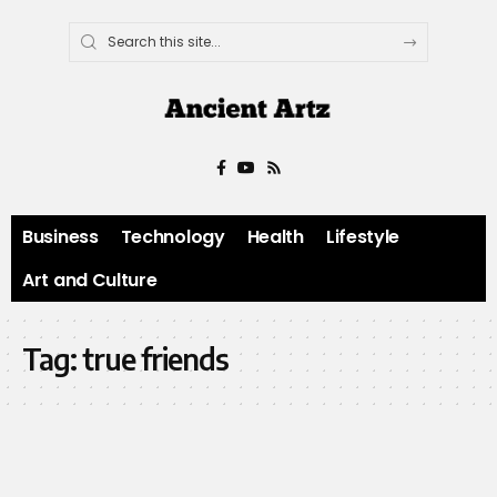
Business
Technology
Health
Lifestyle
Art and Culture
Tag:
true friends