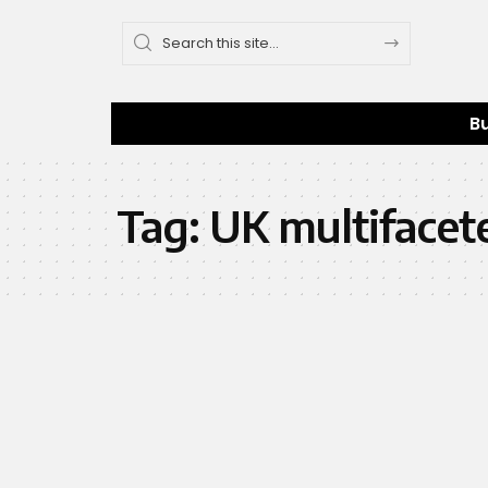
B
Tag:
UK multifacet