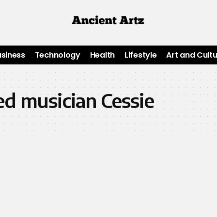
usiness
Technology
Health
Lifestyle
Art and Cult
ed musician Cessie