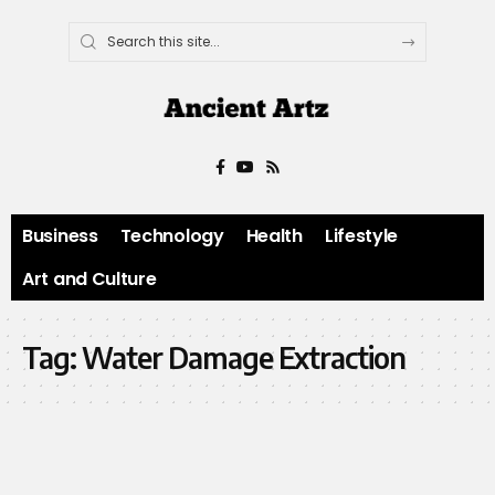
Business
Technology
Health
Lifestyle
Art and Culture
Tag:
Water Damage Extraction