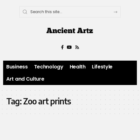
Business
Technology
Health
Lifestyle
Art and Culture
Tag:
Zoo art prints