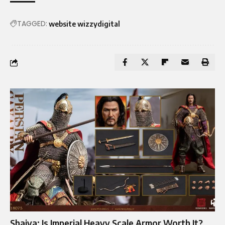
TAGGED:
website wizzydigital
Shaiya: Is Imperial Heavy Scale Armor Worth It?