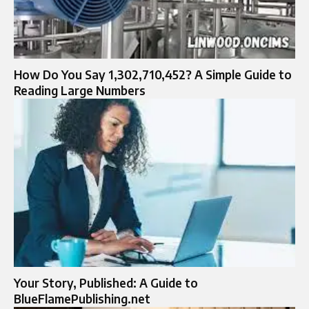
How Do You Say 1,302,710,452? A Simple Guide to
Reading Large Numbers
Your Story, Published: A Guide to
BlueFlamePublishing.net