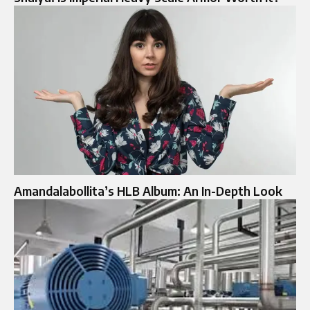
Amandalabollita’s HLB Album: An In-Depth Look