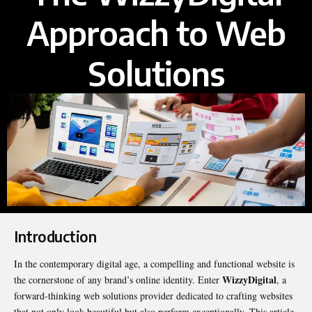
Approach to Web
Solutions
Introduction
In the contemporary digital age, a compelling and functional website is
WizzyDigital
the cornerstone of any brand’s online identity. Enter
, a
forward-thinking web solutions provider dedicated to crafting websites
that not only look beautiful but also perform exceptionally. This article