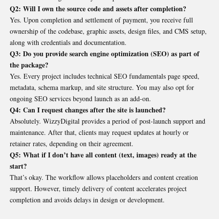
Q2: Will I own the source code and assets after completion?
Yes. Upon completion and settlement of payment, you receive full
ownership of the codebase, graphic assets, design files, and CMS setup,
along with credentials and documentation.
Q3: Do you provide search engine optimization (SEO) as part of
the package?
Yes. Every project includes technical SEO fundamentals page speed,
metadata, schema markup, and site structure. You may also opt for
ongoing SEO services beyond launch as an add-on.
Q4: Can I request changes after the site is launched?
Absolutely. WizzyDigital provides a period of post-launch support and
maintenance. After that, clients may request updates at hourly or
retainer rates, depending on their agreement.
Q5: What if I don’t have all content (text, images) ready at the
start?
That’s okay. The workflow allows placeholders and content creation
support. However, timely delivery of content accelerates project
completion and avoids delays in design or development.