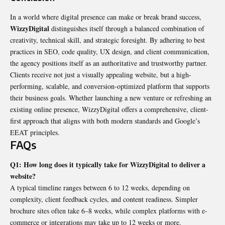
In a world where digital presence can make or break brand success,
WizzyDigital
distinguishes itself through a balanced combination of
creativity, technical skill, and strategic foresight. By adhering to best
practices in SEO, code quality, UX design, and client communication,
the agency positions itself as an authoritative and trustworthy partner.
Clients receive not just a visually appealing website, but a high-
performing, scalable, and conversion-optimized platform that supports
their business goals. Whether launching a new venture or refreshing an
existing online presence, WizzyDigital offers a comprehensive, client-
first approach that aligns with both modern standards and Google’s
EEAT principles.
FAQs
Q1: How long does it typically take for WizzyDigital to deliver a
website?
A typical timeline ranges between 6 to 12 weeks, depending on
complexity, client feedback cycles, and content readiness. Simpler
brochure sites often take 6–8 weeks, while complex platforms with e-
commerce or integrations may take up to 12 weeks or more.