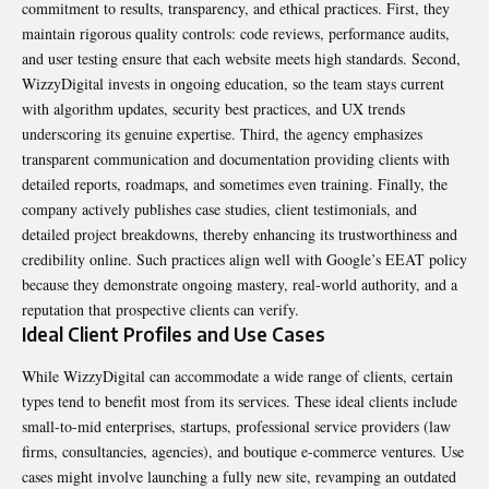
commitment to results, transparency, and ethical practices. First, they
maintain rigorous quality controls: code reviews, performance audits,
and user testing ensure that each website meets high standards. Second,
WizzyDigital invests in ongoing education, so the team stays current
with algorithm updates, security best practices, and UX trends
underscoring its genuine expertise. Third, the agency emphasizes
transparent communication
and documentation providing clients with
detailed reports, roadmaps, and sometimes even training. Finally, the
company actively publishes case studies, client testimonials, and
detailed project breakdowns, thereby enhancing its trustworthiness and
credibility online. Such practices align well with Google’s EEAT policy
because they demonstrate ongoing mastery, real-world authority, and a
reputation that prospective clients can verify.
Ideal Client Profiles and Use Cases
While WizzyDigital can accommodate a wide range of clients, certain
types tend to benefit most from its services. These ideal clients include
small-to-mid enterprises, startups, professional service providers (law
firms, consultancies, agencies), and boutique e-commerce ventures. Use
cases might involve launching a fully new site, revamping an outdated