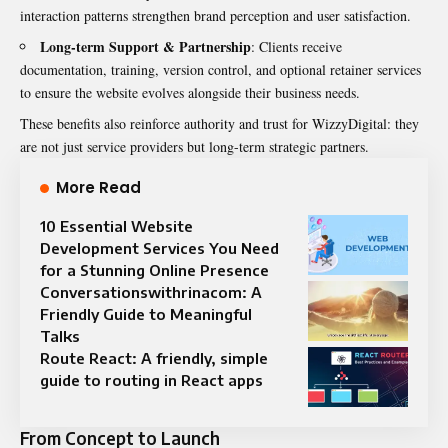
interaction patterns strengthen brand perception and user satisfaction.
Long-term Support & Partnership
: Clients receive
documentation, training, version control, and optional retainer services
to ensure the website evolves alongside their business needs.
These benefits also reinforce authority and trust for WizzyDigital: they
are not just service providers but long-term strategic partners.
More Read
10 Essential Website
Development Services You Need
for a Stunning Online Presence
Conversationswithrinacom: A
Friendly Guide to Meaningful
Talks
Route React: A friendly, simple
guide to routing in React apps
From Concept to Launch