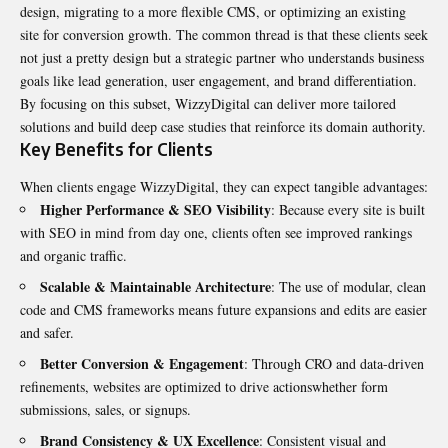
design, migrating to a more flexible CMS, or optimizing an existing
site for conversion growth. The common thread is that these clients seek
not just a pretty design but a strategic partner who understands business
goals like lead generation, user engagement, and brand differentiation.
By focusing on this subset, WizzyDigital can deliver more tailored
solutions and build deep case studies that reinforce its domain authority.
Key Benefits for Clients
When clients engage WizzyDigital, they can expect tangible advantages:
Higher Performance & SEO Visibility
: Because every site is built
with SEO in mind from day one, clients often see improved rankings
and organic traffic.
Scalable & Maintainable Architecture
: The use of modular, clean
code and CMS frameworks means future expansions and edits are easier
and safer.
Better Conversion & Engagement
: Through CRO and data-driven
refinements, websites are optimized to drive actionswhether form
submissions, sales, or signups.
Brand Consistency & UX Excellence
: Consistent visual and