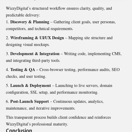
WizzyDigital’s structured workflow ensures clarity, quality, and
predictable delivery:
Discovery & Planning
– Gathering client goals, user personas,
competitors, and technical requirements.
Wireframing & UI/UX Design
– Mapping site structure and
designing visual mockups.
Development & Integration
– Writing code, implementing CMS,
and integrating third-party tools.
Testing & QA
– Cross-browser testing, performance audits, SEO
checks, and user testing.
Launch & Deployment
– Launching to live servers, domain
configuration, SSL setup, and performance monitoring.
Post-Launch Support
– Continuous updates, analytics,
maintenance, and iterative improvements.
This transparent process builds client confidence and reinforces
WizzyDigital’s professional maturity.
Conclusion