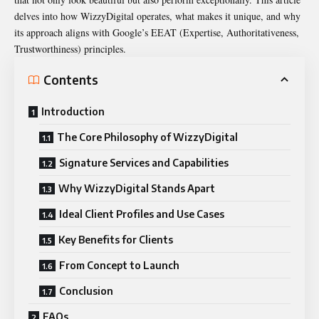
delves into how
WizzyDigital operates
, what makes it unique, and why
its approach aligns with Google’s EEAT (Expertise, Authoritativeness,
Trustworthiness) principles.
Contents
Introduction
The Core Philosophy of WizzyDigital
Signature Services and Capabilities
Why WizzyDigital Stands Apart
Ideal Client Profiles and Use Cases
Key Benefits for Clients
From Concept to Launch
Conclusion
FAQs