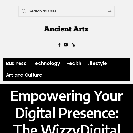
Business
Technology
Health
Lifestyle
Art and Culture
Empowering Your
Digital Presence:
The WizzyDigital