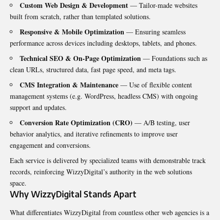
Custom Web Design & Development
— Tailor-made websites
built from scratch, rather than templated solutions.
Responsive & Mobile Optimization
— Ensuring seamless
performance across devices including desktops, tablets, and phones.
Technical SEO & On-Page Optimization
— Foundations such as
clean URLs, structured data, fast page speed, and meta tags.
CMS Integration & Maintenance
— Use of flexible content
management systems (e.g. WordPress, headless CMS) with ongoing
support and updates.
Conversion Rate Optimization (CRO)
— A/B testing, user
behavior analytics, and iterative refinements to improve user
engagement and conversions.
Each service is delivered by specialized teams with demonstrable track
records, reinforcing WizzyDigital’s authority in the web solutions
space.
Why WizzyDigital Stands Apart
What differentiates WizzyDigital from countless other web agencies is a