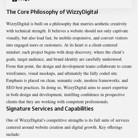
The Core Philosophy of WizzyDigital
WizzyDigital is built on a philosophy that marries aesthetic creativity
with technical strength. It believes a website should not only captivate
visually, but also load fast, be mobile-responsive, and convert visitors
into engaged users or customers. At its heart is a client-centered
mindset: each project begins with deep discovery, where the client’s
goals, target audience, and brand identity are carefully understood.
From that point, the design and development teams collaborate to create
wireframes, visual mockups, and ultimately the fully coded site.
Emphasis is placed on clean, semantic code, modern frameworks, and
SEO best practices. In doing so, WizzyDigital aims to assert expertise
in both design and development, instilling confidence in prospective
clients that they are working with competent professionals.
Signature Services and Capabilities
One of WizzyDigital’s competitive strengths is its full suite of services
centered around website creation and digital growth. Key offerings
include: