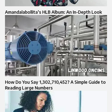
Amandalabollita’s HLB Album: An In-Depth Look
How Do You Say 1,302,710,452? A Simple Guide to
Reading Large Numbers