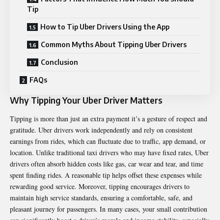
Tip
How to Tip Uber Drivers Using the App
Common Myths About Tipping Uber Drivers
Conclusion
FAQs
Why Tipping Your Uber Driver Matters
Tipping is more than just an extra payment it’s a gesture of respect and
gratitude. Uber drivers work independently and rely on consistent
earnings from rides, which can fluctuate due to traffic, app demand, or
location. Unlike traditional taxi drivers who may have fixed rates, Uber
drivers often absorb hidden costs like gas, car wear and tear, and time
spent finding rides. A reasonable tip helps offset these expenses while
rewarding good service. Moreover, tipping encourages drivers to
maintain high service standards, ensuring a comfortable, safe, and
pleasant journey for passengers. In many cases, your small contribution