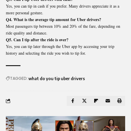
Yes, you can tip in cash if you prefer. Many drivers appreciate it as a
more personal gesture.
Q4. What is the average tip amount for Uber drivers?
Most passengers tip between 10% and 20% of the fare, depending on
ride quality and distance.
Q5. Can I tip after the ride is over?
Yes, you can tip later through the Uber app by accessing your trip
history and selecting the ride you wish to tip for.
TAGGED:
what do you tip uber drivers