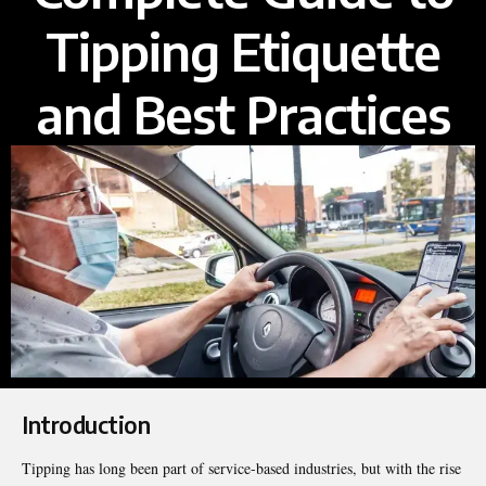
Tipping Etiquette
and Best Practices
Introduction
Tipping has long been part of service-based industries, but with the rise