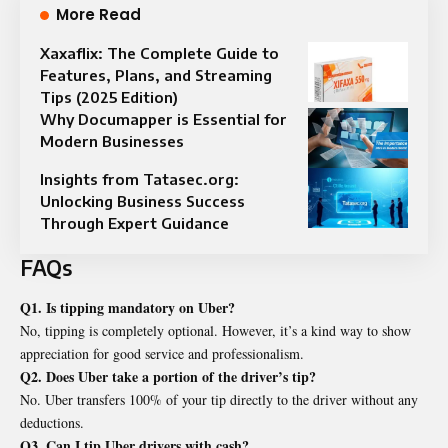
More Read
Xaxaflix: The Complete Guide to
Features, Plans, and Streaming
Tips (2025 Edition)
Why Documapper is Essential for
Modern Businesses
Insights from Tatasec.org:
Unlocking Business Success
Through Expert Guidance
FAQs
Q1. Is tipping mandatory on Uber?
No, tipping is completely optional. However, it’s a kind way to show
appreciation for good service and professionalism.
Q2. Does Uber take a portion of the driver’s tip?
No. Uber transfers 100% of your tip directly to the driver without any
deductions.
Q3. Can I tip Uber drivers with cash?