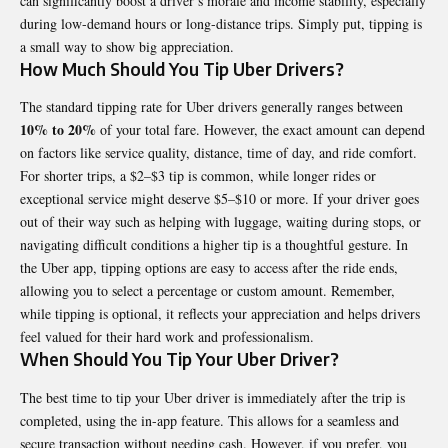
can significantly boost a driver’s morale and income stability, especially
during low-demand hours or long-distance trips. Simply put, tipping is
a small way to show big appreciation.
How Much Should You Tip Uber Drivers?
The standard tipping rate for Uber drivers generally ranges between
10% to 20%
of your total fare. However, the exact amount can depend
on factors like service quality, distance, time of day, and ride comfort.
For shorter trips, a $2–$3 tip is common, while longer rides or
exceptional service might deserve $5–$10 or more. If your driver goes
out of their way such as helping with luggage, waiting during stops, or
navigating difficult conditions a higher tip is a thoughtful gesture. In
the Uber app, tipping options are easy to access after the ride ends,
allowing you to select a percentage or custom amount. Remember,
while tipping is optional, it reflects your appreciation and helps drivers
feel valued for their hard work and professionalism.
When Should You Tip Your Uber Driver?
The best time to tip your Uber driver is immediately after the trip is
completed, using the in-app feature. This allows for a seamless and
secure transaction without needing cash. However, if you prefer, you