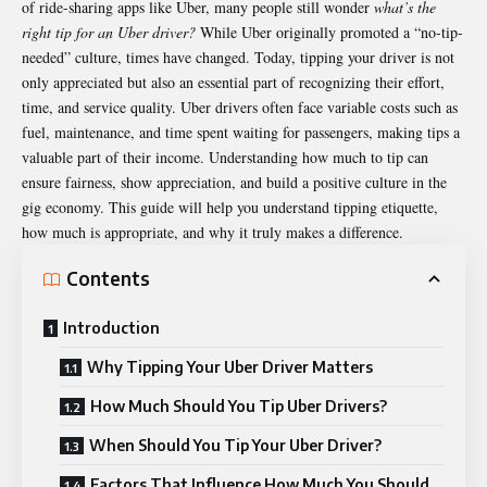
of ride-sharing apps like Uber, many people still wonder
what’s the
right tip for an
Uber driver
?
While Uber originally promoted a “no-tip-
needed” culture, times have changed. Today, tipping your driver is not
only appreciated but also an essential part of recognizing their effort,
time, and service quality. Uber drivers often face variable costs such as
fuel, maintenance, and time spent waiting for passengers, making tips a
valuable part of their income. Understanding how much to tip can
ensure fairness, show appreciation, and build a positive culture in the
gig economy. This guide will help you understand tipping etiquette,
how much is appropriate, and why it truly makes a difference.
Contents
Introduction
Why Tipping Your Uber Driver Matters
How Much Should You Tip Uber Drivers?
When Should You Tip Your Uber Driver?
Factors That Influence How Much You Should