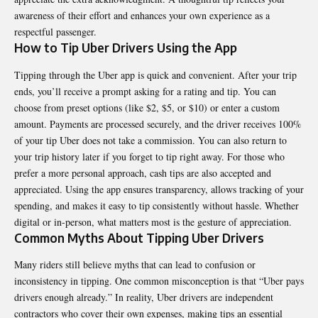
awareness of their effort and enhances your own experience as a
respectful passenger.
How to Tip Uber Drivers Using the App
Tipping through the Uber app is quick and convenient. After your trip
ends, you’ll receive a prompt asking for a rating and tip. You can
choose from preset options (like $2, $5, or $10) or enter a custom
amount. Payments are processed securely, and the driver receives 100%
of your tip Uber does not take a commission. You can also return to
your trip history later if you forget to tip right away. For those who
prefer a more personal approach, cash tips are also accepted and
appreciated. Using the app ensures transparency, allows tracking of your
spending, and makes it easy to tip consistently without hassle. Whether
digital or in-person, what matters most is the gesture of appreciation.
Common Myths About Tipping Uber Drivers
Many riders still believe myths that can lead to confusion or
inconsistency in tipping. One common misconception is that “Uber pays
drivers enough already.” In reality, Uber drivers are independent
contractors who cover their own expenses, making tips an essential