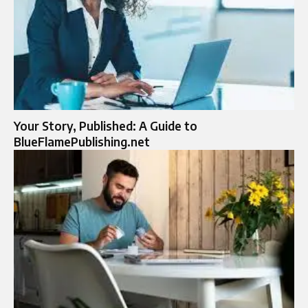
Your Story, Published: A Guide to
BlueFlamePublishing.net