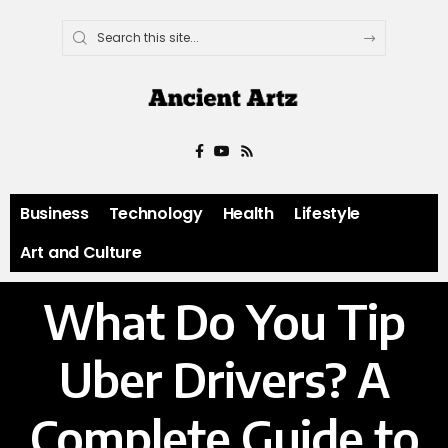
Business
Technology
Health
Lifestyle
Art and Culture
What Do You Tip
Uber Drivers? A
Complete Guide to