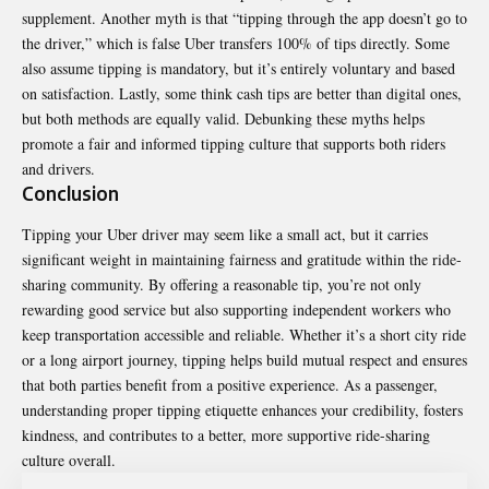
supplement. Another myth is that “tipping through the app doesn’t go to
the driver,” which is false Uber transfers 100% of tips directly. Some
also assume tipping is mandatory, but it’s entirely voluntary and based
on satisfaction. Lastly, some think cash tips are better than digital ones,
but both methods are equally valid. Debunking these myths helps
promote a fair and informed tipping culture that supports both riders
and drivers.
Conclusion
Tipping your Uber driver may seem like a small act, but it carries
significant weight in maintaining fairness and gratitude within the ride-
sharing community. By offering a reasonable tip, you’re not only
rewarding good service but also supporting independent workers who
keep transportation accessible and reliable. Whether it’s a short city ride
or a long airport journey, tipping helps build mutual respect and ensures
that both parties benefit from a positive experience. As a passenger,
understanding proper tipping etiquette enhances your credibility, fosters
kindness, and contributes to a better, more supportive ride-sharing
culture overall.