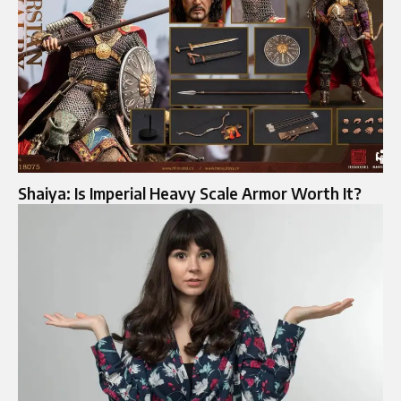
Shaiya: Is Imperial Heavy Scale Armor Worth It?