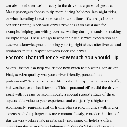
can also hand over cash directly to the driver as a personal gesture.
Many passengers choose to tip more during holidays, late-night rides,
or when traveling in extreme weather conditions. It’s also polite to
consider tipping when your driver provides extra assistance for
example, helping you with groceries, waiting during errands, or making
multiple stops. These acts go beyond the basic service expectation and
deserve acknowledgment. Timing your tip right shows attentiveness and
reinforces mutual respect between rider and driver.
Factors That Influence How Much You Should Tip
Several factors can help you decide how much to tip your Uber driver.
service quality
First,
was your driver friendly, punctual, and
ride conditions
professional? Second,
did the trip involve heavy traffic,
personal effort
bad weather, or difficult terrain? Third,
did the driver
assist with luggage or accommodate a special request? Each of these
aspects adds value to your experience and can justify a higher tip.
regional cost of living
Additionally,
plays a role; in cities with higher
time of
expenses, slightly larger tips are common. Lastly, consider the
day
drivers working late nights, early mornings, or holidays often
appreciate the extra acknowledgment. A thoughtful tip reflects your