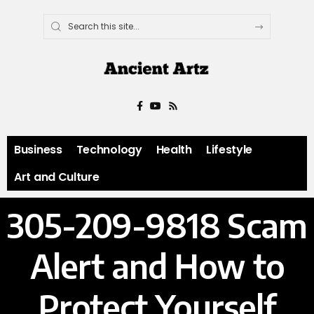
Business
Technology
Health
Lifestyle
Art and Culture
305-209-9818 Scam
Alert and How to
Protect Yourself