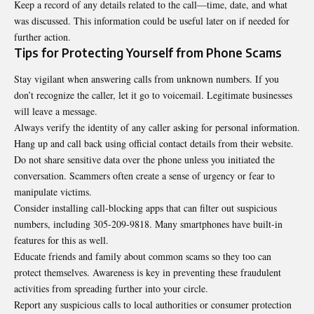
Keep a record of any details related to the call—time, date, and what
was discussed. This information could be useful later on if needed for
further action.
Tips for Protecting Yourself from Phone Scams
Stay vigilant when answering calls from
unknown
numbers. If you
don’t recognize the caller, let it go to voicemail. Legitimate businesses
will leave a message.
Always verify the identity of any caller asking for personal information.
Hang up and call back using official contact details from their website.
Do not share sensitive data over the phone unless you initiated the
conversation. Scammers often create a sense of urgency or fear to
manipulate victims.
Consider installing call-blocking apps that can filter out suspicious
numbers, including
305-209-9818
. Many smartphones have built-in
features for this as well.
Educate friends and family about common scams so they too can
protect themselves. Awareness is key in preventing these fraudulent
activities from spreading further into your circle.
Report any suspicious calls to local authorities or consumer protection