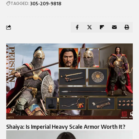
TAGGED:
305-209-9818
Shaiya: Is Imperial Heavy Scale Armor Worth It?