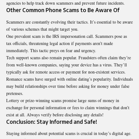
agencies to help track down scammers and prevent future incidents.
Other Common Phone Scams to Be Aware Of
Scammers are constantly evolving their tactics. It’s essential to be aware
of various schemes that might target you.
One prevalent scam is the IRS impersonation call. Scammers pose as
tax officials, threatening legal action if payments aren’t made
immediately. This tactic preys on fear and urgency.
Tech support scams also remain popular. Fraudsters often claim they’re
from well-known companies, saying your device has a virus. They’ll
typically ask for remote access or payment for non-existent services.
Romance scams have surged with online dating’s popularity. Individuals
may build relationships over time before asking for money under false
pretenses.
Lottery or prize-winning scams promise large sums of money in
exchange for personal information or fees to claim winnings that don’t
exist at all. Always verify before disclosing any details!
Conclusion: Stay Informed and Safe!
Staying informed about potential scams is crucial in today’s digital age.