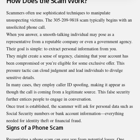
How Does the Scam Work?
Scammers often use sophisticated techniques to manipulate
unsuspecting victims. The 305-209-9818 scam typically begins with an
unsolicited phone call.
When you answer, a smooth-talking individual may pose as a
representative from a reputable company or even a government agency.
Their goal is simple: to extract personal information from you.
They might create a sense of urgency, claiming that your account has
been compromised or you’re eligible for some exclusive offer. This
pressure tactic can cloud judgment and lead individuals to divulge
sensitive details.
In many cases, they employ caller ID spoofing, making it appear as
though the call is coming from a legitimate source. This false security
further entices people to engage in conversation.
Once trust is established, the scammer will ask for personal data such as
Social Security numbers or bank account information—everything
needed for identity theft or financial fraud.
Signs of a Phone Scam
Recognizing a phone scam can save you from potential losses. One