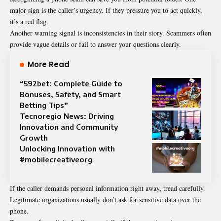
major sign is the caller’s urgency. If they pressure you to act quickly,
it’s a red flag.
Another warning signal is inconsistencies in their story. Scammers often
provide vague details or fail to answer your questions clearly.
More Read
“592bet: Complete Guide to
Bonuses, Safety, and Smart
Betting Tips”
Tecnoregio News: Driving
Innovation and Community
Growth
Unlocking Innovation with
#mobilecreativeorg
If the caller demands personal information right away, tread carefully.
Legitimate organizations usually don’t ask for sensitive data over the
phone.