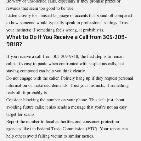
Be wary of unsolicited calls, especially if they promise prizes or
rewards that seem too good to be true.
Listen closely for unusual language or accents that sound off compared
to how someone would typically speak in professional settings. Trust
your instincts; if something feels wrong, it probably is.
What to Do If You Receive a Call from 305-209-
9818?
If you receive a call from 305-209-9818, the first step is to remain
calm. It’s easy to panic when confronted with suspicious calls, but
staying composed can help you think clearly.
Do not engage with the caller. Politely hang up if they request personal
information or make odd demands. Trust your instincts; if something
feels off, it probably is.
Consider blocking the number on your phone. This isn’t just about
avoiding future calls; it also sends a message that you’re not an easy
target for scams.
Report the number to local authorities and consumer protection
agencies like the Federal Trade Commission (FTC). Your report can
help others avoid falling victim to similar tactics.