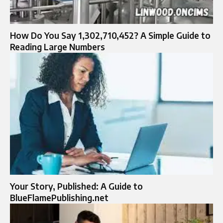
How Do You Say 1,302,710,452? A Simple Guide to
Reading Large Numbers
Your Story, Published: A Guide to
BlueFlamePublishing.net