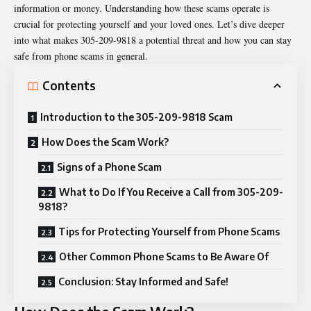
information or money. Understanding how these scams operate is
crucial for protecting yourself and your loved ones. Let’s dive deeper
into what makes 305-209-9818 a potential threat and how you can stay
safe from phone scams in general.
Contents
Introduction to the 305-209-9818 Scam
How Does the Scam Work?
Signs of a Phone Scam
What to Do If You Receive a Call from 305-209-
9818?
Tips for Protecting Yourself from Phone Scams
Other Common Phone Scams to Be Aware Of
Conclusion: Stay Informed and Safe!