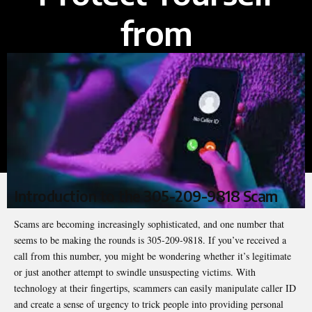
from
Introduction to the 305-209-9818 Scam
Scams are becoming increasingly sophisticated, and one number that
seems to be making the rounds is 305-209-9818. If you’ve received a
call from this number, you might be wondering whether it’s legitimate
or just another attempt to swindle unsuspecting victims. With
technology at their fingertips, scammers can easily manipulate caller ID
and create a sense of urgency to trick people into providing personal