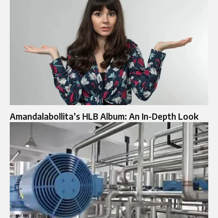
Amandalabollita’s HLB Album: An In-Depth Look