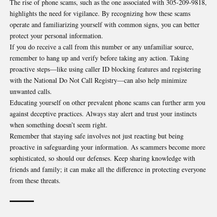
The rise of phone scams, such as the one associated with 305-209-9818,
highlights the need for vigilance. By recognizing how these scams
operate and familiarizing yourself with common signs, you can better
protect your personal information.
If you do receive a call from this number or any unfamiliar source,
remember to hang up and verify before taking any action. Taking
proactive steps—like using caller ID blocking features and registering
with the National Do Not Call Registry—can also help minimize
unwanted calls.
Educating yourself on other prevalent phone scams can further arm you
against deceptive practices. Always stay alert and trust your instincts
when something doesn’t seem right.
Remember that staying safe involves not just reacting but being
proactive in safeguarding your information. As scammers become more
sophisticated, so should our defenses. Keep sharing knowledge with
friends and family; it can make all the difference in protecting everyone
from these threats.