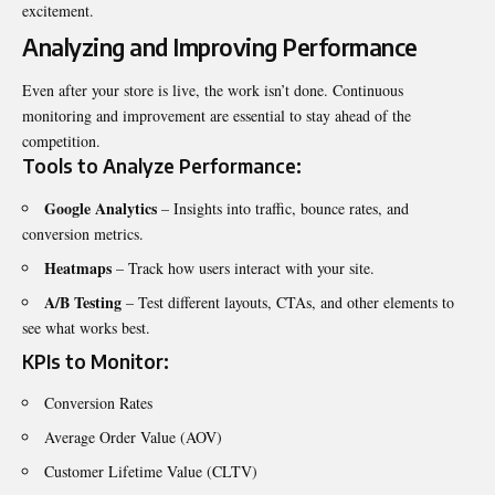
excitement.
Analyzing and Improving Performance
Even after your store is live, the work isn’t done. Continuous
monitoring and improvement are essential to stay ahead of the
competition.
Tools to Analyze Performance:
Google Analytics
– Insights into traffic, bounce rates, and
conversion metrics.
Heatmaps
– Track how users interact with your site.
A/B Testing
– Test different layouts, CTAs, and other elements to
see what works best.
KPIs to Monitor:
Conversion Rates
Average Order Value (AOV)
Customer Lifetime Value (CLTV)