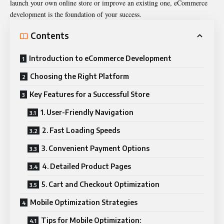
launch your own online store or improve an existing one, eCommerce
development is the foundation of your success.
Contents
Introduction to eCommerce Development
Choosing the Right Platform
Key Features for a Successful Store
1. User-Friendly Navigation
2. Fast Loading Speeds
3. Convenient Payment Options
4. Detailed Product Pages
5. Cart and Checkout Optimization
Mobile Optimization Strategies
Tips for Mobile Optimization: