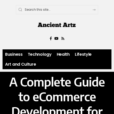
Business
Technology
Health
Lifestyle
Art and Culture
A Complete Guide
to eCommerce
Development for