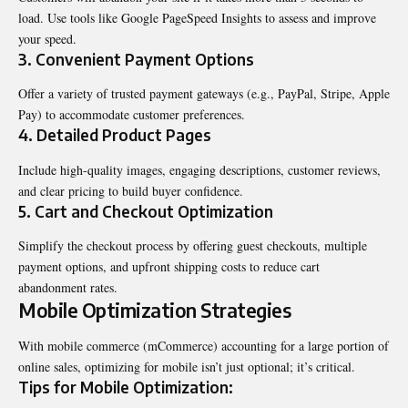
load. Use tools like Google PageSpeed Insights to assess and improve
your speed.
3.
Convenient Payment Options
Offer a variety of trusted payment gateways (e.g., PayPal, Stripe, Apple
Pay) to accommodate customer preferences.
4.
Detailed Product Pages
Include high-quality images, engaging descriptions, customer reviews,
and clear pricing to build buyer confidence.
5.
Cart and Checkout Optimization
Simplify the checkout process by offering guest checkouts, multiple
payment options, and upfront shipping costs to reduce cart
abandonment rates.
Mobile Optimization Strategies
With mobile commerce (mCommerce) accounting for a large portion of
online sales, optimizing for mobile isn’t just optional; it’s critical.
Tips for Mobile Optimization: