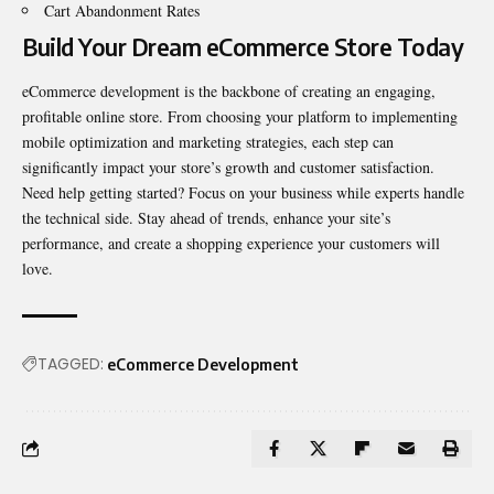
Cart Abandonment Rates
Build Your Dream eCommerce Store Today
eCommerce development is the backbone of creating an engaging,
profitable online store. From choosing your platform to implementing
mobile optimization
and marketing strategies, each step can
significantly impact your store’s growth and customer satisfaction.
Need help getting started? Focus on your business while experts handle
the technical side. Stay ahead of trends, enhance your site’s
performance, and create a shopping experience your customers will
love.
TAGGED:
eCommerce Development