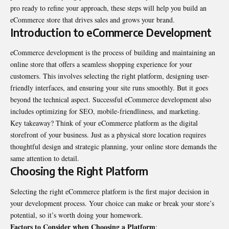
pro ready to refine your approach, these steps will help you build an
eCommerce store that drives sales and grows your brand.
Introduction to eCommerce Development
eCommerce development
is the process of building and maintaining an
online store that offers a seamless shopping experience for your
customers. This involves selecting the right platform, designing user-
friendly interfaces, and ensuring your site runs smoothly. But it goes
beyond the technical aspect. Successful eCommerce development also
includes optimizing for SEO, mobile-friendliness, and marketing.
Key takeaway? Think of your eCommerce platform as the digital
storefront of your business. Just as a physical store location requires
thoughtful design and strategic planning, your online store demands the
same attention to detail.
Choosing the Right Platform
Selecting the right eCommerce platform is the first major decision in
your development process. Your choice can make or break your store’s
potential, so it’s worth doing your homework.
Factors to Consider when Choosing a Platform
: