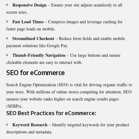
Responsive Design
– Ensure your site adjusts seamlessly to all
screen sizes.
Fast Load Times
– Compress images and leverage caching for
faster page loads on mobile.
Streamlined Checkout
– Reduce form fields and enable mobile
payment solutions like Google Pay.
Thumb-Friendly Navigation
– Use large buttons and ensure
clickable elements are easy to interact with.
SEO for eCommerce
Search Engine Optimization (SEO) is vital for driving organic traffic to
your store. With millions of online stores competing for attention, SEO
ensures your website ranks higher on search engine results pages
(SERPs).
SEO Best Practices for eCommerce:
Keyword Research
– Identify targeted keywords for your product
descriptions and metadata.