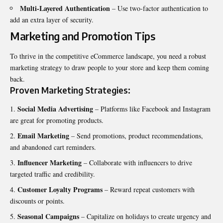
Multi-Layered Authentication
– Use two-factor authentication to
add an extra layer of security.
Marketing and Promotion Tips
To thrive in the competitive eCommerce landscape, you need a robust
marketing strategy to draw people to your store and keep them coming
back.
Proven Marketing Strategies:
Social Media Advertising
– Platforms like Facebook and Instagram
are great for promoting products.
Email Marketing
– Send promotions, product recommendations,
and abandoned cart reminders.
Influencer Marketing
– Collaborate with influencers to drive
targeted traffic and credibility.
Customer Loyalty Programs
– Reward repeat customers with
discounts or points.
Seasonal Campaigns
– Capitalize on holidays to create urgency and