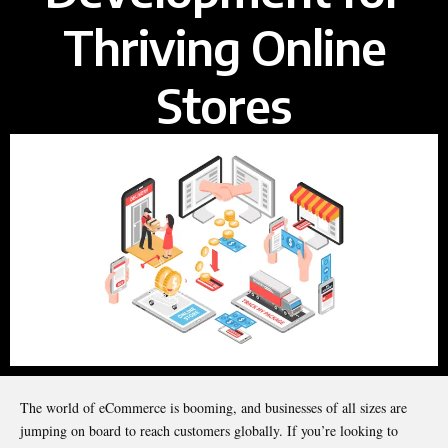
Thriving Online
Stores
The world of eCommerce is booming, and businesses of all sizes are
jumping on board to reach customers globally. If you’re looking to