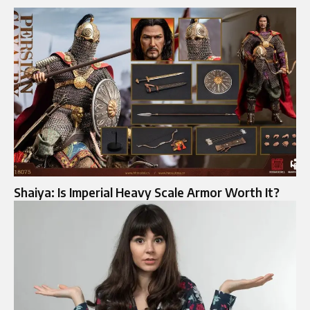
Shaiya: Is Imperial Heavy Scale Armor Worth It?