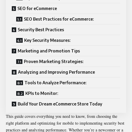
SEO for eCommerce
SEO Best Practices for eCommerce:
Security Best Practices
Key Security Measures:
Marketing and Promotion Tips
Proven Marketing Strategies:
Analyzing and Improving Performance
Tools to Analyze Performance:
KPIs to Monitor:
Build Your Dream eCommerce Store Today
This guide covers everything you need to know, from choosing the
right platform and optimizing for mobile to implementing security best
practices and analyzing performance. Whether you’re a newcomer or a