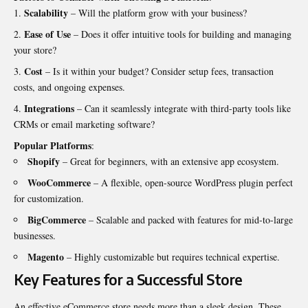
Scalability
– Will the platform grow with your business?
Ease of Use
– Does it offer intuitive tools for building and managing
your store?
Cost
– Is it within your budget? Consider setup fees, transaction
costs, and ongoing expenses.
Integrations
– Can it seamlessly integrate with third-party tools like
CRMs or email marketing software?
Popular Platforms
:
Shopify
– Great for beginners, with an extensive app ecosystem.
WooCommerce
– A flexible, open-source WordPress plugin perfect
for customization.
BigCommerce
– Scalable and packed with features for mid-to-large
businesses.
Magento
– Highly customizable but requires technical expertise.
Key Features for a Successful Store
An effective eCommerce store needs more than a sleek design. These