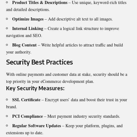
Product Titles & Descriptions
– Use unique, keyword-rich titles
and detailed descriptions.
Optimize Images
– Add descriptive alt text to all images.
Internal Linking
– Create a logical link structure to improve
navigation and SEO.
Blog Content
– Write helpful articles to attract traffic and build
your authority.
Security Best Practices
With online payments and customer data at stake, security should be a
top priority in your eCommerce development plan.
Key Security Measures:
SSL Certificate
– Encrypt users’ data and boost their trust in your
brand.
PCI Compliance
– Meet payment industry security standards.
Regular Software Updates
– Keep your platform, plugins, and
extensions up to date.