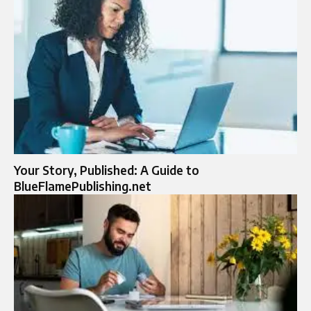
Your Story, Published: A Guide to
BlueFlamePublishing.net