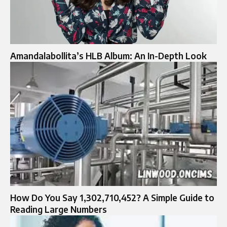
Amandalabollita’s HLB Album: An In-Depth Look
How Do You Say 1,302,710,452? A Simple Guide to
Reading Large Numbers