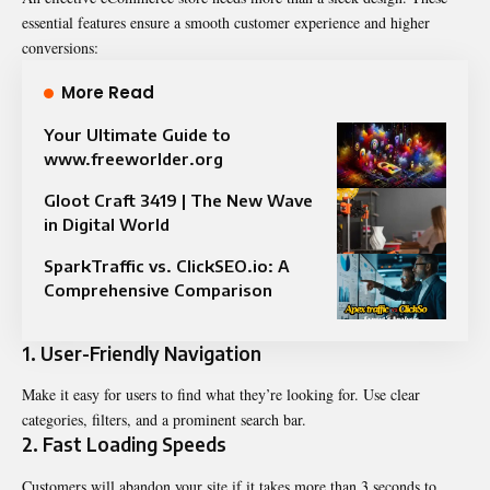
essential features ensure a smooth customer experience and higher
conversions:
More Read
Your Ultimate Guide to
www.freeworlder.org
Gloot Craft 3419 | The New Wave
in Digital World
SparkTraffic vs. ClickSEO.io: A
Comprehensive Comparison
1.
User-Friendly Navigation
Make it easy for users to find what they’re looking for. Use clear
categories, filters, and a prominent search bar.
2.
Fast Loading Speeds
Customers will abandon your site if it takes more than 3 seconds to