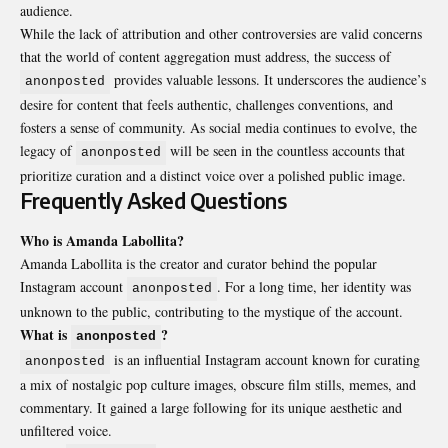
audience.
While the lack of attribution and other controversies are valid concerns
that the world of content aggregation must address, the success of
provides valuable lessons. It underscores the audience’s
anonposted
desire for content that feels authentic, challenges conventions, and
fosters a sense of community. As social media continues to evolve, the
legacy of
will be seen in the countless accounts that
anonposted
prioritize curation and a distinct voice over a polished public image.
Frequently Asked Questions
Who is Amanda Labollita?
Amanda Labollita is the creator and curator behind the popular
Instagram account
. For a long time, her identity was
anonposted
unknown to the public, contributing to the mystique of the account.
What is
?
anonposted
is an influential Instagram account known for curating
anonposted
a mix of nostalgic pop culture images, obscure film stills, memes, and
commentary. It gained a large following for its unique aesthetic and
unfiltered voice.