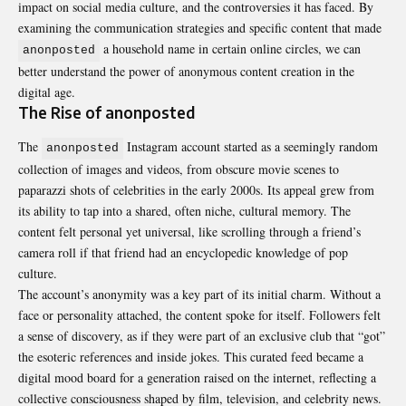
impact on social media culture, and the controversies it has faced. By
examining the communication strategies and specific content that made
a household name in certain online circles, we can
anonposted
better understand the power of anonymous content creation in the
digital age.
The Rise of anonposted
The
Instagram account started as a seemingly random
anonposted
collection of images and videos, from obscure movie scenes to
paparazzi shots of celebrities in the early 2000s. Its appeal grew from
its ability to tap into a shared, often niche, cultural memory. The
content felt personal yet universal, like scrolling through a friend’s
camera roll if that friend had an encyclopedic knowledge of pop
culture.
The account’s anonymity was a key part of its initial charm. Without a
face or personality attached, the content spoke for itself. Followers felt
a sense of discovery, as if they were part of an exclusive club that “got”
the esoteric references and inside jokes. This curated feed became a
digital mood board for a generation raised on the internet, reflecting a
collective consciousness shaped by film, television, and celebrity news.