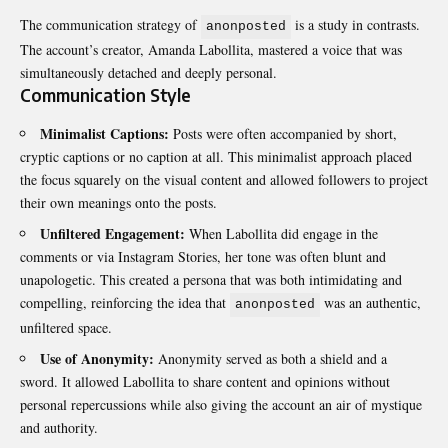
The communication strategy of
is a study in contrasts.
anonposted
The account’s creator, Amanda Labollita, mastered a voice that was
simultaneously detached and deeply personal.
Communication Style
Minimalist Captions:
Posts were often accompanied by short,
cryptic captions or no caption at all. This minimalist approach placed
the focus squarely on the visual content and allowed followers to project
their own meanings onto the posts.
Unfiltered Engagement:
When Labollita did engage in the
comments or via Instagram Stories, her tone was often blunt and
unapologetic. This created a persona that was both intimidating and
compelling, reinforcing the idea that
was an authentic,
anonposted
unfiltered space.
Use of Anonymity:
Anonymity served as both a shield and a
sword. It allowed Labollita to share content and opinions without
personal repercussions while also giving the account an air of mystique
and authority.