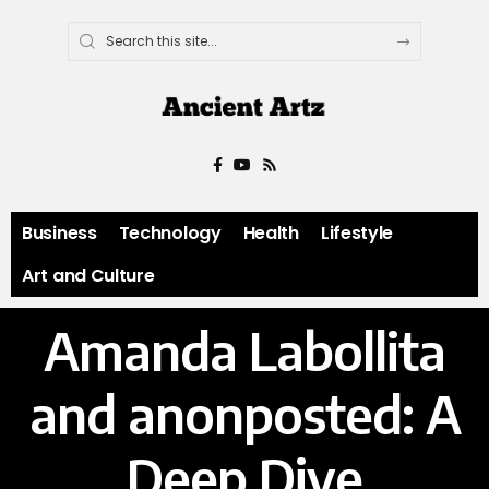
Business
Technology
Health
Lifestyle
Art and Culture
Amanda Labollita
and anonposted: A
Deep Dive