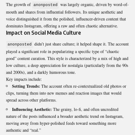
The growth of
was largely organic, driven by word-of-
anonposted
mouth and shares from influential followers. Its unique aesthetic and
voice distinguished it from the polished, influencer-driven content that
dominates Instagram, offering a raw and often chaotic alternative.
Impact on Social Media Culture
didn’t just share culture; it helped shape it. The account
anonposted
played a significant role in popularizing a specific type of “chaotic
good” content curation. This style is characterized by a mix of high and
low culture, a deep appreciation for nostalgia (particularly from the 90s
and 2000s), and a darkly humorous tone.
Key impacts include:
Setting Trends:
The account often re-contextualized old photos or
clips, turning them into new memes and reaction images that would
spread across other platforms.
Influencing Aesthetic:
The grainy, lo-fi, and often uncredited
nature of the posts influenced a broader aesthetic trend on Instagram,
moving away from hyper-polished feeds toward something more
authentic and “real.”