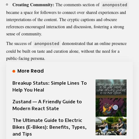
Creating Community:
The comments section of
anonposted
became a space for followers to connect over shared experiences and
interpretations of the content. The cryptic captions and obscure
references encouraged interaction and discussion, fostering a strong
sense of community.
The success of
demonstrated that an online presence
anonposted
could be built on taste and curation alone, without the need for a
public-facing persona.
More Read
Breakup Status: Simple Lines To
Help You Heal
Zustand — A Friendly Guide to
Modern React State
The Ultimate Guide to Electric
Bikes (E-Bikes): Benefits, Types,
and Tips