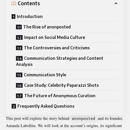
Contents
Introduction
The Rise of anonposted
Impact on Social Media Culture
The Controversies and Criticisms
Communication Strategies and Content
Analysis
Communication Style
Case Study: Celebrity Paparazzi Shots
The Future of Anonymous Curation
Frequently Asked Questions
This post will explore the story behind
and its founder,
anonposted
Amanda Labollita. We will look at the account’s origins, its significant