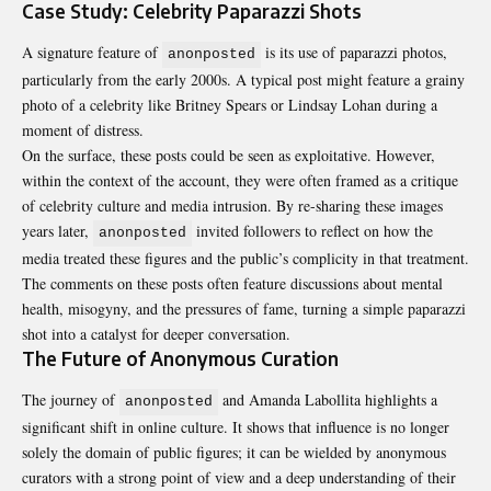
Case Study: Celebrity Paparazzi Shots
A signature feature of
is its use of paparazzi photos,
anonposted
particularly from the early 2000s. A typical post might feature a grainy
photo of a celebrity like Britney Spears or Lindsay Lohan during a
moment of distress.
On the surface, these posts could be seen as exploitative. However,
within the context of the account, they were often framed as a critique
of celebrity culture and media intrusion. By re-sharing these images
years later,
invited followers to reflect on how the
anonposted
media treated these figures and the public’s complicity in that treatment.
The comments on these posts often feature discussions about mental
health, misogyny, and the pressures of fame, turning a simple paparazzi
shot into a catalyst for deeper conversation.
The Future of Anonymous Curation
The journey of
and Amanda Labollita highlights a
anonposted
significant shift in online culture. It shows that influence is no longer
solely the domain of public figures; it can be wielded by anonymous
curators with a strong point of view and a deep understanding of their