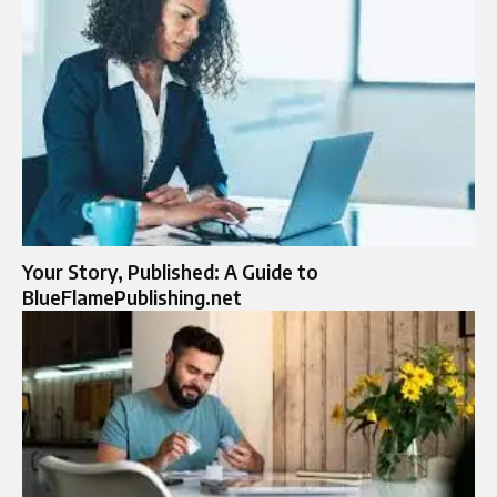
Your Story, Published: A Guide to
BlueFlamePublishing.net