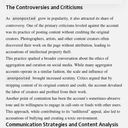
The Controversies and Criticisms
As
grew in popularity, it also attracted its share of
anonposted
controversy. One of the primary criticisms leveled against the account
was its practice of posting content without crediting the original
creators. Photographers, artists, and other content creators often
discovered their work on the page without attribution, leading to
accusations of intellectual property theft.
This practice sparked a broader conversation about the ethics of
aggregation and curation on social media. While many aggregator
accounts operate in a similar fashion, the scale and influence of
brought increased scrutiny. Critics argued that by
anonposted
stripping content of its original context and credit, the account devalued
the labor of creators and profited from their work.
Another point of contention has been the account’s sometimes-abrasive
tone and its willingness to engage in call-outs or feuds with other users.
This approach, while contributing to its “unfiltered” appeal, also led to
accusations of bullying and creating a toxic environment.
Communication Strategies and Content Analysis