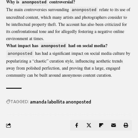
Why is
controversial?
anonposted
The main controversies surrounding
relate to its use of
anonposted
uncredited content, which many artists and photographers consider to
be intellectual property theft. The account has also been criticized for
its confrontational tone and for allegedly fostering a negative online
environment at times.
What impact has
had on social media?
anonposted
has had a significant impact on social media culture by
anonposted
popularizing a “chaotic” curation style, influencing aesthetic trends
away from polished perfection, and proving that a large, engaged
community can be built around anonymous content curation.
TAGGED:
amanda labollita anonposted