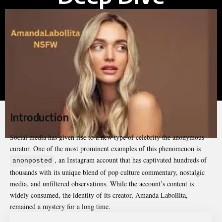
Introduction
Social media has given rise to a new type of celebrity the anonymous
curator. One of the most prominent examples of this phenomenon is
, an
Instagram account
that has captivated hundreds of
anonposted
thousands with its unique blend of pop culture commentary, nostalgic
media, and unfiltered observations. While the account’s content is
widely consumed, the identity of its creator, Amanda Labollita,
remained a mystery for a long time.