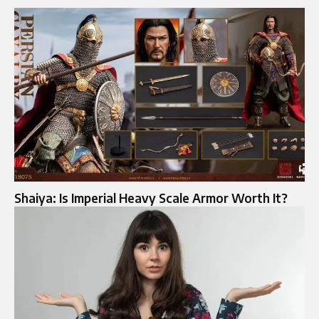
Shaiya: Is Imperial Heavy Scale Armor Worth It?