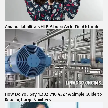
Amandalabollita’s HLB Album: An In-Depth Look
How Do You Say 1,302,710,452? A Simple Guide to
Reading Large Numbers