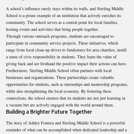
A school’s influence rarely stays within its walls, and Sterling Middle
School is a prime example of an institution that actively enriches its
community. The school serves as a central point for local families,
hosting events and activities that bring people together.
Through various outreach programs, students are
encouraged
to
participate in community service projects. These initiatives, which
range from local clean-up drives to fundraisers for area charities, instill
a sense of civic responsibility in students. They learn the value of
giving back and see firsthand the positive impact their actions can have.
Furthermore, Sterling Middle School often partners with local
businesses and organizations. These partnerships create valuable
opportunities for students, such as internships and mentorship programs,
while also strengthening the local economy. By fostering these
connections, the school ensures that its students are not just learning in
a vacuum but are actively engaged with the world around them.
Building a Brighter Future Together
The story of Ashley Fontera and Sterling Middle School is a powerful
reminder of what can be accomplished when dedicated leadership and a