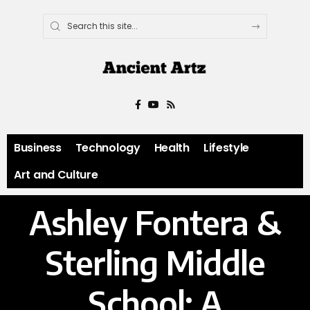
Business
Technology
Health
Lifestyle
Art and Culture
Ashley Fontera &
Sterling Middle
School: A