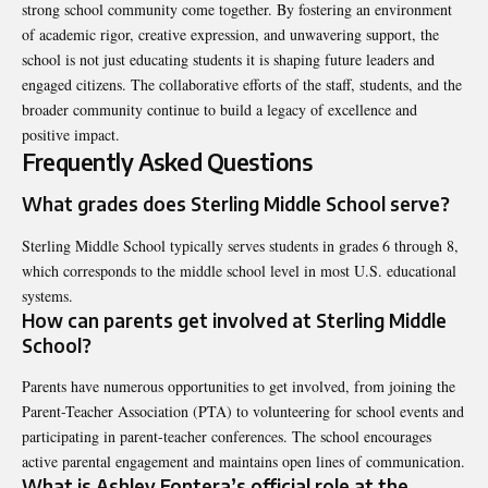
strong school community come together. By fostering an environment
of academic rigor, creative expression, and unwavering support, the
school is not just educating students it is shaping future leaders and
engaged citizens. The collaborative efforts of the staff, students, and the
broader community continue to build a legacy of excellence and
positive impact.
Frequently Asked Questions
What grades does Sterling Middle School serve?
Sterling Middle School typically serves students in grades 6 through 8,
which corresponds to the middle school level in most U.S. educational
systems.
How can parents get involved at Sterling Middle
School?
Parents have numerous opportunities to get involved, from joining the
Parent-Teacher Association (PTA) to volunteering for school events and
participating in parent-teacher conferences. The school encourages
active parental engagement and maintains open lines of communication.
What is Ashley Fontera’s official role at the