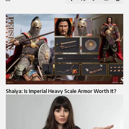
Shaiya: Is Imperial Heavy Scale Armor Worth It?