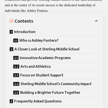
and at the center of its recent success is the dedicated leadership of
individuals like Ashley Fontera.
Contents
Introduction
Who is Ashley Fontera?
A Closer Look at Sterling Middle School
Innovative Academic Programs
Arts and Athletics
Focus on Student Support
Sterling Middle School’s Community Impact
Building a Brighter Future Together
Frequently Asked Questions