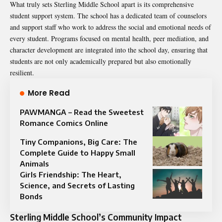
What truly sets Sterling Middle School apart is its comprehensive
student support system. The school has a dedicated team of counselors
and support staff who work to address the social and emotional needs of
every student. Programs focused on mental health, peer mediation, and
character development are integrated into the school day, ensuring that
students are not only academically prepared but also emotionally
resilient.
More Read
PAWMANGA – Read the Sweetest
Romance Comics Online
Tiny Companions, Big Care: The
Complete Guide to Happy Small
Animals
Girls Friendship: The Heart,
Science, and Secrets of Lasting
Bonds
Sterling Middle School’s Community Impact