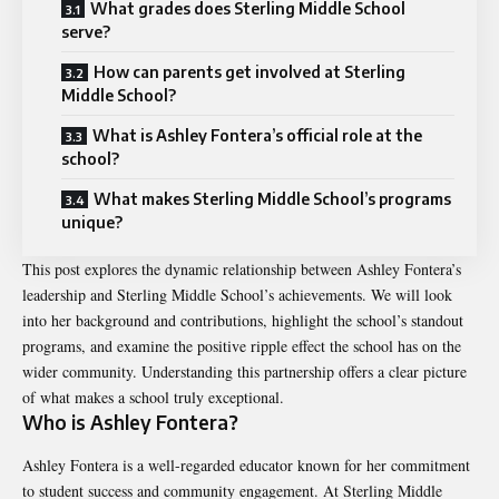
What grades does Sterling Middle School
serve?
How can parents get involved at Sterling
Middle School?
What is Ashley Fontera’s official role at the
school?
What makes Sterling Middle School’s programs
unique?
This post explores the dynamic relationship between
Ashley Fontera’s
leadership
and Sterling Middle School’s achievements. We will look
into her background and contributions, highlight the school’s standout
programs, and examine the positive ripple effect the school has on the
wider community. Understanding this partnership offers a clear picture
of what makes a school truly exceptional.
Who is Ashley Fontera?
Ashley Fontera is a well-regarded educator known for her commitment
to student success and community engagement. At Sterling Middle