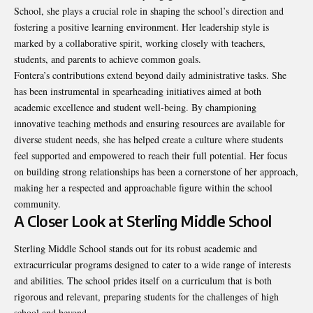
School, she plays a crucial role in shaping the school’s direction and
fostering a positive learning environment. Her leadership style is
marked by a collaborative spirit, working closely with teachers,
students, and parents to achieve common goals.
Fontera’s contributions extend beyond daily administrative tasks. She
has been instrumental in spearheading initiatives aimed at both
academic excellence and student well-being. By championing
innovative teaching methods and ensuring resources are available for
diverse student needs, she has helped create a culture where students
feel supported and empowered to reach their full potential. Her focus
on building strong relationships has been a cornerstone of her approach,
making her a respected and approachable figure within the school
community.
A Closer Look at Sterling Middle School
Sterling Middle School stands out for its robust academic and
extracurricular programs designed to cater to a wide range of interests
and abilities. The school prides itself on a curriculum that is both
rigorous and relevant, preparing students for the challenges of high
school and beyond.