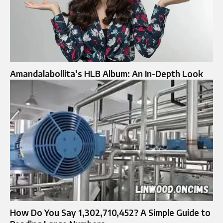
Amandalabollita’s HLB Album: An In-Depth Look
How Do You Say 1,302,710,452? A Simple Guide to