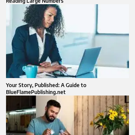
Reading Large Numbers
Your Story, Published: A Guide to
BlueFlamePublishing.net