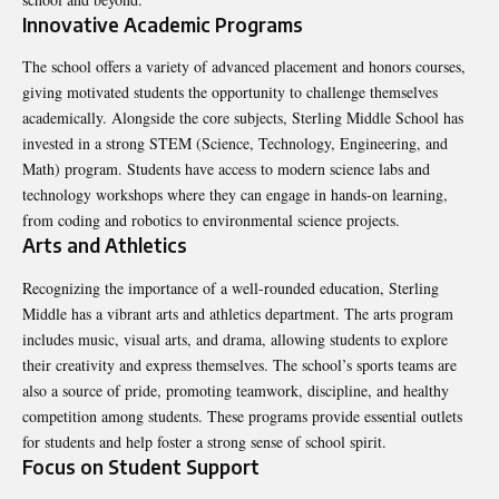
Innovative Academic Programs
The school offers a variety of advanced placement and honors courses,
giving motivated students the opportunity to challenge themselves
academically. Alongside the core subjects, Sterling Middle School has
invested in a strong STEM (Science, Technology, Engineering, and
Math) program. Students have access to modern science labs and
technology workshops where they can engage in hands-on learning,
from coding and robotics to environmental science projects.
Arts and Athletics
Recognizing the importance of a well-rounded education, Sterling
Middle has a vibrant arts and athletics department. The arts program
includes music, visual arts, and drama, allowing students to explore
their creativity and express themselves. The school’s sports teams are
also a source of pride, promoting teamwork, discipline, and healthy
competition among students. These programs provide essential outlets
for students and help foster a strong sense of school spirit.
Focus on Student Support