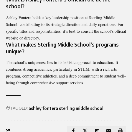
school?
Ashley Fontera holds a key leadership position at Sterling Middle
School, contributing to its strategic direction and daily operations. For
specific titles and responsibilities, it’s best to consult the school’s official
website or directory.
What makes Sterling Middle School’s programs
unique?
The school’s uniqueness lies in its holistic approach to education. It
combines strong academics, particularly in STEM, with a rich arts
program, competitive athletics, and a deep commitment to student well-
being through comprehensive support services.
TAGGED:
ashley fontera sterling middle school