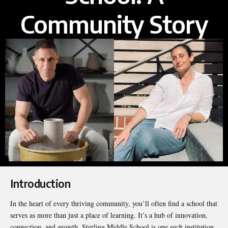
Community Story
Introduction
In the heart of every thriving community, you’ll often find a school that
serves as more than just a place of learning. It’s a hub of innovation,
connection, and growth. Sterling Middle School is one such institution,