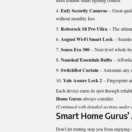
most reliable smart lighting control
Eufy Security Cameras
– Great qual
without monthly fees
Roborock S8 Pro Ultra
– The ultimat
August Wi-Fi Smart Lock
– Seamles
Sonos Era 300
– Next-level whole-h
Nanoleaf Essentials Bulbs
– Affordab
SwitchBot Curtain
– Automate any ex
Yale Assure Lock 2
– Fingerprint a
Each device earns its spot through relia
Home Gurus
always consider.
(Continued with detailed sections unde
Smart Home Gurus’ 
Don’t let renting stop you from enjoying