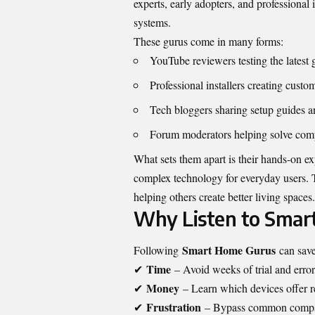
experts, early adopters, and professional
systems.
These gurus come in many forms:
YouTube reviewers testing the latest 
Professional installers creating custo
Tech bloggers sharing setup guides a
Forum moderators helping solve compa
What sets them apart is their hands-on ex
complex technology for everyday users. 
helping others create better living spaces.
Why Listen to Smar
Smart Home Gurus
Following
can save
Time
✔
– Avoid weeks of trial and error
Money
✔
– Learn which devices offer r
Frustration
✔
– Bypass common compat