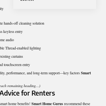
ity
e hands-off cleaning solution
s keyless entry
ome audio
le Thread-enabled lighting
isting curtains
nd touchscreen entry
Smart
bility, performance, and long-term support—key factors
r each remaining heading…)
Advice for Renters
Smart Home Gurus
 smart home benefits!
recommend these