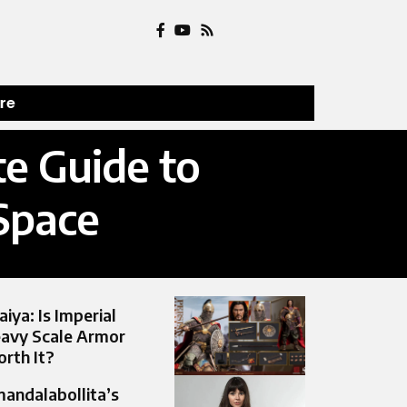
ure
e Guide to
Space
aiya: Is Imperial
avy Scale Armor
rth It?
andalabollita’s