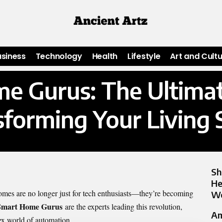
usiness
Technology
Health
Lifestyle
Art and Cult
e Gurus: The Ultimat
sforming Your Living 
Sh
He
omes are no longer just for tech enthusiasts—they’re becoming
Wo
Smart Home Gurus
are the experts leading this revolution,
Am
x world of automation.