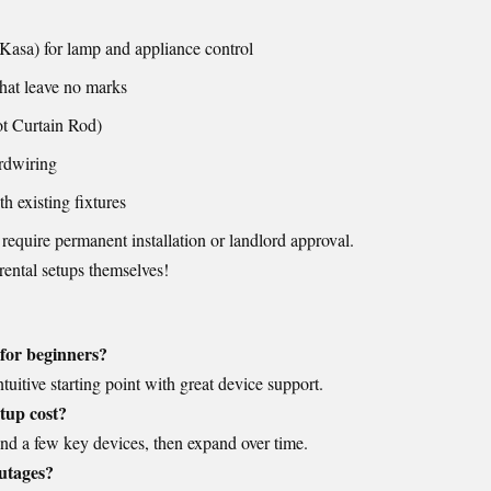
Kasa) for lamp and appliance control
hat leave no marks
t Curtain Rod)
rdwiring
h existing fixtures
 require permanent installation or landlord approval.
rental setups themselves!
 for beginners?
uitive starting point with great device support.
tup cost?
nd a few key devices, then expand over time.
utages?