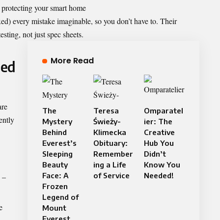
 protecting your smart home
ed) every mistake imaginable, so you don’t have to. Their
ting, not just spec sheets.
More Read
ded
are
The
Teresa
Omparatel
ently
Mystery
Świeży-
ier: The
Behind
Klimecka
Creative
Everest’s
Obituary:
Hub You
Sleeping
Remember
Didn’t
Beauty
ing a Life
Know You
Face: A
of Service
Needed!
–
Frozen
Legend of
e
Mount
Everest