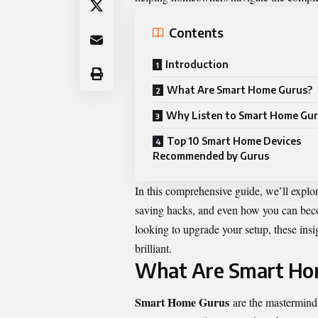
Contents
Introduction
What Are Smart Home Gurus?
Why Listen to Smart Home Gu
Top 10 Smart Home Devices
Recommended by Gurus
In this comprehensive guide, we’ll explor
saving hacks, and even how you can becom
looking to upgrade your setup, these insig
brilliant.
What Are Smart Ho
Smart Home Gurus
are the mastermind