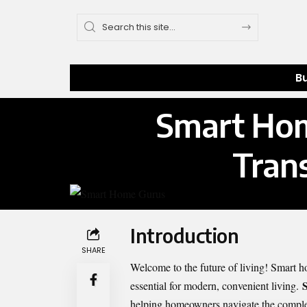
B
Smart Hom
Tran
Introduction
SHARE
Welcome to the future of living! Smart h
essential for modern, convenient living.
helping homeowners navigate the comple