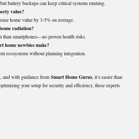
ut battery backups can keep critical systems running.
erty value?
crease home value by 3-5% on average.
 home radiation?
tion than smartphones—no proven health risks.
rt home newbies make?
nt ecosystems without planning integration.
Smart Home Gurus
ng, and with guidance from
, it’s easier than
ptimizing your setup for security and efficiency, these experts