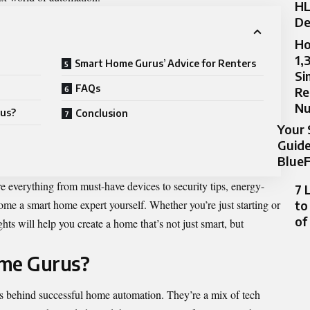
HL
De
Ho
1,
Smart Home Gurus’ Advice for Renters
Si
FAQs
Re
N
rus?
Conclusion
Your 
Guide
BlueF
e everything from must-have devices to security tips, energy-
7 
e a smart home expert yourself. Whether you’re just starting or
to
of
hts will help you create a home that’s not just smart, but
me Gurus?
s behind successful home automation. They’re a mix of tech