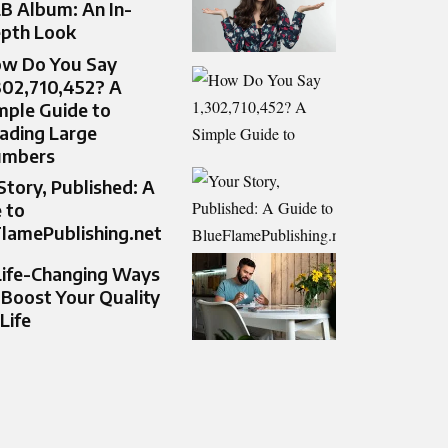
B Album: An In-
pth Look
w Do You Say
302,710,452? A
mple Guide to
ading Large
umbers
Story, Published: A
 to
lamePublishing.net
Life-Changing Ways
 Boost Your Quality
 Life