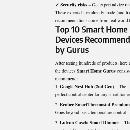
Security risks
✔
– Get expert advice on
These experts have already made (and fix
recommendations come from real-world tes
Top 10 Smart Home
Devices Recommen
by Gurus
After testing hundreds of products, here 
Smart Home Gurus
the devices
consist
recommend:
Google Nest Hub (2nd Gen)
– The
perfect control center for any smart home
Ecobee SmartThermostat Premium
Goes beyond basic temperature control
Lutron Caseta Smart Dimmer
– Th