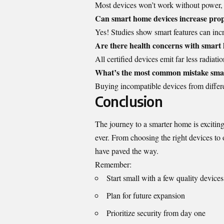
Most devices won’t work without power, b
Can smart home devices increase prop
Yes! Studies show smart features can in
Are there health concerns with smart
All certified devices emit far less radia
What’s the most common mistake sma
Buying incompatible devices from differe
Conclusion
The journey to a smarter home is exciti
ever. From choosing the right devices to o
have paved the way.
Remember:
Start small with a few quality devices
Plan for future expansion
Prioritize security from day one