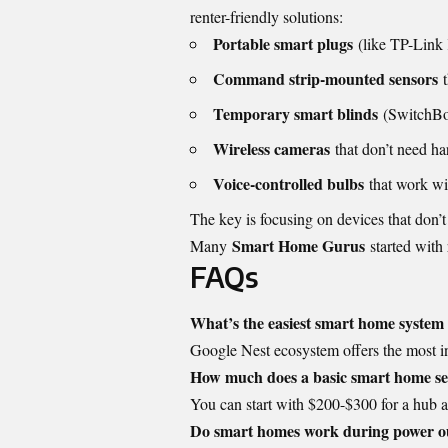
renter-friendly solutions:
Portable smart plugs
(like TP-Link 
Command strip-mounted sensors
t
Temporary smart blinds
(SwitchBo
Wireless cameras
that don’t need ha
Voice-controlled bulbs
that work wit
The key is focusing on devices that don’t
Smart Home Gurus
Many
started with 
FAQs
What’s the easiest smart home system
Google Nest ecosystem offers the most int
How much does a basic smart home se
You can start with $200-$300 for a hub a
Do smart homes work during power o