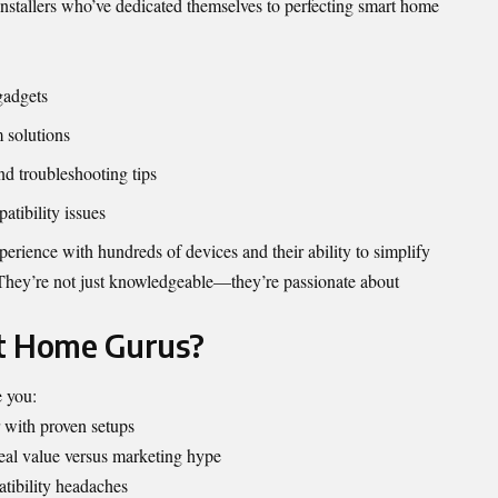
 installers who’ve dedicated themselves to perfecting smart home
gadgets
m solutions
nd troubleshooting tips
tibility issues
perience with hundreds of devices and their ability to simplify
They’re not just knowledgeable—they’re passionate about
t Home Gurus?
 you:
 with proven setups
eal value versus marketing hype
ibility headaches