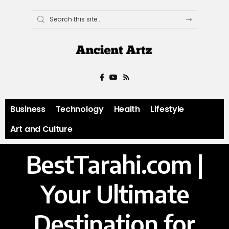
Business
Technology
Health
Lifestyle
Art and Culture
BestTarahi.com |
Your Ultimate
Destination for