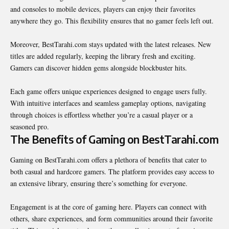
and consoles to mobile devices, players can enjoy their favorites
anywhere they go. This flexibility ensures that no gamer feels left out.
Moreover, BestTarahi.com stays updated with the latest releases. New
titles are added regularly, keeping the library fresh and exciting.
Gamers can discover hidden gems alongside blockbuster hits.
Each game offers unique experiences designed to engage users fully.
With intuitive interfaces and seamless gameplay options, navigating
through choices is effortless whether you’re a casual player or a
seasoned pro.
The Benefits of Gaming on BestTarahi.com
Gaming on BestTarahi.com offers a plethora of benefits that cater to
both casual and hardcore gamers. The platform provides easy access to
an extensive library, ensuring there’s something for everyone.
Engagement is at the core of gaming here. Players can connect with
others, share experiences, and form communities around their favorite