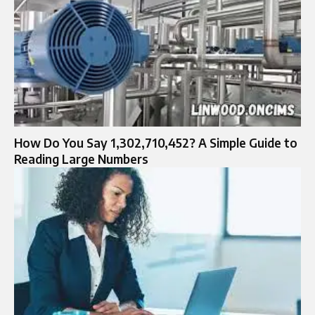
How Do You Say 1,302,710,452? A Simple Guide to
Reading Large Numbers