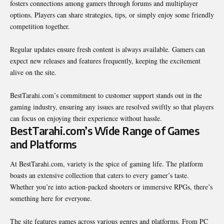
fosters connections among gamers through forums and multiplayer
options. Players can share strategies, tips, or simply enjoy some friendly
competition together.
Regular updates ensure fresh content is always available. Gamers can
expect new releases and features frequently, keeping the excitement
alive on the site.
BestTarahi.com’s commitment to customer support stands out in the
gaming industry, ensuring any issues are resolved swiftly so that players
can focus on enjoying their experience without hassle.
BestTarahi.com’s Wide Range of Games
and Platforms
At BestTarahi.com, variety is the spice of gaming life. The platform
boasts an extensive collection that caters to every gamer’s taste.
Whether you’re into action-packed shooters or
immersive
RPGs, there’s
something here for everyone.
The site features games across various genres and platforms. From PC