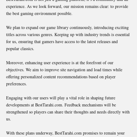
experience. As we look forward, our mission remains clear: to provide
the best gaming environment possible.
We plan to expand our game library continuously, introducing exciting
titles across various genres. Keeping up with industry trends is essential
for us, ensuring that gamers have access to the latest releases and
popular classics.
Moreover, enhancing user experience is at the forefront of our
objectives. We aim to improve site navigation and load times while
offering personalized content recommendations based on player
preferences.
Engaging with our users will play a vital role in shaping future
developments at BestTarahi.com. Feedback mechanisms will be
strengthened so players can share their thoughts and needs directly with
us.
With these plans underway, BestTarahi.com promises to remain your