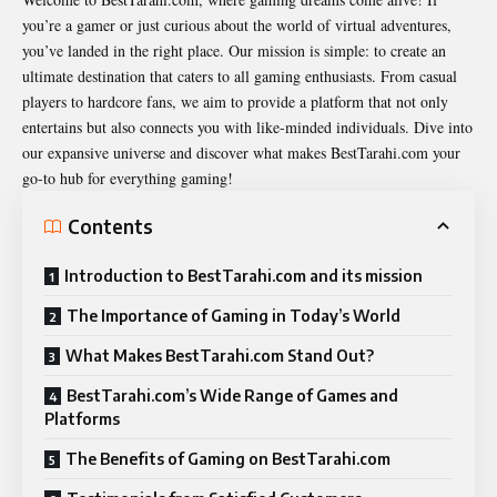
you’re a gamer or just curious about the world of virtual adventures,
you’ve landed in the right place. Our mission is simple: to create an
ultimate destination that caters to all gaming enthusiasts. From casual
players to hardcore fans, we aim to provide a platform that not only
entertains but also connects you with like-minded individuals. Dive into
our expansive universe and discover what makes BestTarahi.com your
go-to hub for everything gaming!
Contents
Introduction to BestTarahi.com and its mission
The Importance of Gaming in Today’s World
What Makes BestTarahi.com Stand Out?
BestTarahi.com’s Wide Range of Games and
Platforms
The Benefits of Gaming on BestTarahi.com