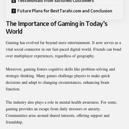
Testimonials from Satisfied Customers
Future Plans for BestTarahi.com and Conclusion
The Importance of Gaming in Today’s
World
Gaming has evolved far beyond mere entertainment. It now serves as a
vital social connector in our fast-paced digital world. Friends can bond
over multiplayer experiences, regardless of geography.
Moreover, gaming fosters cognitive skills like problem-solving and
strategic thinking. Many games challenge players to make quick
decisions and adapt to changing circumstances, enhancing brain
function.
The industry also plays a role in mental health awareness. For some,
gaming provides an escape from daily stressors or anxiety.
Communities arise around shared interests, offering support and
friendship.