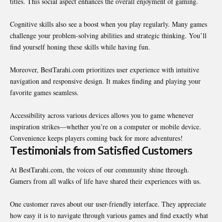
titles. This social aspect enhances the overall enjoyment of gaming.
Cognitive skills also see a boost when you play regularly. Many games
challenge your problem-solving abilities and strategic thinking. You’ll
find yourself honing these skills while having fun.
Moreover, BestTarahi.com prioritizes user experience with intuitive
navigation and responsive design. It makes finding and playing your
favorite games seamless.
Accessibility across various devices allows you to game whenever
inspiration strikes—whether you’re on a computer or mobile device.
Convenience keeps players coming back for more adventures!
Testimonials from Satisfied Customers
At BestTarahi.com, the voices of our community shine through.
Gamers from all walks of life have shared their experiences with us.
One customer raves about our user-friendly interface. They appreciate
how easy it is to navigate through various games and find exactly what