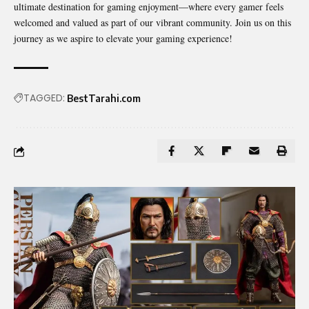
ultimate destination for gaming enjoyment—where every gamer feels
welcomed and valued as part of our vibrant community. Join us on this
journey as we aspire to elevate your gaming experience!
TAGGED:
BestTarahi.com