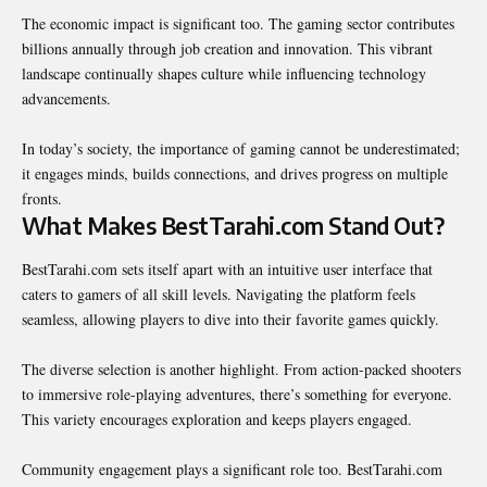
The economic impact is significant too. The gaming sector contributes
billions annually through job creation and innovation. This vibrant
landscape continually shapes culture while influencing technology
advancements.
In today’s society, the importance of gaming cannot be underestimated;
it engages minds, builds connections, and drives progress on multiple
fronts.
What Makes BestTarahi.com Stand Out?
BestTarahi.com sets itself apart with an intuitive user interface that
caters to gamers of all skill levels. Navigating the platform feels
seamless, allowing players to dive into their favorite games quickly.
The diverse selection is another highlight. From action-packed shooters
to immersive role-playing adventures, there’s something for everyone.
This variety encourages exploration and keeps players engaged.
Community engagement plays a significant role too. BestTarahi.com