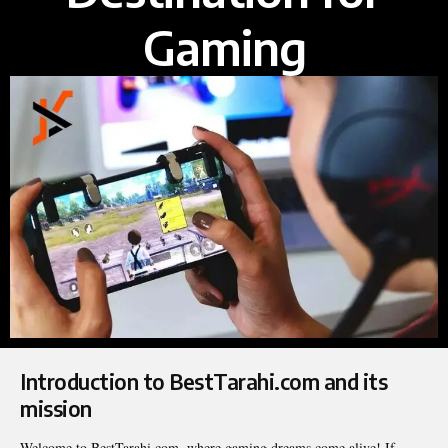
Gaming
Introduction to BestTarahi.com and its
mission
Welcome to BestTarahi.com, where gaming dreams come alive! If