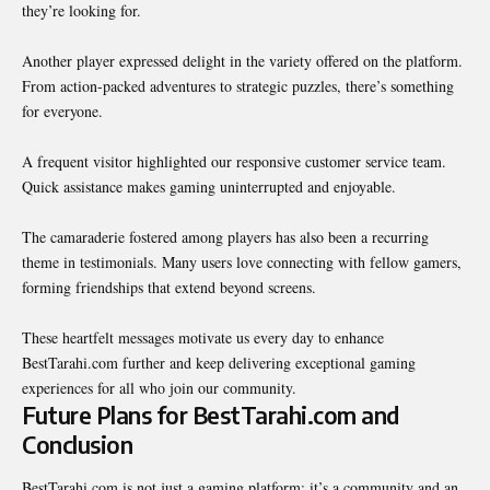
they’re looking for.
Another player expressed delight in the variety offered on the platform.
From action-packed adventures to strategic puzzles, there’s something
for everyone.
A frequent visitor highlighted our responsive customer service team.
Quick assistance makes gaming uninterrupted and enjoyable.
The camaraderie fostered among players has also been a recurring
theme in testimonials. Many users love connecting with fellow gamers,
forming friendships that extend beyond screens.
These heartfelt messages motivate us every day to enhance
BestTarahi.com
further and keep delivering exceptional gaming
experiences for all who join our community.
Future Plans for BestTarahi.com and
Conclusion
BestTarahi.com is not just a gaming platform; it’s a community and an