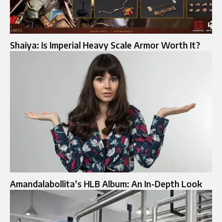
Shaiya: Is Imperial Heavy Scale Armor Worth It?
Amandalabollita’s HLB Album: An In-Depth Look