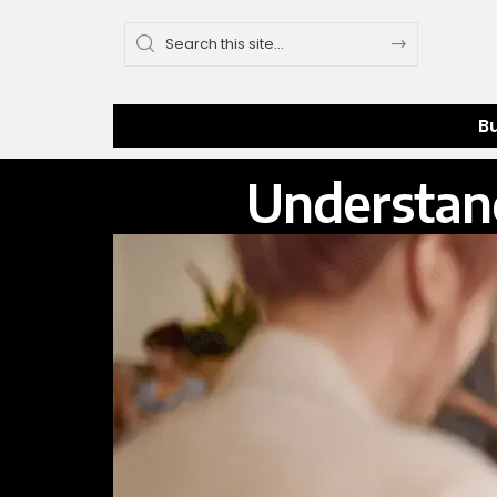
B
Understan