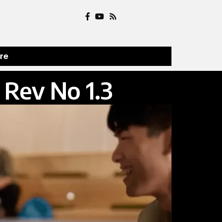
ure
Rev No 1.3