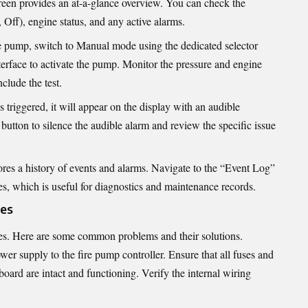
reen provides an at-a-glance overview. You can check the
ff), engine status, and any active alarms.
he pump, switch to Manual mode using the dedicated selector
nterface to activate the pump. Monitor the pressure and engine
clude the test.
is triggered, it will appear on the display with an audible
tton to silence the audible alarm and review the specific issue
ores a history of events and alarms. Navigate to the “Event Log”
es, which is useful for diagnostics and maintenance records.
es
ues. Here are some common problems and their solutions.
er supply to the fire pump controller. Ensure that all fuses and
board are intact and functioning. Verify the internal wiring