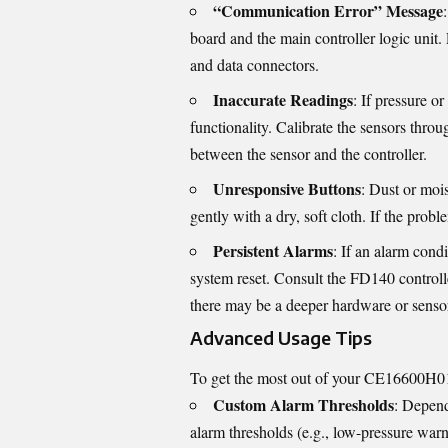
“Communication Error” Message
board and the main controller logic unit
and data connectors.
Inaccurate Readings
: If pressure o
functionality. Calibrate the sensors throu
between the sensor and the controller.
Unresponsive Buttons
: Dust or moi
gently with a dry, soft cloth. If the pr
Persistent Alarms
: If an alarm condi
system reset. Consult the FD140 controlle
there may be a deeper hardware or sensor
Advanced Usage Tips
To get the most out of your CE16600H01,
Custom Alarm Thresholds
: Depend
alarm thresholds (e.g., low-pressure war