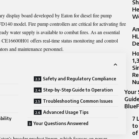
Sh
He
 display board developed by Eaton for diesel fire pump
Wo
 FD140 model. Fire pump controllers are critical for activating fire
Am
ady water supply is available to combat fires. As an essential
HL
e CE16600H01 offers real-time status monitoring and control
De
rators and maintenance personnel.
Ho
1,
Si
Re
Safety and Regulatory Compliance
N
Step-by-Step Guide to Operation
Your 
Guide
Troubleshooting Common Issues
BlueF
Advanced Usage Tips
7 
bility
Your Questions Answered
to
of
 Eaton’s broader product lineup, which focuses on power