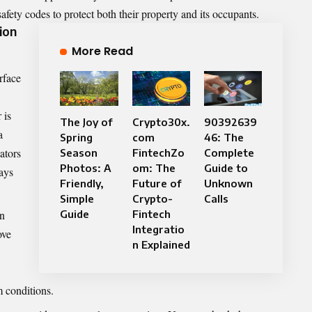
fety codes to protect both their property and its occupants.
ion
More Read
rface
 is
The Joy of
Crypto30x.
90392639
a
Spring
com
46: The
ators
Season
FintechZo
Complete
Photos: A
om: The
Guide to
lays
Friendly,
Future of
Unknown
Simple
Crypto-
Calls
on
Guide
Fintech
Integratio
ove
n Explained
m conditions.