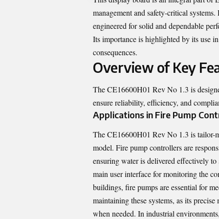
management and safety-critical systems. 
engineered for solid and dependable perf
Its importance is highlighted by its use i
consequences.
Overview of Key Fe
The CE16600H01 Rev No 1.3 is designed f
ensure reliability, efficiency, and complia
Applications in Fire Pump Cont
The CE16600H01 Rev No 1.3 is tailor-mad
model. Fire pump controllers are respons
ensuring water is delivered effectively to
main user interface for monitoring the con
buildings, fire pumps are essential for m
maintaining these systems, as its precise
when needed. In industrial environments, i