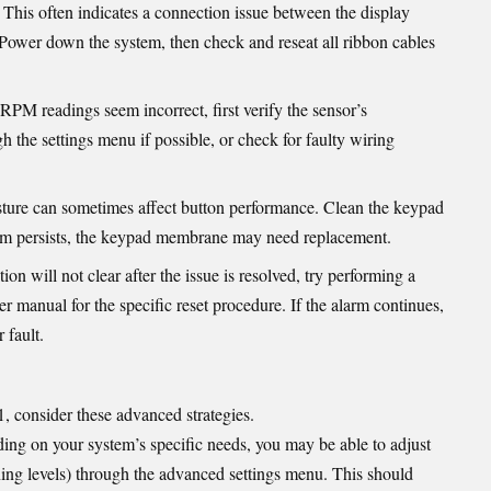
: This often indicates a connection issue between the display
. Power down the system, then check and reseat all ribbon cables
r RPM readings seem incorrect, first verify the sensor’s
gh the settings menu if possible, or check for faulty wiring
sture can sometimes affect button performance. Clean the keypad
oblem persists, the keypad membrane may need replacement.
tion will not clear after the issue is resolved, try performing a
r manual for the specific reset procedure. If the alarm continues,
 fault.
 consider these advanced strategies.
ing on your system’s specific needs, you may be able to adjust
ning levels) through the advanced settings menu. This should