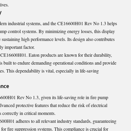
ives.
y
odern industrial systems, and the CE16600H01 Rev No 1.3 helps
pump control systems. By minimizing energy losses, this display
 sustaining high performance levels. Its design also contributes
ly important factor.
he CE16600H01. Eaton products are known for their durability,
t is built to endure demanding operational conditions and provide
. This dependability is vital, especially in life-saving
ance
16600H01 Rev No 1.3, given its life-saving role in fire pump
vanced protective features that reduce the risk of electrical
 correctly in critical moments.
00H01 adheres to all relevant industry standards, guaranteeing
s for fire suppression systems. This compliance is crucial for