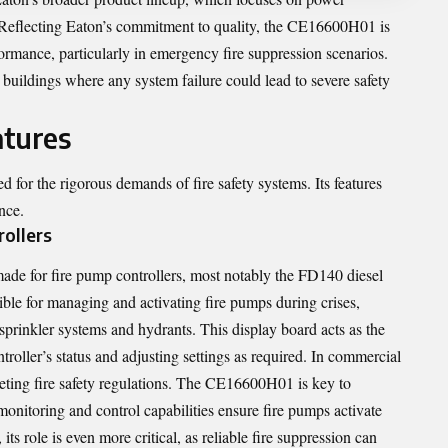
Reflecting Eaton’s commitment to quality, the
CE16600H01
is
ormance, particularly in emergency fire suppression scenarios.
n buildings where any system failure could lead to severe safety
atures
or the rigorous demands of fire safety systems. Its features
nce.
rollers
e for fire pump controllers, most notably the FD140 diesel
ible for managing and activating fire pumps during crises,
 sprinkler systems and hydrants. This display board acts as the
troller’s status and adjusting settings as required. In commercial
eeting fire safety regulations. The CE16600H01 is key to
 monitoring and control capabilities ensure fire pumps activate
ts role is even more critical, as reliable fire suppression can