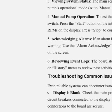
Viewing System Status
: The main sc
pump’s operational mode (Auto, Manual, O
Manual Pump Operation
: To test t
switch. Press the “Start” button on the i
RPMs on the display. Press “Stop” to con
Acknowledging Alarms
: If an alarm 
warning. Use the “Alarm Acknowledge” bu
on the screen.
Reviewing Event Logs
: The board st
or “History” menu to review past activiti
Troubleshooting Common Issu
Even reliable systems can encounter iss
Display is Blank
: Check the main pow
circuit breakers connected to the display 
connections to the board are secure.