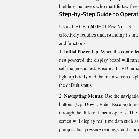
building managers who must follow fire sa
Step-by-Step Guide to Operat
Using the CE16600H01 Rev No 1.3
effectively requires understanding its inte
and functions.
Initial Power-Up
: When the controller
first powered, the display board will run 
self-diagnostic test. Ensure all LED indic
light up briefly and the main screen disp
the default status.
Navigating Menus
: Use the navigati
buttons (Up, Down, Enter, Escape) to m
through the different menu options. The
screen will display real-time data such as
pump status, pressure readings, and alar