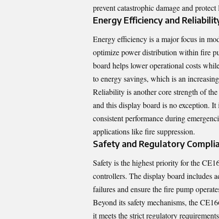
prevent catastrophic damage and protect l
Energy Efficiency and Reliabilit
Energy efficiency is a major focus in m
optimize power distribution within fire 
board helps lower operational costs while
to energy savings, which is an increasing
Reliability is another core strength of t
and this display board is no exception. I
consistent performance during emergencies
applications like fire suppression.
Safety and Regulatory Compli
Safety is the highest priority for the CE
controllers. The display board includes ad
failures and ensure the fire pump operates
Beyond its safety mechanisms, the CE166
it meets the strict regulatory requirement