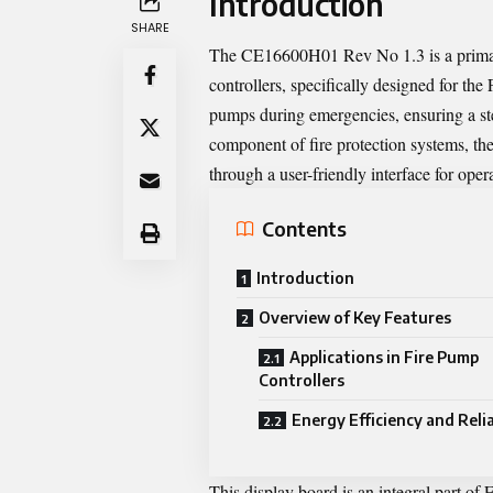
Introduction
SHARE
The CE16600H01 Rev No 1.3 is a primary
controllers, specifically designed for the
pumps during emergencies, ensuring a ste
component of fire protection systems, th
through a user-friendly interface for ope
Contents
Introduction
Overview of Key Features
Applications in Fire Pump
Controllers
Energy Efficiency and Relia
This display board is an integral part of