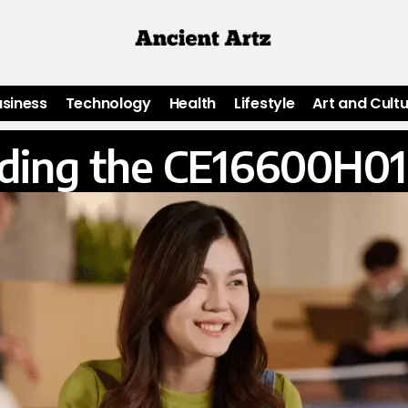
usiness
Technology
Health
Lifestyle
Art and Cult
ding the CE16600H01 