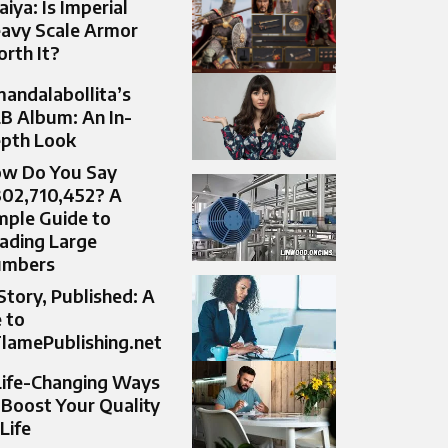
aiya: Is Imperial
avy Scale Armor
rth It?
andalabollita’s
B Album: An In-
pth Look
w Do You Say
302,710,452? A
mple Guide to
ading Large
umbers
Story, Published: A
 to
lamePublishing.net
Life-Changing Ways
 Boost Your Quality
 Life