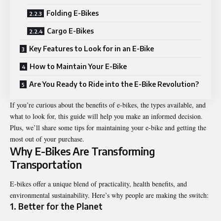
Folding E-Bikes
Cargo E-Bikes
Key Features to Look for in an E-Bike
How to Maintain Your E-Bike
Are You Ready to Ride into the E-Bike Revolution?
If you’re curious about the benefits of
e-bikes
, the types available, and
what to look for, this guide will help you make an informed decision.
Plus, we’ll share some tips for maintaining your e-bike and getting the
most out of your purchase.
Why E-Bikes Are Transforming
Transportation
E-bikes offer a unique blend of practicality, health benefits, and
environmental sustainability. Here’s why people are making the switch:
1.
Better for the Planet