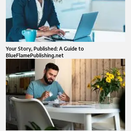
Your Story, Published: A Guide to
BlueFlamePublishing.net