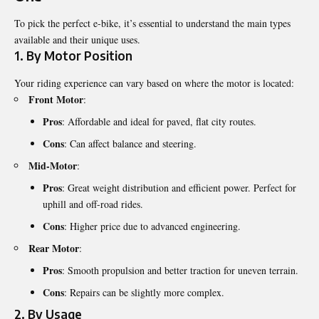
To pick the perfect e-bike, it’s essential to understand the main types
available and their unique uses.
1.
By Motor Position
Your riding experience can vary based on where the motor is located:
Front Motor
:
Pros
: Affordable and ideal for paved, flat city routes.
Cons
: Can affect balance and steering.
Mid-Motor
:
Pros
: Great weight distribution and efficient power. Perfect for
uphill and off-road rides.
Cons
: Higher price due to advanced engineering.
Rear Motor
:
Pros
: Smooth propulsion and better traction for uneven terrain.
Cons
: Repairs can be slightly more complex.
2.
By Usage