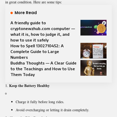
in great condition. Here are some tips:
More Read
A friendly guide to
cryptonewzhub.com computer —
what it is, how to judge it, and
how to use it safely
How to Spell 1302710452: A
Complete Guide to Large
Numbers
Buddha Thoughts — A Clear Guide
to the Teachings and How to Use
Them Today
Keep the Battery Healthy
Charge it fully before long rides.
Avoid overcharging or letting it drain completely.