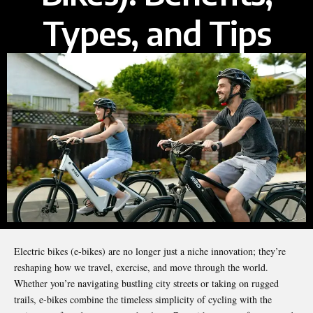
Types, and Tips
Electric bikes (e-bikes) are no longer just a niche innovation; they’re
reshaping how we travel, exercise, and move through the world.
Whether you’re navigating bustling city streets or taking on rugged
trails, e-bikes combine the timeless simplicity of cycling with the