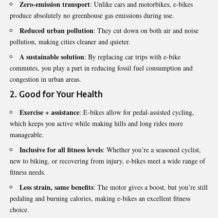
Zero-emission transport
: Unlike cars and motorbikes, e-bikes
produce absolutely no greenhouse gas emissions during use.
Reduced urban pollution
: They cut down on both air and noise
pollution, making cities cleaner and quieter.
A sustainable solution
: By replacing car trips with e-bike
commutes, you play a part in reducing fossil fuel consumption and
congestion in urban areas.
2.
Good for Your Health
Exercise + assistance
: E-bikes allow for pedal-assisted cycling,
which keeps you active while making hills and long rides more
manageable.
Inclusive for all fitness levels
: Whether you’re a seasoned cyclist,
new to biking, or recovering from injury, e-bikes meet a wide range of
fitness needs.
Less strain, same benefits
: The motor gives a boost, but you’re still
pedaling and burning calories, making e-bikes an excellent fitness
choice.