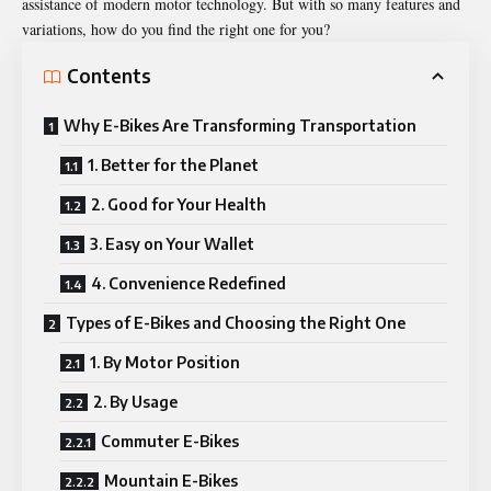
assistance of modern motor technology. But with so many features and
variations, how do you find the right one for you?
Contents
Why E-Bikes Are Transforming Transportation
1. Better for the Planet
2. Good for Your Health
3. Easy on Your Wallet
4. Convenience Redefined
Types of E-Bikes and Choosing the Right One
1. By Motor Position
2. By Usage
Commuter E-Bikes
Mountain E-Bikes