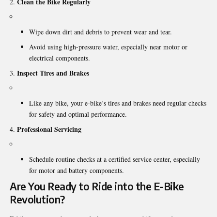
Clean the Bike Regularly
Wipe down dirt and debris to prevent wear and tear.
Avoid using high-pressure water, especially near motor or
electrical components.
Inspect Tires and Brakes
Like any bike, your e-bike’s tires and brakes need regular checks
for safety and optimal performance.
Professional Servicing
Schedule routine checks at a certified service center, especially
for motor and battery components.
Are You Ready to Ride into the E-Bike
Revolution?