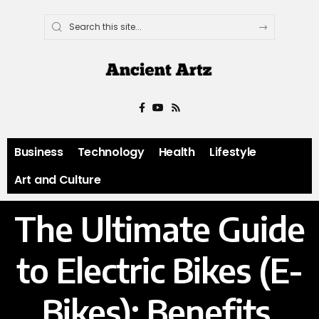
Business
Technology
Health
Lifestyle
Art and Culture
The Ultimate Guide
to Electric Bikes (E-
Bikes): Benefits,