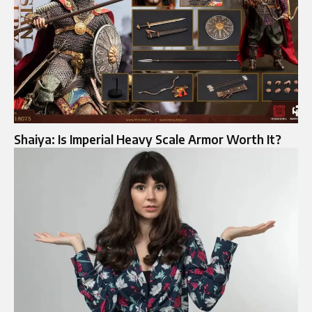
Shaiya: Is Imperial Heavy Scale Armor Worth It?