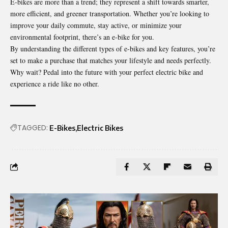
E-bikes are more than a trend; they represent a shift towards smarter,
more efficient, and greener transportation. Whether you’re looking to
improve your daily commute, stay active, or minimize your
environmental footprint, there’s an e-bike for you.
By understanding the different types of e-bikes and key features, you’re
set to make a purchase that matches your lifestyle and needs perfectly.
Why wait? Pedal into the future with your perfect electric bike and
experience a ride like no other.
TAGGED:
E-Bikes
Electric Bikes