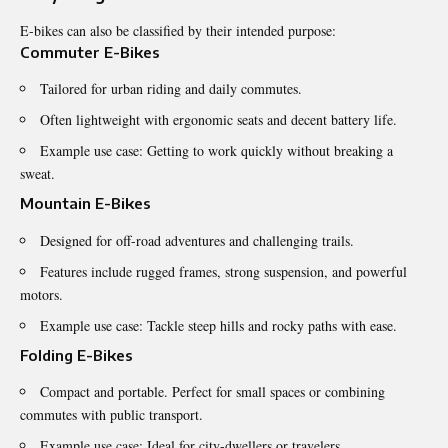
E-bikes can also be classified by their intended purpose:
Commuter E-Bikes
Tailored for urban riding and daily commutes.
Often lightweight with ergonomic seats and decent battery life.
Example use case: Getting to work quickly without breaking a
sweat.
Mountain E-Bikes
Designed for off-road adventures and challenging trails.
Features include rugged frames, strong suspension, and powerful
motors.
Example use case: Tackle steep hills and rocky paths with ease.
Folding E-Bikes
Compact and portable. Perfect for small spaces or combining
commutes with public transport.
Example use case: Ideal for city-dwellers or travelers.