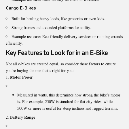
Cargo E-Bikes
Built for hauling heavy loads, like groceries or even kids.
Strong frames and extended platforms for utility.
Example use case: Eco-friendly delivery services or running errands
efficiently.
Key Features to Look for in an E-Bike
Not all e-bikes are created equal, so consider these factors to ensure
you’re buying the one that’s right for you:
Motor Power
Measured in watts, this determines how strong the bike’s motor
is. For example, 250W is standard for flat city rides, while
500W or more is useful for steep inclines and rugged terrains.
Battery Range