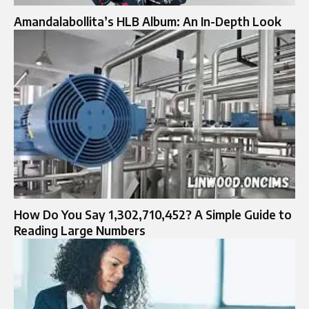
Amandalabollita’s HLB Album: An In-Depth Look
How Do You Say 1,302,710,452? A Simple Guide to
Reading Large Numbers