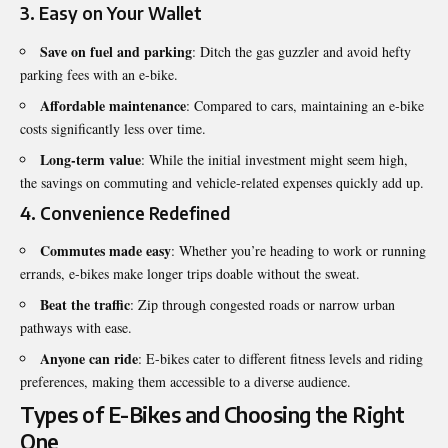
3.
Easy on Your Wallet
Save on fuel and parking
: Ditch the gas guzzler and avoid hefty
parking fees with an e-bike.
Affordable maintenance
: Compared to cars, maintaining an e-bike
costs significantly less over time.
Long-term value
: While the initial investment might seem high,
the savings on commuting and vehicle-related expenses quickly add up.
4.
Convenience Redefined
Commutes made easy
: Whether you’re heading to work or running
errands, e-bikes make longer trips doable without the sweat.
Beat the traffic
: Zip through congested roads or narrow urban
pathways with ease.
Anyone can ride
: E-bikes cater to different fitness levels and riding
preferences, making them accessible to a diverse audience.
Types of E-Bikes and Choosing the Right
One