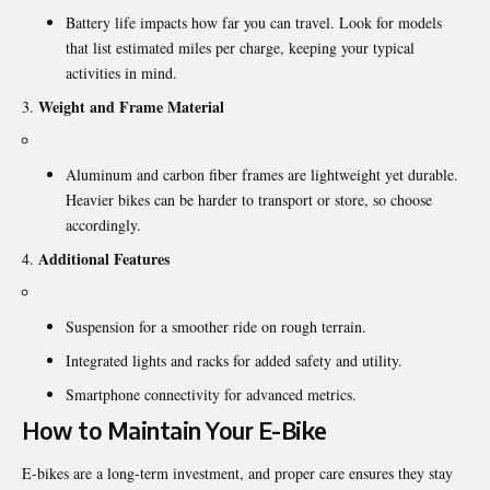
Battery life impacts how far you can travel. Look for models
that list estimated miles per charge, keeping your typical
activities in mind.
Weight and Frame Material
Aluminum and carbon fiber frames are lightweight yet durable.
Heavier bikes can be harder to transport or store, so choose
accordingly.
Additional Features
Suspension for a smoother ride on rough terrain.
Integrated lights and racks for added safety and utility.
Smartphone connectivity for advanced metrics.
How to Maintain Your E-Bike
E-bikes are a long-term investment, and proper care ensures they stay