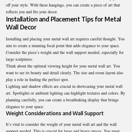
off your style. With these hangings, you can create a piece of art that
reflects you and fits your decor.
Installation and Placement Tips for Metal
Wall Decor
Installing and placing your metal wall art requires careful thought. You
aim to create a stunning focal point that adds elegance to your space.
Consider the piece’s weight and the wall support needed, especially for
large sculptures.
Think about the optimal viewing height for your metal wall art. You
want to see its beauty and detail clearly. The size and room layout also
play a role in finding the perfect spot.
Lighting and shadow effects are crucial in showcasing your metal wall
art. Spotlights or ambient lighting can highlight textures and colors. By
planning carefully, you can create a breathtaking display that brings
elegance to your space.
Weight Considerations and Wall Support
It’s vital to consider the weight of your metal wall art and the wall
support needed. This is crucial for large and heavy pieces. You must