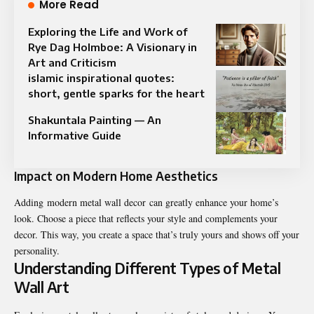
More Read
Exploring the Life and Work of
Rye Dag Holmboe: A Visionary in
Art and Criticism
islamic inspirational quotes:
short, gentle sparks for the heart
Shakuntala Painting — An
Informative Guide
Impact on Modern Home Aesthetics
Adding modern metal wall decor can greatly enhance your home’s
look. Choose a piece that reflects your style and complements your
decor. This way, you create a space that’s truly yours and shows off your
personality.
Understanding Different Types of Metal
Wall Art