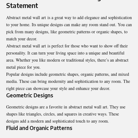
Statement
Abstract metal wall art is a great way to add elegance and sophistication
to your home. Its unique designs can make any room stand out. You can
pick from many designs, like geometric patterns or organic shapes, to
match your decor.
Abstract metal wall art is perfect for those who want to show off their
personality. It can turn your living space into a unique and beautiful
area. Whether you like modern or traditional styles, there’s an abstract
metal piece for you.
Popular designs include geometric shapes, organic patterns, and mixed
media. These can bring modernity and sophistication to any room. The
right piece can showcase your style and enhance your decor.
Geometric Designs
Geometric designs are a favorite in abstract metal wall art. They use
shapes like triangles, circles, and squares in creative ways. These
designs add a modern and sophisticated touch to any room.
Fluid and Organic Patterns