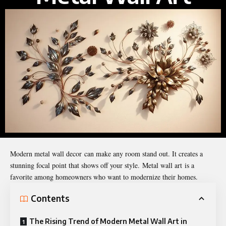
Modern metal wall decor can make any room stand out. It creates a
stunning focal point that shows off your style. Metal wall art is a
favorite among homeowners who want to modernize their homes.
Contents
The Rising Trend of Modern Metal Wall Art in