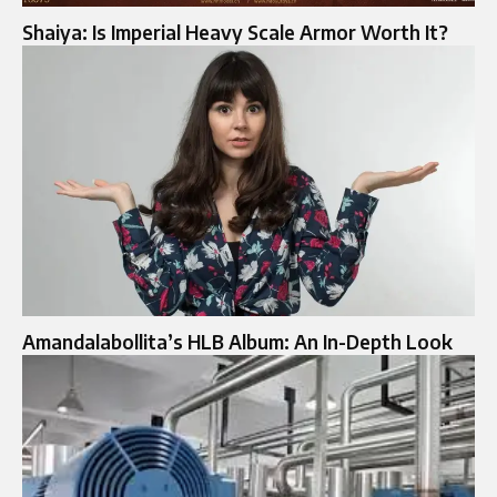
Shaiya: Is Imperial Heavy Scale Armor Worth It?
Amandalabollita’s HLB Album: An In-Depth Look