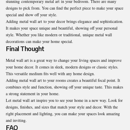
stunning contemporary metal art in your bedroom. There are many
designs to pick from. You can find the perfect piece to make your space
special and show off your style.
Adding metal wall art to your decor brings elegance and sophistication.
It makes your space unique and beautiful, showing off your personal
style. Whether you like modern or traditional, unique metal wall
decorations can make your home special.
Final Thought
Metal wall art
is a great way to change your living spaces and improve
your home decor. It comes in sleek, modern designs or classic styles.
This versatile medium fits well with any home design.
Adding metal wall art to your rooms creates a beautiful focal point. It
combines style and function, showing off your unique taste. This makes
a strong statement in your home.
Let metal wall art inspire you to see your home in a new way. Look for
designs, finishes, and sizes that match your style and decor. With the
right placement and lighting, you can make your spaces look amazing
and inviting.
FAQ