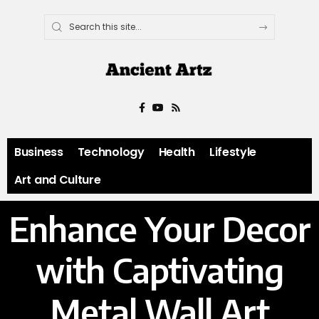
Business
Technology
Health
Lifestyle
Art and Culture
Enhance Your Decor
with Captivating
Metal Wall Art