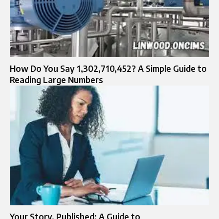
How Do You Say 1,302,710,452? A Simple Guide to
Reading Large Numbers
Your Story, Published: A Guide to