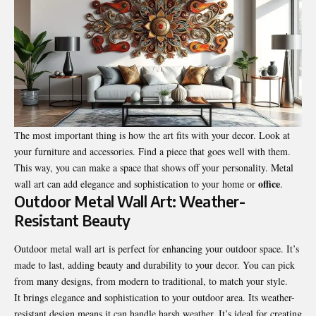
The most important thing is how the art fits with your decor. Look at
your furniture and accessories. Find a piece that goes well with them.
This way, you can make a space that shows off your personality. Metal
office
wall art can add elegance and sophistication to your home or
.
Outdoor Metal Wall Art: Weather-
Resistant Beauty
Outdoor metal wall art is perfect for enhancing your outdoor space. It’s
made to last, adding beauty and durability to your decor. You can pick
from many designs, from modern to traditional, to match your style.
It brings elegance and sophistication to your outdoor area. Its weather-
resistant design means it can handle harsh weather. It’s ideal for creating