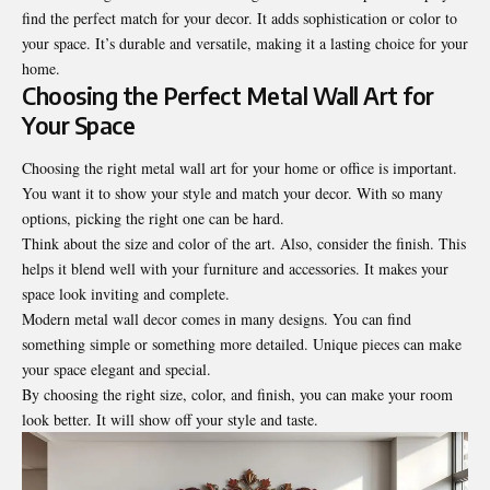
find the perfect match for your decor. It adds sophistication or color to
your space. It’s durable and versatile, making it a lasting choice for your
home.
Choosing the Perfect Metal Wall Art for
Your Space
Choosing the right metal wall art for your home or office is important.
You want it to show your style and match your decor. With so many
options, picking the right one can be hard.
Think about the size and color of the art. Also, consider the finish. This
helps it blend well with your furniture and accessories. It makes your
space look inviting and complete.
Modern metal wall decor comes in many designs. You can find
something simple or something more detailed. Unique pieces can make
your space elegant and special.
By choosing the right size, color, and finish, you can make your room
look better. It will show off your style and taste.