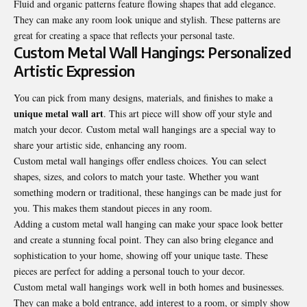
Fluid and organic patterns feature flowing shapes that add elegance.
They can make any room look unique and stylish. These patterns are
great for creating a space that reflects your personal taste.
Custom Metal Wall Hangings: Personalized
Artistic Expression
You can pick from many designs, materials, and finishes to make a
unique metal wall art
. This art piece will show off your style and
match your decor. Custom metal wall hangings are a special way to
share your artistic side, enhancing any room.
Custom metal wall hangings offer endless choices. You can select
shapes, sizes, and colors to match your taste. Whether you want
something modern or traditional, these hangings can be made just for
you. This makes them standout pieces in any room.
Adding a custom metal wall hanging can make your space look better
and create a stunning focal point. They can also bring elegance and
sophistication to your home, showing off your unique taste. These
pieces are perfect for adding a personal touch to your decor.
Custom metal wall hangings work well in both homes and businesses.
They can make a bold entrance, add interest to a room, or simply show