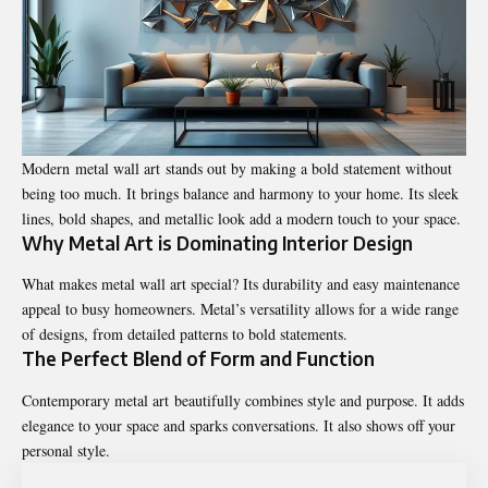
Modern metal wall art stands out by making a bold statement without
being too much. It brings balance and harmony to your home. Its sleek
lines, bold shapes, and metallic look add a modern touch to your space.
Why Metal Art is Dominating Interior Design
What makes metal wall art special? Its durability and easy maintenance
appeal to busy homeowners. Metal’s versatility allows for a wide range
of designs, from detailed patterns to bold statements.
The Perfect Blend of Form and Function
Contemporary metal art beautifully combines style and purpose. It adds
elegance to your space and sparks conversations. It also shows off your
personal style.