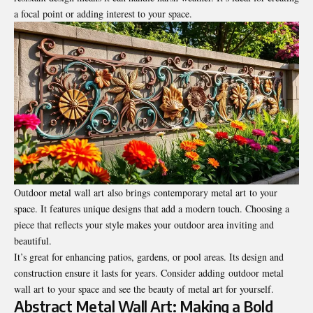
a focal point or adding interest to your space.
Outdoor metal wall art also brings contemporary metal art to your
space. It features unique designs that add a modern touch. Choosing a
piece that reflects your style makes your outdoor area inviting and
beautiful.
It’s great for enhancing patios, gardens, or pool areas. Its design and
construction ensure it lasts for years. Consider adding outdoor metal
wall art to your space and see the beauty of metal art for yourself.
Abstract Metal Wall Art: Making a Bold