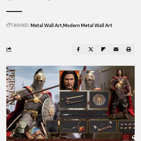
TAGGED:
Metal Wall Art
Modern Metal Wall Art