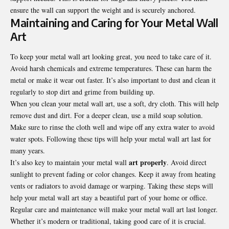
ensure the wall can support the weight and is securely anchored.
Maintaining and Caring for Your Metal Wall
Art
To keep your metal wall art looking great, you need to take care of it.
Avoid harsh chemicals and extreme temperatures. These can harm the
metal or make it wear out faster. It’s also important to dust and clean it
regularly to stop dirt and grime from building up.
When you clean your metal wall art, use a soft, dry cloth. This will help
remove dust and dirt. For a deeper clean, use a mild soap solution.
Make sure to rinse the cloth well and wipe off any extra water to avoid
water spots. Following these tips will help your metal wall art last for
many years.
art properly
It’s also key to maintain your metal wall
. Avoid direct
sunlight to prevent fading or color changes. Keep it away from heating
vents or radiators to avoid damage or warping. Taking these steps will
help your metal wall art stay a beautiful part of your home or office.
Regular care and maintenance will make your metal wall art last longer.
Whether it’s modern or traditional, taking good care of it is crucial.