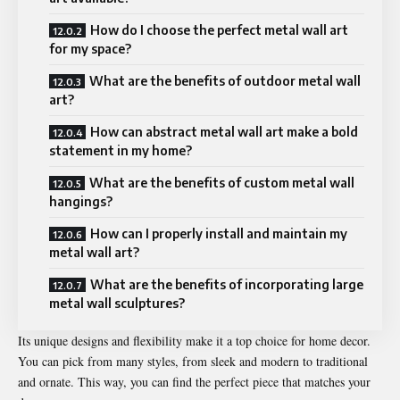
How do I choose the perfect metal wall art
for my space?
What are the benefits of outdoor metal wall
art?
How can abstract metal wall art make a bold
statement in my home?
What are the benefits of custom metal wall
hangings?
How can I properly install and maintain my
metal wall art?
What are the benefits of incorporating large
metal wall sculptures?
Its unique designs and flexibility make it a top choice for home decor.
You can pick from many styles, from sleek and modern to traditional
and ornate. This way, you can find the perfect piece that matches your