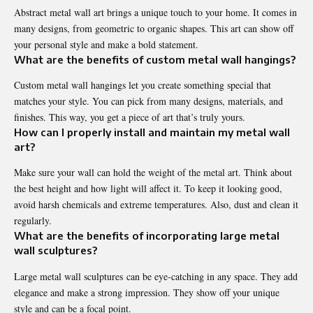
Abstract metal wall art brings a unique touch to your home. It comes in
many designs, from geometric to organic shapes. This art can show off
your personal style and make a bold statement.
What are the benefits of custom metal wall hangings?
Custom metal wall hangings let you create something special that
matches your style. You can pick from many designs, materials, and
finishes. This way, you get a piece of art that’s truly yours.
How can I properly install and maintain my metal wall
art?
Make sure your wall can hold the weight of the metal art. Think about
the best height and how light will affect it. To keep it looking good,
avoid harsh chemicals and extreme temperatures. Also, dust and clean it
regularly.
What are the benefits of incorporating large metal
wall sculptures?
Large metal wall sculptures can be eye-catching in any space. They add
elegance and make a strong impression. They show off your unique
style and can be a focal point.