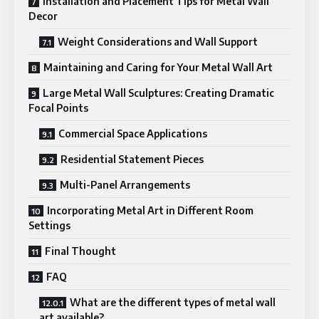
Installation and Placement Tips for Metal Wall
Decor
Weight Considerations and Wall Support
Maintaining and Caring for Your Metal Wall Art
Large Metal Wall Sculptures: Creating Dramatic
Focal Points
Commercial Space Applications
Residential Statement Pieces
Multi-Panel Arrangements
Incorporating Metal Art in Different Room
Settings
Final Thought
FAQ
What are the different types of metal wall
art available?