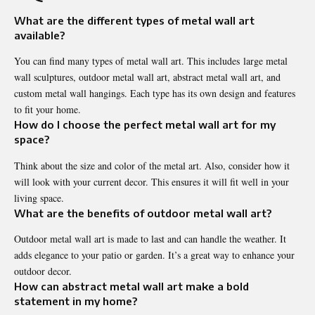
What are the different types of metal wall art
available?
You can find many types of metal wall art. This includes large metal
wall sculptures, outdoor metal wall art, abstract metal wall art, and
custom metal wall hangings. Each type has its own design and features
to fit your home.
How do I choose the perfect metal wall art for my
space?
Think about the size and color of the metal art. Also, consider how it
will look with your current decor. This ensures it will fit well in your
living space.
What are the benefits of outdoor metal wall art?
Outdoor metal wall art is made to last and can handle the weather. It
adds elegance to your patio or garden. It’s a great way to enhance your
outdoor decor.
How can abstract metal wall art make a bold
statement in my home?