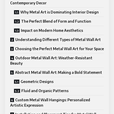
Contemporary Decor
Why Metal Art is Dominating Interior Design
The Perfect Blend of Form and Function
Impact on Modern Home Aesthetics
Understanding Different Types of Metal Wall Art
Choosing the Perfect Metal Wall Art for Your Space
Outdoor Metal Wall Art: Weather-Resistant
Beauty
Abstract Metal Wall Art: Making a Bold Statement
Geometric Designs
Fluid and Organic Patterns
Custom Metal Wall Hangings: Personalized
Artistic Expression