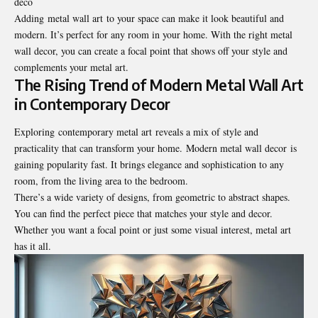
deco
Adding metal wall art to your space can make it look beautiful and
modern. It’s perfect for any room in your home. With the right metal
wall decor, you can create a focal point that shows off your style and
complements your metal art.
The Rising Trend of Modern Metal Wall Art
in Contemporary Decor
Exploring contemporary metal art reveals a mix of style and
practicality that can transform your home. Modern metal wall decor is
gaining popularity fast. It brings elegance and sophistication to any
room, from the living area to the bedroom.
There’s a wide variety of designs, from geometric to abstract shapes.
You can find the perfect piece that matches your style and decor.
Whether you want a focal point or just some visual interest, metal art
has it all.