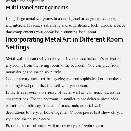
warmth and hospitality.
Multi-Panel Arrangements
Using large metal sculptures in a multi-panel arrangement adds depth
and interest. It creates a dramatic and sophisticated look. Choose a piece
that complements your decor for a stunning focal point.
Incorporating Metal Art in Different Room
Settings
Metal wall art can really make your living space better. It’s perfect for
any room, from the living room to the bedroom. You can pick from
many designs to match your style.
Contemporary metal art brings elegance and sophistication. It makes a
stunning focal point that fits well with your decor.
In the living room, a big piece of metal wall art can spark interesting
conversations. For the bedroom, a smaller, more delicate piece adds
warmth and intimacy. You can also use unique metal wall
decorations to tie your home together. Choose pieces that show off your
style and match your decor.
Picture a beautiful metal wall art above your fireplace or a