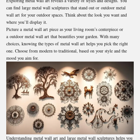
Exploring metal wall art reveals a variety of styles and designs. You
can find large metal wall sculptures that stand out or outdoor metal
wall art for your outdoor spaces. Think about the look you want and
where you’ll display it.
Picture a metal wall art piece as your living room’s centerpiece or
a outdoor metal wall art that beautifies your garden. With many
choices, knowing the types of metal wall art helps you pick the right
one. Choose from modern to traditional, based on your style and the
mood you aim for.
Understanding metal wall art and large metal wall sculptures helps you