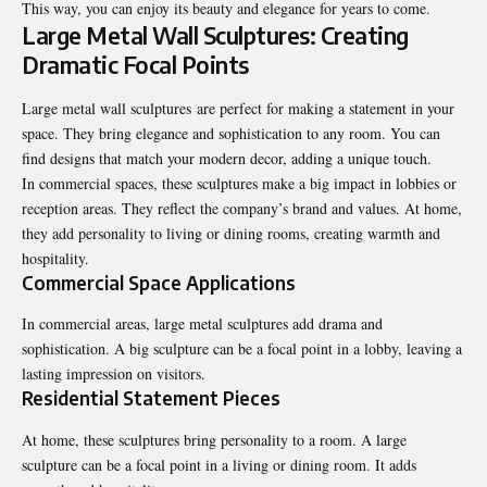
This way, you can enjoy its beauty and elegance for years to come.
Large Metal Wall Sculptures: Creating
Dramatic Focal Points
Large metal wall sculptures are perfect for making a statement in your
space. They bring elegance and sophistication to any room. You can
find designs that match your modern decor, adding a unique touch.
In commercial spaces, these sculptures make a big impact in lobbies or
reception areas. They reflect the company’s brand and values. At home,
they add personality to living or dining rooms, creating warmth and
hospitality.
Commercial Space Applications
In commercial areas, large metal sculptures add drama and
sophistication. A big sculpture can be a focal point in a lobby, leaving a
lasting impression on visitors.
Residential Statement Pieces
At home, these sculptures bring personality to a room. A large
sculpture can be a focal point in a living or dining room. It adds