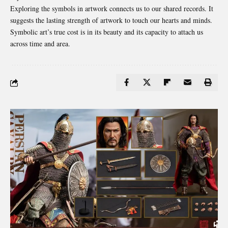
Exploring the symbols in artwork connects us to our shared records. It
suggests the lasting strength of artwork to touch our hearts and minds.
Symbolic art’s true cost is in its beauty and its capacity to attach us
across time and area.