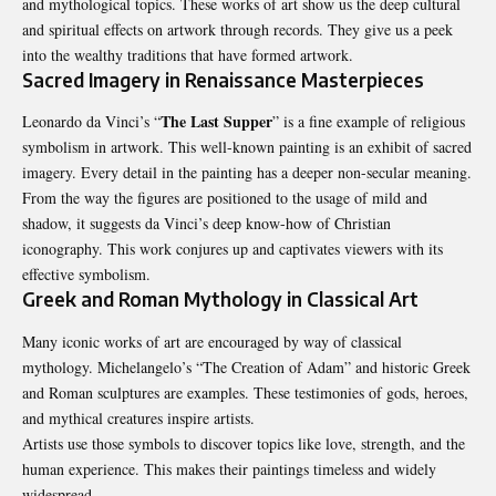
and mythological topics. These works of art show us the deep cultural
and spiritual effects on artwork through records. They give us a peek
into the wealthy traditions that have formed artwork.
Sacred Imagery in Renaissance Masterpieces
The Last Supper
Leonardo da Vinci’s “
” is a fine example of religious
symbolism in artwork. This well-known painting is an exhibit of sacred
imagery. Every detail in the painting has a deeper non-secular meaning.
From the way the figures are positioned to the usage of mild and
shadow, it suggests da Vinci’s deep know-how of Christian
iconography. This work conjures up and captivates viewers with its
effective symbolism.
Greek and Roman Mythology in Classical Art
Many iconic works of art are encouraged by way of classical
mythology. Michelangelo’s “The Creation of Adam” and historic Greek
and Roman sculptures are examples. These testimonies of gods, heroes,
and mythical creatures inspire artists.
Artists use those symbols to discover topics like love, strength, and the
human experience. This makes their paintings timeless and widely
widespread.