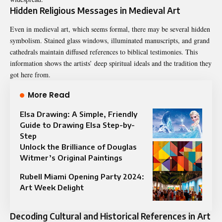
Hidden Religious Messages in Medieval Art
Even in medieval art, which seems formal, there may be several hidden
symbolism. Stained glass windows, illuminated manuscripts, and grand
cathedrals maintain diffused references to biblical testimonies. This
information shows the artists’ deep spiritual ideals and the tradition they
got here from.
More Read
Elsa Drawing: A Simple, Friendly
Guide to Drawing Elsa Step-by-
Step
Unlock the Brilliance of Douglas
Witmer’s Original Paintings
Rubell Miami Opening Party 2024:
Art Week Delight
Decoding Cultural and Historical References in Art