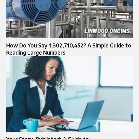
How Do You Say 1,302,710,452? A Simple Guide to
Reading Large Numbers