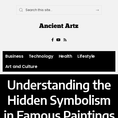
Business
Technology
Health
Lifestyle
Art and Culture
Understanding the
Hidden Symbolism
in Famous Paintings