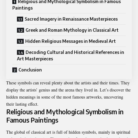
Religious and Mythological Symbolism in Famous
Paintings
Sacred Imagery in Renaissance Masterpieces
Greek and Roman Mythology in Classical Art
Hidden Religious Messages in Medieval Art
Decoding Cultural and Historical References in
Art Masterpieces
Conclusion
These symbols can reveal plenty about the artists and their times. They
display the artists’ genius and the arena they lived in. Let’s discover the
hidden meanings in some of the most famous artworks, uncovering
their lasting effect.
Religious and Mythological Symbolism in
Famous Paintings
The global of classical art is full of hidden symbols, mainly in spiritual