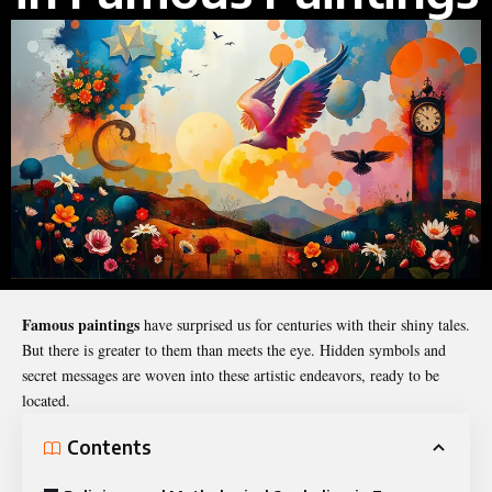
Famous paintings
have surprised us for centuries with their shiny tales.
But there is greater to them than meets the eye. Hidden symbols and
secret messages are woven into these artistic endeavors, ready to be
located.
Contents