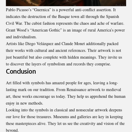
Pablo Picasso’s “Guernica” is a powerful anti-conflict assertion. It
indicates the destruction of the Basque town all through the Spanish
Civil War. The cubist fashion represents the chaos and ache of warfare.
Grant Wood’s “American Gothic” is an image of rural America’s power
and individualism.
Artists like Diego Velázquez and Claude Monet additionally packed
their works with cultural and ancient references. Their artwork is not
just beautiful but also complete with hidden meanings. They invite us
to discover the layers of symbolism and records they comprise.
Conclusion
Art filled with symbols has amazed people for ages, leaving a long-
lasting mark on our tradition. From Renaissance artwork to medieval
art, these works encourage us today. They help us apprehend the human
enjoy in new methods.
Looking into the symbols in classical and nonsecular artwork deepens
our love for those treasures. Museums and galleries are key in keeping
these masterpieces alive. They let us see the creativity and vision of the
beyond.