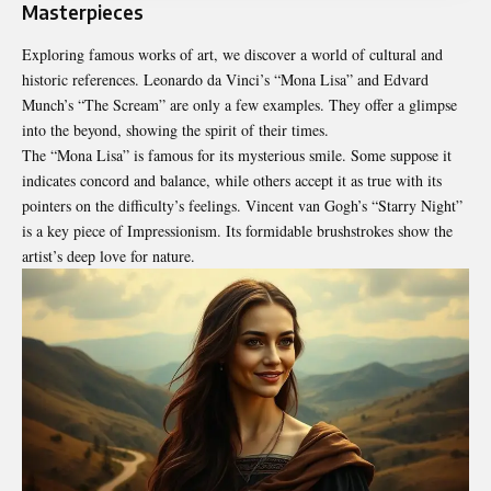
Masterpieces
Exploring famous works of art, we discover a world of cultural and
historic references. Leonardo da Vinci’s “Mona Lisa” and Edvard
Munch’s “The Scream” are only a few examples. They offer a glimpse
into the beyond, showing the spirit of their times.
The “Mona Lisa” is famous for its mysterious smile. Some suppose it
indicates concord and balance, while others accept it as true with its
pointers on the difficulty’s feelings. Vincent van Gogh’s “Starry Night”
is a key piece of Impressionism. Its formidable brushstrokes show the
artist’s deep love for nature.