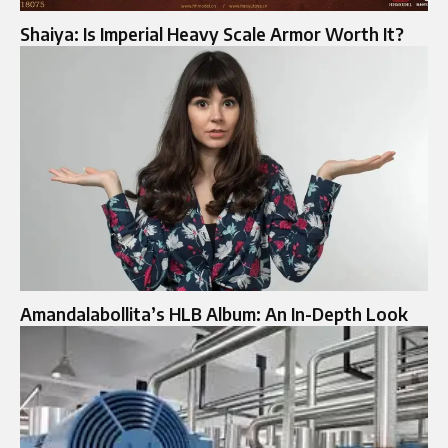
Shaiya: Is Imperial Heavy Scale Armor Worth It?
Amandalabollita’s HLB Album: An In-Depth Look