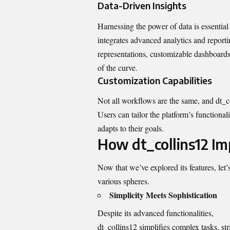
Data-Driven Insights
Harnessing the power of data is essential
integrates advanced analytics and reporti
representations, customizable dashboards
of the curve.
Customization Capabilities
Not all workflows are the same, and dt_c
Users can tailor the platform’s functional
adapts to their goals.
How dt_collins12 Im
Now that we’ve explored its features, let
various spheres.
Simplicity Meets Sophistication
Despite its advanced functionalities,
dt_collins12 simplifies complex tasks, str