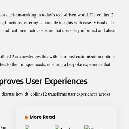
 for decision-making in today’s tech-driven world. Dt_collins12
ng functions, offering actionable insights with ease. Visual data
, and real-time metrics ensure that users stay informed and ahead
ollins12 acknowledges this with its robust customization options.
ities to their unique needs, ensuring a bespoke experience that
proves User Experiences
’s discuss how dt_collins12 transforms user experiences across
More Read
iking