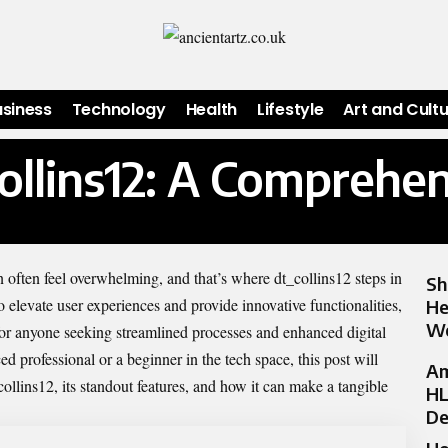
usiness
Technology
Health
Lifestyle
Art and Cult
collins12: A Comprehe
n often feel overwhelming, and that’s where dt_collins12 steps in
Sh
elevate user experiences and provide innovative functionalities,
He
Wo
 for anyone seeking streamlined processes and enhanced digital
d professional or a beginner in the tech space, this post will
Am
ollins12, its standout features, and how it can make a tangible
HL
De