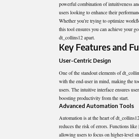
powerful combination of intuitiveness and
users looking to enhance their performanc
Whether you’re trying to optimize workfl
this tool ensures you can achieve your goa
dt_collins12 apart.
Key Features and Fun
User-Centric Design
One of the standout elements of dt_collins
with the end-user in mind, making the to
users. The intuitive interface ensures us
boosting productivity from the start.
Advanced Automation Tools
Automation is at the heart of dt_collins12.
reduces the risk of errors. Functions lik
allowing users to focus on higher-level stra