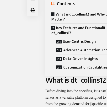
Contents
What is dt_collins12 and Why D
Matter?
Key Features and Functionaliti
dt_collins12
User-Centric Design
Advanced Automation Too
Data-Driven Insights
Customization Capabilitie
What is dt_collins1
Before diving into the specifics, let’s est
serves as a versatile platform designed to
from the growing demand for [specific use