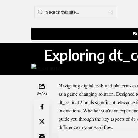
B
Exploring dt_
Navigating digital tools and platforms ca
as a game-changing solution. Designed to 
SHARE
dt_collins12 holds significant relevance
interactions. Whether you’re an experience
guide you through the key aspects of dt_c
difference in your workflow.