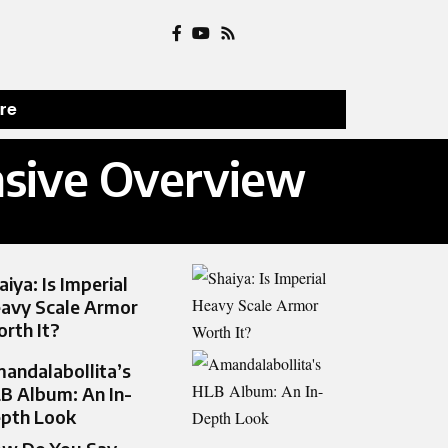
ure
nsive Overview
aiya: Is Imperial
avy Scale Armor
rth It?
andalabollita’s
B Album: An In-
pth Look