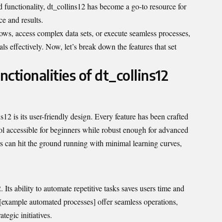
 functionality, dt_collins12 has become a go-to resource for
e and results.
ows, access complex data sets, or execute seamless processes,
ls effectively. Now, let’s break down the features that set
ctionalities of dt_collins12
12 is its user-friendly design. Every feature has been crafted
ol accessible for beginners while robust enough for advanced
ers can hit the ground running with minimal learning curves,
 Its ability to automate repetitive tasks saves users time and
e [example automated processes] offer seamless operations,
tegic initiatives.