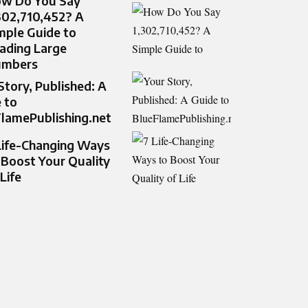
w Do You Say
302,710,452? A
mple Guide to
ading Large
umbers
Story, Published: A
 to
lamePublishing.net
Life-Changing Ways
 Boost Your Quality
 Life