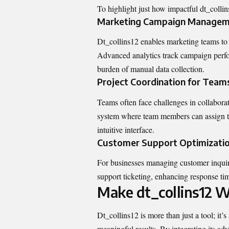
To highlight just how impactful dt_collin
Marketing Campaign Manage
Dt_collins12 enables marketing teams to
Advanced analytics track campaign perfo
burden of manual data collection.
Project Coordination for Team
Teams often face challenges in collaborat
system where team members can assign tas
intuitive interface.
Customer Support Optimizati
For businesses managing customer inquir
support ticketing, enhancing response tim
Make dt_collins12 W
Dt_collins12 is more than just a tool; it’
meaningful results. By integrating its ad