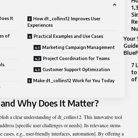
Ho
1,
Si
oes It
How dt_collins12 Improves User
Re
Experiences
N
es of
Practical Examples and Use Cases
Your 
Guide
Marketing Campaign Management
BlueF
Project Coordination for Teams
7 
ls
Customer Support Optimization
to
of
Make dt_collins12 Work for You Today
s
2 and Why Does It Matter?
ablish a clear understanding of dt_collins12. This innovative tool
 address [specific user challenges or needs]. Its relevance stems
 cases, e.g., user-friendly interfaces, automation]. By offering a