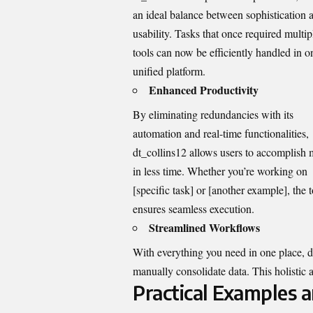
an ideal balance between sophistication 
usability. Tasks that once required multip
tools can now be efficiently handled in o
unified platform.
Enhanced Productivity
By eliminating redundancies with its
automation and real-time functionalities,
dt_collins12 allows users to accomplish
in less time. Whether you’re working on
[specific task] or [another example], the t
ensures seamless execution.
Streamlined Workflows
With everything you need in one place,
d
manually consolidate data. This holistic
Practical Examples 