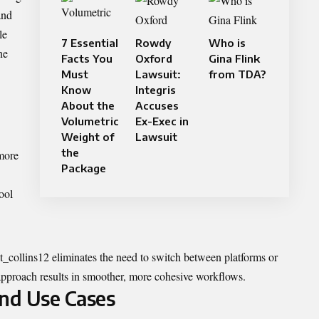
and
le
7 Essential
Rowdy
Who is
ne
Facts You
Oxford
Gina Flink
Must
Lawsuit:
from TDA?
Know
Integris
About the
Accuses
Volumetric
Ex-Exec in
Weight of
Lawsuit
the
 more
Package
ool
t_collins12
eliminates the need to switch between platforms or
 approach results in smoother, more cohesive workflows.
and Use Cases