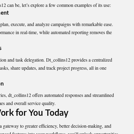
s12 can be, let’s explore a few common examples of its use:
ment
 plan, execute, and analyze campaigns with remarkable ease.
rmance in real-time, while automated reporting removes the
s
ion and task delegation. Dt_collins12 provides a centralized
ks, share updates, and track project progress, all in one
on
ies, dt_collins12 offers automated responses and streamlined
es and overall service quality.
ork for You Today
s a gateway to greater efficiency, better decision-making, and
vanced features into your workflows, you’ll unlock opportunities