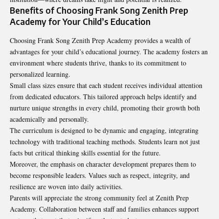
Benefits of Choosing Frank Song Zenith Prep
Academy for Your Child’s Education
Choosing Frank Song Zenith Prep Academy provides a wealth of
advantages for your child’s educational journey. The academy fosters an
environment where students thrive, thanks to its commitment to
personalized learning.
Small class sizes ensure that each student receives individual attention
from dedicated educators. This tailored approach helps identify and
nurture unique strengths in every child, promoting their growth both
academically and personally.
The curriculum is designed to be dynamic and engaging, integrating
technology with traditional teaching methods. Students learn not just
facts but critical thinking skills essential for the future.
Moreover, the emphasis on character development prepares them to
become responsible leaders. Values such as respect, integrity, and
resilience are woven into daily activities.
Parents will appreciate the strong community feel at Zenith Prep
Academy. Collaboration between staff and families enhances support