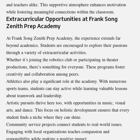
and teachers alike. This supportive atmosphere enhances motivation
while fostering meaningful connections within the classroom.
Extracurricular Opportunities at Frank Song
Zenith Prep Academy
At
Frank Song Zenith Prep Academy
, the experience extends far
beyond academics. Students are encouraged to explore their passions
through a variety of extracurricular activities.
Whether it’s joining the robotics club or participating in theater
productions, there’s something for everyone. These programs foster
creativity and collaboration among peers.
Athletics also play a significant role at the academy. With numerous
sports teams, students can stay active while learning valuable lessons
about teamwork and leadership.
Artistic pursuits thrive here too, with opportunities in music, visual
arts, and dance. This focus on holistic development ensures that every
student finds a niche where they can shine.
Community service projects connect students to real-world issues.
Engaging with local organizations teaches compassion and
responsibility while making a positive impact.