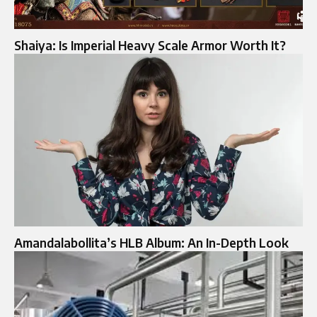
Shaiya: Is Imperial Heavy Scale Armor Worth It?
Amandalabollita’s HLB Album: An In-Depth Look