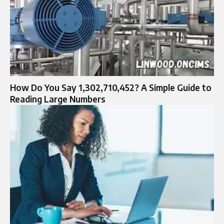
How Do You Say 1,302,710,452? A Simple Guide to
Reading Large Numbers