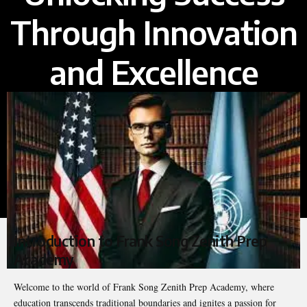
Through Innovation
and Excellence
Introduction to Frank Song Zenith Prep
Academy
Welcome to the world of Frank Song Zenith Prep Academy, where
education transcends traditional boundaries and ignites a passion for