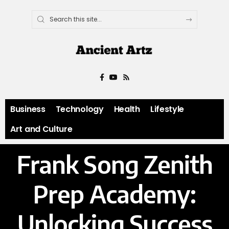
Business
Technology
Health
Lifestyle
Art and Culture
Frank Song Zenith
Prep Academy:
Unlocking Success