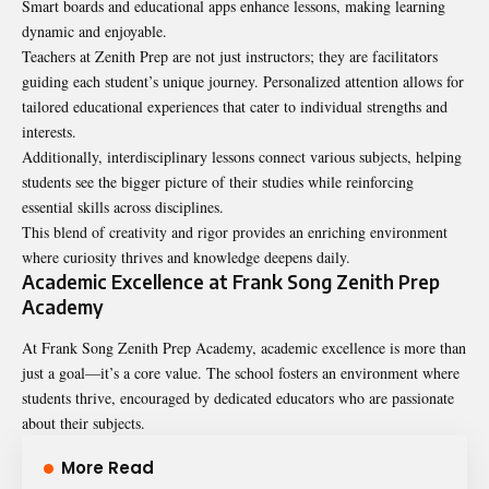
Smart boards and educational apps enhance lessons, making learning
dynamic and enjoyable.
Teachers at Zenith Prep are not just instructors; they are facilitators
guiding each student’s unique journey. Personalized attention allows for
tailored educational experiences that cater to individual strengths and
interests.
Additionally, interdisciplinary lessons connect various subjects, helping
students see the bigger picture of their studies while reinforcing
essential skills across disciplines.
This blend of creativity and rigor provides an enriching environment
where curiosity thrives and knowledge deepens daily.
Academic Excellence at Frank Song Zenith Prep
Academy
At Frank Song Zenith Prep Academy, academic excellence is more than
just a goal—it’s a core value. The school fosters an environment where
students thrive, encouraged by dedicated educators who are passionate
about their subjects.
More Read