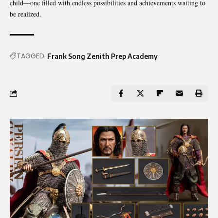
child—one filled with endless possibilities and achievements waiting to
be realized.
TAGGED:
Frank Song Zenith Prep Academy