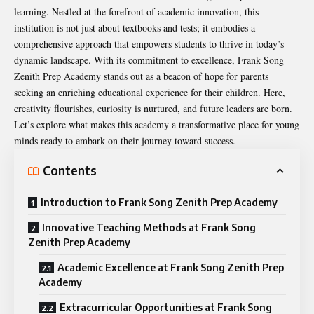
learning. Nestled at the forefront of academic innovation, this
institution is not just about textbooks and tests; it embodies a
comprehensive approach that empowers students to thrive in today’s
dynamic landscape. With its commitment to excellence, Frank Song
Zenith Prep Academy stands out as a beacon of hope for parents
seeking an enriching educational experience for their children. Here,
creativity flourishes, curiosity is nurtured, and future leaders are born.
Let’s explore what makes this academy a transformative place for young
minds ready to embark on their journey toward success.
Contents
Introduction to Frank Song Zenith Prep Academy
Innovative Teaching Methods at Frank Song
Zenith Prep Academy
Academic Excellence at Frank Song Zenith Prep
Academy
Extracurricular Opportunities at Frank Song