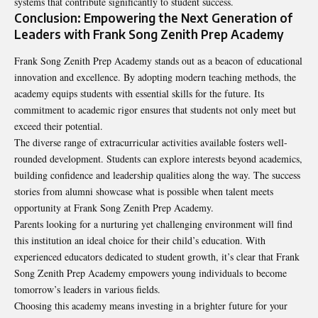
systems that contribute significantly to student success.
Conclusion: Empowering the Next Generation of
Leaders with Frank Song Zenith Prep Academy
Frank Song Zenith Prep Academy stands out as a beacon of educational
innovation and excellence. By adopting modern teaching methods, the
academy equips students with essential skills for the future. Its
commitment to academic rigor ensures that students not only meet but
exceed their potential.
The diverse range of extracurricular activities available fosters well-
rounded development. Students can explore interests beyond academics,
building confidence and leadership qualities along the way. The success
stories from alumni showcase what is possible when talent meets
opportunity at Frank Song Zenith Prep Academy.
Parents looking for a nurturing yet challenging environment will find
this institution an ideal choice for their child’s education. With
experienced educators dedicated to student growth, it’s clear that Frank
Song Zenith Prep Academy empowers young individuals to become
tomorrow’s leaders in various fields.
Choosing this academy means investing in a brighter future for your