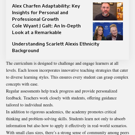
Alex Charfen Adaptability: Key
Insights for Personal and
Professional Growth
Cole Wyant J Galt: An In-Depth
Look at a Remarkable
Understanding Scarlett Alexis Ethnicity
Background
The curriculum is designed to challenge and engage learners at all
levels. Each lesson incorporates innovative teaching strategies that cater
to diverse learning styles. This ensures every student can grasp complex
concepts with ease.
Regular assessments help track progress and provide personalized
feedback. Teachers work closely with students, offering guidance
tailored to individual needs.
In addition to rigorous academics, the academy promotes critical
thinking and problem-solving skills. Students learn not only to absorb
information but also how to apply it effectively in real-world scenarios.
With small class sizes, there’s a strong sense of community among peers