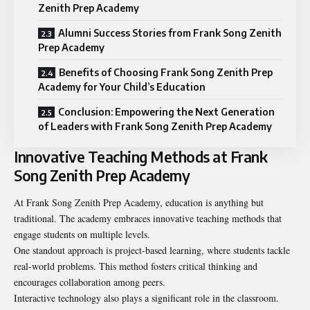
Zenith Prep Academy
Alumni Success Stories from Frank Song Zenith
Prep Academy
Benefits of Choosing Frank Song Zenith Prep
Academy for Your Child’s Education
Conclusion: Empowering the Next Generation
of Leaders with Frank Song Zenith Prep Academy
Innovative Teaching Methods at Frank
Song Zenith Prep Academy
At Frank Song Zenith Prep Academy, education is anything but
traditional. The academy embraces innovative teaching methods that
engage students on multiple levels.
One standout approach is project-based learning, where students tackle
real-world problems. This method fosters critical thinking and
encourages collaboration among peers.
Interactive technology also plays a significant role in the classroom.