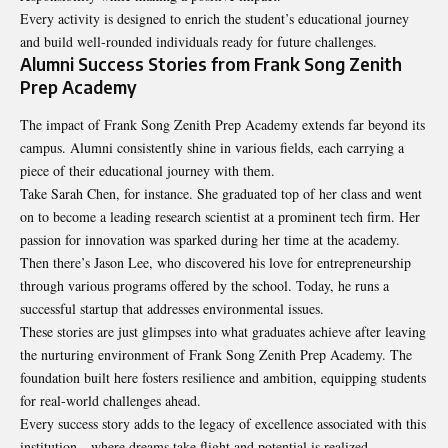
Every activity is designed to enrich the student’s educational journey
and build well-rounded individuals ready for future challenges.
Alumni Success Stories from Frank Song Zenith
Prep Academy
The impact of Frank Song Zenith Prep Academy extends far beyond its
campus. Alumni consistently shine in various fields, each carrying a
piece of their educational journey with them.
Take Sarah Chen, for instance. She graduated top of her class and went
on to become a leading research scientist at a prominent tech firm. Her
passion for innovation was sparked during her time at the academy.
Then there’s Jason Lee, who discovered his love for entrepreneurship
through various programs offered by the school. Today, he runs a
successful startup that addresses environmental issues.
These stories are just glimpses into what graduates achieve after leaving
the nurturing environment of Frank Song Zenith Prep Academy. The
foundation
built here fosters resilience and ambition, equipping students
for real-world challenges ahead.
Every success story adds to the legacy of excellence associated with this
institution—where dreams take flight and potential is realized.