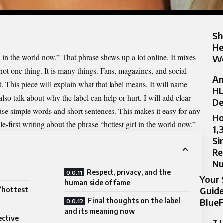
Sh
He
l in the world now.” That phrase shows up a lot online. It mixes
Wo
 not one thing. It is many things. Fans, magazines, and social
Am
t. This piece will explain what that label means. It will name
HL
lso talk about why the label can help or hurt. I will add clear
De
 use simple words and short sentences. This makes it easy for any
Ho
le-first writing about the phrase “hottest girl in the world now.”
1,
Si
Re
N
Respect, privacy, and the
Your 
human side of fame
Guide
“hottest
Final thoughts on the label
BlueF
and its meaning now
ective
7 