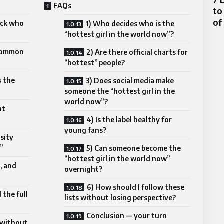
FAQs
to
of
ick who
1) Who decides who is the
“hottest girl in the world now”?
 common
2) Are there official charts for
“hottest” people?
s the
3) Does social media make
someone the “hottest girl in the
world now”?
nt
4) Is the label healthy for
young fans?
sity
”
5) Can someone become the
“hottest girl in the world now”
s, and
overnight?
6) How should I follow these
 the full
lists without losing perspective?
Conclusion — your turn
 without