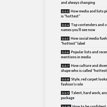
and always changing
How media and lists p
is “hottest”
Top contenders and
names you’ll see now
How social media fuel
“hottest” label
Popular lists and rece
mentions in media
How culture and diver
shape who is called “hottest
Style, red carpet look
fashion’s role
Talent, hard work, and
package
How to be confident