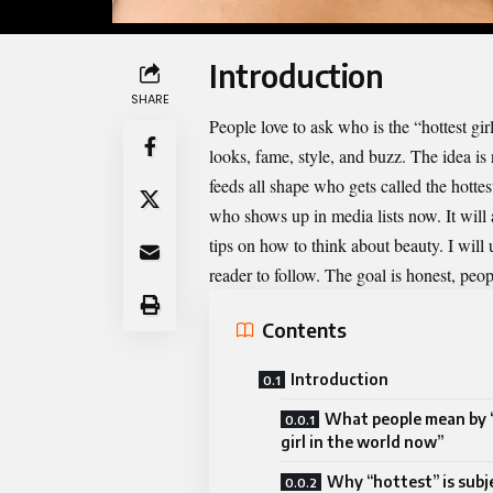
Introduction
SHARE
People love to ask who is the “hottest gir
looks, fame, style, and buzz. The idea is
feeds all shape who gets called the hottes
who shows up in media lists now. It will a
tips on how to
think
about beauty. I will
reader to follow. The goal is honest, peop
Contents
Introduction
What people mean by 
girl in the world now”
Why “hottest” is subj