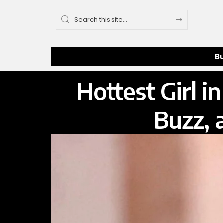
B
Hottest Girl 
Buzz, 