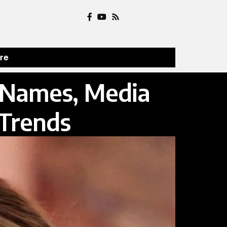
ure
p Names, Media
 Trends