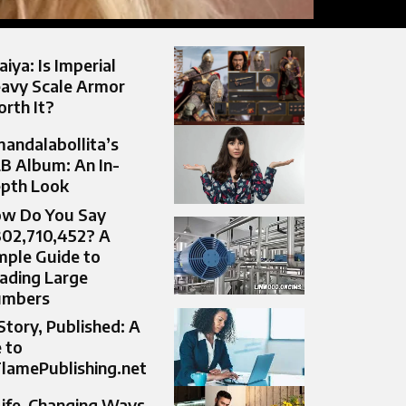
aiya: Is Imperial
avy Scale Armor
rth It?
andalabollita’s
B Album: An In-
pth Look
w Do You Say
302,710,452? A
mple Guide to
ading Large
umbers
Story, Published: A
 to
lamePublishing.net
Life-Changing Ways