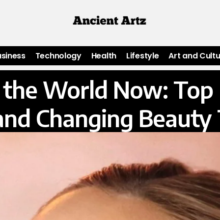
usiness
Technology
Health
Lifestyle
Art and Cult
in the World Now: To
and Changing Beauty