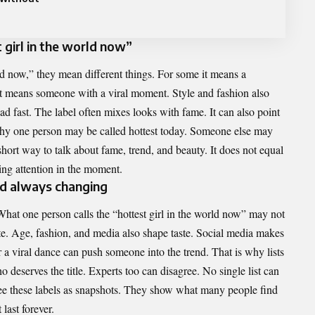
girl in the world now”
ld now,” they mean different things. For some it means a
 it means someone with a viral moment. Style and fashion also
ad fast. The label often mixes looks with fame. It can also point
 why one person may be called hottest today. Someone else may
short way to talk about fame, trend, and beauty. It does not equal
ing attention in the moment.
nd always changing
hat one person calls the “hottest girl in the world now” may not
te. Age, fashion, and media also shape taste. Social media makes
r a viral dance can push someone into the trend. That is why lists
 deserves the title. Experts too can disagree. No single list can
see these labels as snapshots. They show what many people find
 last forever.