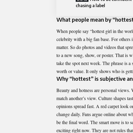
chasing a label
What people mean by “hottest 
When people say “hottest girl in the wor
celebrity with a big fan base. For others
matter. So do photos and videos that spre
to a new song, show, or poster. That is
take the spot next week. The phrase is a 
worth or value. It only shows who is gett
Why “hottest” is subjective a
Beauty and hotness are personal views. W
match another’s view. Culture shapes tas
opinions spread fast. A red carpet look o
change daily. Fans argue online about who
be the final word. The smart move is to 
exciting right now. They are not rules that