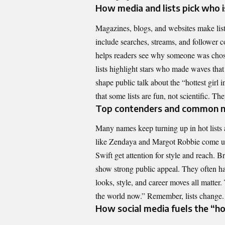
How media and lists pick who i
Magazines, blogs, and websites make lists
include searches, streams, and follower c
helps readers see why someone was chose
lists highlight stars who made waves that
shape public talk about the “hottest girl 
that some lists are fun, not scientific. Th
Top contenders and common n
Many names keep turning up in hot lists 
like Zendaya and Margot Robbie come up 
Swift get attention for style and reach. 
show strong public appeal. They often ha
looks, style, and career moves all matter
the world now.” Remember, lists change. 
How social media fuels the “ho