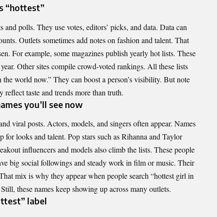
s “hottest”
 and polls. They use votes, editors’ picks, and data. Data can
ounts. Outlets sometimes add notes on fashion and talent. That
n. For example, some magazines publish yearly hot lists. These
 year. Other sites compile crowd-voted rankings. All these lists
in the world now.” They can boost a person’s visibility. But note
ey reflect taste and trends more than truth.
ames you’ll see now
and viral posts. Actors, models, and singers often appear. Names
for looks and talent. Pop stars such as Rihanna and Taylor
Breakout influencers and models also climb the lists. These people
ve big social followings and steady work in film or music. Their
. That mix is why they appear when people search “hottest girl in
Still, these names keep showing up across many outlets.
ttest” label