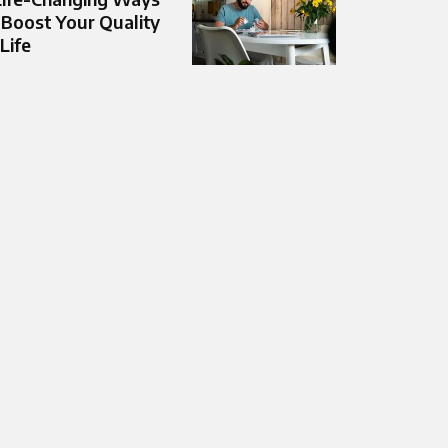
 Boost Your Quality
 Life