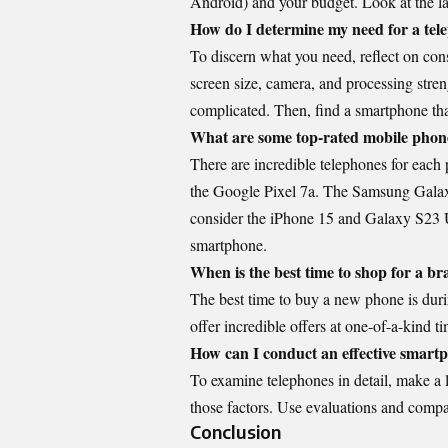
Android) and your budget. Look at the la
How do I determine my need for a tel
To discern what you need, reflect on con
screen size, camera, and processing stren
complicated. Then, find a smartphone that
What are some top-rated mobile phone
There are incredible telephones for each p
the Google Pixel 7a. The Samsung Galax
consider the iPhone 15 and Galaxy S23 U
smartphone.
When is the best time to shop for a 
The best time to buy a new phone is duri
offer incredible offers at one-of-a-kind 
How can I conduct an effective smart
To examine telephones in detail, make a l
those factors. Use evaluations and compar
Conclusion