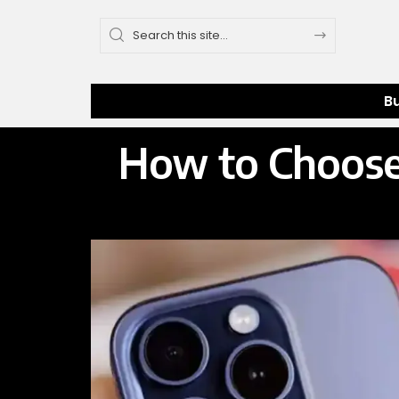
B
How to Choose