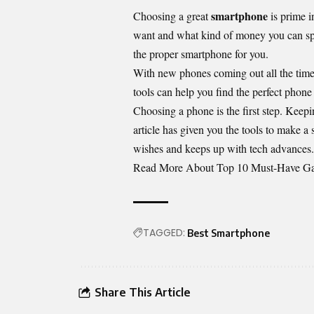
smartphone
Choosing a great
is prime 
want and what kind of money you can spe
the proper smartphone for you.
With new phones coming out all the time
tools can help you find the perfect phone 
Choosing a phone is the first step. Keepi
article has given you the tools to make a
wishes and keeps up with tech advances.
Read More About
Top 10 Must-Have Gad
TAGGED:
Best Smartphone
Share This Article