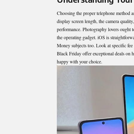
Choosing the proper telephone method an
display screen length, the camera quality
performance. Photography lovers ought to
the operating gadget. iOS is straightfor
Money subjects too. Look at specific fee 
Black Friday offer exceptional deals on h
happy with your choice.