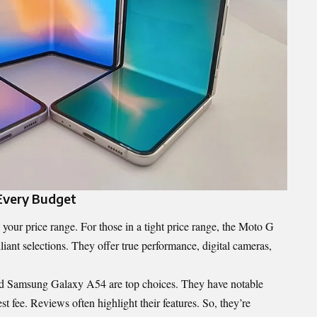
Every Budget
your price range. For those in a tight price range, the Moto G
nt selections. They offer true performance, digital cameras,
and Samsung Galaxy A54 are top choices. They have notable
 fee. Reviews often highlight their features. So, they’re