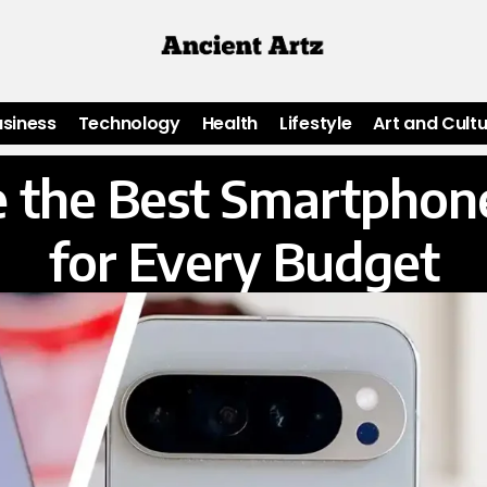
usiness
Technology
Health
Lifestyle
Art and Cult
 the Best Smartphone
for Every Budget