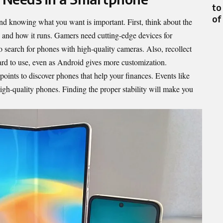
to
of
d knowing what you want is important. First, think about the
, and how it runs. Gamers need cutting-edge devices for
 search for phones with high-quality cameras. Also, recollect
ward to use, even as Android gives more customization.
points to discover phones that help your finances. Events like
igh-quality phones. Finding the proper stability will make you