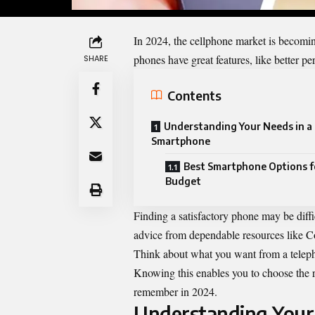
In 2024, the cellphone market is becomin
phones have great features, like better pe
SHARE
Contents
Understanding Your Needs in a
Smartphone
Best Smartphone Options f
Budget
Finding a satisfactory phone may be diffi
advice from dependable resources like
Think about what you want from a teleph
Knowing this enables you to choose the ri
remember in 2024.
Understanding Your