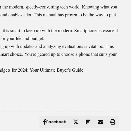
in the modern, speedy-converting tech world. Knowing what you
nd enables a lot. This manual has proven to be the way to pick
, it is smart to keep up with the modern. Smartphone assessment
for your life and budget.
ng up with updates and analyzing evaluations is vital too. This
 smart choice. You’re geared up to choose a phone that suits your
gets for 2024: Your Ultimate Buyer’s Guide
Facebook