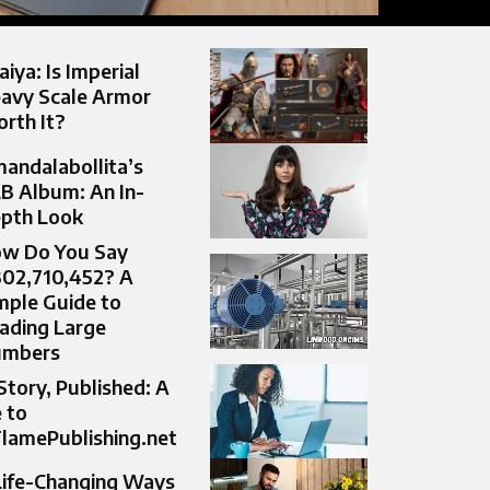
aiya: Is Imperial
avy Scale Armor
rth It?
andalabollita’s
B Album: An In-
pth Look
w Do You Say
302,710,452? A
mple Guide to
ading Large
umbers
Story, Published: A
 to
lamePublishing.net
Life-Changing Ways