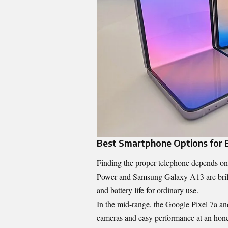
Best Smartphone Options for 
Finding the proper telephone depends on 
Power and Samsung Galaxy A13 are brillia
and battery life for ordinary use.
In the mid-range, the Google Pixel 7a 
cameras and easy performance at an honest