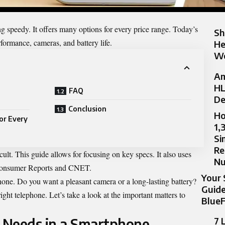
g speedy. It offers many options for every price range. Today’s
Sh
rformance, cameras, and battery life.
He
Wo
Am
HL
FAQ
De
Conclusion
Ho
or Every
1,
Si
Re
cult. This guide allows for focusing on key specs. It also uses
N
 Consumer Reports and CNET.
Your 
one. Do you want a pleasant camera or a long-lasting battery?
Guide
ght telephone. Let’s take a look at the important matters to
BlueF
7 
 Needs in a Smartphone