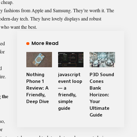
t cheap.
ndy fashions from Apple and Samsung. They’re worth it. The
dern-day tech. They have lovely displays and robust
s who want the best.
More Read
ted
for
d
Nothing
javascript
P3D Sound
ire.
Phone 1
event loop
Cones
Review: A
— a
Bank
Friendly,
friendly,
Horizon:
 the
Deep Dive
simple
Your
guide
Ultimate
Guide
so,
or