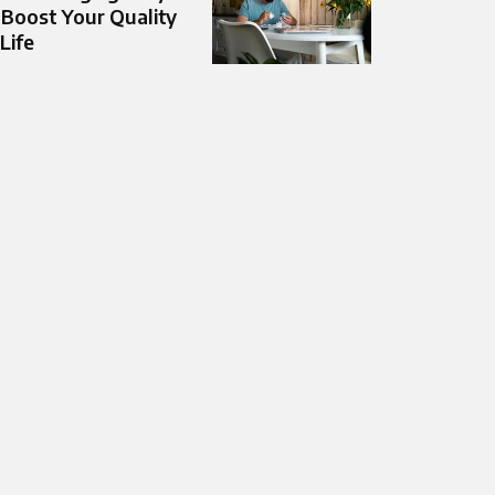
 Boost Your Quality
 Life