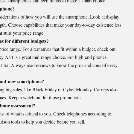
test smartphones and tech trends to make a smart choice.
ephone?
siderations of how you will use the smartphone. Look at display
gth. Choose capabilities that make your day-to-day existence less
 suits your price range.
s for different budgets?
rice range. For alternatives that fit within a budget, check out
y A54 is a great mid-range choice. For high-end phones,
ltra. Always read reviews to know the pros and cons of every
brand-new smartphone?
ng big sales, like Black Friday or Cyber Monday. Carriers also
times. Keep a watch out for those promotions.
phone assessment?
ist of what is critical to you. Check telephones according to
ison tools to help you decide before you sell.