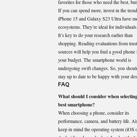
favorites for those who need the best, bu
If you can spend more, invest in the tre
iPhone 15 and Galaxy S23 Ultra have mo
ecosystems. They’re ideal for individual
It’s key to do your research earlier than
shopping. Reading evaluations from trus
sources will help you find a good phone 
your budget. The smartphone world is
undergoing swift changes. So, you shoul
stay up to date to be happy with your des
FAQ
What should I consider when selecting
best smartphone?
When choosing a phone, consider its
performance, camera, and battery life. Al
keep in mind the operating system (iOS 