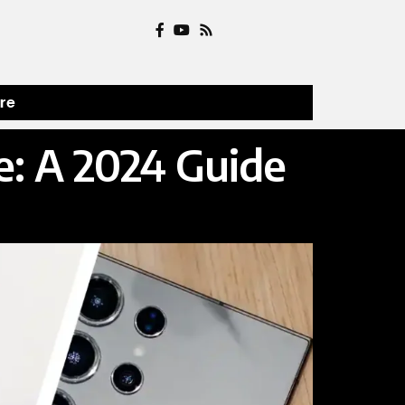
ure
: A 2024 Guide