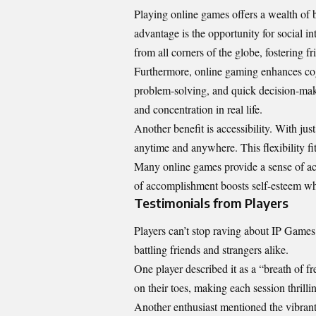
Playing online games offers a wealth of 
advantage is the opportunity for social 
from all corners of the globe, fostering 
Furthermore, online gaming enhances cogni
problem-solving, and quick decision-maki
and concentration in real life.
Another benefit is accessibility. With jus
anytime and anywhere. This flexibility fit
Many online games provide a sense of ac
of accomplishment boosts self-esteem whil
Testimonials from Players
Players can’t stop raving about IP Game
battling friends and strangers alike.
One player described it as a “breath of 
on their toes, making each session thrilli
Another enthusiast mentioned the vibran