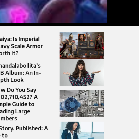
aiya: Is Imperial
avy Scale Armor
rth It?
andalabollita’s
B Album: An In-
pth Look
w Do You Say
302,710,452? A
mple Guide to
ading Large
umbers
Story, Published: A
 to