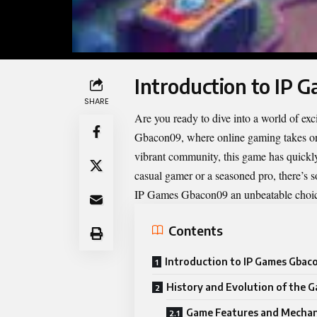
Introduction to IP
SHARE
Are you ready to dive into a world of e
Gbacon09, where online gaming takes on
vibrant community, this game has quickl
casual gamer or a seasoned pro, there’s 
IP Games Gbacon09
an unbeatable choic
Contents
Introduction to IP Games Gba
History and Evolution of the 
Game Features and Mechan