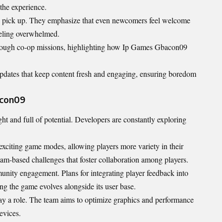
 the experience.
to pick up. They emphasize that even newcomers feel welcome
eeling overwhelmed.
hrough co-op missions, highlighting how Ip Games Gbacon09
updates that keep content fresh and engaging, ensuring boredom
acon09
t and full of potential. Developers are constantly exploring
xciting game modes, allowing players more variety in their
am-based challenges that foster collaboration among players.
unity engagement. Plans for integrating player feedback into
g the game evolves alongside its user base.
ay a role. The team aims to optimize graphics and performance
evices.