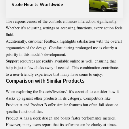
Stole Hearts Worldwide
The responsiveness of the controls enhances interaction significantly.
Whether it’s adjusting settings or accessing functions, every action feels
fluid.
Additionally, customer feedback highlights satisfaction with the overall
ergonomics of the design. Comfort during prolonged use is clearly a
priority in this model’s development.
Support resources are readily available online as well, ensuring that
help is just a few clicks away if needed. This combination contributes
to a user-friendly experience that many have come to enjoy.
Comparison with Similar Products
When exploring the lbx.ac/s/fivz4ms/, it’s essential to consider how it
stacks up against other products in its category. Competitors like
Product A and Product B offer similar features but often fall short on
specific functionalities.
Product A has a sleek design and boasts faster performance metrics.
However, many users report that its software can be clunky at times.