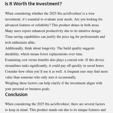
Is It Worth the Investment?
When considering whether the 2025 lbx.ac/s/fivz4ms/ is a wise
investment, it’s essential to evaluate your needs. Are you looking for
advanced features or reliability? This product shines in both areas.
Many users report enhanced productivity due to its intuitive design.
Time-saving capabilities can justify the price tag for professionals and
tech enthusiasts alike.
Additionally, think about longevity. The build quality suggests
durability,
which means fewer replacements over time.
Examining cost versus benefits also plays a crucial role. If this device
streamlines tasks significantly, it could pay off quickly in saved hours.
Consider how often you’ll use it as well. A frequent user may find more
value than someone who only uses it occasionally.
Weighing these factors can help clarify if the investment aligns with
your personal or business goals.
Conclusion
When considering the 2025 lbx.ac/s/fivz4ms/, there are several factors
to keep in mind. This product stands out due to its unique features and