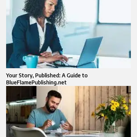
Your Story, Published: A Guide to
BlueFlamePublishing.net