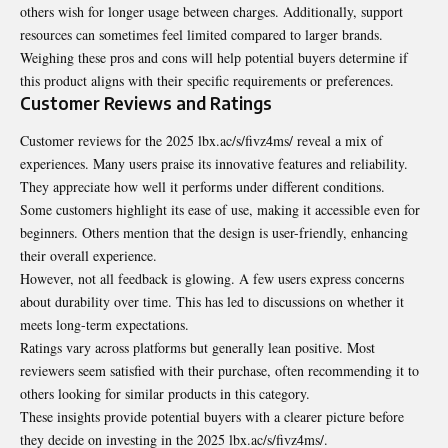
others wish for longer usage between charges. Additionally, support
resources can sometimes feel limited compared to larger brands.
Weighing these pros and cons will help potential buyers determine if
this product aligns with their specific requirements or preferences.
Customer Reviews and Ratings
Customer reviews for the 2025 lbx.ac/s/fivz4ms/ reveal a mix of
experiences. Many users praise its innovative features and reliability.
They appreciate how well it performs under different conditions.
Some customers highlight its ease of use, making it accessible even for
beginners. Others mention that the design is user-friendly, enhancing
their overall experience.
However, not all feedback is glowing. A few users express concerns
about durability over time. This has led to discussions on whether it
meets long-term expectations.
Ratings vary across platforms but generally lean positive. Most
reviewers seem satisfied with their purchase, often recommending it to
others looking for similar products in this category.
These insights provide potential buyers with a clearer picture before
they decide on investing in the 2025 lbx.ac/s/fivz4ms/.