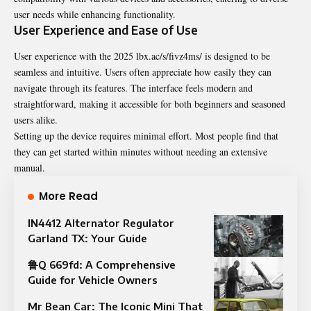
user needs while enhancing functionality.
User Experience and Ease of Use
User experience with the 2025
lbx.ac/s/fivz4ms/
is designed to be
seamless and intuitive. Users often appreciate how easily they can
navigate through its features. The interface feels modern and
straightforward, making it accessible for both beginners and seasoned
users alike.
Setting up the device requires minimal effort. Most people find that
they can get started within minutes without needing an extensive
manual.
More Read
IN4412 Alternator Regulator
Garland TX: Your Guide
鲁Q 669fd: A Comprehensive
Guide for Vehicle Owners
Mr Bean Car: The Iconic Mini That