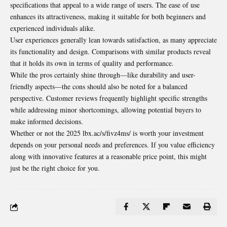
specifications that appeal to a wide range of users. The ease of use
enhances its attractiveness, making it suitable for both beginners and
experienced individuals alike.
User experiences generally lean towards satisfaction, as many appreciate
its functionality and design. Comparisons with similar products reveal
that it holds its own in terms of quality and performance.
While the pros certainly shine through—like durability and user-
friendly aspects—the cons should also be noted for a balanced
perspective. Customer reviews frequently highlight specific strengths
while addressing minor shortcomings, allowing potential buyers to
make informed decisions.
Whether or not the 2025 lbx.ac/s/fivz4ms/ is worth your investment
depends on your personal needs and preferences. If you value efficiency
along with innovative features at a reasonable price point, this might
just be the right choice for you.