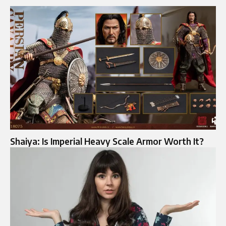
Shaiya: Is Imperial Heavy Scale Armor Worth It?