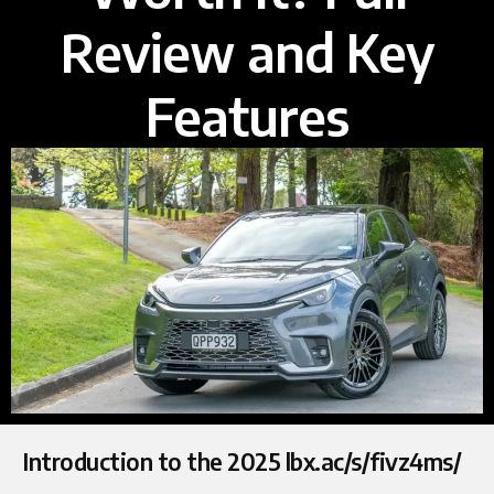
Review and Key
Features
Introduction to the 2025 lbx.ac/s/fivz4ms/