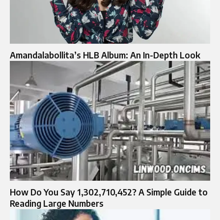
Amandalabollita’s HLB Album: An In-Depth Look
How Do You Say 1,302,710,452? A Simple Guide to
Reading Large Numbers