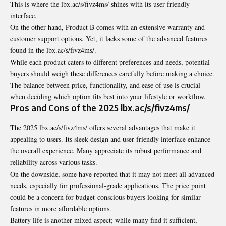
This is where the lbx.ac/s/fivz4ms/ shines with its user-friendly
interface.
On the other hand, Product B comes with an extensive warranty and
customer support options. Yet, it lacks some of the advanced features
found in the lbx.ac/s/fivz4ms/.
While each product caters to different preferences and needs, potential
buyers should weigh these differences carefully before making a choice.
The balance between price, functionality, and ease of use is crucial
when deciding which option fits best into your lifestyle or workflow.
Pros and Cons of the 2025 lbx.ac/s/fivz4ms/
The 2025 lbx.ac/s/fivz4ms/ offers several advantages that make it
appealing to users. Its sleek design and user-friendly interface enhance
the overall experience. Many appreciate its robust performance and
reliability across various tasks.
On the downside, some have reported that it may not meet all advanced
needs, especially for professional-grade applications. The price point
could be a concern for budget-conscious buyers looking for similar
features in more affordable options.
Battery life is another mixed aspect; while many find it sufficient,