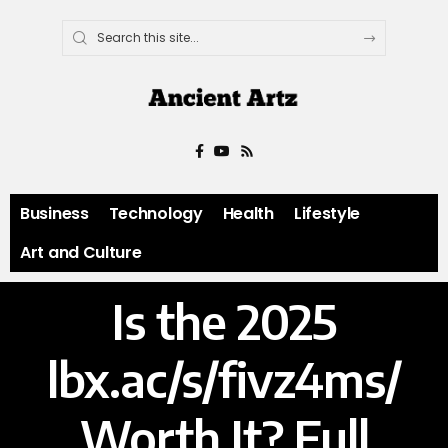
Business
Technology
Health
Lifestyle
Art and Culture
Is the 2025
lbx.ac/s/fivz4ms/
Worth It? Full