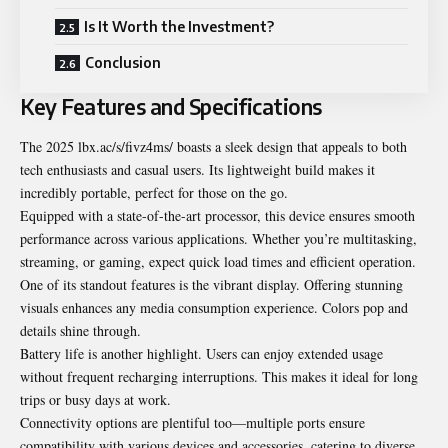
Is It Worth the Investment?
Conclusion
Key Features and Specifications
The 2025 lbx.ac/s/fivz4ms/ boasts a sleek design that appeals to both
tech enthusiasts and casual users. Its lightweight build makes it
incredibly portable, perfect for those on the go.
Equipped with a state-of-the-art processor, this device ensures smooth
performance across various applications. Whether you’re multitasking,
streaming, or gaming, expect quick load times and efficient operation.
One of its standout features is the vibrant display. Offering stunning
visuals enhances any media consumption experience. Colors pop and
details shine through.
Battery life is another highlight. Users can enjoy extended usage
without frequent recharging interruptions. This makes it ideal for long
trips or busy days at work.
Connectivity options are plentiful too—multiple ports ensure
compatibility with various devices and accessories, catering to diverse