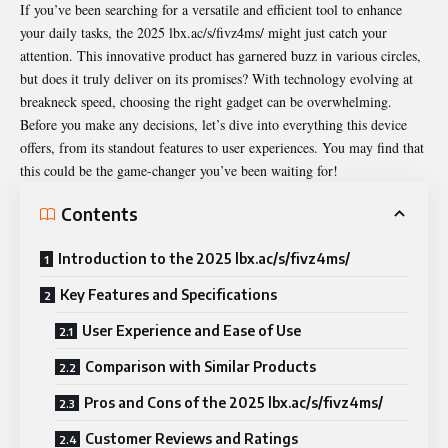
If you’ve been searching for a versatile and efficient tool to enhance
your daily tasks, the 2025 lbx.ac/s/fivz4ms/ might just catch your
attention. This innovative product has garnered buzz in various circles,
but does it truly deliver on its promises? With technology evolving at
breakneck speed, choosing the right gadget can be overwhelming.
Before you make any decisions, let’s dive into everything this device
offers, from its standout features to user experiences. You may find that
this could be the game-changer you’ve been waiting for!
Contents
Introduction to the 2025 lbx.ac/s/fivz4ms/
Key Features and Specifications
User Experience and Ease of Use
Comparison with Similar Products
Pros and Cons of the 2025 lbx.ac/s/fivz4ms/
Customer Reviews and Ratings