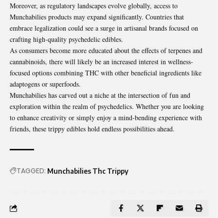
Moreover, as regulatory landscapes evolve globally, access to
Munchabilies products may expand significantly. Countries that
embrace legalization could see a surge in artisanal brands focused on
crafting high-quality psychedelic edibles.
As consumers become more educated about the effects of terpenes and
cannabinoids, there will likely be an increased interest in wellness-
focused options combining THC with other beneficial ingredients like
adaptogens or superfoods.
Munchabilies has carved out a niche at the intersection of fun and
exploration within the realm of psychedelics. Whether you are looking
to enhance creativity or simply enjoy a mind-bending experience with
friends, these trippy edibles hold endless possibilities ahead.
TAGGED:
Munchabilies Thc Trippy