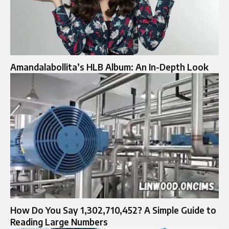
Amandalabollita’s HLB Album: An In-Depth Look
How Do You Say 1,302,710,452? A Simple Guide to
Reading Large Numbers