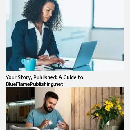
Your Story, Published: A Guide to
BlueFlamePublishing.net