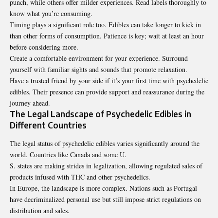
punch, while others offer milder experiences. Read labels thoroughly to
know what you’re consuming.
Timing plays a significant role too. Edibles can take longer to kick in
than other forms of consumption. Patience is key; wait at least an hour
before
considering
more.
Create a comfortable environment for your experience. Surround
yourself with familiar sights and sounds that promote relaxation.
Have a trusted friend by your side if it’s your first time with psychedelic
edibles. Their presence can provide support and reassurance during the
journey ahead.
The Legal Landscape of Psychedelic Edibles in
Different Countries
The legal status of psychedelic edibles varies significantly around the
world. Countries like Canada and some U.
S. states are making strides in legalization, allowing regulated sales of
products infused with THC and other psychedelics.
In Europe, the landscape is more complex. Nations such as Portugal
have decriminalized personal use but still impose strict regulations on
distribution and sales.