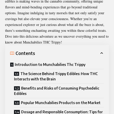
edibles is making waves in the cannabis community, offering unique
flavors and mind-bending experiences that go beyond traditional
options. Imagine indulging in tasty morsels that not only satisfy your
cravings but also elevate your consciousness. Whether you’re an
experienced explorer or just curious about what all the buzz is about,
there’s something enchanting awaiting you within these colorful treats.
Dive into this delicious adventure as we uncover everything you need to
know about Munchabilies THC Trippy!
Contents
Introduction to Munchabilies Thc Trippy
The Science Behind Trippy Edibles: How THC
Interacts with the Brain
Benefits and Risks of Consuming Psychedelic
Edibles
Popular Munchabilies Products on the Market
Dosage and Responsible Consumption: Tips for