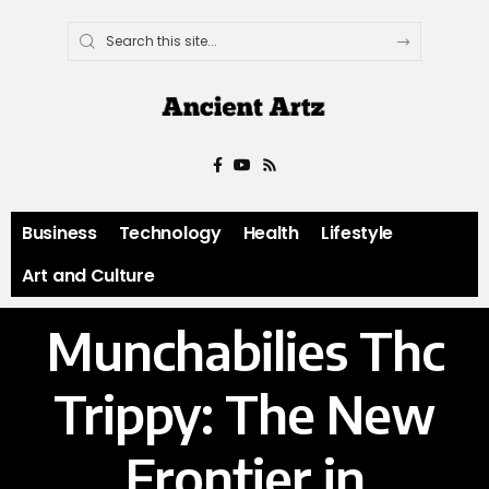
Business
Technology
Health
Lifestyle
Art and Culture
Munchabilies Thc
Trippy: The New
Frontier in