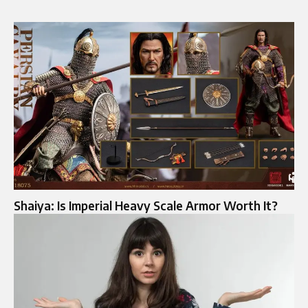
Shaiya: Is Imperial Heavy Scale Armor Worth It?