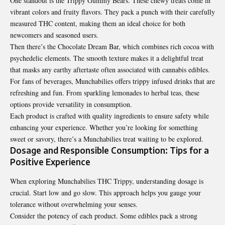
One standout is the Trippy Gummy Bears. These chewy treats come in
vibrant colors and fruity flavors. They pack a punch with their carefully
measured THC content, making them an ideal choice for both
newcomers and seasoned users.
Then there’s the Chocolate Dream Bar, which combines rich cocoa with
psychedelic elements. The smooth texture makes it a delightful treat
that masks any earthy aftertaste often associated with cannabis edibles.
For fans of beverages, Munchabilies offers trippy infused drinks that are
refreshing and fun. From sparkling lemonades to herbal teas, these
options provide versatility in consumption.
Each product is crafted with quality ingredients to ensure safety while
enhancing your experience. Whether you’re looking for something
sweet or savory, there’s a Munchabilies treat waiting to be explored.
Dosage and Responsible Consumption: Tips for a
Positive Experience
When exploring Munchabilies THC Trippy, understanding dosage is
crucial. Start low and go slow. This approach helps you gauge your
tolerance without overwhelming your senses.
Consider the potency of each product. Some edibles pack a strong