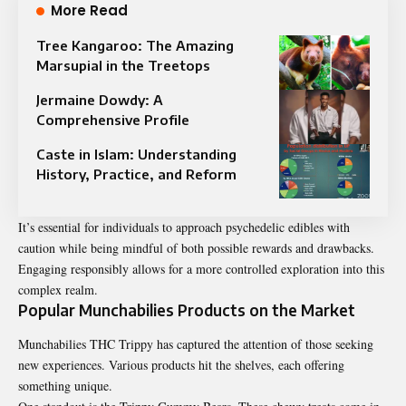
More Read
Tree Kangaroo: The Amazing
Marsupial in the Treetops
Jermaine Dowdy: A
Comprehensive Profile
Caste in Islam: Understanding
History, Practice, and Reform
It’s essential for individuals to approach psychedelic edibles with
caution while being mindful of both possible rewards and drawbacks.
Engaging responsibly allows for a more controlled exploration into this
complex realm.
Popular Munchabilies Products on the Market
Munchabilies THC Trippy has captured the attention of those seeking
new experiences. Various products hit the shelves, each offering
something unique.