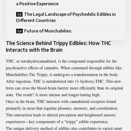
a Positive Experience
The Legal Landscape of Psychedelic Edibles in
Different Countries
Future of Munchabilies:
The Science Behind Trippy Edibles: How THC
Interacts with the Brain
THC, or tetrahydrocannabinol, is the compound responsible for the
psychoactive effects of cannabis. When consumed through edibles like
Munchabilies Thc Trippy
, it undergoes a transformation in the body.
After ingestion, THC is metabolized into 11-hydroxy-THC. This new
form can cross the blood-brain barrier more efficiently than its original
state. The result? A more intense and longer-lasting high.
Once in the brain, THC interacts with cannabinoid receptors found
primarily in areas that regulate pleasure, memory, and coordination.
This interaction leads to altered perception and heightened sensory
experiences—key components of a “trippy” edible experience.
The unique delivery method of edibles also contributes to varied onset