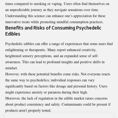
times compared to smoking or vaping. Users often find themselves on
an unpredictable journey as they navigate sensations over time.
Understanding this science can enhance one’s appreciation for these
innovative treats while promoting mindful consumption practices.
Benefits and Risks of Consuming Psychedelic
Edibles
Psychedelic edibles can offer a range of experiences that some users find
enlightening or therapeutic. Many report enhanced creativity,
heightened sensory perceptions, and an expanded sense of self-
awareness. This can lead to profound insights and positive shifts in
mindset.
However, with these potential benefits come risks. Not everyone reacts
the same way to psychedelics; individual responses can vary
significantly based on factors like dosage and personal history. Users
might experience anxiety or paranoia during their high.
Moreover, the lack of regulation in the edible market raises concerns
about product consistency and safety. Contaminants could be present if
products aren’t properly tested.