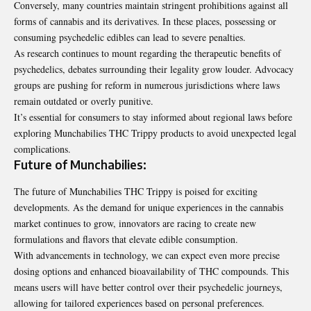
Conversely, many countries maintain stringent prohibitions against all
forms of cannabis and its derivatives. In these places, possessing or
consuming psychedelic edibles can lead to severe penalties.
As research continues to mount regarding the therapeutic benefits of
psychedelics, debates surrounding their legality grow louder. Advocacy
groups are pushing for reform in numerous jurisdictions where laws
remain outdated or overly punitive.
It’s essential for consumers to stay informed about regional laws before
exploring Munchabilies THC Trippy products to avoid unexpected legal
complications.
Future of Munchabilies:
The future of Munchabilies THC Trippy is poised for exciting
developments. As the demand for unique experiences in the cannabis
market continues to grow, innovators are racing to create new
formulations and flavors that elevate edible consumption.
With advancements in technology, we can expect even more precise
dosing options and enhanced bioavailability of THC compounds. This
means users will have better control over their psychedelic journeys,
allowing for tailored experiences based on personal preferences.