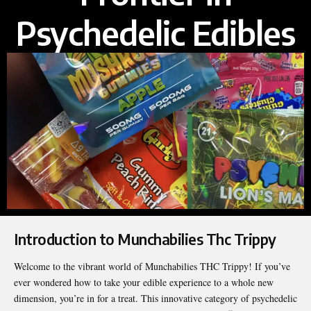
Psychedelic Edibles
Introduction to Munchabilies Thc Trippy
Welcome to the vibrant world of Munchabilies THC Trippy! If you’ve
ever wondered how to take your edible experience to a whole new
dimension, you’re in for a treat. This innovative category of psychedelic