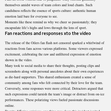
themselves amidst waves of team colors and loud chants. Such
candidness reflects the essence of sports culture: authentic human
emotion laid bare for everyone to see.
Moments like these remind us why we cheer so
passionately
; they
encapsulate life’s highs and lows through the lens of sport.
Fan reactions and responses xto the video
The release of the Oilers fan flash not censored sparked a whirlwind of
reactions from fans across various platforms. Some viewers expressed
excitement, celebrating the raw and unfiltered expression of emotion
shown in the video.
Many took to social media to share their thoughts, posting clips and
screenshots along with personal anecdotes about their own experiences
as die-hard supporters. This shared enthusiasm created a sense of
community among fans who felt connected by their love for the team.
Conversely, some responses were more critical. Detractors argued that
such expressions could tarnish the team’s image or distract from on-ice
performances. These polarizing views fueled passionate discussions
online.