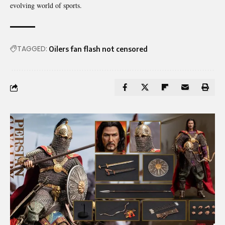
evolving world of sports.
TAGGED:
Oilers fan flash not censored