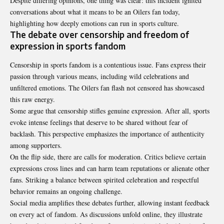
Despite differing opinions, one thing was clear: this incident ignited
conversations about what it means to be an Oilers fan today,
highlighting how deeply emotions can run in sports culture.
The debate over censorship and freedom of
expression in sports fandom
Censorship in sports fandom is a contentious issue. Fans express their
passion through various means, including wild celebrations and
unfiltered emotions. The Oilers fan flash not censored has showcased
this raw energy.
Some argue that censorship stifles genuine expression. After all, sports
evoke intense feelings that deserve to be shared without fear of
backlash. This perspective emphasizes the importance of authenticity
among supporters.
On the flip side, there are calls for moderation. Critics believe certain
expressions cross lines and can harm team reputations or alienate other
fans. Striking a balance between spirited celebration and respectful
behavior remains an ongoing challenge.
Social media amplifies these debates further, allowing instant feedback
on every act of fandom. As discussions unfold online, they illustrate