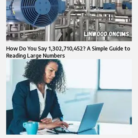
How Do You Say 1,302,710,452? A Simple Guide to
Reading Large Numbers