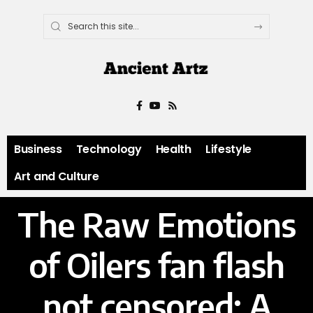
Business
Technology
Health
Lifestyle
Art and Culture
The Raw Emotions
of Oilers fan flash
not censored: A