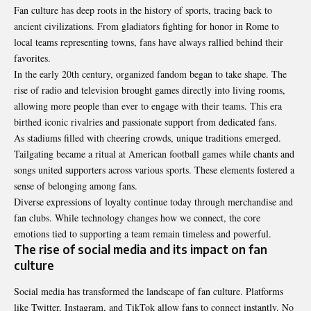
Fan culture has deep roots in the history of sports, tracing back to
ancient civilizations. From gladiators fighting for honor in Rome to
local teams representing towns, fans have always rallied behind their
favorites.
In the early 20th century, organized fandom began to take shape. The
rise of radio and television brought games directly into living rooms,
allowing more people than ever to engage with their teams. This era
birthed iconic rivalries and passionate support from dedicated fans.
As stadiums filled with cheering crowds, unique traditions emerged.
Tailgating became a ritual at American football games while chants and
songs united supporters across various sports. These elements fostered a
sense of belonging among fans.
Diverse expressions of loyalty continue today through merchandise and
fan clubs. While technology changes how we connect, the core
emotions tied to supporting a team remain timeless and powerful.
The rise of social media and its impact on fan
culture
Social media has transformed the landscape of fan culture. Platforms
like Twitter, Instagram, and TikTok allow fans to connect instantly. No