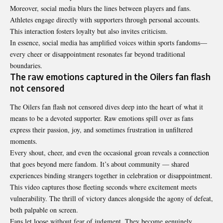
Moreover, social media blurs the lines between players and fans.
Athletes engage directly with supporters through personal accounts.
This interaction fosters loyalty but also invites criticism.
In essence, social media has amplified voices within sports fandoms—
every cheer or disappointment resonates far beyond traditional
boundaries.
The raw emotions captured in the Oilers fan flash
not censored
The
Oilers fan flash not censored
dives deep into the heart of what it
means to be a devoted supporter. Raw emotions spill over as fans
express their passion, joy, and sometimes frustration in unfiltered
moments.
Every shout, cheer, and even the occasional groan reveals a connection
that goes beyond mere fandom. It’s about community — shared
experiences binding strangers together in celebration or disappointment.
This video captures those fleeting seconds where excitement meets
vulnerability. The thrill of victory dances alongside the agony of defeat,
both palpable on screen.
Fans let loose without fear of judgment. They become genuinely