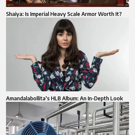
Shaiya: Is Imperial Heavy Scale Armor Worth It?
Amandalabollita’s HLB Album: An In-Depth Look