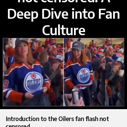
Deep Dive into Fan
Culture
Introduction to the Oilers fan flash not
censored