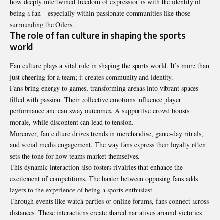
how deeply intertwined freedom of expression is with the identity of
being a fan—especially within passionate communities like those
surrounding the Oilers.
The role of fan culture in shaping the sports
world
Fan culture plays a vital role in shaping the sports world. It’s more than
just cheering for a team; it creates community and identity.
Fans bring energy to games, transforming arenas into vibrant spaces
filled with passion. Their collective emotions influence player
performance and can sway outcomes. A supportive crowd boosts
morale, while discontent can lead to tension.
Moreover, fan culture drives trends in merchandise, game-day rituals,
and social media engagement. The way fans express their loyalty often
sets the tone for how teams market themselves.
This dynamic interaction also fosters rivalries that enhance the
excitement of competitions. The banter between opposing fans adds
layers to the experience of being a sports enthusiast.
Through events like watch parties or online forums, fans connect across
distances. These interactions create shared narratives around victories