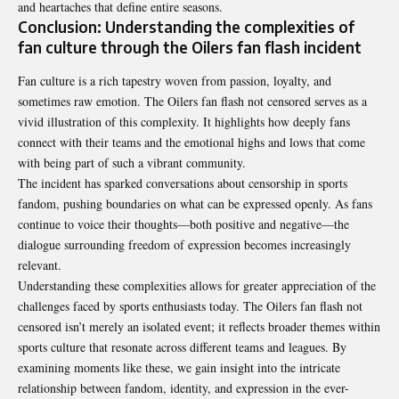
and heartaches that define entire seasons.
Conclusion: Understanding the complexities of
fan culture through the Oilers fan flash incident
Fan culture is a rich tapestry woven from passion, loyalty, and
sometimes raw emotion. The Oilers fan flash not censored serves as a
vivid illustration of this complexity. It highlights how deeply fans
connect with their teams and the emotional highs and lows that come
with being part of such a vibrant community.
The incident has sparked conversations about censorship in sports
fandom, pushing boundaries on what can be expressed openly. As fans
continue to voice their thoughts—both positive and negative—the
dialogue surrounding freedom of expression becomes increasingly
relevant.
Understanding these complexities allows for greater appreciation of the
challenges faced by sports enthusiasts today. The Oilers fan flash not
censored isn’t merely an isolated event; it reflects broader themes within
sports culture that resonate across different teams and leagues. By
examining moments like these, we gain insight into the intricate
relationship between fandom, identity, and expression in the ever-