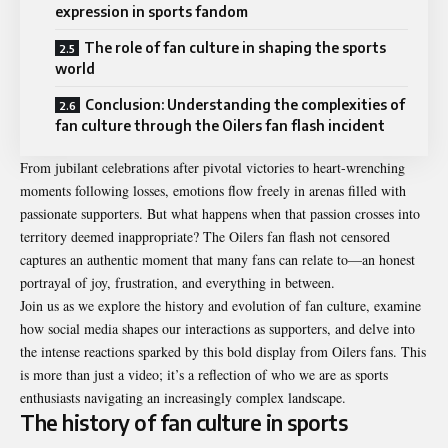
expression in sports fandom
The role of fan culture in shaping the sports
world
Conclusion: Understanding the complexities of
fan culture through the Oilers fan flash incident
From jubilant celebrations after pivotal victories to heart-wrenching
moments following losses, emotions flow freely in arenas filled with
passionate supporters. But what happens when that passion crosses into
territory deemed inappropriate? The Oilers fan flash not censored
captures an authentic moment that many fans can relate to—an honest
portrayal of joy, frustration, and everything in between.
Join us as we explore the history and evolution of fan culture, examine
how social media shapes our interactions as supporters, and delve into
the intense reactions sparked by this bold display from Oilers fans. This
is more than just a video; it’s a reflection of who we are as sports
enthusiasts navigating an increasingly complex landscape.
The history of fan culture in sports