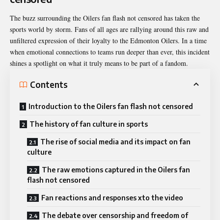
The buzz surrounding the Oilers fan flash not censored has taken the
sports world by storm. Fans of all ages are rallying around this raw and
unfiltered expression of their loyalty to the Edmonton Oilers. In a time
when emotional connections to teams run deeper than ever, this incident
shines a spotlight on what it truly means to be part of a fandom.
Contents
Introduction to the Oilers fan flash not censored
The history of fan culture in sports
The rise of social media and its impact on fan
culture
The raw emotions captured in the Oilers fan
flash not censored
Fan reactions and responses xto the video
The debate over censorship and freedom of