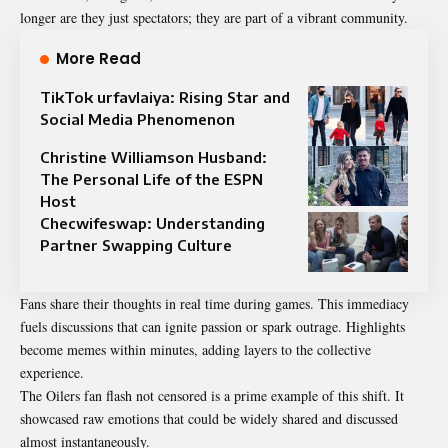
longer are they just spectators; they are part of a vibrant community.
More Read
TikTok urfavlaiya: Rising Star and
Social Media Phenomenon
Christine Williamson Husband:
The Personal Life of the ESPN
Host
Checwifeswap: Understanding
Partner Swapping Culture
Fans share their thoughts in real time during games. This immediacy
fuels discussions that can ignite passion or spark outrage. Highlights
become memes within minutes, adding layers to the collective
experience.
The Oilers fan flash not censored is a prime example of this shift. It
showcased raw emotions that could be widely shared and discussed
almost instantaneously.