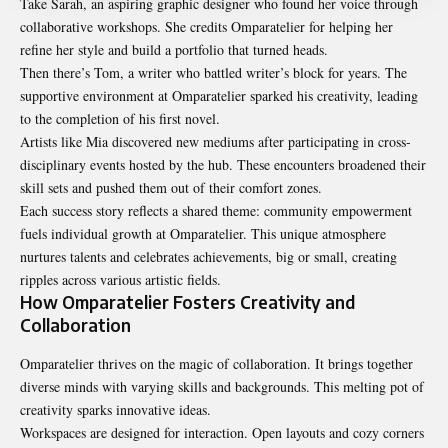
Take Sarah, an aspiring graphic designer who found her voice through
collaborative workshops. She credits Omparatelier for helping her
refine her style and build a portfolio that turned heads.
Then there’s Tom, a writer who battled writer’s block for years. The
supportive environment at Omparatelier sparked his creativity, leading
to the completion of his first novel.
Artists like Mia discovered new mediums after participating in cross-
disciplinary events hosted by the hub. These encounters broadened their
skill sets and pushed them out of their comfort zones.
Each success story reflects a shared theme: community empowerment
fuels individual growth at Omparatelier. This unique atmosphere
nurtures talents and celebrates achievements, big or small, creating
ripples across various artistic fields.
How Omparatelier Fosters Creativity and
Collaboration
Omparatelier thrives on the magic of collaboration. It brings together
diverse minds with varying skills and backgrounds. This melting pot of
creativity sparks innovative ideas.
Workspaces are designed for interaction. Open layouts and cozy corners