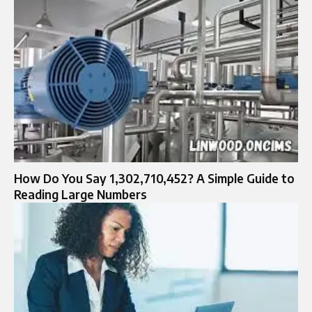
How Do You Say 1,302,710,452? A Simple Guide to
Reading Large Numbers