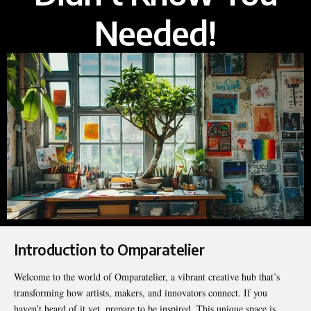
Needed!
Introduction to Omparatelier
Welcome to the world of Omparatelier, a vibrant creative hub that’s
transforming how artists, makers, and innovators connect. If you
haven’t heard of it yet, prepare to be inspired. This unique space is