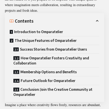
where imagination meets collaboration, resulting in extraordinary
projects and fresh ideas.
Contents
Introduction to Omparatelier
The Unique Features of Omparatelier
Success Stories from Omparatelier Users
How Omparatelier Fosters Creativity and
Collaboration
Membership Options and Benefits
Future Outlook for Omparatelier
Conclusion: Join the Creative Community at
Omparatelier
Imagine a place where creativity flows freely, resources are abundant,