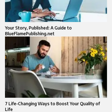
Your Story, Published: A Guide to
BlueFlamePublishing.net
7 Life-Changing Ways to Boost Your Quality of
Life