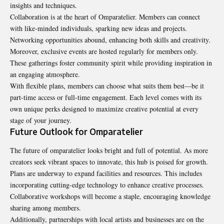
insights and techniques.
Collaboration is at the heart of Omparatelier. Members can connect
with like-minded individuals, sparking new ideas and projects.
Networking opportunities abound, enhancing both skills and creativity.
Moreover, exclusive events are hosted regularly for members only.
These gatherings foster community spirit while providing inspiration in
an engaging atmosphere.
With flexible plans, members can choose what suits them best—be it
part-time access or full-time engagement. Each level comes with its
own unique perks designed to maximize creative potential at every
stage of your journey.
Future Outlook for Omparatelier
The future of omparatelier looks bright and full of potential. As more
creators seek vibrant spaces to innovate, this hub is poised for growth.
Plans are underway to expand facilities and resources. This includes
incorporating cutting-edge technology to enhance creative processes.
Collaborative workshops will become a staple, encouraging knowledge
sharing among members.
Additionally, partnerships with local artists and businesses are on the