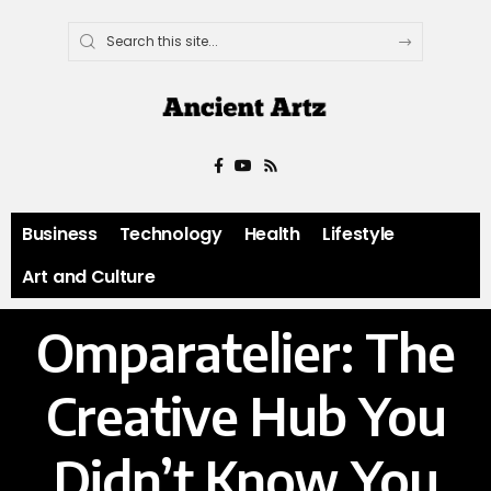
Business
Technology
Health
Lifestyle
Art and Culture
Omparatelier: The
Creative Hub You
Didn’t Know You