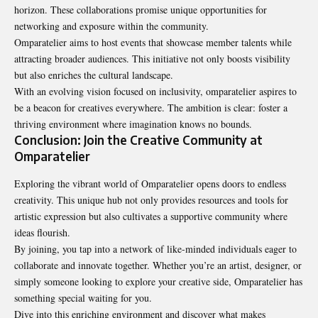
horizon. These collaborations promise unique opportunities for
networking and exposure within the community.
Omparatelier aims to host events that showcase member talents while
attracting broader audiences. This initiative not only boosts visibility
but also enriches the cultural landscape.
With an evolving vision focused on inclusivity,
omparatelier
aspires to
be a beacon for creatives everywhere. The ambition is clear: foster a
thriving environment where imagination knows no bounds.
Conclusion: Join the Creative Community at
Omparatelier
Exploring the vibrant world of Omparatelier opens doors to endless
creativity. This unique hub not only provides resources and tools for
artistic expression but also cultivates a supportive community where
ideas flourish.
By joining, you tap into a network of like-minded individuals eager to
collaborate and innovate together. Whether you’re an artist, designer, or
simply someone looking to explore your creative side, Omparatelier has
something special waiting for you.
Dive into this enriching environment and discover what makes