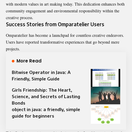
with modern values in art making today. This dedication enhances both
community engagement and environmental responsibility within the
creative process.
Success Stories from Omparatelier Users
Omparatelier has become a launchpad for countless creative endeavors.
Users have reported transformative experiences that go beyond mere
projects.
More Read
Bitwise Operator in Java: A
Friendly, Simple Guide
Girls Friendship: The Heart,
Science, and Secrets of Lasting
Bonds
object in java: a friendly, simple
guide for beginners