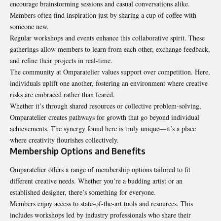
encourage brainstorming sessions and casual conversations alike.
Members often find inspiration just by sharing a cup of coffee with
someone new.
Regular workshops and events enhance this collaborative spirit. These
gatherings allow members to learn from each other, exchange feedback,
and refine their projects in real-time.
The community at Omparatelier values support over competition. Here,
individuals uplift one another, fostering an environment where creative
risks are embraced rather than feared.
Whether it’s through shared resources or collective problem-solving,
Omparatelier creates pathways for growth that go beyond individual
achievements. The synergy found here is truly unique—it’s a place
where creativity flourishes collectively.
Membership Options and Benefits
Omparatelier offers a range of
membership
options tailored to fit
different creative needs. Whether you’re a budding artist or an
established designer, there’s something for everyone.
Members enjoy access to state-of-the-art tools and resources. This
includes workshops led by industry professionals who share their