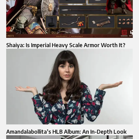
Shaiya: Is Imperial Heavy Scale Armor Worth It?
Amandalabollita’s HLB Album: An In-Depth Look