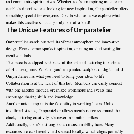
and community spirit thrives. Whether you’re an aspiring artist or an
established professional looking for new inspiration, Omparatelier offers
something special for everyone. Dive in with us as we explore what
makes this creative sanctuary truly one-of-a-kind!
The Unique Features of Omparatelier
Omparatelier stands out with its vibrant atmosphere and innovative
design. Every corner sparks inspiration, creating an ideal setting for
creative minds.
The space is equipped with state-of-the-art tools catering to various
artistic disciplines. Whether you’re a painter, sculptor, or digital artist,
Omparatelier has what you need to bring your ideas to life.
Collaboration is at the heart of this hub. Members can easily connect
with one another through organized workshops and events that
encourage sharing skills and knowledge.
Another unique aspect is the flexibility in working hours. Unlike
traditional studios, Omparatelier allows members access around the
clock, fostering creativity whenever inspiration strikes.
Additionally, there’s a strong focus on sustainability here. Many
resources are eco-friendly and sourced locally, which aligns perfectly