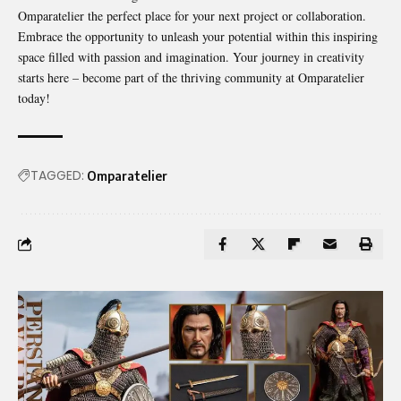
Omparatelier the perfect place for your next project or collaboration.
Embrace the opportunity to unleash your potential within this inspiring
space filled with passion and imagination. Your journey in creativity
starts here – become part of the thriving community at Omparatelier
today!
TAGGED:
Omparatelier