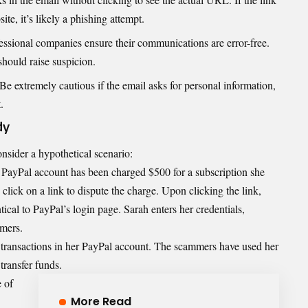
te, it’s likely a phishing attempt.
fessional companies ensure their communications are error-free.
hould raise suspicion.
 Be extremely cautious if the email asks for personal information,
.
dy
onsider a hypothetical scenario:
r PayPal account has been charged $500 for a subscription she
click on a link to dispute the charge. Upon clicking the link,
ntical to PayPal’s login page. Sarah enters her credentials,
mers.
d transactions in her PayPal account. The scammers have used her
transfer funds.
 of
More Read