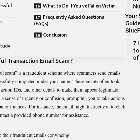
N
essful
What to Do If You’ve Fallen Victim
Your 
Frequently Asked Questions
Guide
?
(FAQs)
BlueF
Conclusion
7 
Study
to
of
ful Transaction Email Scam?
mail scam” is a fraudulent scheme where scammers send emails
cessfully completed under your name. These emails often look
saction IDs, and other details to make them appear legitimate.
e a sense of urgency or confusion, prompting you to take actions
 or finances. For instance, the email might instruct you to click
contact a provided phone number for assistance.
 their fraudulent emails convincing: