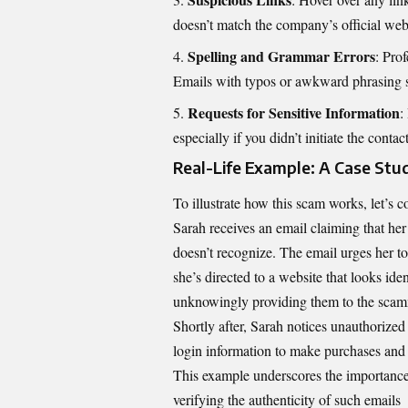
doesn’t match the company’s official websi
Spelling and Grammar Errors
: Pro
Emails with typos or awkward phrasing s
Requests for Sensitive Information
:
especially if you didn’t initiate the contact
Real-Life Example: A Case Stu
To illustrate how this scam works, let’s c
Sarah receives an email claiming that he
doesn’t recognize. The email urges her to 
she’s directed to a website that looks ide
unknowingly providing them to the scam
Shortly after, Sarah notices unauthorize
login information to make purchases and 
This example underscores the importance
verifying the authenticity of such emails