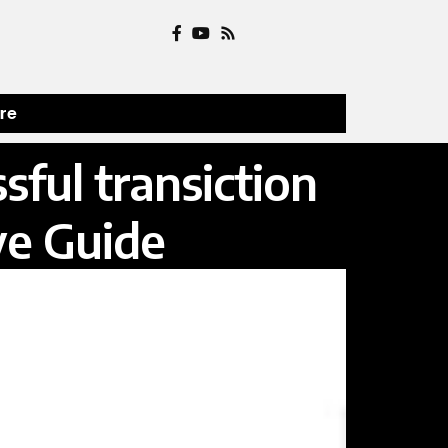
ure
ful transiction
ve Guide