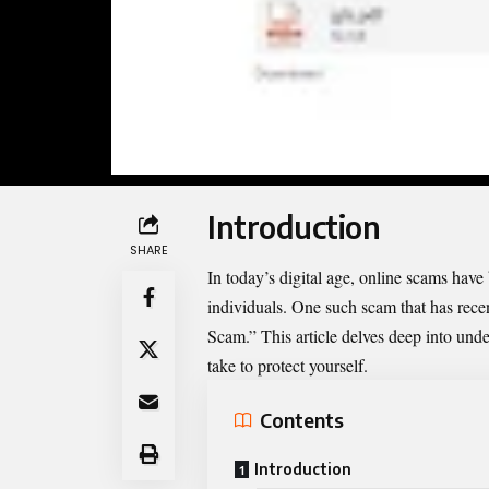
Introduction
SHARE
In today’s digital age, online scams hav
individuals. One such scam that has recen
Scam.” This article delves deep into unde
take to protect yourself.
Contents
Introduction