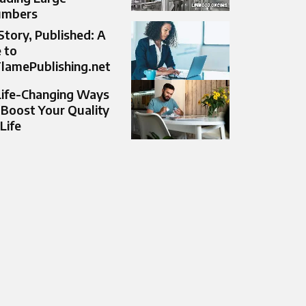
umbers
Story, Published: A
 to
lamePublishing.net
Life-Changing Ways
 Boost Your Quality
 Life