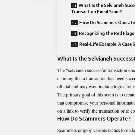
What Is the Selvianeh Succ
Transaction Email Scam?
How Do Scammers Operate
Recognizing the Red Flags
Real-Life Example: A Case 
What Is the Selvianeh Success
The “selvianeh successful transiction e
claiming that a transaction has been suc
official and may even include logos, tran
The primary goal of this scam is to creat
that compromise your personal information
on a link to verify the transaction or to 
How Do Scammers Operate?
Scammers employ various tactics to make