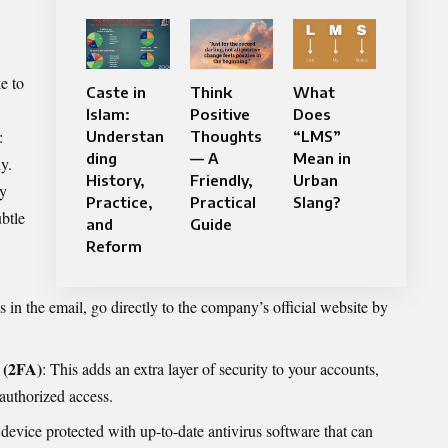
e to
Caste in
Think
What
Islam:
Positive
Does
:
Understan
Thoughts
“LMS”
ding
— A
Mean in
y.
History,
Friendly,
Urban
ly
Practice,
Practical
Slang?
btle
and
Guide
Reform
ks in the email, go directly to the company’s official website by
 (2FA)
: This adds an extra layer of security to your accounts,
authorized access.
device protected with up-to-date antivirus software that can