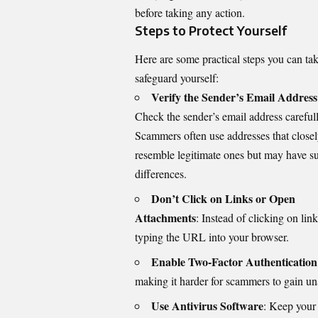
before taking any action.
Steps to Protect Yourself
Here are some practical steps you can tak
safeguard yourself:
Verify the Sender’s Email Address
Check the sender’s email address carefull
Scammers often use addresses that close
resemble legitimate ones but may have su
differences.
Don’t Click on Links or Open
Attachments
: Instead of clicking on lin
typing the URL into your browser.
Enable Two-Factor Authentication
making it harder for scammers to gain un
Use Antivirus Software
: Keep your 