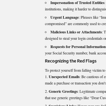
Impersonation of Trusted Entities
:
institutions, making it harder to disting
Urgent Language
: Phrases like “I
compromised” are commonly used to crea
Malicious Links or Attachments
: 
designed to steal your login credentials 
Requests for Personal Information
your Social Security number, bank accoun
Recognizing the Red Flags
To protect yourself from falling victim to
Unexpected Emails
: Be cautious of e
made a purchase or transaction you don’t 
Generic Greetings
: Legitimate compa
that use generic greetings like “Dear Cus
Suspicious Links
: Hover over any link