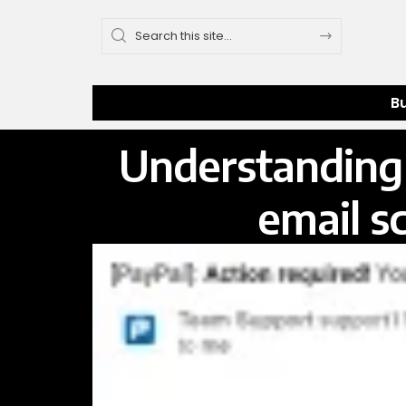
B
Understanding 
email s