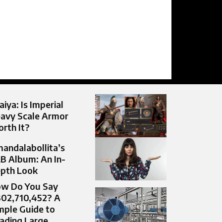
aiya: Is Imperial
avy Scale Armor
rth It?
andalabollita’s
B Album: An In-
pth Look
w Do You Say
302,710,452? A
mple Guide to
ading Large