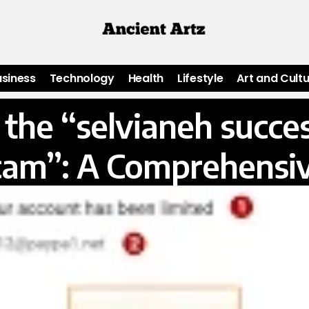
usiness
Technology
Health
Lifestyle
Art and Cult
the “selvianeh success
cam”: A Comprehensi