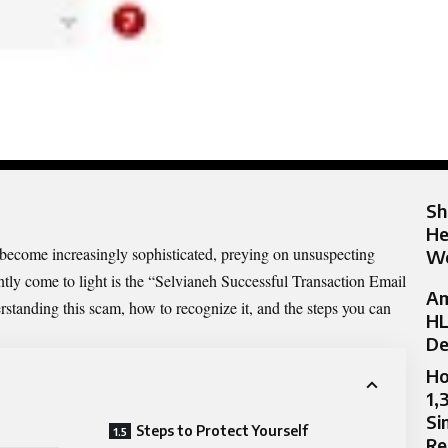
Sh
He
e become increasingly sophisticated, preying on unsuspecting
Wo
tly come to light is the “
Selvianeh Successful
Transaction Email
Am
rstanding this scam, how to recognize it, and the steps you can
HL
De
Ho
1,
Si
Steps to Protect Yourself
Re