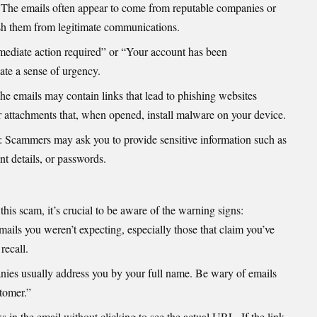
 The emails often appear to come from reputable companies or
uish them from legitimate communications.
mmediate action required” or “Your account has been
te a sense of urgency.
The emails may contain links that lead to phishing websites
or attachments that, when opened, install malware on your device.
: Scammers may ask you to provide sensitive information such as
t details, or passwords.
 this scam, it’s crucial to be aware of the warning signs:
mails you weren’t expecting, especially those that claim you’ve
recall.
nies usually address you by your full name. Be wary of emails
tomer.”
s in the email without clicking to see the actual URL. If the link