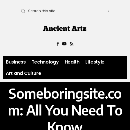
Business
Technology
Health
Lifestyle
Art and Culture
Someboringsite.co
m: All You Need To
Know