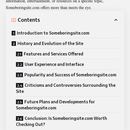
information, entertainment, or resources on a specific topic,
Someboringsite.com offers more than meets the eye.
Contents
Introduction to Someboringsite.com
History and Evolution of the Site
Features and Services Offered
User Experience and Interface
Popularity and Success of Someboringsite.com
Criticisms and Controversies Surrounding the
Site
Future Plans and Developments for
Someboringsite.com
Conclusion: Is Someboringsite.com Worth
Checking Out?