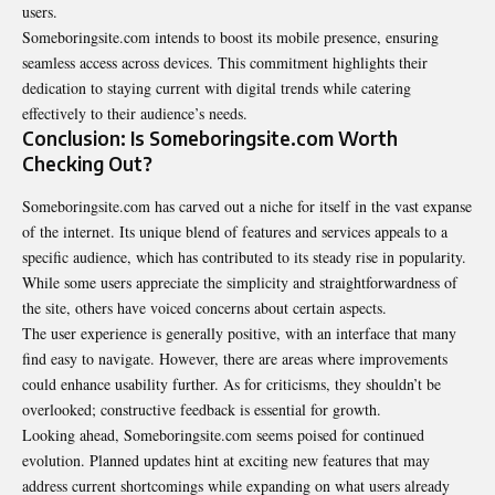
users.
Someboringsite.com intends to boost its mobile presence, ensuring
seamless access across devices. This commitment highlights their
dedication to staying current with digital trends while catering
effectively to their audience’s needs.
Conclusion: Is Someboringsite.com Worth
Checking Out?
Someboringsite.com has carved out a niche for itself in the vast expanse
of the internet. Its unique blend of features and services appeals to a
specific audience, which has contributed to its steady rise in popularity.
While some users appreciate the simplicity and straightforwardness of
the site, others have voiced concerns about certain aspects.
The user experience is generally positive, with an interface that many
find easy to navigate. However, there are areas where improvements
could enhance usability further. As for criticisms, they shouldn’t be
overlooked; constructive feedback is essential for growth.
Looking ahead, Someboringsite.com seems poised for continued
evolution. Planned updates hint at exciting new features that may
address current shortcomings while expanding on what users already