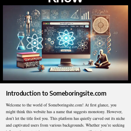
Introduction to Someboringsite.com
Welcome to the world of Someboringsite.com! At first glance, you
might think this website has a name that suggests monotony. However,
don’t let the title fool you. This platform has quietly carved out its niche
and captivated users from various backgrounds. Whether you’re seeking