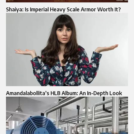
Shaiya: Is Imperial Heavy Scale Armor Worth It?
Amandalabollita’s HLB Album: An In-Depth Look