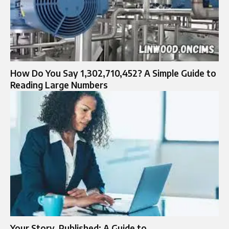
How Do You Say 1,302,710,452? A Simple Guide to
Reading Large Numbers
Your Story, Published: A Guide to