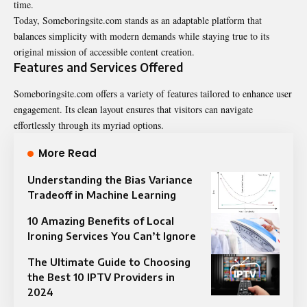
time.
Today, Someboringsite.com stands as an adaptable platform that
balances simplicity with modern demands while staying true to its
original mission of accessible content creation.
Features and Services Offered
Someboringsite.com offers a variety of features tailored to enhance user
engagement. Its clean layout ensures that visitors can navigate
effortlessly through its myriad options.
More Read
Understanding the Bias Variance
Tradeoff in Machine Learning
10 Amazing Benefits of Local
Ironing Services You Can’t Ignore
The Ultimate Guide to Choosing
the Best 10 IPTV Providers in
2024