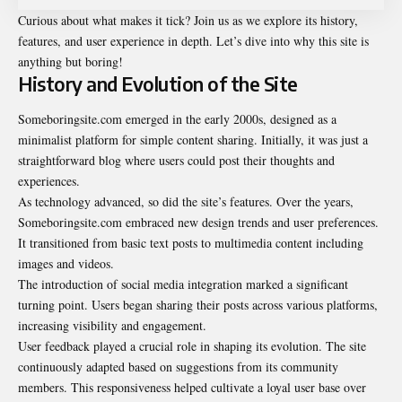
Curious about what makes it tick? Join us as we explore its history,
features, and user experience in depth. Let’s dive into why this site is
anything but boring!
History and Evolution of the Site
Someboringsite.com emerged in the early 2000s, designed as a
minimalist platform for simple content sharing. Initially, it was just a
straightforward blog where users could post their thoughts and
experiences.
As technology advanced, so did the site’s features. Over the years,
Someboringsite.com
embraced new design trends and user preferences.
It transitioned from basic text posts to multimedia content including
images and videos.
The introduction of social media integration marked a significant
turning point. Users began sharing their posts across various platforms,
increasing visibility and engagement.
User feedback played a crucial role in shaping its evolution. The site
continuously adapted based on suggestions from its community
members. This responsiveness helped cultivate a loyal user base over