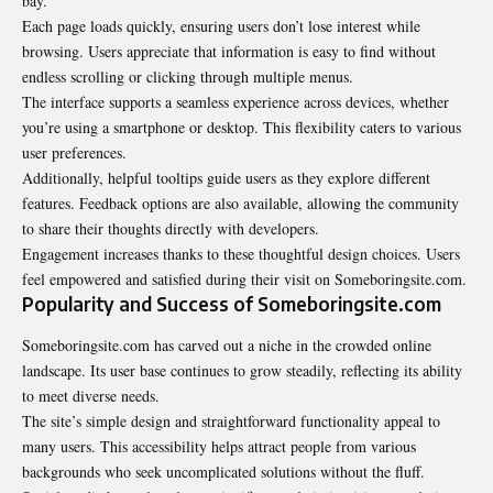
bay.
Each page loads quickly, ensuring users don’t lose interest while
browsing. Users appreciate that information is easy to find without
endless scrolling or clicking through multiple menus.
The interface supports a seamless experience across devices, whether
you’re using a smartphone or desktop. This flexibility caters to various
user preferences.
Additionally, helpful tooltips guide users as they explore different
features. Feedback options are also available, allowing the community
to share their thoughts directly with developers.
Engagement increases thanks to these thoughtful design choices. Users
feel empowered and satisfied during their visit on Someboringsite.com.
Popularity and Success of Someboringsite.com
Someboringsite.com has carved out a niche in the crowded online
landscape. Its user base continues to grow steadily, reflecting its ability
to meet diverse needs.
The site’s simple design and straightforward functionality appeal to
many users. This accessibility helps attract people from various
backgrounds who seek uncomplicated solutions without the fluff.