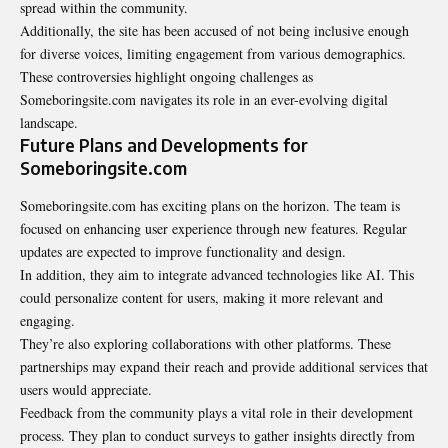
spread within the community.
Additionally, the site has been accused of not being inclusive enough
for diverse voices, limiting engagement from various demographics.
These controversies highlight ongoing challenges as
Someboringsite.com navigates its role in an ever-evolving digital
landscape.
Future Plans and Developments for
Someboringsite.com
Someboringsite.com has exciting plans on the horizon. The team is
focused on enhancing user experience through new features. Regular
updates are expected to improve functionality and design.
In addition, they aim to integrate advanced technologies like AI. This
could personalize content for users, making it more relevant and
engaging.
They’re also exploring collaborations with other platforms. These
partnerships may expand their reach and provide additional services that
users would appreciate.
Feedback from the community plays a vital role in their development
process. They plan to conduct surveys to gather insights directly from