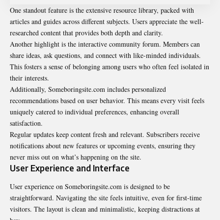
One standout feature is the extensive resource library, packed with
articles and guides across different subjects. Users appreciate the well-
researched content that provides both depth and clarity.
Another highlight is the interactive community forum. Members can
share ideas, ask questions, and connect with like-minded individuals.
This fosters a sense of belonging among users who often feel isolated in
their interests.
Additionally, Someboringsite.com includes personalized
recommendations based on user behavior. This means every visit feels
uniquely catered to individual preferences, enhancing overall
satisfaction.
Regular updates keep content fresh and relevant. Subscribers receive
notifications about new features or upcoming events, ensuring they
never miss out on what’s happening on the site.
User Experience and Interface
User experience on Someboringsite.com is designed to be
straightforward. Navigating the site feels intuitive, even for first-time
visitors. The layout is clean and minimalistic, keeping distractions at