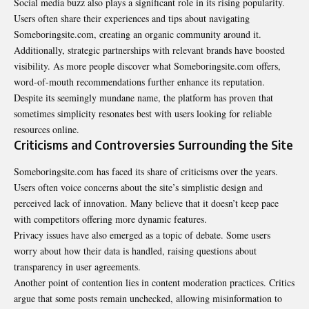
Social media buzz also plays a significant role in its rising popularity.
Users often share their experiences and tips about navigating
Someboringsite.com, creating an organic community around it.
Additionally, strategic partnerships with relevant brands have boosted
visibility. As more people discover what Someboringsite.com offers,
word-of-mouth recommendations further enhance its reputation.
Despite its seemingly mundane name, the platform has proven that
sometimes simplicity resonates best with users looking for reliable
resources online.
Criticisms and Controversies Surrounding the Site
Someboringsite.com has faced its share of criticisms over the years.
Users often voice concerns about the site’s simplistic design and
perceived lack of
innovation
. Many believe that it doesn’t keep pace
with competitors offering more dynamic features.
Privacy issues have also emerged as a topic of debate. Some users
worry about how their data is handled, raising questions about
transparency in user agreements.
Another point of contention lies in content moderation practices. Critics
argue that some posts remain unchecked, allowing misinformation to