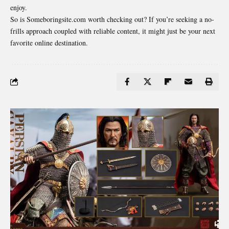
enjoy.
So is Someboringsite.com worth checking out? If you’re seeking a no-
frills approach coupled with reliable content, it might just be your next
favorite online destination.