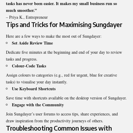
tasks has never been easier. It makes my small business run so
much smoother.”
– Priya K., Entrepreneur
Tips and Tricks for Maximising Sungdayer
Here are a few ways to make the most out of Sungdayer:
Set Aside Review Time
Dedicate five minutes at the beginning and end of your day to review
tasks and progress.
Colour-Code Tasks
Assign colours to categories (e.g., red for urgent, blue for creative
tasks) to visualise your day instantly.
Use Keyboard Shortcuts
Save time with shortcuts available on the desktop version of Sungdayer.
Engage with the Community
Join Sungdayer’s user forums to access tips, share experiences, and
draw inspiration from the productivity journeys of others.
Troubleshooting Common Issues with