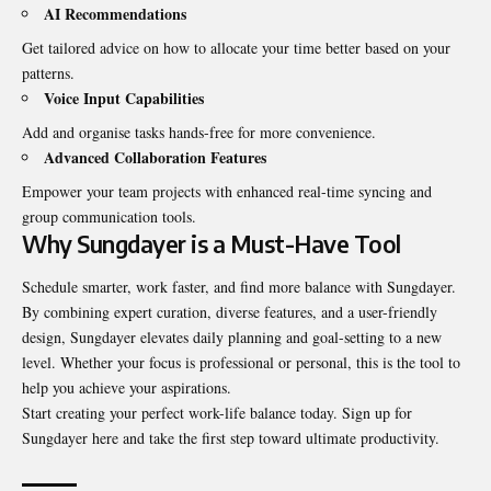
AI Recommendations
Get tailored advice on how to allocate your time better based on your
patterns.
Voice Input Capabilities
Add and organise tasks hands-free for more convenience.
Advanced Collaboration Features
Empower your team projects with enhanced real-time syncing and
group communication tools.
Why Sungdayer is a Must-Have Tool
Schedule smarter, work faster, and find more balance with Sungdayer.
By combining expert curation, diverse features, and a user-friendly
design, Sungdayer elevates daily planning and goal-setting to a new
level. Whether your focus is professional or personal, this is the tool to
help you achieve your aspirations.
Start creating your perfect work-life balance today. Sign up for
Sungdayer here and take the first step toward ultimate productivity.