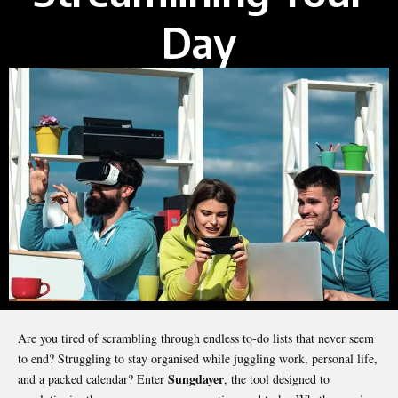
Day
Are you tired of scrambling through endless to-do lists that never seem
to end? Struggling to stay organised while juggling work, personal life,
Sungdayer
and a packed calendar? Enter
, the tool designed to