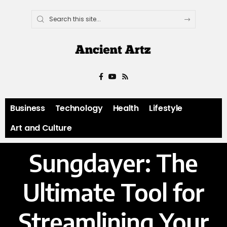
Business
Technology
Health
Lifestyle
Art and Culture
Sungdayer: The
Ultimate Tool for
Streamlining Your