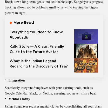
Break down long-term goals into actionable steps. Sungdayer’s progress
tracking allows you to celebrate small wins while keeping the bigger
picture in sight.
More Read
Everything You Need to Know
About sdk
Kalki Story — A Clear, Friendly
Guide to the Future Avatar
What is the Indian Legend
Regarding the Discovery of Tea?
Integration
Seamlessly integrate Sungdayer with your existing
tools
, such as
Google Calendar, Slack, or Notion, ensuring you never miss a beat.
Mental Clarity
Using Sungdayer reduces mental clutter by consolidating all your plans