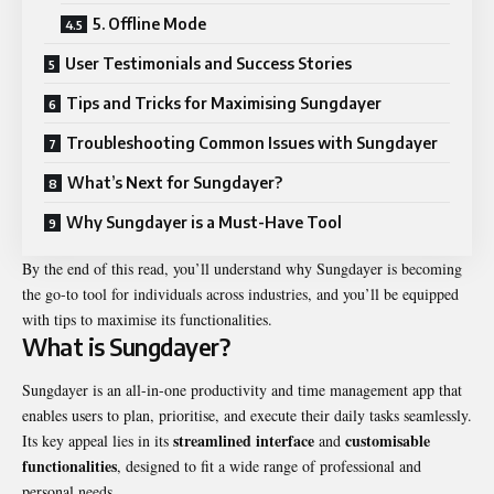
5. Offline Mode
User Testimonials and Success Stories
Tips and Tricks for Maximising Sungdayer
Troubleshooting Common Issues with Sungdayer
What’s Next for Sungdayer?
Why Sungdayer is a Must-Have Tool
By the end of this read, you’ll understand why Sungdayer is becoming
the go-to tool for individuals across industries, and you’ll be equipped
with tips to maximise its functionalities.
What is Sungdayer?
Sungdayer is an all-in-one productivity and time management app that
enables users to plan, prioritise, and execute their daily tasks seamlessly.
streamlined interface
customisable
Its key appeal lies in its
and
functionalities
, designed to fit a wide range of professional and
personal needs.