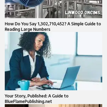
How Do You Say 1,302,710,452? A Simple Guide to
Reading Large Numbers
Your Story, Published: A Guide to
BlueFlamePublishing.net