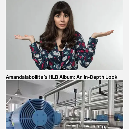
Amandalabollita’s HLB Album: An In-Depth Look