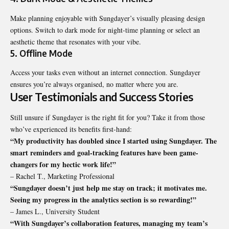
Make planning enjoyable with Sungdayer’s visually pleasing design
options. Switch to dark mode for night-time planning or select an
aesthetic theme that resonates with your vibe.
5. Offline Mode
Access your tasks even without an internet connection. Sungdayer
ensures you’re always organised, no matter where you are.
User Testimonials and Success Stories
Still unsure if Sungdayer is the right fit for you? Take it from those
who’ve experienced its benefits first-hand:
“My productivity has doubled since I started using Sungdayer. The
smart reminders and goal-tracking features have been game-
changers for my hectic work life!”
– Rachel T., Marketing Professional
“Sungdayer doesn’t just help me stay on track; it motivates me.
Seeing my progress in the analytics section is so rewarding!”
– James L., University Student
“With Sungdayer’s collaboration features, managing my team’s