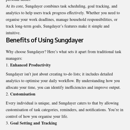
At its core, Sungdayer combines task scheduling, goal tracking, and
analytics to help users track progress effectively. Whether you need to
organise your work deadlines, manage household responsibilities, or
track long-term goals, Sungdayer’s features make it simple and
intuitive.
Benefits of Using Sungdayer
Why choose Sungdayer? Here’s what sets it apart from traditional task
managers:
Enhanced Productivity
Sungdayer isn’t just about creating to-do lists; it includes detailed
analytics to optimise your daily workflow. By understanding how you
allocate your time, you can identify inefficiencies and improve output.
Customisation
Every individual is unique, and Sungdayer caters to that by allowing
customisation of task categories, reminders, and notifications. You’re in
control of how you organise your life.
Goal Setting and Tracking