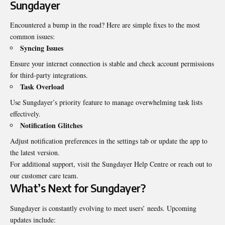
Sungdayer
Encountered a bump in the road? Here are simple fixes to the most
common issues:
Syncing Issues
Ensure your internet connection is stable and check account permissions
for third-party integrations.
Task Overload
Use Sungdayer’s priority feature to manage overwhelming task lists
effectively.
Notification Glitches
Adjust notification preferences in the settings tab or update the app to
the latest version.
For additional support, visit the Sungdayer Help Centre or reach out to
our customer care team.
What’s Next for Sungdayer?
Sungdayer is constantly evolving to meet users’ needs. Upcoming
updates include: