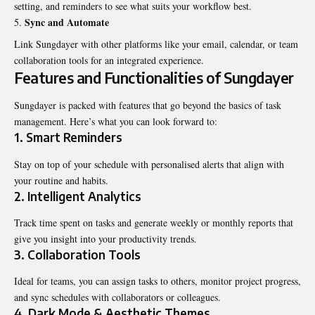
setting, and reminders to see what suits your workflow best.
Sync and Automate
Link Sungdayer with other platforms like your email, calendar, or team
collaboration tools for an integrated experience.
Features and Functionalities of Sungdayer
Sungdayer is packed with features that go beyond the basics of task
management. Here’s what you can look forward to:
1. Smart Reminders
Stay on top of your schedule with personalised alerts that align with
your routine and habits.
2. Intelligent Analytics
Track time spent on tasks and generate weekly or monthly reports that
give you insight into your productivity trends.
3. Collaboration Tools
Ideal for teams, you can assign tasks to others, monitor project progress,
and sync schedules with collaborators or colleagues.
4. Dark Mode & Aesthetic Themes