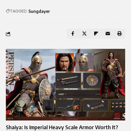
TAGGED:
Sungdayer
Shaiya: Is Imperial Heavy Scale Armor Worth It?