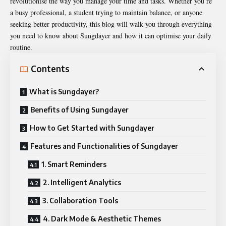
revolutionise the way you manage your time and tasks. Whether you’re
a busy professional, a student trying to maintain balance, or anyone
seeking better productivity, this blog will walk you through everything
you need to know about
Sungdayer
and how it can optimise your daily
routine.
Contents
What is Sungdayer?
Benefits of Using Sungdayer
How to Get Started with Sungdayer
Features and Functionalities of Sungdayer
1. Smart Reminders
2. Intelligent Analytics
3. Collaboration Tools
4. Dark Mode & Aesthetic Themes