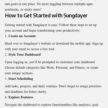
and goals in one place. No more juggling between multiple apps,
notebooks, or sticky notes!
How to Get Started with Sungdayer
Getting started with Sungdayer is easy! Follow these steps to set up
your account and begin transforming your productivity:
Create an Account
Head over to Sungdayer’s website or download the mobile app. Sign up
with your email to access a free trial.
Style Your Dashboard
Upon logging in, you’ll be prompted to customise your dashboard.
Choose default categories like Work, Personal, and Fitness, or create
your unique sections.
Start Scheduling
Add tasks, projects, and daily routines. Don’t forget to assign priorities
and deadlines for better clarity.
Explore Features
Navigate the dashboard to explore functionalities like analytics, goal