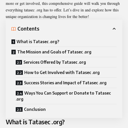
more or get involved, this comprehensive guide will walk you through
everything tatasec .org has to offer. Let’s dive in and explore how this
unique organization is changing lives for the better!
Contents
What is Tatasec .org?
The Mission and Goals of Tatasec .org
Services Offered by Tatasec .org
How to Get Involved with Tatasec .org
Success Stories and Impact of Tatasec .org
Ways You Can Support or Donate to Tatasec
.org
Conclusion
What is Tatasec .org?