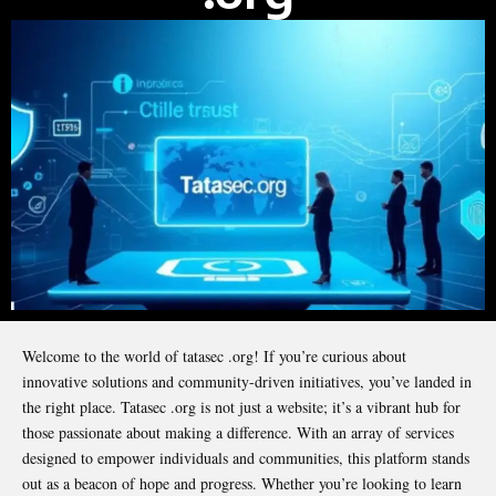
Welcome to the world of tatasec .org! If you’re curious about
innovative solutions and community-driven initiatives, you’ve landed in
the right place. Tatasec .org is not just a website; it’s a vibrant hub for
those passionate about making a difference. With an array of services
designed to empower individuals and communities, this platform stands
out as a beacon of hope and progress. Whether you’re looking to learn