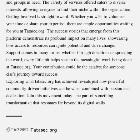
and groups in need. The variety of services offered caters to diverse
interests, allowing everyone to find their niche within the organization.
Getting involved is straightforward. Whether you wish to
volunteer
your time or share your expertise, there are ample opportunities waiting
for you at Tatasec.org. The success stories that emerge from this
platform demonstrate its profound impact on many lives, showcasing
how access to resources can ignite potential and drive change.
Support comes in many forms; whether through donations or spreading
the word, every little bit helps sustain the meaningful work being done
at Tatasec.org. Your contribution could be the catalyst for someone
else’s journey toward success.
Exploring what tatasec.org has achieved reveals just how powerful
community-driven initiatives can be when combined with passion and
dedication. Join this movement today—be part of something
transformative that resonates far beyond its digital walls.
TAGGED:
Tatasec .org