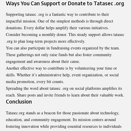
Ways You Can Support or Donate to Tatasec .org
Supporting tatasec .org is a fantastic way to contribute to their
impactful mission. One of the simplest methods is through direct
donations. Every dollar helps amplify their various initiatives.
Consider becoming a monthly donor. This steady support allows tatasec
.org to plan long-term projects more effectively.
You can also participate in fundraising events organized by the team.
These gatherings not only raise funds but also foster community
engagement and awareness about their cause.
Another effective way to contribute is by volunteering your time or
skills. Whether it’s administrative help, event organization, or social
media promotion, every bit counts.
Spreading the word about tatasec .org on social platforms amplifies its
reach. Share posts and invite friends to learn about their valuable work.
Conclusion
Tatasec.org stands as a beacon for those passionate about technology,
education, and community engagement. Its mission centers around
fostering innovation while providing essential resources to individuals