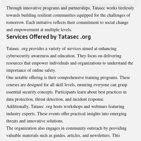
Through innovative programs and partnerships, Tatasec works tirelessly
towards building resilient communities equipped for the challenges of
tomorrow. Each initiative reflects their commitment to social change
and empowerment at multiple levels.
Services Offered by Tatasec .org
Tatasec .org provides a variety of services aimed at enhancing
cybersecurity awareness and education. They focus on delivering
resources that empower individuals and organizations to understand the
importance of online safety.
One notable offering is their comprehensive training programs. These
courses are designed for all skill levels, ensuring everyone can grasp
essential security concepts. Participants learn about best practices in
data protection, threat detection, and incident response.
Additionally, Tatasec .org hosts workshops and webinars featuring
industry experts. These events offer practical insights into emerging
threats and innovative solutions.
The organization also engages in community outreach by providing
valuable materials such as guides, articles, and newsletters. This