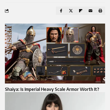
Shaiya: Is Imperial Heavy Scale Armor Worth It?