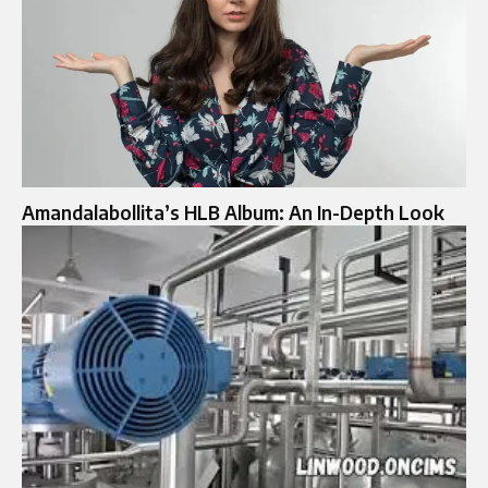
Amandalabollita’s HLB Album: An In-Depth Look