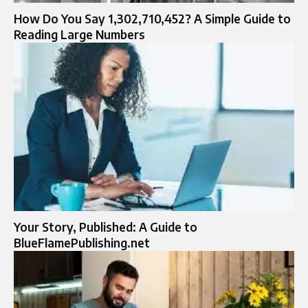
How Do You Say 1,302,710,452? A Simple Guide to
Reading Large Numbers
Your Story, Published: A Guide to
BlueFlamePublishing.net