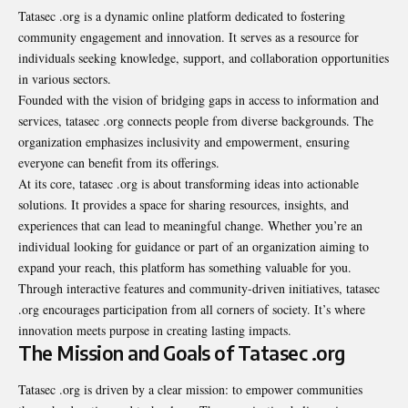
Tatasec .org is a dynamic online platform dedicated to fostering
community engagement and innovation. It serves as a resource for
individuals seeking knowledge, support, and collaboration opportunities
in various sectors.
Founded with the vision of bridging gaps in access to information and
services, tatasec .org connects people from diverse backgrounds. The
organization emphasizes inclusivity and empowerment, ensuring
everyone can benefit from its offerings.
At its core, tatasec .org is about transforming ideas into actionable
solutions. It provides a space for sharing resources, insights, and
experiences that can lead to meaningful change. Whether you’re an
individual looking for guidance or part of an organization aiming to
expand your reach, this platform has something valuable for you.
Through interactive features and community-driven initiatives, tatasec
.org encourages participation from all corners of society. It’s where
innovation meets purpose in creating lasting impacts.
The Mission and Goals of Tatasec .org
Tatasec .org is driven by a clear mission: to empower communities