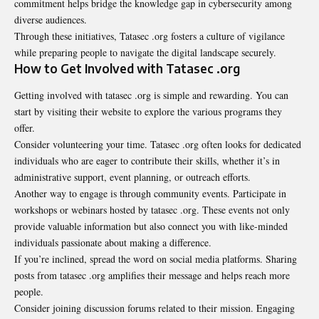
commitment helps bridge the knowledge gap in cybersecurity among
diverse audiences.
Through these initiatives, Tatasec .org fosters a culture of vigilance
while preparing people to navigate the digital landscape securely.
How to Get Involved with Tatasec .org
Getting involved with tatasec .org is simple and rewarding. You can
start by visiting their website to explore the various programs they
offer.
Consider volunteering your time. Tatasec .org often looks for dedicated
individuals who are eager to contribute their skills, whether it’s in
administrative support, event planning, or outreach efforts.
Another way to engage is through community events. Participate in
workshops or webinars hosted by tatasec .org. These events not only
provide valuable information but also connect you with like-minded
individuals passionate about making a difference.
If you’re inclined, spread the word on social media platforms. Sharing
posts from tatasec .org amplifies their message and helps reach more
people.
Consider joining discussion forums related to their mission. Engaging