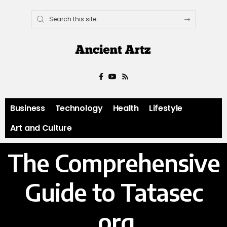
Business
Technology
Health
Lifestyle
Art and Culture
The Comprehensive
Guide to Tatasec
.org