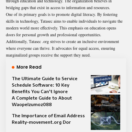
through education and technology. The organization believes in
bridging gaps that exist in access to information and resources.
One of its primary goals is to promote digital literacy. By fostering
skills in technology, Tatasec aims to enable individuals to navigate the
modern world more effectively. This emphasis on education opens
doors for personal growth and professional opportunities.
Additionally, Tatasec .org strives to create an inclusive environment
where everyone can thrive. It advocates for equal access, ensuring
marginalized groups receive the support they need.
More Read
The Ultimate Guide to Service
Schedule Software: 10 Key
Benefits You Can’t Ignore
A Complete Guide to About
Waopelzumoz088
The Importance of Email Address
Reality-movement.org Dor