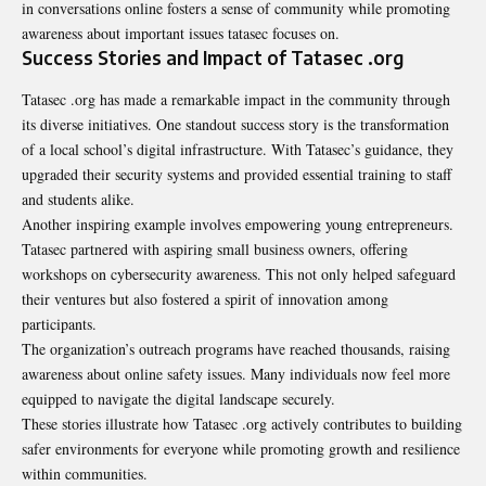
in conversations online fosters a sense of community while promoting
awareness about important issues tatasec focuses on.
Success Stories and Impact of Tatasec .org
Tatasec .org has made a remarkable impact in the community through
its diverse initiatives. One standout success story is the transformation
of a local school’s digital infrastructure. With Tatasec’s guidance, they
upgraded their security systems and provided essential training to staff
and students alike.
Another inspiring example involves empowering young entrepreneurs.
Tatasec partnered with aspiring small business owners, offering
workshops on cybersecurity awareness. This not only helped safeguard
their ventures but also fostered a spirit of innovation among
participants.
The organization’s outreach programs have reached thousands, raising
awareness about online safety issues. Many individuals now feel more
equipped to navigate the digital landscape securely.
These stories illustrate how
Tatasec .org
actively contributes to building
safer environments for everyone while promoting growth and resilience
within communities.