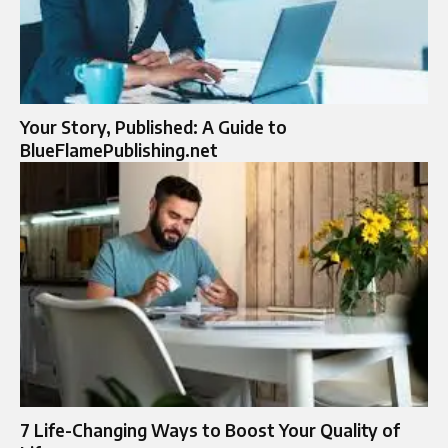
Your Story, Published: A Guide to
BlueFlamePublishing.net
7 Life-Changing Ways to Boost Your Quality of