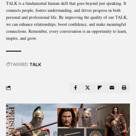
TALK is a fundamental human skill that goes beyond just speaking. It
connects people, fosters understanding, and drives progress in both
personal and
professional life
. By improving the quality of our TALK,
we can enhance relationships, boost confidence, and make meaningful
connections. Remember, every conversation is an opportunity to learn,
inspire, and grow.
TAGGED:
TALK