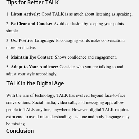
Tips for Better TALK
Listen Actively:
Good TALK is as much about listening as speaking.
Be Clear and Concise:
Avoid confusion by keeping your points
simple.
Use Positive Language:
Encouraging words make conversations
more productive.
Maintain Eye Contact:
Shows confidence and engagement.
Adapt to Your Audience:
Consider who you are talking to and
adjust your style accordingly.
TALK in the Digital Age
With the rise of technology, TALK has evolved beyond face-to-face
conversations. Social media, video calls, and messaging apps allow
people to TALK anytime, anywhere. However, digital TALK requires
extra care to avoid misunderstandings, as tone and body language may
be missing.
Conclusion