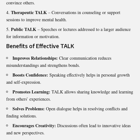
convince others.
Therapeutic TALK
– Conversations in counseling or support
sessions to improve mental health.
Public TALK
– Speeches or lectures addressed to a larger audience
for information or motivation.
Benefits of Effective TALK
Improves Relationships:
Clear communication reduces
misunderstandings and strengthens bonds.
Boosts Confidence:
Speaking effectively helps in personal growth
and self-expression.
Promotes Learning:
TALK allows sharing knowledge and learning
from others’ experiences.
Solves Problems:
Open dialogue helps in resolving conflicts and
finding solutions.
Encourages Creativity:
Discussions often lead to innovative ideas
and new perspectives.