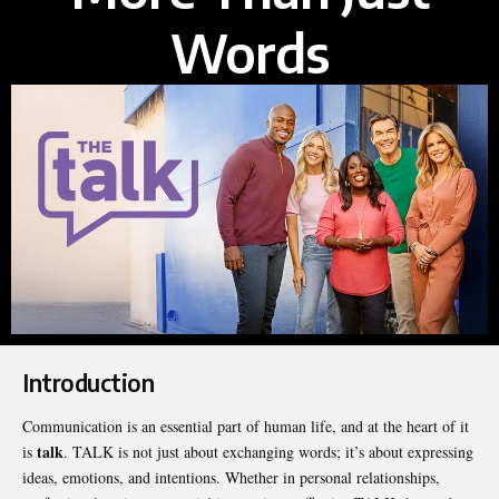
Words
Introduction
Communication is an essential part of human life, and at the heart of it
talk
is
. TALK is not just about exchanging words; it’s about expressing
ideas, emotions, and intentions. Whether in personal relationships,