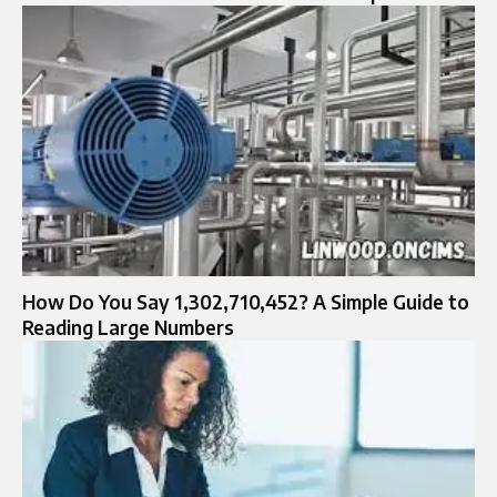
How Do You Say 1,302,710,452? A Simple Guide to
Reading Large Numbers