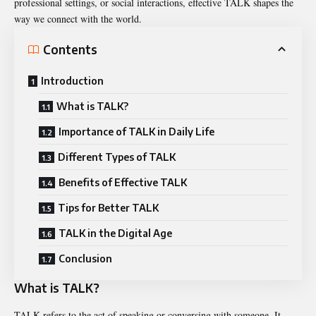
professional settings, or social interactions, effective
TALK shapes
the
way we connect with the world.
Contents
Introduction
What is TALK?
Importance of TALK in Daily Life
Different Types of TALK
Benefits of Effective TALK
Tips for Better TALK
TALK in the Digital Age
Conclusion
What is TALK?
TALK refers to the act of speaking or conversing with someone. It