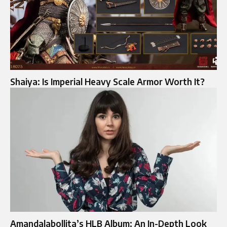
Shaiya: Is Imperial Heavy Scale Armor Worth It?
Amandalabollita’s HLB Album: An In-Depth Look