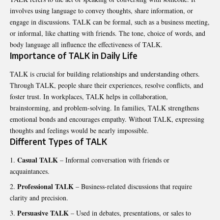
involves using language to convey thoughts, share information, or
engage in discussions. TALK can be formal, such as a business meeting,
or informal, like chatting with friends. The tone, choice of words, and
body language all influence the effectiveness of TALK.
Importance of TALK in Daily Life
TALK is crucial for building relationships and understanding others.
Through TALK, people share their experiences, resolve conflicts, and
foster trust. In workplaces, TALK helps in collaboration,
brainstorming, and problem-solving. In families, TALK strengthens
emotional bonds and encourages empathy. Without TALK, expressing
thoughts and feelings would be nearly impossible.
Different Types of TALK
Casual TALK
– Informal conversation with friends or
acquaintances.
Professional TALK
– Business-related discussions that require
clarity and precision.
Persuasive TALK
– Used in debates, presentations, or sales to