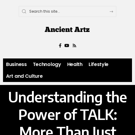
Business
Technology
Health
Lifestyle
Art and Culture
Understanding the
Power of TALK:
More Than Just