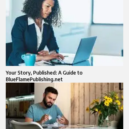
Your Story, Published: A Guide to
BlueFlamePublishing.net