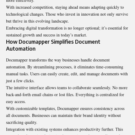
more effectively.
With increased competition, staying ahead means adapting quickly to
technological changes. Those who invest in innovation not only survive
but thrive in this evolving landscape.
Embracing digital transformation is no longer optional; it’s essential for
sustained growth and success in today’s market.
How Documapper Simplifies Document
Automation
Documapper transforms the way businesses handle
document
automation. By streamlining processes, it eliminates time-consuming
manual tasks. Users can easily create, edit, and manage documents with
just a few clicks.
The intuitive interface allows teams to collaborate seamlessly. No more
back-and-forth email chains or lost files. Everything is centralized for
easy access.
With customizable templates, Documapper ensures consistency across
all documents. Businesses can maintain their brand identity without
sacrificing quality.
Integration with existing systems enhances productivity further. This