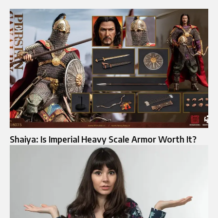
Shaiya: Is Imperial Heavy Scale Armor Worth It?