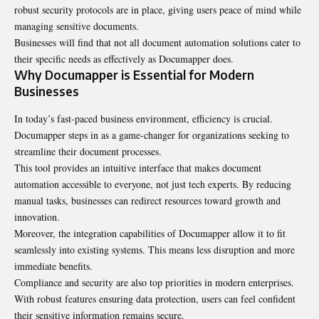
robust security protocols are in place, giving users peace of mind while
managing sensitive documents.
Businesses will find that not all document automation solutions cater to
their specific needs as effectively as Documapper does.
Why Documapper is Essential for Modern
Businesses
In today’s fast-paced business environment, efficiency is crucial.
Documapper steps in as a game-changer for organizations seeking to
streamline their document processes.
This tool provides an intuitive interface that makes document
automation accessible to everyone, not just tech experts. By reducing
manual tasks, businesses can redirect resources toward growth and
innovation.
Moreover, the integration capabilities of Documapper allow it to fit
seamlessly into existing systems. This means less disruption and more
immediate benefits.
Compliance and security are also top priorities in modern enterprises.
With robust features ensuring data protection, users can feel confident
their sensitive information remains secure.