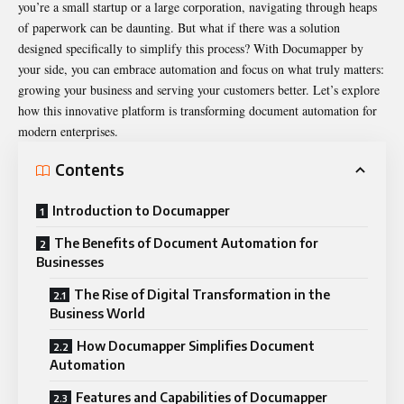
you’re a small startup or a large corporation, navigating through heaps
of paperwork can be daunting. But what if there was a solution
designed specifically to simplify this process? With
Documapper
by
your side, you can embrace automation and focus on what truly matters:
growing your business and serving your customers better. Let’s explore
how this innovative platform is transforming document automation for
modern enterprises.
Contents
Introduction to Documapper
The Benefits of Document Automation for
Businesses
The Rise of Digital Transformation in the
Business World
How Documapper Simplifies Document
Automation
Features and Capabilities of Documapper