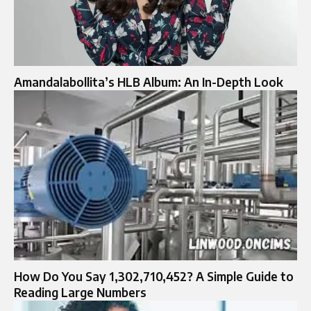
Amandalabollita’s HLB Album: An In-Depth Look
How Do You Say 1,302,710,452? A Simple Guide to
Reading Large Numbers