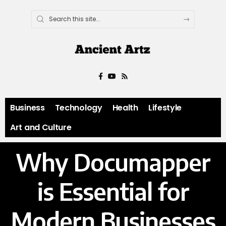
Business
Technology
Health
Lifestyle
Art and Culture
Why Documapper
is Essential for
Modern Businesses