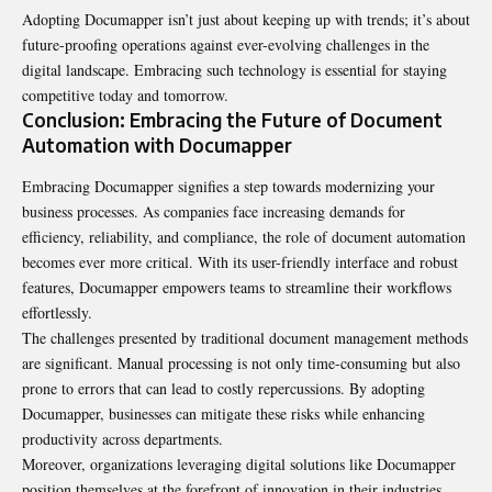
Adopting Documapper isn’t just about keeping up with trends; it’s about
future-proofing operations against ever-evolving challenges in the
digital landscape. Embracing such technology is essential for staying
competitive today and tomorrow.
Conclusion: Embracing the Future of Document
Automation with Documapper
Embracing Documapper signifies a step towards modernizing your
business processes. As companies face increasing demands for
efficiency, reliability, and compliance, the role of document automation
becomes ever more critical. With its user-friendly interface and robust
features, Documapper empowers teams to streamline their workflows
effortlessly.
The challenges presented by traditional document management methods
are significant. Manual processing is not only time-consuming but also
prone to errors that can lead to costly repercussions. By adopting
Documapper, businesses can mitigate these risks while enhancing
productivity across departments.
Moreover, organizations leveraging digital solutions like Documapper
position themselves at the forefront of innovation in their industries.