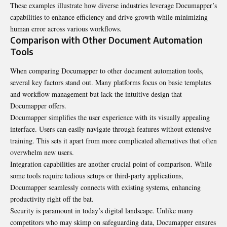
These examples illustrate how diverse industries leverage Documapper’s
capabilities to enhance efficiency and drive growth while minimizing
human error across various workflows.
Comparison with Other Document Automation
Tools
When comparing Documapper to other document automation tools,
several key factors stand out. Many platforms focus on basic templates
and workflow management but lack the intuitive design that
Documapper offers.
Documapper simplifies the user experience with its visually appealing
interface. Users can easily navigate through features without extensive
training. This sets it apart from more complicated alternatives that often
overwhelm new users.
Integration capabilities are another crucial point of comparison. While
some tools require tedious setups or third-party applications,
Documapper seamlessly connects with existing systems, enhancing
productivity right off the bat.
Security is paramount in today’s digital landscape. Unlike many
competitors who may skimp on safeguarding data, Documapper ensures