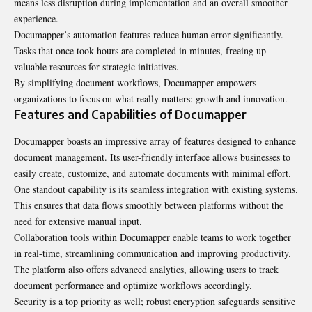
means less disruption during implementation and an overall smoother
experience.
Documapper’s automation features reduce human error significantly.
Tasks that once took hours are completed in minutes, freeing up
valuable resources for strategic initiatives.
By simplifying document workflows, Documapper empowers
organizations to focus on what really matters: growth and innovation.
Features and Capabilities of Documapper
Documapper boasts an impressive array of features designed to enhance
document management. Its user-friendly interface allows businesses to
easily create, customize, and automate documents with minimal effort.
One standout capability is its seamless integration with existing systems.
This ensures that data flows smoothly between platforms without the
need for extensive manual input.
Collaboration tools within Documapper enable teams to work together
in real-time, streamlining communication and improving productivity.
The platform also offers advanced analytics, allowing users to track
document performance and optimize workflows accordingly.
Security is a top priority as well; robust encryption safeguards sensitive