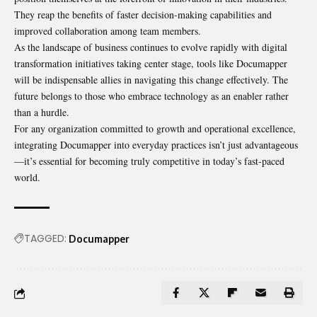
They reap the benefits of faster decision-making capabilities and
improved collaboration among team members.
As the landscape of business continues to evolve rapidly with digital
transformation initiatives taking center stage, tools like Documapper
will be indispensable allies in navigating this change effectively. The
future belongs to those who embrace technology as an enabler rather
than a hurdle.
For any organization committed to growth and operational excellence,
integrating Documapper into everyday practices isn’t just advantageous
—it’s essential for becoming truly competitive in today’s fast-paced
world.
TAGGED:
Documapper