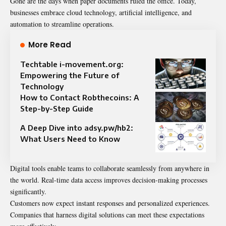
Gone are the days when paper documents ruled the office. Today,
businesses embrace cloud technology, artificial intelligence, and
automation to streamline operations.
More Read
Techtable i-movement.org:
Empowering the Future of
Technology
How to Contact Robthecoins: A
Step-by-Step Guide
A Deep Dive into adsy.pw/hb2:
What Users Need to Know
Digital tools enable teams to collaborate seamlessly from anywhere in
the world. Real-time data access improves decision-making processes
significantly.
Customers now expect instant responses and personalized experiences.
Companies that harness digital solutions can meet these expectations