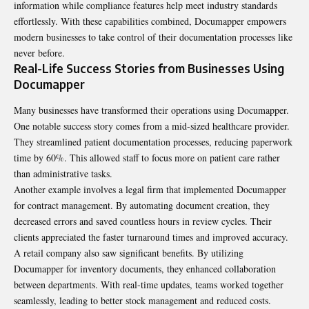
information while compliance features help meet industry standards
effortlessly. With these capabilities combined, Documapper empowers
modern businesses to take control of their documentation processes like
never before.
Real-Life Success Stories from Businesses Using
Documapper
Many businesses have transformed their operations using Documapper.
One notable success story comes from a mid-sized healthcare provider.
They streamlined patient documentation processes, reducing paperwork
time by 60%. This allowed staff to focus more on patient care rather
than administrative tasks.
Another example involves a legal firm that implemented Documapper
for contract management. By automating document creation, they
decreased errors and saved countless hours in review cycles. Their
clients appreciated the faster turnaround times and improved accuracy.
A retail company also saw significant benefits. By utilizing
Documapper for inventory documents, they enhanced collaboration
between departments. With real-time updates, teams worked together
seamlessly, leading to better stock management and reduced costs.