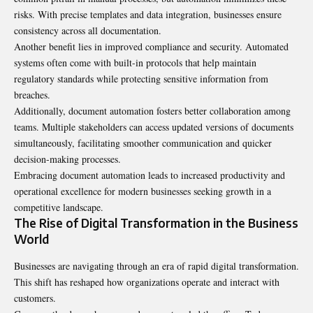
risks. With precise templates and data integration, businesses ensure
consistency across all documentation.
Another benefit lies in improved compliance and security. Automated
systems often come with built-in protocols that help maintain
regulatory standards while protecting sensitive information from
breaches.
Additionally, document automation fosters better collaboration among
teams. Multiple stakeholders can access updated versions of documents
simultaneously, facilitating smoother communication and quicker
decision-making processes.
Embracing document automation leads to increased productivity and
operational excellence for modern businesses seeking growth in a
competitive landscape.
The Rise of Digital Transformation in the Business
World
Businesses are navigating through an era of rapid digital transformation.
This shift has reshaped how organizations operate and interact with
customers.