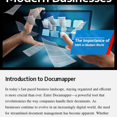
Introduction to Documapper
In today’s fast-paced business landscape, staying organized and efficient
is more crucial than ever. Enter Documapper—a powerful tool that
revolutionizes the way companies handle their documents. As
businesses continue to evolve in an increasingly digital world, the need
for streamlined document management has become apparent. Whether