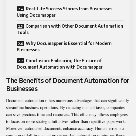
Real-Life Success Stories from Businesses
Using Documapper
Comparison with Other Document Automation
Tools
Why Documapper is Essential for Modern
Businesses
Conclusion: Embracing the Future of
Document Automation with Documapper
The Benefits of Document Automation for
Businesses
Document automation offers numerous advantages that can significantly
streamline business operations. By reducing manual tasks, companies
can save precious time and resources. This efficiency allows employees
to focus on more strategic initiatives rather than repetitive paperwork.
Moreover, automated documents enhance accuracy. Human error is a
common pitfall in manual processes, but automation minimizes these