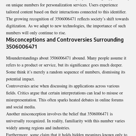
on unique numbers for personalization services. Users experience
tailored content based on their interactions connected to this identifier.
The growing recognition of 3506006471 reflects society’s shift towards
digitization. As we adapt to new technologies, the importance of such
numbers will only continue to rise.
Misconceptions and Controversies Surrounding
3506006471
Misunderstandings about 3506006471 abound. Many people assume it
refers to a product or service, but its significance goes much deeper.
Some think it’s merely a random sequence of numbers, dismissing its
potential impact.
Controversies arise when discussing its
applications
across various
fields. Critics argue that certain interpretations can lead to misuse or
misrepresentation. This often sparks heated debates in online forums
and social media.
Another misconception involves the belief that 3506006471 is
universally recognized. In reality, familiarity with this number varies
widely among regions and industries.
Furthermore, some claim that it holds hidden meanings known only to