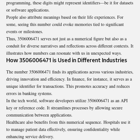
programming, these digits might represent identifiers—be it for datasets
or software applications.
People also attribute meanings based on their life experiences. For
some, seeing this number could evoke memories tied to significant
events or milestones.
Thus, 3506006471 serves not just as a numerical figure but also as a
conduit for diverse narratives and reflections across different contexts. It
illustrates how numbers can resonate with us in unexpected ways.
How 3506006471 is Used in Different Industries
The number 3506006471 finds its applications across various industries,
driving innovation and efficiency. In finance, for instance, it serves as a
unique identifier for transactions. This promotes accuracy and reduces
errors in banking systems.
In the tech world, software developers utilize 3506006471 as an API
key or reference code. It streamlines processes by allowing secure
communication between applications.
Healthcare also benefits from this numerical sequence. Hospitals use it
to manage patient data effectively, ensuring confidentiality while
enhancing service delivery.