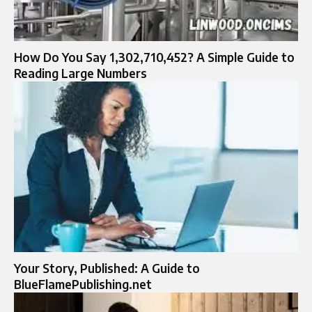
How Do You Say 1,302,710,452? A Simple Guide to
Reading Large Numbers
Your Story, Published: A Guide to
BlueFlamePublishing.net