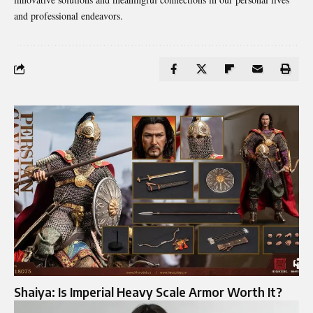
and professional endeavors.
Shaiya: Is Imperial Heavy Scale Armor Worth It?