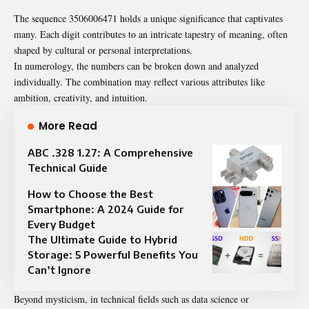
The sequence 3506006471 holds a unique significance that captivates
many. Each digit contributes to an intricate tapestry of meaning, often
shaped by cultural or personal interpretations.
In numerology, the numbers can be broken down and analyzed
individually. The combination may reflect various attributes like
ambition, creativity, and intuition.
More Read
ABC .328 1.27: A Comprehensive
Technical Guide
How to Choose the Best
Smartphone: A 2024 Guide for
Every Budget
The Ultimate Guide to Hybrid
Storage: 5 Powerful Benefits You
Can’t Ignore
Beyond mysticism, in technical fields such as data science or