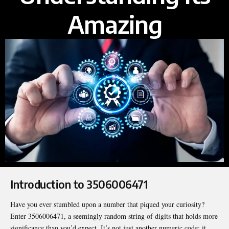
Amazing
Introduction to 3506006471
Have you ever stumbled upon a number that piqued your curiosity?
Enter 3506006471, a seemingly random string of digits that holds more
significance than you’d expect. It’s not just another numeric code; it