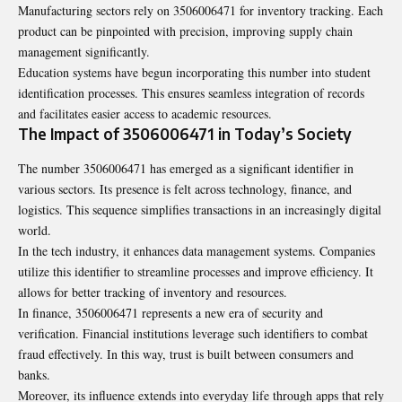
Manufacturing sectors rely on 3506006471 for inventory tracking. Each
product can be pinpointed with precision, improving supply chain
management significantly.
Education systems have begun incorporating this number into student
identification processes. This ensures seamless integration of records
and facilitates easier access to academic resources.
The Impact of 3506006471 in Today’s Society
The number 3506006471 has emerged as a significant identifier in
various sectors. Its presence is felt across technology, finance, and
logistics. This sequence simplifies transactions in an increasingly digital
world.
In the tech industry, it enhances data management systems. Companies
utilize this identifier to streamline processes and improve efficiency. It
allows for better tracking of inventory and resources.
In finance, 3506006471 represents a new era of security and
verification. Financial institutions leverage such identifiers to combat
fraud effectively. In this way, trust is built between consumers and
banks.
Moreover, its influence extends into everyday life through apps that rely