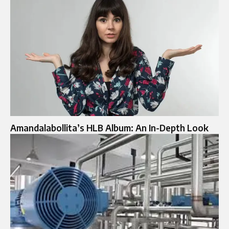
Amandalabollita’s HLB Album: An In-Depth Look