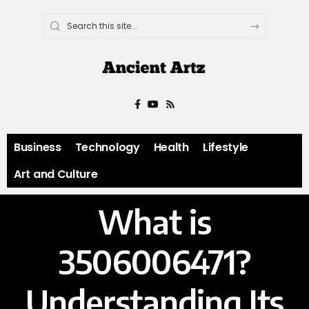
Business
Technology
Health
Lifestyle
Art and Culture
What is
3506006471?
Understanding Its