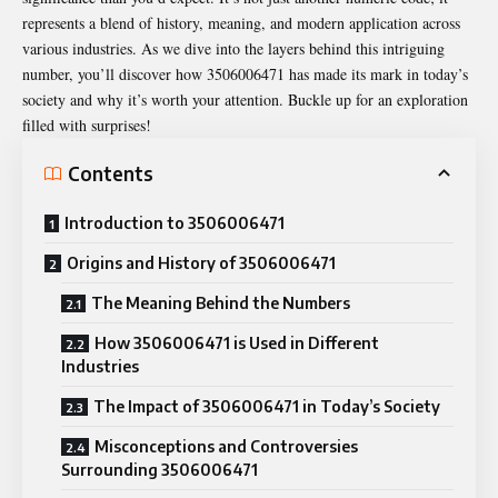
represents a blend of history, meaning, and modern application across
various industries. As we dive into the layers behind this intriguing
number, you’ll discover how 3506006471 has made its mark in today’s
society and why it’s worth your attention. Buckle up for an exploration
filled with surprises!
Contents
Introduction to 3506006471
Origins and History of 3506006471
The Meaning Behind the Numbers
How 3506006471 is Used in Different
Industries
The Impact of 3506006471 in Today’s Society
Misconceptions and Controversies
Surrounding 3506006471