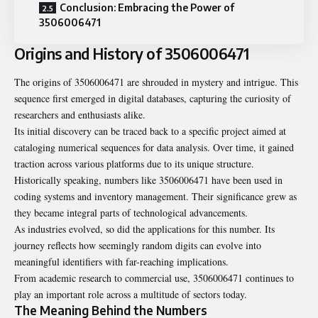
Conclusion: Embracing the Power of
3506006471
Origins and History of 3506006471
The origins of 3506006471 are shrouded in mystery and intrigue. This
sequence first emerged in digital databases, capturing the curiosity of
researchers and enthusiasts alike.
Its initial discovery can be traced back to a specific project aimed at
cataloging numerical sequences for data analysis. Over time, it gained
traction across various platforms due to its unique structure.
Historically speaking, numbers like
3506006471
have been used in
coding systems and inventory management. Their significance grew as
they became integral parts of technological advancements.
As industries evolved, so did the applications for this number. Its
journey reflects how seemingly random digits can evolve into
meaningful identifiers with far-reaching implications.
From academic research to commercial use, 3506006471 continues to
play an important role across a multitude of sectors today.
The Meaning Behind the Numbers