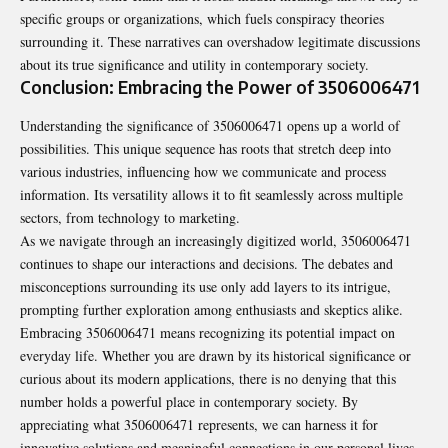
specific groups or organizations, which fuels conspiracy theories
surrounding it. These narratives can overshadow legitimate discussions
about its true significance and utility in contemporary society.
Conclusion: Embracing the Power of 3506006471
Understanding the significance of 3506006471 opens up a world of
possibilities. This unique sequence has roots that stretch deep into
various industries, influencing how we communicate and process
information. Its versatility allows it to fit seamlessly across multiple
sectors, from technology to marketing.
As we navigate through an increasingly digitized world, 3506006471
continues to shape our interactions and decisions. The debates and
misconceptions surrounding its use only add layers to its intrigue,
prompting further exploration among enthusiasts and skeptics alike.
Embracing 3506006471 means recognizing its potential impact on
everyday life. Whether you are drawn by its historical significance or
curious about its modern applications, there is no denying that this
number holds a powerful place in contemporary society. By
appreciating what 3506006471 represents, we can harness it for
innovative solutions and meaningful connections in our personal lives