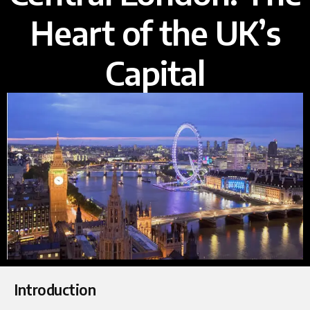
Heart of the UK’s
Capital
Introduction