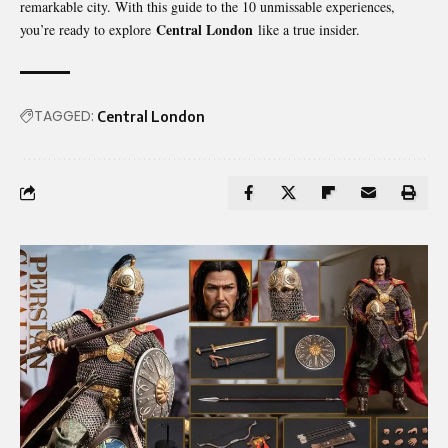
remarkable city. With this guide to the 10 unmissable experiences,
Central London
you’re ready to explore
like a true insider.
TAGGED:
Central London