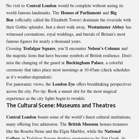
Central London
No visit to
would be complete without seeing its
Houses of Parliament
Big
world-famous landmarks. The
and
Ben
(officially called the Elizabeth Tower) dominate the riverside with
Westminster Abbey
their Gothic splendor. Just a short walk away,
has
witnessed coronations, royal weddings, and burials of Britain’s most
famous figures for nearly a thousand years.
Trafalgar Square
Nelson’s Column
Crossing
, you’ll encounter
and
the majestic lions that have become symbols of British resilience. Don’t
Buckingham Palace
miss the changing of the guard at
, a colorful
ceremony that takes place most mornings at 10:45am (check schedules
as it’s weather-dependent).
London Eye
For panoramic views, the
offers breathtaking perspectives
across the city. Pro tip: Book a sunset slot for the most magical
experience as the city lights begin to twinkle.
The Cultural Scene: Museums and Theatres
Central London
boasts some of the world’s finest cultural institutions,
British Museum
many offering free admission. The
houses treasures
National
like the Rosetta
Stone
and the Elgin Marbles, while the
Gallery
in Trafalgar Square displays masterpieces by Van Gogh, da