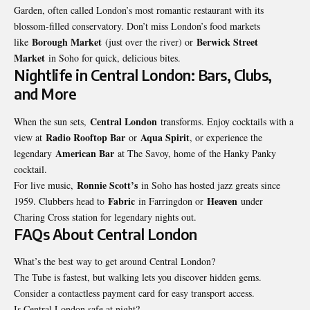
Garden, often called London’s most romantic restaurant with its
blossom-filled conservatory. Don’t miss London’s food markets
Borough Market
Berwick Street
like
(just over the river) or
Market
in Soho for quick, delicious bites.
Nightlife in Central London: Bars, Clubs,
and More
Central London
When the sun sets,
transforms. Enjoy cocktails with a
Radio Rooftop Bar
Aqua Spirit
view at
or
, or experience the
American Bar
legendary
at The Savoy, home of the Hanky Panky
cocktail.
Ronnie Scott’s
For live music,
in Soho has hosted jazz greats since
Fabric
Heaven
1959. Clubbers head to
in Farringdon or
under
Charing Cross station for legendary nights out.
FAQs About Central London
What’s the best way to get around Central London?
The Tube is fastest, but walking lets you discover hidden gems.
Consider a contactless payment card for easy transport access.
Is Central London safe at night?