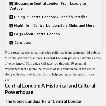
Shopping in Central London: From Luxury to
Vintage
Dining in Central London: A Foodie’s Paradise
Nightlife in Central London: Bars, Clubs, and More
FAQs About Central London
Conclusion
From royal palaces to cutting-edge galleries, from centuries-old pubs to
Central London
Michelin-starred restaurants,
presents a dazzling array
of experiences. This guide will take you through 10 essential
experiences that capture the essence of this remarkable urban center,
along with plenty of insider tips to help you make the most of your
visit.
Central London: A Historical and Cultural
Powerhouse
The Iconic Landmarks of Central London