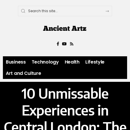
Business
Technology
Health
Lifestyle
Art and Culture
10 Unmissable
Experiences in
Central London: The