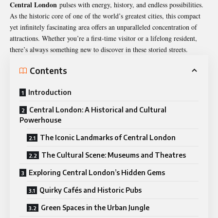
Central London
pulses with energy, history, and endless possibilities.
As the historic core of one of the world’s greatest cities, this compact
yet infinitely fascinating area offers an unparalleled concentration of
attractions. Whether you’re a first-time visitor or a lifelong resident,
there’s always something new to discover in these storied streets.
Contents
Introduction
Central London: A Historical and Cultural
Powerhouse
The Iconic Landmarks of Central London
The Cultural Scene: Museums and Theatres
Exploring Central London’s Hidden Gems
Quirky Cafés and Historic Pubs
Green Spaces in the Urban Jungle