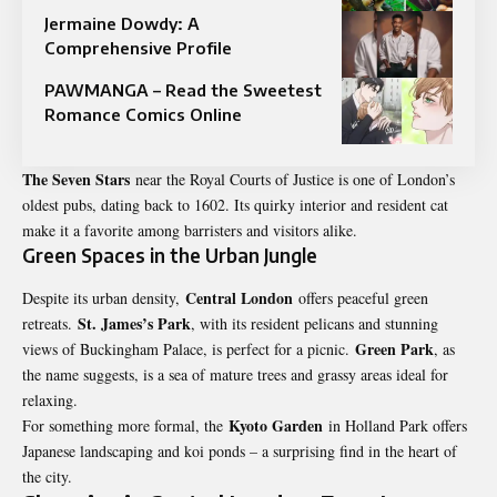
Jermaine Dowdy: A
Comprehensive Profile
PAWMANGA – Read the Sweetest
Romance Comics Online
The Seven Stars
near the Royal Courts of Justice is one of London’s
oldest pubs, dating back to 1602. Its quirky interior and resident cat
make it a favorite among barristers and visitors alike.
Green Spaces in the Urban Jungle
Central London
Despite its urban density,
offers peaceful green
St. James’s Park
retreats.
, with its resident pelicans and stunning
Green Park
views of Buckingham Palace, is perfect for a picnic.
, as
the name suggests, is a sea of mature trees and grassy areas ideal for
relaxing.
Kyoto Garden
For something more formal, the
in Holland Park offers
Japanese landscaping and koi ponds – a surprising find in the heart of
the city.