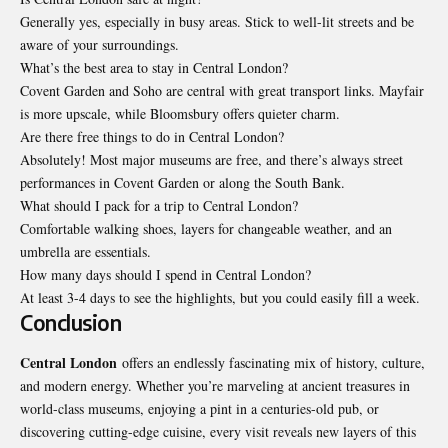
Generally yes, especially in busy areas. Stick to well-lit streets and be
aware of your surroundings.
What’s the best area to stay in Central London?
Covent Garden and Soho are central with great transport links. Mayfair
is more upscale, while Bloomsbury offers quieter charm.
Are there free things to do in Central London?
Absolutely! Most major museums are free, and there’s always street
performances in Covent Garden or along the South Bank.
What should I pack for a trip to Central London?
Comfortable walking shoes, layers for changeable weather, and an
umbrella are essentials.
How many days should I spend in Central London?
At least 3-4 days to see the highlights, but you could easily fill a week.
Conclusion
Central London
offers an endlessly fascinating mix of history, culture,
and modern energy. Whether you’re marveling at ancient treasures in
world-class museums, enjoying a pint in a centuries-old pub, or
discovering cutting-edge cuisine, every visit reveals new layers of this