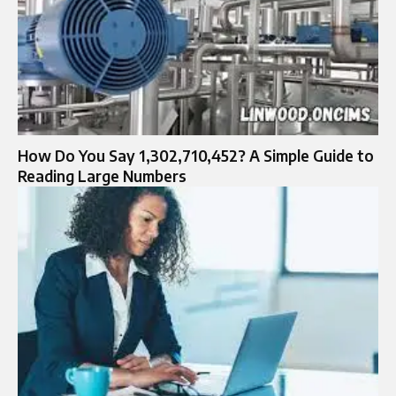
How Do You Say 1,302,710,452? A Simple Guide to
Reading Large Numbers