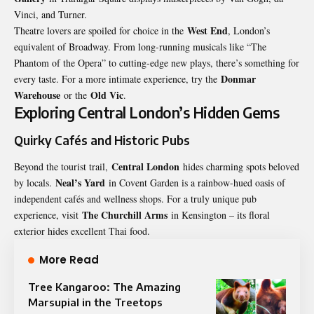
Vinci, and Turner.
West End
Theatre lovers are spoiled for choice in the
, London’s
equivalent of Broadway. From long-running musicals like “The
Phantom of the Opera” to cutting-edge new plays, there’s something for
Donmar
every taste. For a more intimate experience, try the
Warehouse
Old Vic
or the
.
Exploring Central London’s Hidden Gems
Quirky Cafés and Historic Pubs
Central London
Beyond the tourist trail,
hides charming spots beloved
Neal’s Yard
by locals.
in Covent Garden is a rainbow-hued oasis of
independent cafés and wellness shops. For a truly unique pub
The Churchill Arms
experience, visit
in Kensington – its floral
exterior hides excellent Thai food.
More Read
Tree Kangaroo: The Amazing
Marsupial in the Treetops