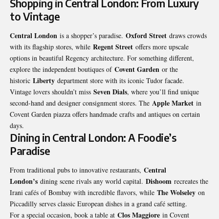
Shopping in Central London: From Luxury
to Vintage
Central London
Oxford Street
is a shopper’s paradise.
draws crowds
Regent Street
with its flagship stores, while
offers more upscale
options in beautiful Regency architecture. For something different,
Covent Garden
explore the independent boutiques of
or the
Liberty
historic
department store with its iconic Tudor facade.
Seven Dials
Vintage lovers shouldn’t miss
, where you’ll find unique
Apple Market
second-hand and designer consignment stores. The
in
Covent Garden piazza offers handmade crafts and antiques on certain
days.
Dining in Central London: A Foodie’s
Paradise
Central
From traditional pubs to innovative restaurants,
London’s
Dishoom
dining scene rivals any world capital.
recreates the
The Wolseley
Irani cafés of Bombay with incredible flavors, while
on
Piccadilly serves classic European dishes in a grand café setting.
Clos Maggiore
For a special occasion, book a table at
in Covent