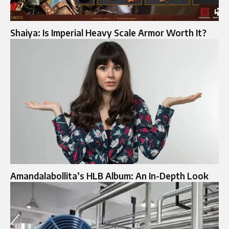
Shaiya: Is Imperial Heavy Scale Armor Worth It?
Amandalabollita’s HLB Album: An In-Depth Look