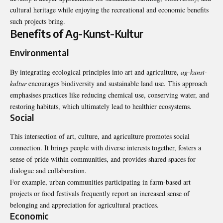
cultural heritage while enjoying the recreational and economic benefits
such projects bring.
Benefits of Ag-Kunst-Kultur
Environmental
By integrating ecological principles into art and agriculture,
ag-kunst-
kultur
encourages biodiversity and sustainable land use. This approach
emphasises practices like reducing chemical use, conserving water, and
restoring habitats, which ultimately lead to healthier ecosystems.
Social
This intersection of art, culture, and agriculture promotes social
connection. It brings people with diverse interests together, fosters a
sense of pride within communities, and provides shared spaces for
dialogue and collaboration.
For example, urban communities participating in farm-based art
projects or food festivals frequently report an increased sense of
belonging and appreciation for agricultural practices.
Economic