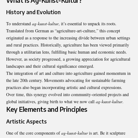
What is Ag-Kunst-Kultur?
History and Evolution
To understand
ag-kunst-kultur
, it’s essential to unpack its roots.
Translated from German as “agriculture-art-culture,” this concept
originated as a response to the increasing divide between urban settings
and rural practices. Historically, agriculture has been viewed primarily
through a utilitarian lens, fulfilling basic human and economic needs.
However, as society progressed, a growing appreciation for agricultural
landscapes and their cultural significance emerged.
The integration of art and culture into agriculture gained momentum in
the late 20th century. Movements advocating for sustainable farming
practices also began incorporating artistic and cultural expressions.
Over time, this synergy evolved into community-oriented projects and
global initiatives, giving birth to what we now call
ag-kunst-kultur
.
Key Elements and Principles
Artistic Aspects
One of the core components of
ag-kunst-kultur
is art. Be it sculpture