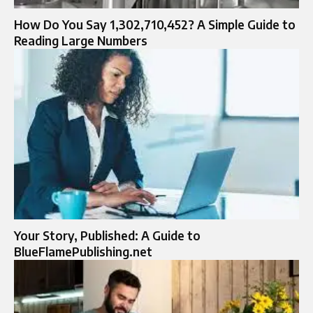
How Do You Say 1,302,710,452? A Simple Guide to
Reading Large Numbers
Your Story, Published: A Guide to
BlueFlamePublishing.net