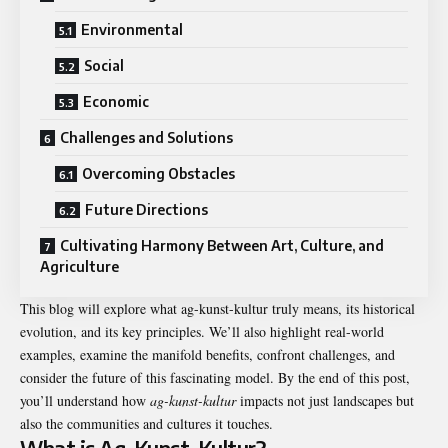
Environmental
Social
Economic
Challenges and Solutions
Overcoming Obstacles
Future Directions
Cultivating Harmony Between Art, Culture, and
Agriculture
This blog will explore what
ag-kunst-kultur
truly means, its historical
evolution, and its key principles. We’ll also highlight real-world
examples, examine the manifold benefits, confront challenges, and
consider the future of this fascinating model. By the end of this post,
you’ll understand how
ag-kunst-kultur
impacts not just landscapes but
also the communities and cultures it touches.