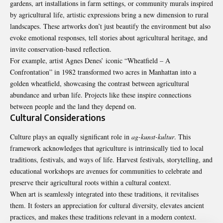
gardens, art installations in farm settings, or community murals inspired
by agricultural life, artistic expressions bring a new dimension to rural
landscapes. These artworks don’t just beautify the environment but also
evoke emotional responses, tell stories about agricultural heritage, and
invite conservation-based reflection.
For example, artist Agnes Denes’ iconic “Wheatfield – A
Confrontation” in 1982 transformed two acres in Manhattan into a
golden wheatfield, showcasing the contrast between agricultural
abundance and urban life. Projects like these inspire connections
between people and the land they depend on.
Cultural Considerations
Culture plays an equally significant role in
ag-kunst-kultur
. This
framework acknowledges that agriculture is intrinsically tied to local
traditions, festivals, and ways of life. Harvest festivals, storytelling, and
educational workshops are avenues for communities to celebrate and
preserve their agricultural roots within a cultural context.
When art is seamlessly integrated into these
traditions
, it revitalises
them. It fosters an appreciation for cultural diversity, elevates ancient
practices, and makes these traditions relevant in a modern context.