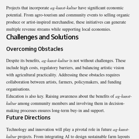
Projects that incorporate
ag-kunst-kultur
have significant economic
potential. From agro-tourism and community events to selling organic
produce or artist-inspired merchandise, these initiatives can generate
multiple revenue streams while supporting local economies.
Challenges and Solutions
Overcoming Obstacles
Despite its benefits,
ag-kunst-kultur
is not without challenges. These
include high costs, regulatory barriers, and balancing artistic vision
with agricultural practicality. Addressing these obstacles requires
collaboration between artists, farmers, policymakers, and funding
organisations.
Education is also key. Raising awareness about the benefits of
ag-kunst-
kultur
among community members and involving them in decision-
making processes ensures long-term buy-in and support.
Future Directions
Technology and innovation will play a pivotal role in future
ag-kunst-
kultur
projects. From integrating AI to design sustainable farm layouts