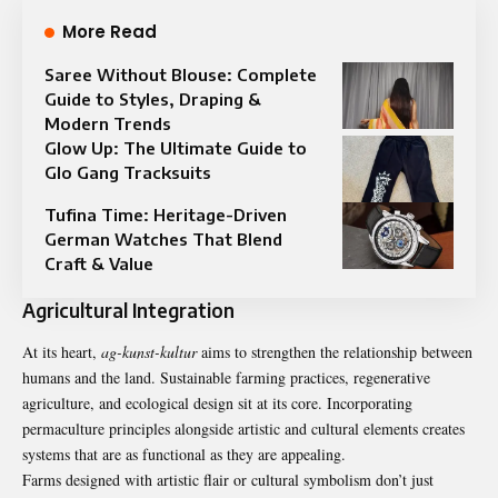
More Read
Saree Without Blouse: Complete
Guide to Styles, Draping &
Modern Trends
Glow Up: The Ultimate Guide to
Glo Gang Tracksuits
Tufina Time: Heritage-Driven
German Watches That Blend
Craft & Value
Agricultural Integration
At its heart,
ag-kunst-kultur
aims to strengthen the relationship between
humans and the land. Sustainable farming practices, regenerative
agriculture, and ecological design sit at its core. Incorporating
permaculture principles alongside artistic and cultural elements creates
systems that are as functional as they are appealing.
Farms designed with artistic flair or cultural symbolism don’t just