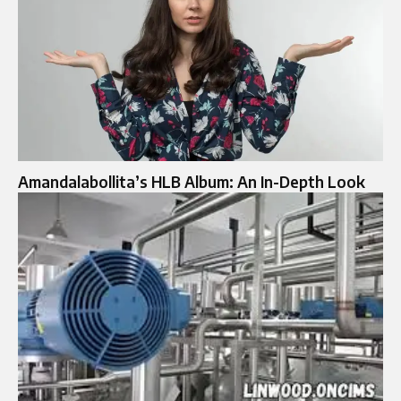
Amandalabollita’s HLB Album: An In-Depth Look