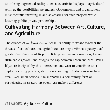
to utilising augmented reality to enhance artistic displays in agricultural
settings, the possibilities are endless. Governments and organisations
must continue investing in and advocating for such projects while
fostering public-private partnerships.
Cultivating Harmony Between Art, Culture,
and Agriculture
The essence of
ag-kunst-kultur
lies in its ability to weave together the
threads of art, culture, and agriculture, creating a vibrant tapestry that’s
greater than the sum of its parts. It inspires human connection, fosters
sustainable growth, and bridges the gap between urban and rural living.
If you’re intrigued by this intersection and want to contribute to or
explore existing projects, start by researching initiatives in your local
area. Even small actions, like supporting a community farm or
participating in an agro-art event, can make a difference.
TAGGED:
Ag-Kunst-Kultur