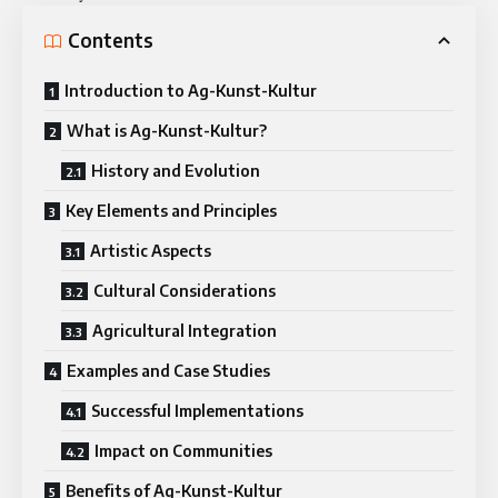
Contents
Introduction to Ag-Kunst-Kultur
What is Ag-Kunst-Kultur?
History and Evolution
Key Elements and Principles
Artistic Aspects
Cultural Considerations
Agricultural Integration
Examples and Case Studies
Successful Implementations
Impact on Communities
Benefits of Ag-Kunst-Kultur