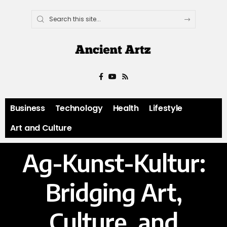
Business
Technology
Health
Lifestyle
Art and Culture
Ag-Kunst-Kultur:
Bridging Art,
Culture, and