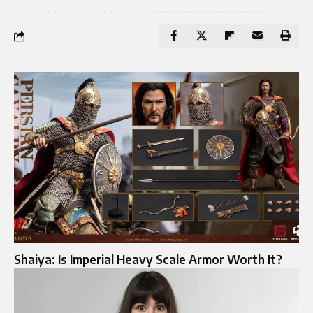
Shaiya: Is Imperial Heavy Scale Armor Worth It?