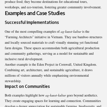
produce food; they become destinations for educational tours,
workshops, and eco-tourism, fostering greater community involvement.
Examples and Case Studies
Successful Implementations
One of the most compelling examples of
ag-kunst-kultur
is the
“Farming Architects” initiative in Vietnam. They use bamboo structures
and locally sourced materials to craft visually stunning yet functional
farm designs. These spaces accommodate both agricultural production
and community gatherings, serving as a model for sustainable and
inclusive rural development.
Another example is the Eden Project in Cornwall, United Kingdom.
Combining art, architecture, and sustainable agriculture, it draws
millions of visitors annually while emphasising environmental
stewardship.
Impact on Communities
Both examples highlight how
ag-kunst-kultur
goes beyond aesthetics.
They create engaging spaces for learning and connection. Communities
develop a deeper appreciation for sustainable farming, biodiversity, and