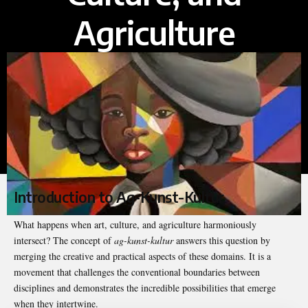
Agriculture
Introduction to Ag-Kunst-Kultur
What happens when art, culture, and agriculture harmoniously
intersect? The concept of
ag-kunst-kultur
answers this question by
merging the creative and practical aspects of these domains. It is a
movement that challenges the conventional boundaries between
disciplines and demonstrates the incredible possibilities that emerge
when they intertwine.