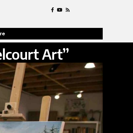
ure
elcourt Art”