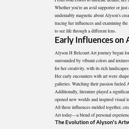
Whether you’re an avid supporter or just d
undeniably magnetic about Alyson’s creati
tracing her influences and examining the th
to see life through a different lens.
Early Influences on A
Alyson H Belcourt Art journey began lon
surrounded by vibrant colors and texture
for her creativity, with its rich landscap
Her early encounters with art were shaped
galleries. Watching their passion fueled 
Additionally, literature played a significa
opened new worlds and inspired visual in
All these influences melded together, crea
Art
today—a blend of personal experience
The Evolution of Alyson’s Art