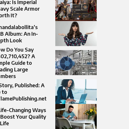
aiya: Is Imperial
avy Scale Armor
rth It?
andalabollita’s
B Album: An In-
pth Look
w Do You Say
302,710,452? A
mple Guide to
ading Large
umbers
Story, Published: A
 to
lamePublishing.net
Life-Changing Ways
 Boost Your Quality
 Life