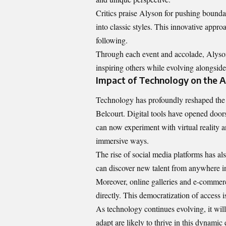
Critics praise Alyson for pushing bounda
into classic styles. This innovative appro
following.
Through each event and accolade, Alyson 
inspiring others while evolving alongside 
Impact of Technology on the A
Technology has profoundly reshaped the a
Belcourt. Digital tools have opened doors
can now experiment with virtual reality a
immersive ways.
The rise of social media platforms has al
can discover new talent from anywhere in 
Moreover, online galleries and e-commerce 
directly. This democratization of access
As technology continues evolving, it will
adapt are likely to thrive in this dynam