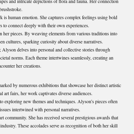
capes and intricate
depictions
of flora and fauna. Her connection
brushstroke.
k is human emotion. She captures complex feelings using bold
rs to connect deeply with their own experiences.
 in her pieces. By weaving elements from various traditions into
n cultures, sparking curiosity about diverse narratives.
; Alyson delves into personal and collective stories through
ietal norms. Each theme intertwines seamlessly, creating an
counter her creations.
rked by numerous exhibitions that showcase her distinct artistic
al art fairs, her work captivates diverse audiences.
to exploring new themes and techniques. Alyson’s pieces often
ssues intertwined with personal narratives.
art community. She has received several prestigious awards that
 industry. These accolades serve as recognition of both her skill