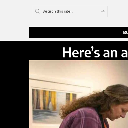
B
Here’s an a