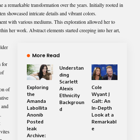
a remarkable transformation over the years. Initially rooted in
ften showcased intricate details and vibrant colors.
ent with various mediums. This exploration allowed her to
hin her work. Abstract elements started creeping into her art,
lder
More Read
 for
Understan
of
ding
Scarlett
Exploring
Cole
Alexis
ion of
the
Wyant J
Ethnicity
ative
Amanda
Galt: An
Backgroun
e and
Labollita
In-Depth
d
.
Anonib
Look at a
Posted
Remarkabl
t
leak
e
vites
Archive:
r