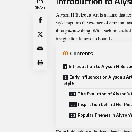
Introduction to Alys
SHARE
Alyson H Belcourt Art is a name that reson
style captures the essence of emotion, n
thought-provoking. With each brushstrok
imagination knows no bounds.
Contents
Introduction to Alyson H Belco
Early Influences on Alyson’s Art
Style
The Evolution of Alyson’s
Inspiration behind Her Pie
Popular Themes in Alyson’
From bold colors to intricate details, her 