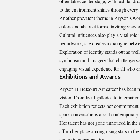
often takes center stage, with lush lands
to the environment shines through every 
Another prevalent theme in Alyson’s wor
colors and abstract forms, inviting viewe
Cultural influences also play a vital role
her artwork, she creates a dialogue betwee
Exploration of identity stands out as well
symbolism and imagery that challenge soc
engaging visual experience for all who en
Exhibitions and Awards
Alyson H Belcourt Art career has been ma
vision. From local galleries to internation
Each exhibition reflects her commitment 
spark conversations about contemporary i
Her talent has not gone unnoticed in the 
affirm her place among rising stars in the
and unique perspective.