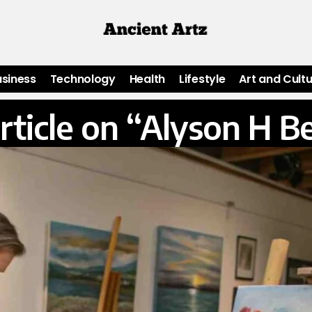
usiness
Technology
Health
Lifestyle
Art and Cult
rticle on “Alyson H B