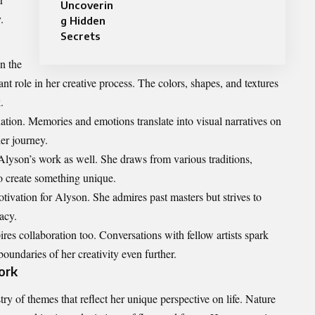
Uncoverin
.
g Hidden
Secrets
n the
nt role in her creative process. The colors, shapes, and textures
.
ation. Memories and emotions translate into visual narratives on
her journey.
lyson’s work as well. She draws from various traditions,
 create something unique.
otivation for Alyson. She admires past masters but strives to
acy.
es collaboration too. Conversations with fellow artists spark
oundaries of her creativity even further.
ork
try of themes that reflect her unique perspective on life. Nature