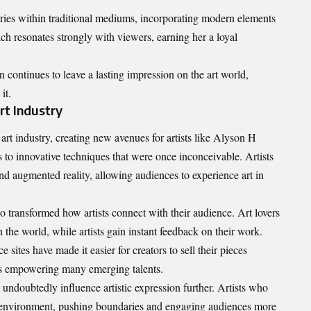
ries within traditional mediums, incorporating modern elements
ach resonates strongly with viewers, earning her a loyal
continues to leave a lasting impression on the art world,
it.
rt Industry
rt industry, creating new avenues for artists like Alyson H
 to innovative techniques that were once inconceivable. Artists
nd augmented reality, allowing audiences to experience art in
so transformed how artists connect with their audience. Art lovers
the world, while artists gain instant feedback on their work.
sites have made it easier for creators to sell their pieces
 is empowering many emerging talents.
 undoubtedly influence artistic expression further. Artists who
ic environment, pushing boundaries and engaging audiences more