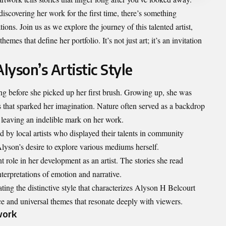
iscovering her work for the first time, there’s something
ons. Join us as we explore the journey of this talented artist,
emes that define her portfolio. It’s not just art; it’s an invitation
lyson’s Artistic Style
g before she picked up her first brush. Growing up, she was
s that sparked her imagination. Nature often served as a backdrop
es leaving an indelible mark on her work.
 by local artists who displayed their talents in community
Alyson’s desire to explore various mediums herself.
nt role in her development as an artist. The stories she read
terpretations of emotion and narrative.
ting the distinctive style that characterizes
Alyson H Belcourt
 and universal themes that resonate deeply with viewers.
work