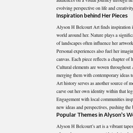
evolving perspective on life and creativity
Inspiration behind Her Pieces
Alyson H Belcourt Art finds inspiration i
world around her. Nature plays a significa
of landscapes often influence her artwork
Personal experiences also fuel her imagin
canvas. Each piece reflects a chapter of 
Cultural elements are woven throughout A
merging them with contemporary ideas to
Art history serves as another source of m
carve out her own identity within that leg
Engagement with local communities inspir
new ideas and perspectives, pushing the b
Popular Themes in Alyson’s W
Alyson H Belcourt’s art is a vibrant tapes