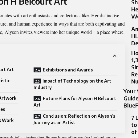
on H Belcourt Art
Sh
He
ates with art enthusiasts and collectors alike. Her distinctive
Wo
ature, and human experience in ways that are both captivating and
Am
e, Alyson invites viewers into her unique world—a place where
HL
De
Ho
1,
Si
urt Art
Exhibitions and Awards
Re
N
istic
Impact of Technology on the Art
Industry
Your 
Guide
 Artwork
Future Plans for Alyson H Belcourt
BlueF
Art
ces
Conclusion: Reflection on Alyson’s
7 
s Work
Journey as an Artist
to
of
artwork tells stories that linger long after you’ve looked away.