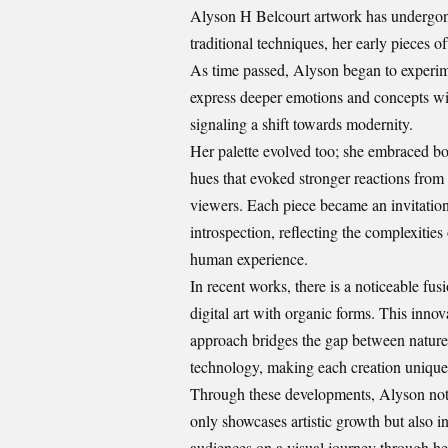
Alyson H Belcourt artwork has undergone 
traditional techniques, her early pieces o
As time passed, Alyson began to experim
express deeper emotions and concepts wit
signaling a shift towards modernity.
Her palette evolved too; she embraced bo
hues that evoked stronger reactions from
viewers. Each piece became an invitation
introspection, reflecting the complexities 
human experience.
In recent works, there is a noticeable fus
digital art with organic forms. This innov
approach bridges the gap between natur
technology, making each creation unique
Through these developments, Alyson no
only showcases artistic growth but also in
audiences on a visual journey through he