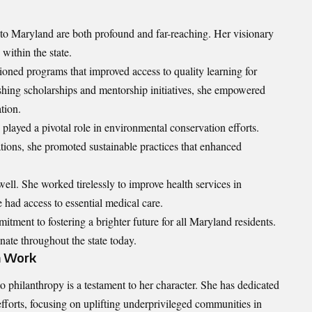
o Maryland are both profound and far-reaching. Her visionary
within the state.
oned programs that improved access to quality learning for
shing scholarships and mentorship initiatives, she empowered
tion.
 played a pivotal role in environmental conservation efforts.
tions, she promoted sustainable practices that enhanced
well. She worked tirelessly to improve health services in
 had access to essential medical care.
itment to fostering a brighter future for all Maryland residents.
nate throughout the state today.
n Work
ilanthropy is a testament to her character. She has dedicated
fforts, focusing on uplifting underprivileged communities in