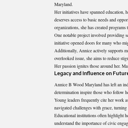
Maryland.
Her initiatives have spanned education, h
deserves access to basic needs and opport
organizations, she has created programs 
One notable project involved providing 
initiative opened doors for many who mi
Additionally, Annice actively supports m
overlooked issue, she aims to reduce st
Her passion ignites those around her. Man
Legacy and Influence on Futur
Annice B Wood Maryland has left an inde
determination inspire those who follow h
Young leaders frequently cite her work a
navigated challenges with grace, turning 
Educational institutions often highlight h
understand the importance of civic eng