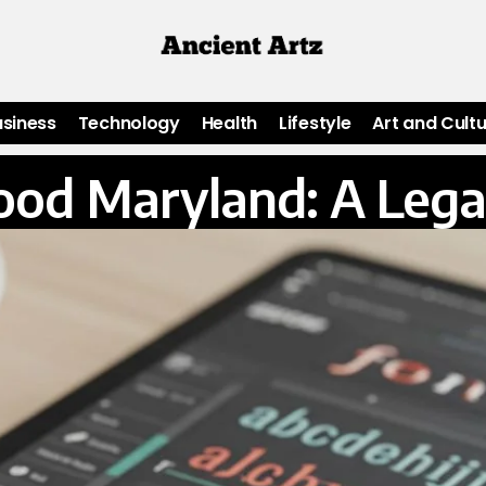
usiness
Technology
Health
Lifestyle
Art and Cult
od Maryland: A Lega