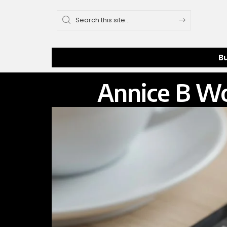
B
Annice B Wo