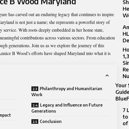
nice B Wood Maryland
Sh
He
gure has carved out an enduring legacy that continues to inspire
Wo
aryland
is not just a name; she represents a powerful story of
Am
y service. With roots deeply embedded in her home state,
HL
meaningful contributions across various sectors. From education
De
ough generations. Join us as we explore the journey of this
Ho
nnice B Wood’s efforts have shaped Maryland into what it is
1,
Si
Re
N
Your 
Philanthropy and Humanitarian
Guide
Work
BlueF
Legacy and Influence on Future
7 
Generations
Impact
to
Conclusion
of
d