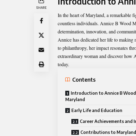
Introduction to An
SHARE
In the heart of Maryland, a remarkable fi
countless individuals.
Annice B Wood M
determination, innovation, and communit
Annice has dedicated her life to making 
to philanthropy, her impact resonates thr
extraordinary woman and discover how A
today.
Contents
Introduction to Annice B Wood
Maryland
Early Life and Education
Career Achievements and 
Contributions to Marylan