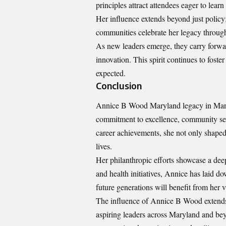
principles attract attendees eager to lear
Her influence extends beyond just policy; 
communities celebrate her legacy through
As new leaders emerge, they carry forwa
innovation. This spirit continues to fost
expected.
Conclusion
Annice B Wood Maryland legacy in Maryla
commitment to excellence, community ser
career achievements, she not only shaped
lives.
Her philanthropic efforts showcase a dee
and health initiatives, Annice has laid d
future generations will benefit from her v
The influence of Annice B Wood extends 
aspiring leaders across Maryland and be