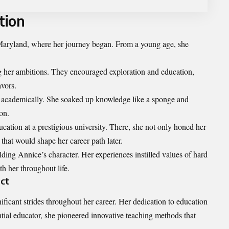
tion
ryland, where her journey began. From a young age, she
ing her ambitions. They encouraged exploration and education,
avors.
d academically. She soaked up knowledge like a sponge and
on.
cation at a prestigious university. There, she not only honed her
 that would shape her career path later.
ding Annice’s character. Her experiences instilled values of hard
h her throughout life.
ct
cant strides throughout her career. Her dedication to education
ntial educator, she pioneered innovative teaching methods that