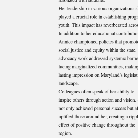
Her leadership in various organization
played a crucial role in establishing pro
youth. This impact has reverberated acros
In addition to her educational contributio
Annice championed policies that promot
social justice and equity within the state.
advocacy work addressed systemic barrie
facing marginalized communities, makin
lasting impression on Maryland’s legislat
landscape.
Colleagues often speak of her ability to
inspire others through action and vision.
not only achieved personal success but a
uplifted those around her,
creating
a ripp
effect of positive change throughout the
region.