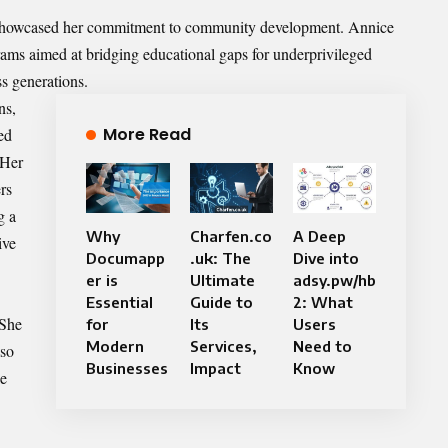
s showcased her commitment to community development. Annice
grams aimed at bridging educational gaps for underprivileged
s generations.
ns,
More Read
ed
 Her
rs
g a
Why
Charfen.co
A Deep
ive
Documapp
.uk: The
Dive into
er is
Ultimate
adsy.pw/hb
Essential
Guide to
2: What
 She
for
Its
Users
Modern
Services,
Need to
lso
Businesses
Impact
Know
le