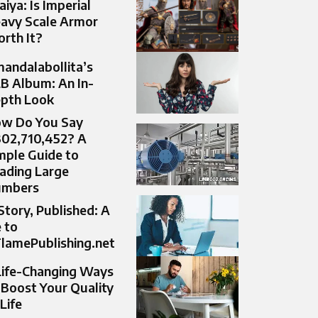
aiya: Is Imperial
avy Scale Armor
rth It?
andalabollita’s
B Album: An In-
pth Look
w Do You Say
302,710,452? A
mple Guide to
ading Large
umbers
Story, Published: A
 to
lamePublishing.net
Life-Changing Ways
 Boost Your Quality
 Life