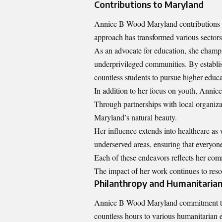
Contributions to Maryland
Annice B Wood Maryland contributions t
approach has transformed various sectors 
As an advocate for education, she champi
underprivileged communities. By establi
countless students to pursue higher educa
In addition to her focus on youth, Annice
Through partnerships with local organiza
Maryland’s natural beauty.
Her influence extends into healthcare as 
underserved areas, ensuring that everyone
Each of these endeavors reflects her comm
The impact of her work continues to reso
Philanthropy and Humanitaria
Annice B Wood Maryland commitment to ph
countless hours to various humanitarian e