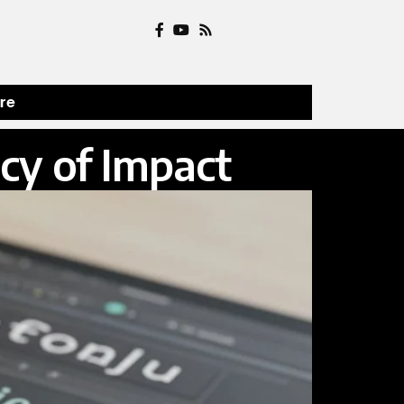
ure
cy of Impact