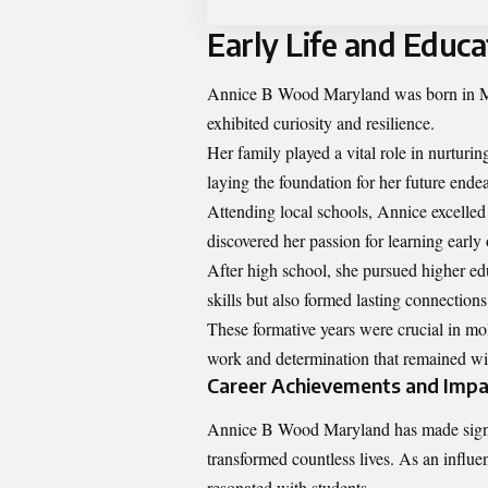
Early Life and Educa
Annice B Wood Maryland was born in Ma
exhibited curiosity and resilience.
Her family played a vital role in nurtur
laying the foundation for her future ende
Attending local schools, Annice excelle
discovered her passion for learning early 
After high school, she pursued higher edu
skills but also formed lasting connections
These formative years were crucial in mol
work and determination that remained wit
Career Achievements and Impa
Annice B Wood Maryland has made signifi
transformed countless lives. As an influe
resonated with students.