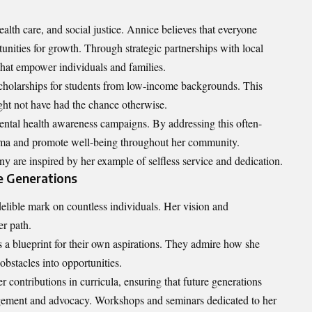
ealth care, and social justice. Annice believes that everyone
unities for growth. Through strategic partnerships with local
that empower individuals and families.
scholarships for students from low-income backgrounds. This
ght not have had the chance otherwise.
ental health awareness campaigns. By addressing this often-
igma and promote well-being throughout her community.
y are inspired by her example of selfless service and dedication.
e Generations
lible mark on countless individuals. Her vision and
er path.
s a blueprint for their own aspirations. They admire how she
obstacles into opportunities.
er contributions in curricula, ensuring that future generations
agement and advocacy. Workshops and seminars dedicated to her