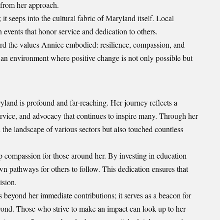
n from her approach.
it seeps into the cultural fabric of Maryland itself. Local
 events that honor service and dedication to others.
rd the values Annice embodied: resilience, compassion, and
er an environment where positive change is not only possible but
nd is profound and far-reaching. Her journey reflects a
vice, and advocacy that continues to inspire many. Through her
 the landscape of various sectors but also touched countless
p compassion for those around her. By investing in education
own pathways for others to follow. This dedication ensures that
ision.
beyond her immediate contributions; it serves as a beacon for
yond. Those who strive to make an impact can look up to her