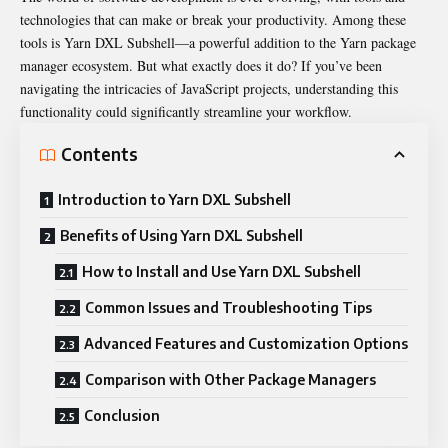
technologies that can make or break your productivity. Among these
tools is Yarn DXL Subshell—a powerful addition to the Yarn package
manager ecosystem. But what exactly does it do? If you’ve been
navigating the intricacies of JavaScript projects, understanding this
functionality could significantly streamline your workflow.
Contents
Introduction to Yarn DXL Subshell
Benefits of Using Yarn DXL Subshell
How to Install and Use Yarn DXL Subshell
Common Issues and Troubleshooting Tips
Advanced Features and Customization Options
Comparison with Other Package Managers
Conclusion