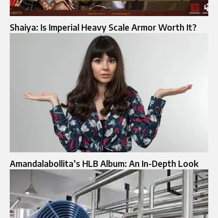
Shaiya: Is Imperial Heavy Scale Armor Worth It?
Amandalabollita’s HLB Album: An In-Depth Look