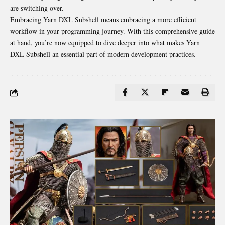
are switching over.
Embracing Yarn DXL Subshell means embracing a more efficient
workflow in your programming journey. With this comprehensive guide
at hand, you’re now equipped to dive deeper into what makes Yarn
DXL Subshell an essential part of modern development practices.