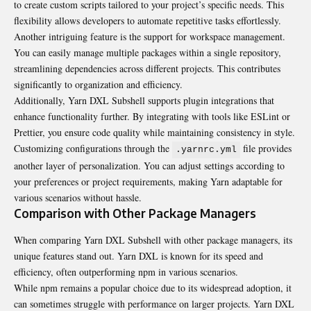
to create custom scripts tailored to your project’s specific needs. This
flexibility allows developers to automate repetitive tasks effortlessly.
Another intriguing feature is the support for workspace
managemen
t.
You can easily manage multiple packages within a single repository,
streamlining dependencies across different projects. This contributes
significantly to organization and efficiency.
Additionally, Yarn DXL Subshell supports plugin integrations that
enhance functionality further. By integrating with tools like ESLint or
Prettier, you ensure code quality while maintaining consistency in style.
Customizing configurations through the
file provides
.yarnrc.yml
another layer of personalization. You can adjust settings according to
your preferences or project requirements, making Yarn adaptable for
various scenarios without hassle.
Comparison with Other Package Managers
When comparing Yarn DXL Subshell with other package managers, its
unique features stand out. Yarn DXL is known for its speed and
efficiency, often outperforming npm in various scenarios.
While npm remains a popular choice due to its widespread adoption, it
can sometimes struggle with performance on larger projects. Yarn DXL