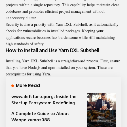
projects within a single repository. This capability helps maintain clean
codebases and promotes efficient project management without
unnecessary clutter.
Security is also a priority with Yarn DXL Subshell, as it automatically
checks for vulnerabilities in installed packages. Keeping your
applications secure becomes less burdensome while still maintaining
high standards of safety.
How to Install and Use Yarn DXL Subshell
Installing Yarn DXL Subshell is a straightforward process. First, ensure
that you have Node.js and npm installed on your system. These are
prerequisites for using Yarn.
More Read
www.defstartuporg: Inside the
Startup Ecosystem Redefining
A Complete Guide to About
Waopelzumoz088