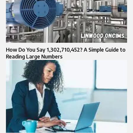
How Do You Say 1,302,710,452? A Simple Guide to
Reading Large Numbers