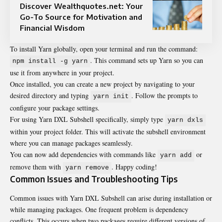
Discover Wealthquotes.net: Your
Go-To Source for Motivation and
Financial Wisdom
To install Yarn globally, open your terminal and run the command:
. This command sets up Yarn so you can
npm install -g yarn
use it from anywhere in your project.
Once installed, you can create a new project by navigating to your
desired directory and typing
. Follow the prompts to
yarn init
configure your package settings.
For using Yarn DXL Subshell specifically, simply type
yarn dxls
within your project folder. This will activate the subshell environment
where you can manage packages seamlessly.
You can now add dependencies with commands like
or
yarn add
remove them with
. Happy coding!
yarn remove
Common Issues and Troubleshooting Tips
Common issues with Yarn DXL Subshell can arise during installation or
while managing packages. One frequent problem is dependency
conflicts. This occurs when two packages require different versions of