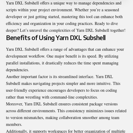
Yarn DXL Subshell offers a unique way to manage dependencies and
scripts within your project environment. Whether you’re a seasoned
developer or just getting started, mastering this tool can enhance both
efficiency and organization in your coding practices. Ready to dive
deeper? Let’s unravel the complexities of
Yarn DXL Subshell
together!
Benefits of Using Yarn DXL Subshell
Yarn DXL Subshell offers a range of advantages that can enhance your
development workflow. One major benefit is its speed. By utilizing
parallel installations, it drastically reduces the time spent managing
dependencies.
Another important factor is its streamlined interface. Yarn DXL
Subshell makes navigating projects simpler and more intuitive. This
user-friendly experience encourages developers to focus on coding
rather than wrestling with command-line complexities.
Moreover, Yarn DXL Subshell ensures consistent package versions
across different environments. This consistency minimizes issues related
to version mismatches, making collaboration smoother among team
members.
Additionally, it supports workspaces for better organization of multiple