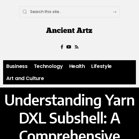
Business
Technology
Health
Lifestyle
Art and Culture
Understanding Yarn
DXL Subshell: A
Comprehensive