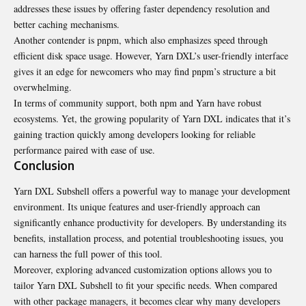
addresses these issues by offering faster dependency resolution and
better caching mechanisms.
Another contender is pnpm, which also emphasizes speed through
efficient disk space usage. However, Yarn DXL’s user-friendly interface
gives it an edge for newcomers who may find pnpm’s structure a bit
overwhelming.
In terms of community support, both npm and Yarn have robust
ecosystems. Yet, the growing popularity of Yarn DXL indicates that it’s
gaining traction quickly among developers looking for reliable
performance paired with ease of use.
Conclusion
Yarn DXL Subshell offers a powerful way to manage your development
environment. Its unique features and user-friendly approach can
significantly enhance productivity for developers. By understanding its
benefits, installation process, and potential troubleshooting issues, you
can harness the full power of this tool.
Moreover, exploring advanced customization options allows you to
tailor Yarn DXL Subshell to fit your specific needs. When compared
with other package managers, it becomes clear why many developers