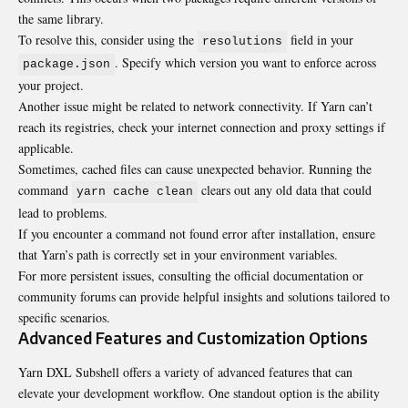
the same library.
To resolve this, consider using the
field in your
resolutions
. Specify which version you want to enforce across
package.json
your project.
Another issue might be related to network connectivity. If Yarn can’t
reach its registries, check your internet connection and proxy settings if
applicable.
Sometimes, cached files can cause unexpected behavior. Running the
command
clears out any old data that could
yarn cache clean
lead to problems.
If you encounter a command not found error after installation, ensure
that Yarn’s path is correctly set in your environment variables.
For more persistent issues, consulting the official documentation or
community forums can provide helpful insights and solutions tailored to
specific scenarios.
Advanced Features and Customization Options
Yarn DXL Subshell offers a variety of advanced features that can
elevate your development workflow. One standout option is the ability