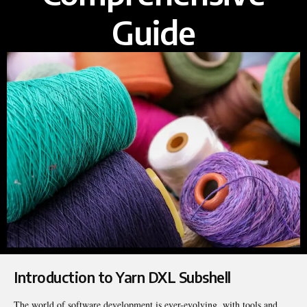
Guide
Introduction to Yarn DXL Subshell
The world of software development is ever-evolving, with tools and