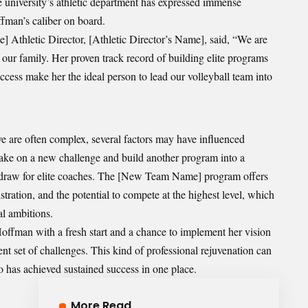
e university’s athletic department has expressed immense
fman’s caliber on board.
] Athletic Director, [Athletic Director’s Name], said, “We are
ur family. Her proven track record of building elite programs
cess make her the ideal person to lead our volleyball team into
ve are often complex, several factors may have influenced
take on a new challenge and build another program into a
g draw for elite coaches. The [New Team Name] program offers
stration, and the potential to compete at the highest level, which
al ambitions.
offman with a fresh start and a chance to implement her vision
ent set of challenges. This kind of professional rejuvenation can
 has achieved sustained success in one place.
More Read