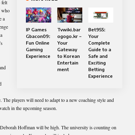
felt
f
who
e a
lenge
IP Games
Tvwiki.bar
Bet955:
 a
Gbacon09:
ogogo.kr –
Your
’s
Fun Online
Your
Complete
Gaming
Gateway
Guide to a
Experience
to Korean
Safe and
Entertain
Exciting
and
ment
Betting
Experience
d
me. The players will need to adapt to a new coaching style and
 watch in the upcoming season.
r Deborah Hoffman will be high. The university is counting on