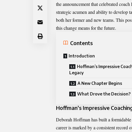
the announcement that celebrated coach
strategic acumen and ability to develop t
both her former and new teams. This post 
this change means for the future.
Contents
Introduction
Hoffman’s Impressive Coac
Legacy
A New Chapter Begins
What Drove the Decision?
Hoffman’s Impressive Coachin
Deborah Hoffman has built a formidable re
career is marked by a consistent record of