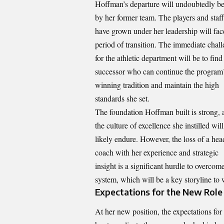
Hoffman’s departure will undoubtedly be 
by her former team. The
players and staf
have grown under her leadership will fac
period of transition. The immediate chal
for the athletic department will be to find
successor who can continue the program
winning tradition and maintain the high
standards she set.
The foundation Hoffman built is strong, 
the culture of excellence she instilled will
likely endure. However, the loss of a hea
coach with her experience and strategic
insight is a significant hurdle to overco
system, which will be a key storyline to
Expectations for the New Role
At her new position, the expectations fo