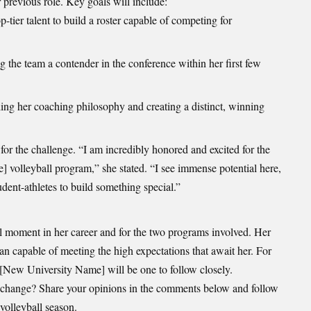
r previous role. Key goals will include:
p-tier talent to build a roster capable of competing for
the team a contender in the conference within her first few
ling her coaching philosophy and creating a distinct, winning
or the challenge. “I am incredibly honored and excited for the
volleyball program,” she stated. “I see immense potential here,
udent-athletes to build something special.”
moment in her career and for the two programs involved. Her
an capable of meeting the high expectations that await her. For
 [New University Name] will be one to follow closely.
 change? Share your opinions in the comments below and follow
volleyball season.