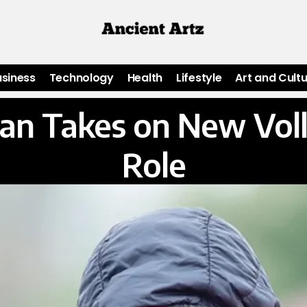
usiness
Technology
Health
Lifestyle
Art and Cult
n Takes on New Voll
Role