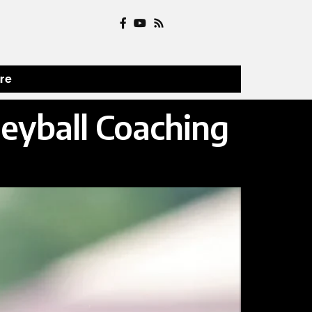
ure
eyball Coaching