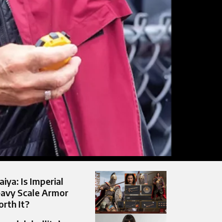
aiya: Is Imperial
avy Scale Armor
rth It?