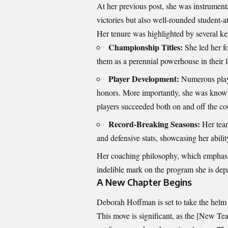
At her previous post, she was instrumenta
victories but also well-rounded student-at
Her tenure was highlighted by several k
Championship Titles:
She led her f
them as a perennial powerhouse in their 
Player Development:
Numerous playe
honors. More importantly, she was known
players succeeded both on and off the co
Record-Breaking Seasons:
Her team
and defensive stats, showcasing her abili
Her coaching philosophy, which emphasize
indelible mark on the program she is dep
A New Chapter Begins
Deborah Hoffman is set to take the helm
This move is significant, as the [New Te