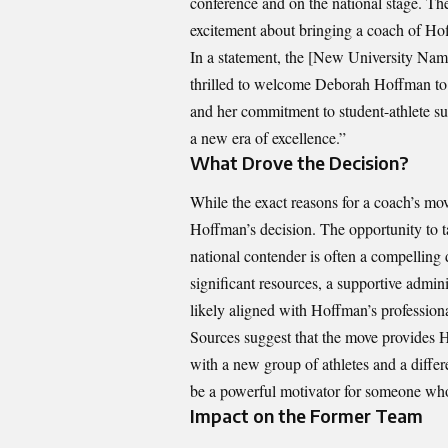
conference and on the national stage. Th
excitement about bringing a coach of Hof
In a statement, the [New University Name
thrilled to welcome Deborah Hoffman to o
and her commitment to student-athlete suc
a new era of excellence.”
What Drove the Decision?
While the exact reasons for a coach’s mo
Hoffman’s decision. The opportunity to 
national contender is often a compellin
significant resources, a supportive admini
likely aligned with Hoffman’s profession
Sources suggest that the move provides H
with a new group of athletes and a differ
be a powerful motivator for someone who
Impact on the Former Team