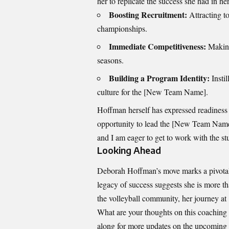
her to replicate the success she had in he
Boosting Recruitment:
Attracting to
championships.
Immediate Competitiveness:
Making 
seasons.
Building a Program Identity:
Instil
culture for the [New Team Name].
Hoffman herself has expressed readiness f
opportunity to lead the [New Team Name] 
and I am eager to get to work with the st
Looking Ahead
Deborah Hoffman’s move marks a pivotal 
legacy of success suggests she is more th
the volleyball community, her journey at
What are your thoughts on this coaching
along for more updates on the upcoming 