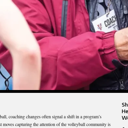
Sh
He
ball, coaching changes often signal a shift in a program’s
Wo
st moves capturing the attention of the volleyball community is