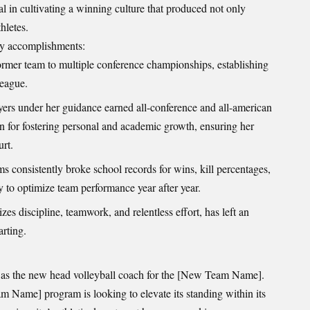
l in cultivating a winning culture that produced not only
hletes.
ey accomplishments:
ormer team to multiple conference championships, establishing
league.
rs under her guidance earned all-conference and all-american
 for fostering personal and academic growth, ensuring her
urt.
s consistently broke school records for wins, kill percentages,
ty to optimize team performance year after year.
s discipline, teamwork, and relentless effort, has left an
arting.
 as the new head volleyball coach for the [New Team Name].
am Name] program is looking to elevate its standing within its