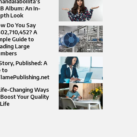
andalabollita’s
B Album: An In-
pth Look
w Do You Say
302,710,452? A
mple Guide to
ading Large
umbers
Story, Published: A
 to
lamePublishing.net
Life-Changing Ways
 Boost Your Quality
 Life