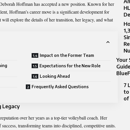
Am
Deborah Hoffman
has accepted a new position. Known for her
HL
alent, Hoffman’s career move is a significant development for
De
will explore the details of her transition, her legacy, and what
Ho
1,
Si
Re
N
Impact on the Former Team
Your 
Guide
hing
Expectations for the New Role
BlueF
Looking Ahead
7 
Frequently Asked Questions
to
of
g Legacy
putation over her years as a top-tier volleyball coach. Her
 success, transforming teams into disciplined, competitive units.