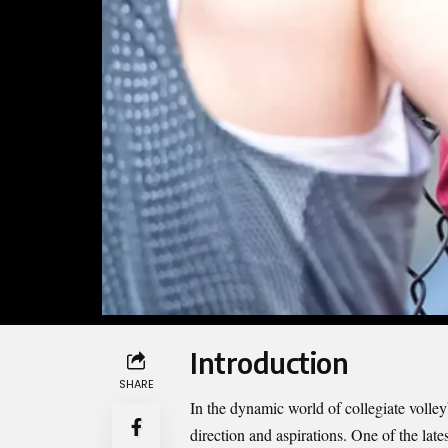
Introduction
SHARE
In the dynamic world of collegiate volley
direction and aspirations. One of the late