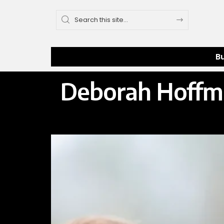
B
Deborah Hoffma