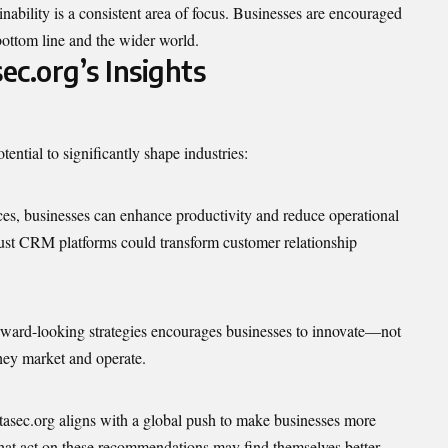
ainability is a consistent area of focus. Businesses are encouraged
 bottom line and the wider world.
ec.org’s Insights
ential to significantly shape industries:
ces, businesses can enhance productivity and reduce operational
obust CRM platforms could transform customer relationship
orward-looking strategies encourages businesses to innovate—not
hey market and operate.
tasec.org aligns with a global push to make businesses more
at act on these recommendations may find themselves better