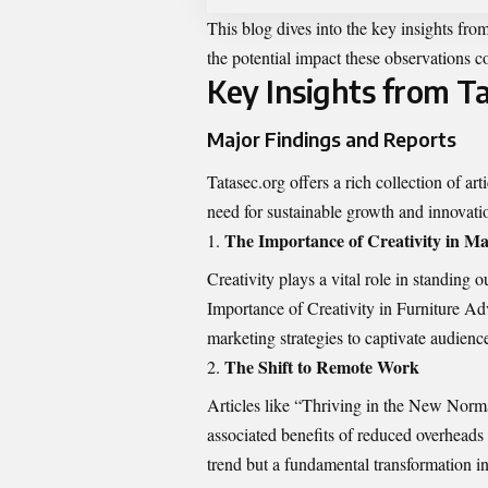
This blog dives into the key
insights fro
the potential impact these observations 
Key Insights from T
Major Findings and Reports
Tatasec.org offers a rich collection of ar
need for sustainable growth and innovati
The Importance of Creativity in Ma
Creativity plays a vital role in standing 
Importance of Creativity in Furniture Adv
marketing strategies to captivate audienc
The Shift to Remote Work
Articles like “Thriving in the New Nor
associated benefits of reduced overheads a
trend but a fundamental transformation i