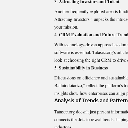
Attracting Investors and Talent
Another frequently explored area is fund
Attracting Investors,” unpacks the intrica
your mission.
CRM Evaluation and Future Tren
With technology-driven approaches domi
software is essential. Tatasec.org’s ar
look at choosing the right CRM to drive 
Sustainability in Business
Discussions on efficiency and sustainab
Ballutodotarizo,” reflect the platform’s 
insights show how enterprises can align pr
Analysis of Trends and Pattern
Tatasec.org doesn’t just present informatio
connects the dots to reveal trends shapin
industries: