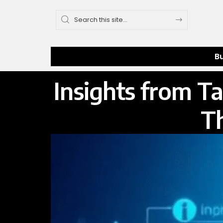
B
Insights from T
T