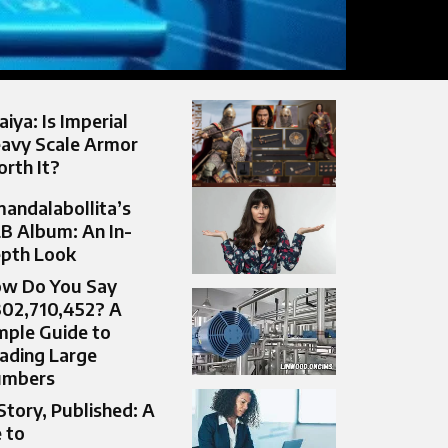
aiya: Is Imperial
avy Scale Armor
rth It?
andalabollita’s
B Album: An In-
pth Look
w Do You Say
302,710,452? A
mple Guide to
ading Large
umbers
Story, Published: A
 to