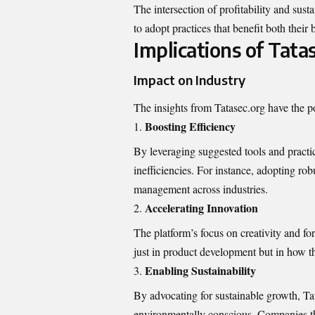
The intersection of profitability and sust
to adopt practices that benefit both their
Implications of Tatas
Impact on Industry
The insights from Tatasec.org have the pot
Boosting Efficiency
By leveraging suggested tools and practi
inefficiencies. For instance, adopting r
management across industries.
Accelerating Innovation
The platform’s focus on creativity and f
just in product development but in how t
Enabling Sustainability
By advocating for sustainable growth, Ta
environmentally conscious. Companies th