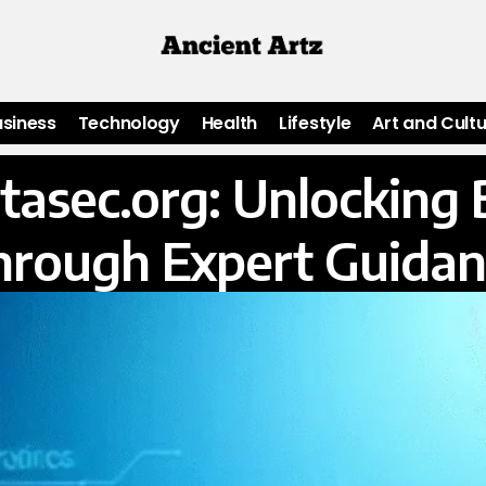
usiness
Technology
Health
Lifestyle
Art and Cult
atasec.org: Unlocking 
hrough Expert Guidan