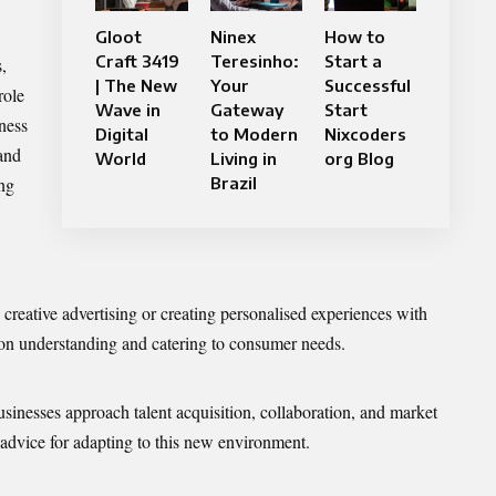
Gloot
Ninex
How to
Craft 3419
Teresinho:
Start a
,
| The New
Your
Successful
role
Wave in
Gateway
Start
iness
Digital
to Modern
Nixcoders
 and
World
Living in
org Blog
ing
Brazil
 creative advertising or creating personalised experiences with
 on understanding and catering to consumer needs.
inesses approach talent acquisition, collaboration, and market
 advice for adapting to this new environment.