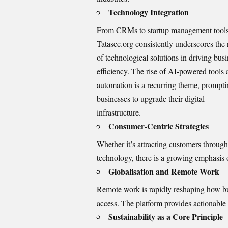
Technology Integration
From CRMs to startup management tools
Tatasec.org consistently underscores the 
of technological solutions in driving bus
efficiency. The rise of AI-powered tools
automation is a recurring theme, prompt
businesses to upgrade their digital
infrastructure.
Consumer-Centric Strategies
Whether it’s attracting customers through
technology, there is a growing emphasis
Globalisation and Remote Work
Remote work is rapidly reshaping how bus
access. The platform provides actionable
Sustainability as a Core Principle