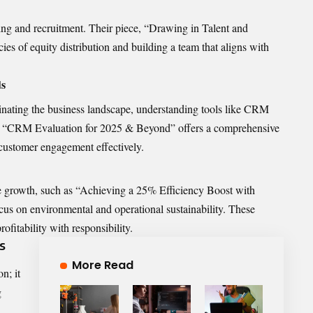
ing and recruitment. Their piece, “Drawing in Talent and
cies of equity distribution and building a team that aligns with
ds
nating the business landscape, understanding tools like CRM
ticle “CRM Evaluation for 2025 & Beyond” offers a comprehensive
customer engagement effectively.
le growth, such as “Achieving a 25% Efficiency Boost with
focus on environmental and operational sustainability. These
ofitability with responsibility.
s
More Read
n; it
g