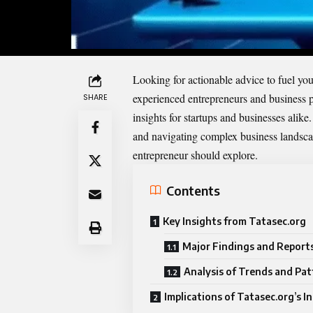
Looking for actionable advice to fuel you
experienced entrepreneurs and business pr
SHARE
insights for startups and businesses alike
and navigating complex business landscape
entrepreneur should explore.
Contents
Key Insights from Tatasec.org
Major Findings and Report
Analysis of Trends and Pat
Implications of Tatasec.org’s I