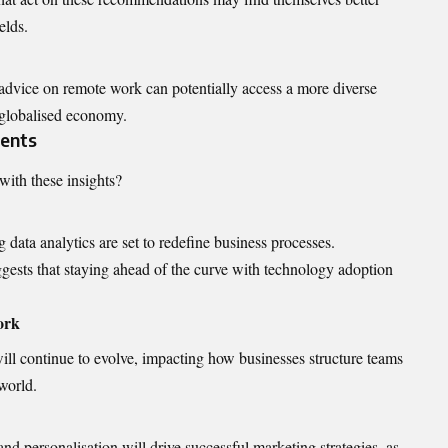
elds.
advice on remote work can potentially access a more diverse
a globalised economy.
ments
with these insights?
data analytics are set to redefine business processes.
ggests that staying ahead of the curve with technology adoption
ork
l continue to evolve, impacting how businesses structure teams
world.
d personalisation will drive successful marketing strategies, as