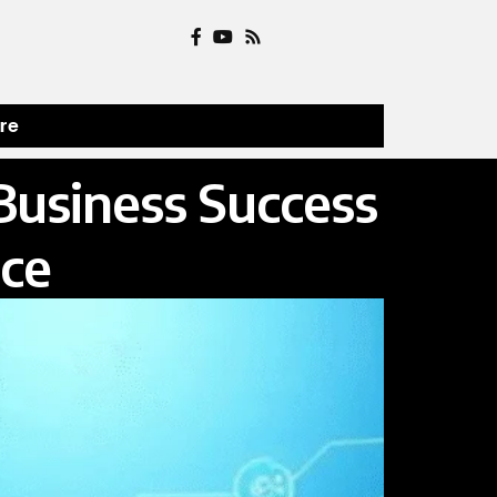
ure
Business Success
ce