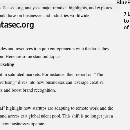
BlueF
m Tatasec.org
, analyses major trends it highlights, and explores
7 
could have on businesses and industries worldwide.
to
atasec.org
of
ticles and resources to equip entrepreneurs with the tools they
on. Here are some standout topics:
rketing
out in saturated markets. For instance, their report on “The
ertising” dives into how businesses can leverage creative
es and boost brand recognition.
mal”
highlight
how startups are adapting to remote work and the
nd access to a global talent pool. This shift is no longer just a
n how businesses operate.