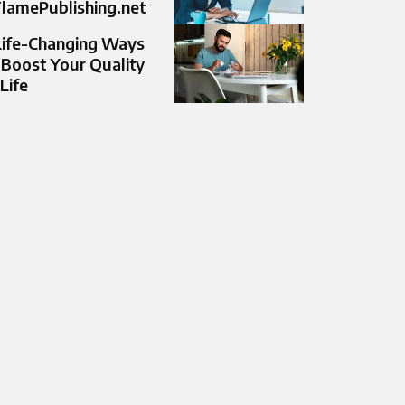
lamePublishing.net
Life-Changing Ways
 Boost Your Quality
 Life