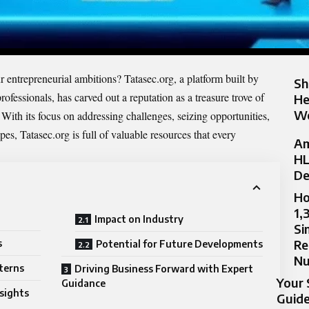
r entrepreneurial ambitions? Tatasec.org, a platform built by
Sh
ofessionals, has carved out a reputation as a treasure trove of
He
Wo
. With its focus on addressing challenges, seizing opportunities,
s, Tatasec.org is full of valuable resources that every
Am
HL
De
Ho
1,
Impact on Industry
Si
Re
s
Potential for Future Developments
N
terns
Driving Business Forward with Expert
Your 
Guidance
nsights
Guide