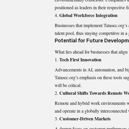
positioned as leaders in their respective fi
Global Workforce Integration
Businesses that implement Tatasec.org’s 
talent pool, thus staying competitive in 
Potential for Future Develop
What lies ahead for businesses that align 
Tech First Innovation
Advancements in AI, automation, and big 
Tatasec.org’s emphasis on these tools su
will be critical.
Cultural Shifts Towards Remote W
Remote and hybrid work environments wil
and operate in a globally interconnected 
Customer-Driven Markets
A deeper focus on customer preferences an