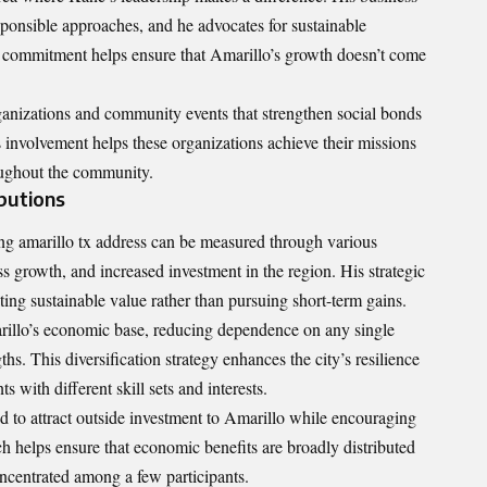
sponsible approaches, and he advocates for sustainable
 commitment helps ensure that Amarillo’s growth doesn’t come
ganizations and community events that strengthen social bonds
s involvement helps these organizations achieve their missions
oughout the community.
butions
ng amarillo tx address can be measured through various
ss growth, and increased investment in the region. His strategic
ing sustainable value rather than pursuing short-term gains.
arillo’s economic base, reducing dependence on any single
ths. This diversification strategy enhances the city’s resilience
s with different skill sets and interests.
ed to attract outside investment to Amarillo while encouraging
ch helps ensure that
economic benefits
are broadly distributed
ncentrated among a few participants.