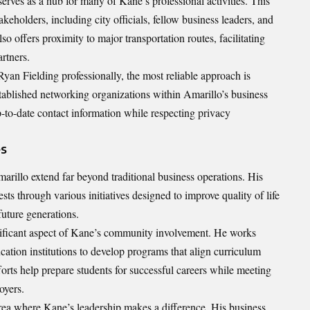
serves as a hub for many of Kane’s professional activities. This
keholders, including city officials, fellow business leaders, and
o offers proximity to major transportation routes, facilitating
rtners.
yan Fielding professionally, the most reliable approach is
stablished networking organizations within Amarillo’s business
to-date contact information while respecting privacy
es
arillo extend far beyond traditional business operations. His
s through various initiatives designed to improve quality of life
future generations.
gnificant aspect of Kane’s community involvement. He works
cation institutions to develop programs that align curriculum
orts help prepare students for successful careers while meeting
oyers.
area where Kane’s leadership makes a difference. His business