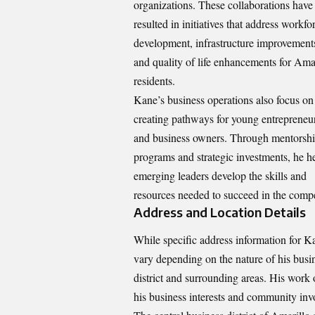
organizations. These collaborations have
resulted in initiatives that address workfo
development, infrastructure improvement
and quality of life enhancements for Ama
residents.
Kane’s business operations also focus on
creating pathways for young entrepreneu
and business owners. Through mentorsh
programs and strategic investments, he h
emerging leaders develop the skills and
resources needed to succeed in the compe
Address and Location Details
While specific address information for 
vary depending on the nature of his busines
district and surrounding areas. His work o
his business interests and community inv