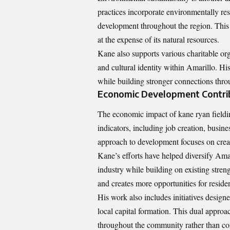
practices incorporate environmentally re
development throughout the region. This
at the expense of its natural resources.
Kane also supports various charitable or
and cultural identity within Amarillo. Hi
while building stronger connections thr
Economic Development Contri
The economic impact of kane ryan fieldi
indicators, including job creation, busine
approach to development focuses on creat
Kane’s efforts have helped diversify Am
industry while building on existing streng
and creates more opportunities for resident
His work also includes initiatives design
local capital formation. This dual approa
throughout the community rather than co