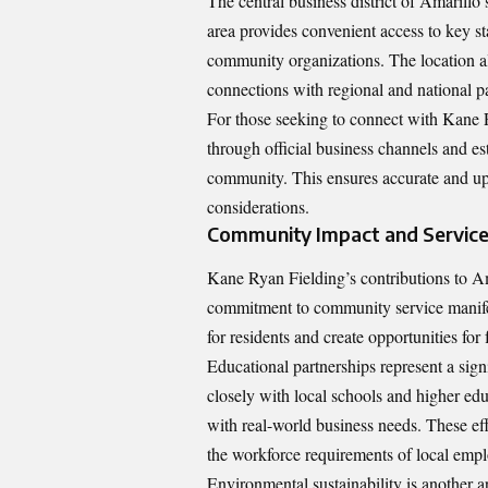
The central business district of Amarillo 
area provides convenient access to key sta
community organizations. The location als
connections with regional and national pa
For those seeking to connect with Kane R
through official business channels and e
community. This ensures accurate and up-
considerations.
Community Impact and Servic
Kane Ryan Fielding’s contributions to Am
commitment to community service manifest
for residents and create opportunities for 
Educational partnerships represent a si
closely with local schools and higher edu
with real-world business needs. These eff
the workforce requirements of local empl
Environmental sustainability is another 