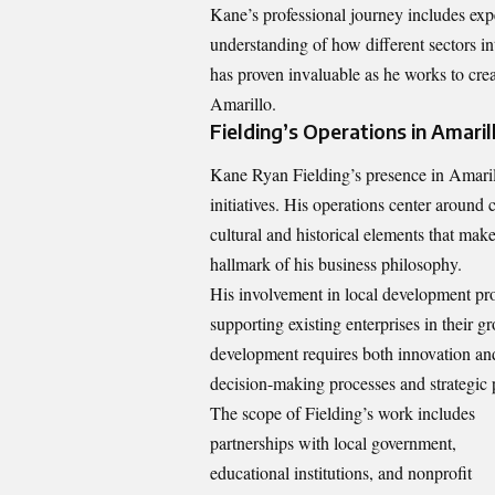
Kane’s professional journey includes exp
understanding of how different sectors i
has proven invaluable as he works to cre
Amarillo.
Fielding’s Operations in Amaril
Kane Ryan Fielding’s presence in Amaril
initiatives. His operations center around
cultural and historical elements that m
hallmark of his business philosophy.
His involvement in local development pro
supporting existing enterprises in their 
development requires both innovation and 
decision-making processes and strategic 
The scope of Fielding’s work includes
partnerships with local government,
educational institutions, and nonprofit