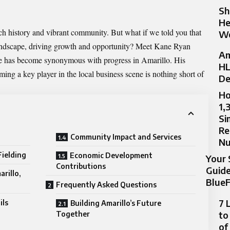
Sh
He
rich history and vibrant community. But what if we told you that
Wo
landscape, driving growth and opportunity? Meet Kane Ryan
Am
ame has become synonymous with
progress in Amarillo
. His
HL
ng a key player in the local business scene is nothing short of
De
Ho
1,
Si
Re
Community Impact and Services
N
ielding
Economic Development
Your 
Contributions
Guide
arillo,
BlueF
Frequently Asked Questions
7 
ils
Building Amarillo’s Future
to
Together
of