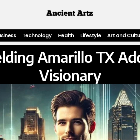
usiness
Technology
Health
Lifestyle
Art and Cult
lding Amarillo TX Ad
Visionary