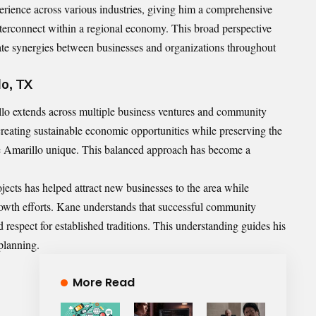
erience across various industries, giving him a comprehensive
nterconnect within a regional economy. This broad perspective
ate synergies between businesses and organizations throughout
lo, TX
lo extends across multiple business ventures and community
 creating sustainable economic opportunities while preserving the
ake Amarillo unique. This balanced approach has become a
jects has helped attract new businesses to the area while
growth efforts. Kane understands that successful community
respect for established traditions. This understanding guides his
planning.
More Read