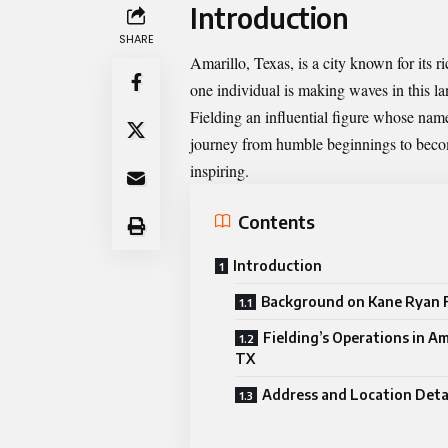
Introduction
SHARE
Amarillo, Texas, is a city known for its 
one individual is making waves in this 
Fielding an influential figure whose n
journey from humble beginnings to becomi
inspiring.
Contents
Introduction
Background on Kane Ryan F
Fielding’s Operations in Am
TX
Address and Location Deta