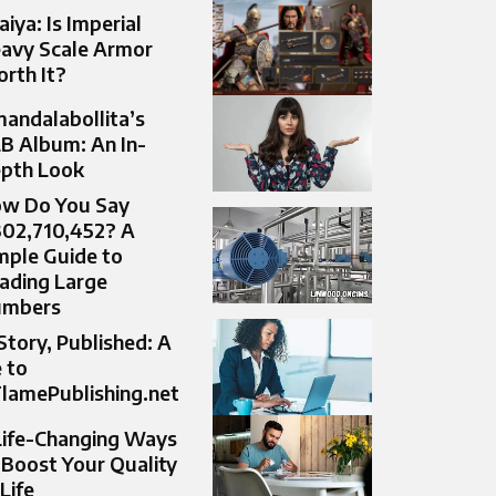
aiya: Is Imperial
avy Scale Armor
rth It?
andalabollita’s
B Album: An In-
pth Look
w Do You Say
302,710,452? A
mple Guide to
ading Large
umbers
Story, Published: A
 to
lamePublishing.net
Life-Changing Ways
 Boost Your Quality
 Life