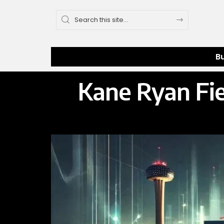
B
Kane Ryan Fie