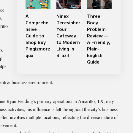
rce
A
Ninex
Three
s,
Comprehe
Teresinho:
Body
rillo
nsive
Your
Problem
Guide to
Gateway
Review —
Shop Buy
to Modern
A Friendly,
Pinqizmorz
Living in
Plain-
rs
qux
Brazil
English
ip
Guide
elps
titive business environment.
Kane Ryan Fielding’s primary operations in Amarillo, TX, may
s activities, his influence is felt throughout the city’s business
ften involves multiple locations, reflecting the diverse nature of
olvement.