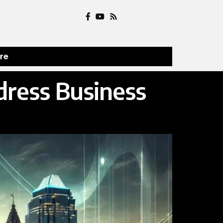
ure
dress Business