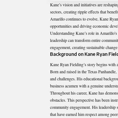
Kane’s vision and initiatives are reshapi
sectors, creating ripple effects that ben
Amarillo continues to evolve, Kane Ryan F
opportunities and driving economic deve
Understanding Kane’s role in Amarillo’s 
leadership can transform entire communit
engagement, creating sustainable change
Background on Kane Ryan Fiel
Kane Ryan Fielding’s story begins with 
Born and raised in the Texas Panhandle, 
and challenges. His educational backgrou
business acumen with a genuine understa
Throughout his career, Kane has demonstr
obstacles. This perspective has been ins
community engagement. His leadership st
that have earned him respect among pee