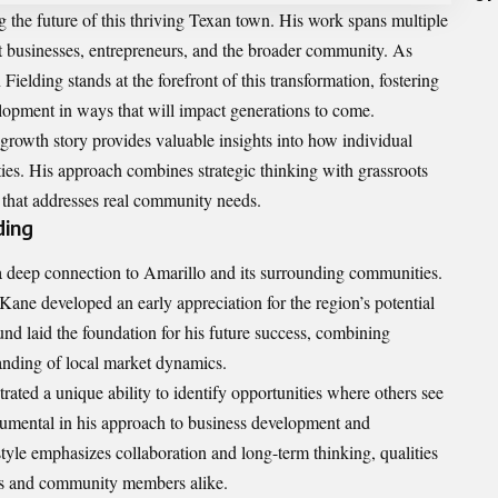
ng the future of this thriving Texan town. His work spans multiple
efit businesses, entrepreneurs, and the broader community. As
ielding stands at the forefront of this transformation, fostering
lopment in ways that will impact generations to come.
growth story provides valuable insights into how individual
ies. His approach combines strategic thinking with grassroots
 that addresses real community needs.
ding
a deep connection to Amarillo and its surrounding communities.
Kane developed an early appreciation for the region’s potential
nd laid the foundation for his future success, combining
nding of local market dynamics.
ated a unique ability to identify opportunities where others see
trumental in his approach to business development and
yle emphasizes collaboration and long-term thinking, qualities
rs and community members alike.