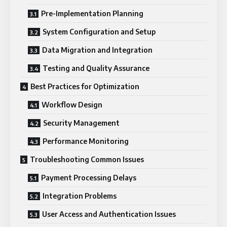
Pre-Implementation Planning
System Configuration and Setup
Data Migration and Integration
Testing and Quality Assurance
Best Practices for Optimization
Workflow Design
Security Management
Performance Monitoring
Troubleshooting Common Issues
Payment Processing Delays
Integration Problems
User Access and Authentication Issues