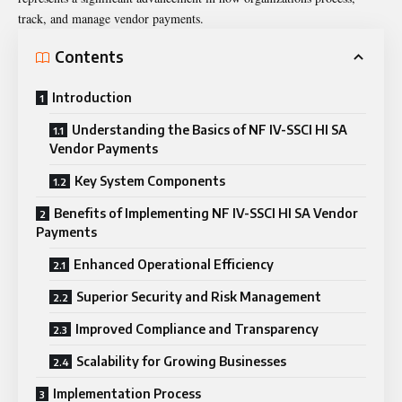
track, and manage vendor payments.
Contents
Introduction
Understanding the Basics of NF IV-SSCI HI SA
Vendor Payments
Key System Components
Benefits of Implementing NF IV-SSCI HI SA Vendor
Payments
Enhanced Operational Efficiency
Superior Security and Risk Management
Improved Compliance and Transparency
Scalability for Growing Businesses
Implementation Process