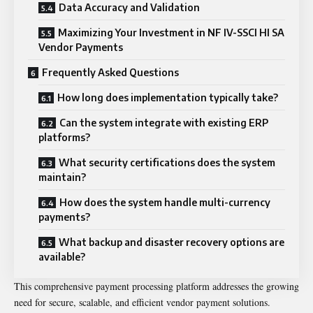
Data Accuracy and Validation
Maximizing Your Investment in NF IV-SSCI HI SA
Vendor Payments
Frequently Asked Questions
How long does implementation typically take?
Can the system integrate with existing ERP
platforms?
What security certifications does the system
maintain?
How does the system handle multi-currency
payments?
What backup and disaster recovery options are
available?
This comprehensive payment processing platform addresses the growing
need for secure, scalable, and efficient vendor payment solutions.