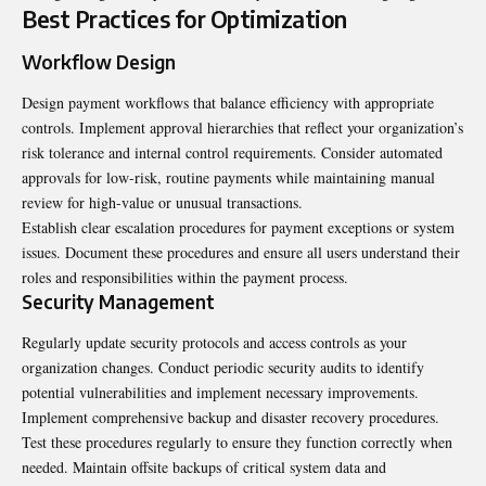
Best Practices for Optimization
Workflow Design
Design payment workflows that balance efficiency with appropriate
controls. Implement approval hierarchies that reflect your organization’s
risk tolerance and internal control requirements. Consider automated
approvals for low-risk, routine payments while maintaining manual
review for high-value or unusual transactions.
Establish clear escalation procedures for payment exceptions or system
issues. Document these procedures and ensure all users understand their
roles and responsibilities within the payment process.
Security Management
Regularly update security protocols and access controls as your
organization changes. Conduct periodic security audits to identify
potential vulnerabilities and implement necessary improvements.
Implement comprehensive backup and disaster recovery procedures.
Test these procedures regularly to ensure they function correctly when
needed. Maintain offsite backups of critical system data and