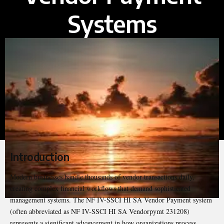
Systems
Introduction
Modern businesses handle thousands of vendor transactions daily,
creating complex financial workflows that demand sophisticated
management systems. The
NF IV-SSCI HI SA
Vendor Payment system
(often abbreviated as NF IV-SSCI HI SA Vendorpymt 231208)
represents a significant advancement in how organizations process,