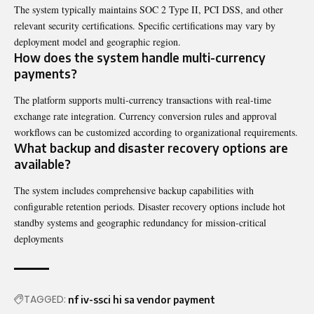
The system typically maintains SOC 2 Type II, PCI DSS, and other
relevant security certifications. Specific certifications may vary by
deployment model and geographic region.
How does the system handle multi-currency
payments?
The platform supports multi-currency transactions with real-time
exchange rate integration. Currency conversion rules and approval
workflows can be customized according to organizational requirements.
What backup and disaster recovery options are
available?
The system includes comprehensive backup capabilities with
configurable retention periods. Disaster recovery options include hot
standby systems and geographic redundancy for mission-critical
deployments
TAGGED:
nf iv-ssci hi sa vendor payment