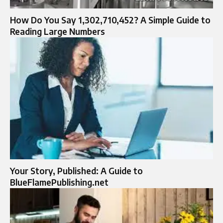
How Do You Say 1,302,710,452? A Simple Guide to
Reading Large Numbers
Your Story, Published: A Guide to
BlueFlamePublishing.net