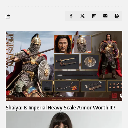
Shaiya: Is Imperial Heavy Scale Armor Worth It?