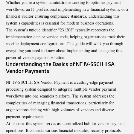
Whether you’re a system administrator seeking to optimize payment
workflows, an IT professional implementing new financial systems, or a
financial auditor ensuring compliance standards, understanding this
system’s capabilities is essential for modern business operations.
The system’s unique identifier “231208” typically represents the
implementation date or version code, helping organizations track their
specific deployment configurations. This guide will walk you through
everything you need to know about implementing and managing this
powerful vendor payment solution.
Understanding the Basics of NF IV-SSCI HI SA
Vendor Payments
NF IV-SSCI HI SA Vendor Payment is a cutting-edge payment
processing system designed to integrate multiple vendor payment
workflows into one seamless platform. The system addresses the
complexities of managing financial transactions, particularly for
organizations dealing with high volumes of vendors and diverse
payment requirements.
At its core, this system serves as a centralized hub for vendor payment
operations. It connects various financial modules, security protocols,