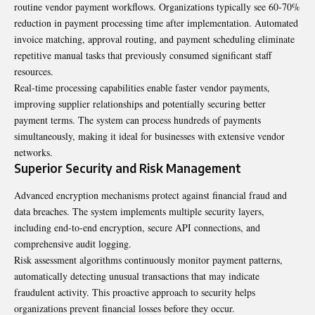
routine vendor payment workflows. Organizations typically see 60-70%
reduction in payment processing time after implementation. Automated
invoice matching, approval routing, and payment scheduling eliminate
repetitive manual tasks that previously consumed significant staff
resources.
Real-time processing capabilities enable faster vendor payments,
improving supplier relationships and potentially securing better
payment terms. The system can process
hundreds
of payments
simultaneously, making it ideal for businesses with extensive vendor
networks.
Superior Security and Risk Management
Advanced encryption mechanisms protect against financial fraud and
data breaches. The system implements multiple security layers,
including end-to-end encryption, secure API connections, and
comprehensive audit logging.
Risk assessment algorithms continuously monitor payment patterns,
automatically detecting unusual transactions that may indicate
fraudulent activity. This proactive approach to security helps
organizations prevent financial losses before they occur.