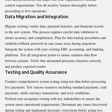
control requirements. Test all security features thoroughly before
proceeding to live operations.
Data Migration and Integration
Migrate existing vendor data, payment histories, and financial records
to the new system. This process requires careful data validation to
ensure accuracy and completeness. Plan for data backup procedures and
establish rollback protocols in case issues arise during migration.
Integrate the system with your existing ERP, accounting, and banking
platforms. Test all integration points to ensure seamless data flow
between systems. Verify that automated processes function correctly
and produce expected results.
Testing and Quality Assurance
Conduct comprehensive system testing using test data before processing
live payments. Test various scenarios including standard payments, rush
payments, multi-currency transactions, and error conditions.
Perform user acceptance testing with key stakeholders to ensure the
system meets operational requirements. Document any issues discovered
during testing and implement necessary corrections before going live.