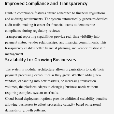
Improved Compliance and Transparency
Built-in compliance features ensure adherence to financial regulations
and auditing requirements. The system automatically generates detailed
audit trails, making it easier for financial teams to demonstrate
compliance during regulatory reviews.
Transparent reporting capabilities provide real-time visibility into
payment status, vendor relationships, and financial commitments. This
transparency enables better financial planning and vendor relationship
management.
Scalability for Growing Businesses
The system’s modular architecture allows organizations to scale their
payment processing capabilities as they grow. Whether adding new
vendors, expanding into new markets, or increasing transaction
volumes, the platform adapts to changing business needs without
requiring complete system overhauls.
Cloud-based deployment options provide additional scalability benefits,
allowing businesses to adjust processing capacity based on seasonal
demands or growth patterns.