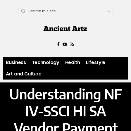
Business
Technology
Health
Lifestyle
Art and Culture
Understanding NF
IV-SSCI HI SA
Vendor Payment