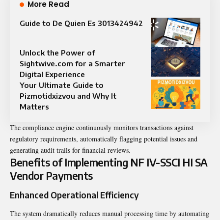
More Read
Guide to De Quien Es 3013424942
Unlock the Power of
Sightwive.com for a Smarter
Digital Experience
Your Ultimate Guide to
Pizmotidxizvou and Why It
Matters
The compliance engine continuously monitors transactions against
regulatory requirements, automatically flagging potential issues and
generating audit trails for financial reviews.
Benefits of Implementing NF IV-SSCI HI SA
Vendor Payments
Enhanced Operational Efficiency
The system dramatically reduces manual processing time by automating