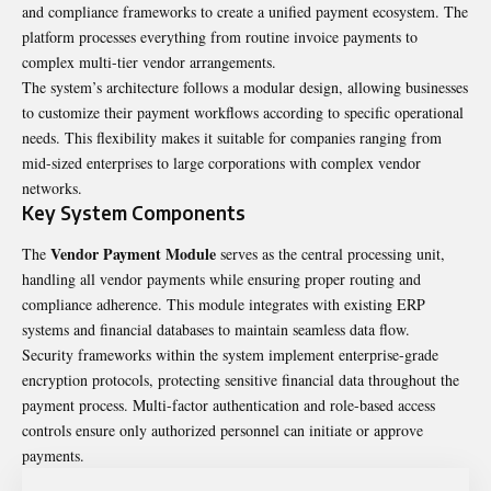
and compliance frameworks to create a unified payment ecosystem. The
platform processes everything from routine invoice payments to
complex multi-tier vendor arrangements.
The system’s architecture follows a modular design, allowing businesses
to customize their payment workflows according to specific operational
needs. This flexibility makes it suitable for companies ranging from
mid-sized enterprises to large corporations with complex vendor
networks.
Key System Components
Vendor Payment Module
The
serves as the central processing unit,
handling all vendor payments while ensuring proper routing and
compliance adherence. This module integrates with existing ERP
systems and financial databases to maintain seamless data flow.
Security frameworks within the system implement enterprise-grade
encryption protocols, protecting sensitive financial data throughout the
payment process. Multi-factor authentication and role-based access
controls ensure only authorized personnel can initiate or approve
payments.