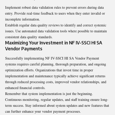
Implement robust data validation rules to prevent errors during data
entry. Provide real-time feedback to users when they enter invalid or
incomplete information.
Establish regular data quality reviews to identify and correct systemic
issues. Use automated data validation tools where possible to maintain
consistent data quality standards.
Maximizing Your Investment in NF IV-SSCI HI SA
Vendor Payments
Successfully implementing NF IV-SSCI HI SA Vendor Payment
systems requires careful planning, thorough preparation, and ongoing
optimization efforts. Organizations that invest time in proper
implementation and maintenance typically achieve significant returns
through reduced processing costs, improved vendor relationships, and
enhanced financial controls.
Remember that system implementation is just the beginning.
Continuous monitoring, regular updates, and staff training ensure long-
term success. Stay informed about system updates and new features that
can further enhance your vendor payment processes.