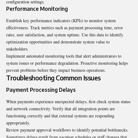
configuration settings.
Performance Monitoring
Establish key performance indicators (KPIs) to monitor system
effectiveness. Track metrics such as payment processing time, error
rates, user satisfaction, and system uptime. Use this data to identify
optimization opportunities and demonstrate system value to
stakeholders.
Implement automated monitoring tools that alert administrators to
system issues or performance degradation. Proactive monitoring helps
prevent problems before they impact business operations.
Troubleshooting Common Issues
Payment Processing Delays
When payments experience unexpected delays, first check system status
and network connectivity. Verify that all integration points are
functioning correctly and that external systems are responding
appropriately.
Review payment approval workflows to identify potential bottlenecks.
Sometimes delays result from vacation schedules or staff changes that