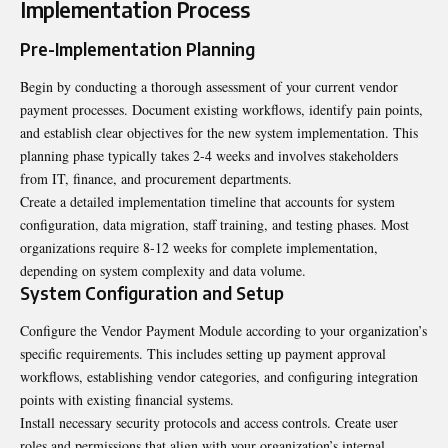
Implementation Process
Pre-Implementation Planning
Begin by conducting a thorough assessment of your current vendor
payment processes. Document existing workflows, identify pain points,
and establish clear objectives for the new system implementation. This
planning phase typically takes 2-4 weeks and involves stakeholders
from IT, finance, and procurement departments.
Create a detailed implementation timeline that accounts for system
configuration, data migration, staff training, and testing phases. Most
organizations require 8-12 weeks for complete implementation,
depending on system complexity and data volume.
System Configuration and Setup
Configure the Vendor Payment Module according to your organization’s
specific requirements. This includes setting up payment approval
workflows, establishing vendor categories, and configuring integration
points with existing financial systems.
Install necessary security protocols and access controls. Create user
roles and permissions that align with your organization’s internal