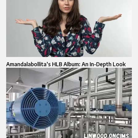
Amandalabollita’s HLB Album: An In-Depth Look