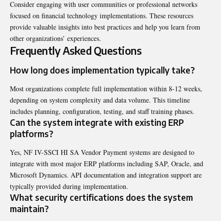
Consider engaging with user communities or professional networks
focused on financial technology implementations. These resources
provide valuable insights into best practices and help you learn from
other organizations’ experiences.
Frequently Asked Questions
How long does implementation typically take?
Most organizations complete full implementation within 8-12 weeks,
depending on system complexity and data volume. This timeline
includes planning, configuration, testing, and staff training phases.
Can the system integrate with existing ERP
platforms?
Yes, NF IV-SSCI HI SA Vendor Payment systems are designed to
integrate with most major ERP platforms including SAP, Oracle, and
Microsoft Dynamics. API documentation and integration support are
typically provided during implementation.
What security certifications does the system
maintain?