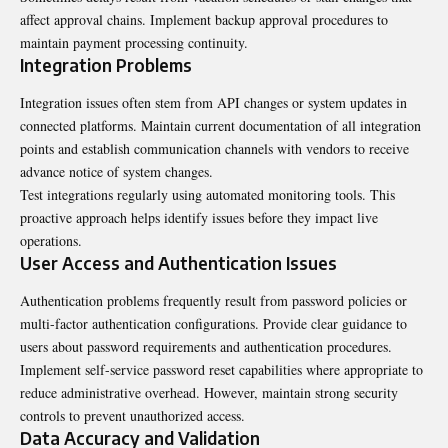
affect approval chains. Implement backup approval procedures to
maintain payment processing continuity.
Integration Problems
Integration issues often stem from API changes or system updates in
connected platforms. Maintain current documentation of all integration
points and establish communication channels with vendors to receive
advance notice of system changes.
Test integrations regularly using automated monitoring tools. This
proactive approach helps identify issues before they impact live
operations.
User Access and Authentication Issues
Authentication problems frequently result from password policies or
multi-factor authentication configurations. Provide clear guidance to
users about password requirements and authentication procedures.
Implement self-service password reset capabilities where appropriate to
reduce administrative overhead. However, maintain strong security
controls to prevent unauthorized access.
Data Accuracy and Validation