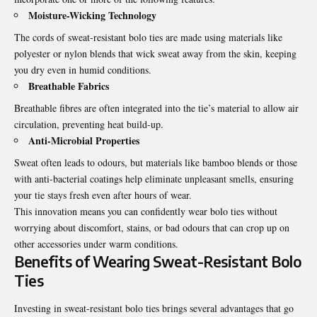
Moisture-Wicking Technology
The cords of
sweat-resistant bolo ties
are made using materials like
polyester or nylon blends that wick sweat away from the skin, keeping
you dry even in humid conditions.
Breathable Fabrics
Breathable fibres are often integrated into the tie’s material to allow air
circulation, preventing heat build-up.
Anti-Microbial Properties
Sweat often leads to odours, but materials like bamboo blends or those
with anti-bacterial coatings help eliminate unpleasant smells, ensuring
your tie stays fresh even after hours of wear.
This innovation means you can confidently wear bolo ties without
worrying about discomfort, stains, or bad odours that can crop up on
other accessories under warm conditions.
Benefits of Wearing Sweat-Resistant Bolo
Ties
Investing in sweat-resistant bolo ties brings several advantages that go