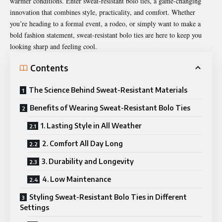
warmer conditions. Enter sweat-resistant bolo ties, a game-changing
innovation that combines style, practicality, and comfort. Whether
you’re heading to a formal event, a rodeo, or simply want to make a
bold fashion statement, sweat-resistant bolo ties are here to keep you
looking sharp and feeling cool.
Contents
The Science Behind Sweat-Resistant Materials
Benefits of Wearing Sweat-Resistant Bolo Ties
1. Lasting Style in All Weather
2. Comfort All Day Long
3. Durability and Longevity
4. Low Maintenance
Styling Sweat-Resistant Bolo Ties in Different
Settings