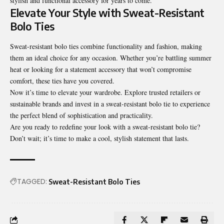
stylish and functional accessory for years to come.
Elevate Your Style with Sweat-Resistant
Bolo Ties
Sweat-resistant bolo ties combine functionality and fashion, making
them an ideal choice for any occasion. Whether you’re battling summer
heat or looking for a statement accessory that won’t compromise
comfort, these ties have you covered.
Now it’s time to elevate your wardrobe. Explore trusted retailers or
sustainable brands and invest in a sweat-resistant bolo tie to experience
the perfect blend of sophistication and practicality.
Are you ready to redefine your look with a sweat-resistant bolo tie?
Don’t wait; it’s time to make a cool, stylish statement that lasts.
TAGGED:
Sweat-Resistant Bolo Ties