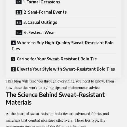
1. Formal Occasions
2. Semi-Formal Events
3. Casual Outings
4. Festival Wear
Where to Buy High-Quality Sweat-Resistant Bolo
Ties
Caring for Your Sweat-Resistant Bolo Tie
Elevate Your Style with Sweat-Resistant Bolo Ties
This blog will take you through everything you need to know, from
how these ties work to styling tips and maintenance advice.
The Science Behind Sweat-Resistant
Materials
At the heart of sweat-resistant bolo ties are advanced fabrics and
materials that combat moisture effectively. These ties typically
incorporate one or more of the following features: