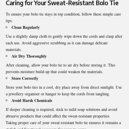
Caring for Your Sweat-Resistant Bolo Tie
To ensure your bolo tie stays in top condition, follow these simple care
tips:
Clean Regularly
Use a slightly damp cloth to gently wipe down the cords and clasp after
each use. Avoid aggressive scrubbing as it can damage delicate
materials.
Air Dry Thoroughly
After cleaning, allow your bolo tie to air dry before storing it. This
prevents moisture build-up that could weaken the materials.
Store Correctly
Store your bolo ties in a cool, dry place away from direct sunlight. Use
a jewellery organiser or hanger to keep the cords from tangling.
Avoid Harsh Chemicals
If deeper cleaning is required, stick to mild soap solutions and avoid
abrasive products that could affect the sweat-resistant properties.
Taking proper care of your sweat-resistant bolo tie ensures it remains a