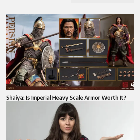
Shaiya: Is Imperial Heavy Scale Armor Worth It?