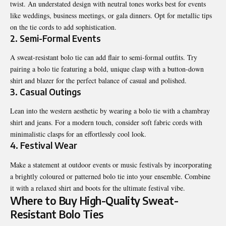
twist. An understated design with neutral tones works best for events
like weddings,
business
meetings, or gala dinners. Opt for metallic tips
on the tie cords to add sophistication.
2. Semi-Formal Events
A sweat-resistant bolo tie can add flair to semi-formal outfits. Try
pairing a bolo tie featuring a bold, unique clasp with a button-down
shirt and blazer for the perfect balance of casual and polished.
3. Casual Outings
Lean into the western aesthetic by wearing a bolo tie with a chambray
shirt and jeans. For a modern touch, consider soft fabric cords with
minimalistic clasps for an effortlessly cool look.
4. Festival Wear
Make a statement at outdoor events or music festivals by incorporating
a brightly coloured or patterned bolo tie into your ensemble. Combine
it with a relaxed shirt and boots for the ultimate festival vibe.
Where to Buy High-Quality Sweat-
Resistant Bolo Ties