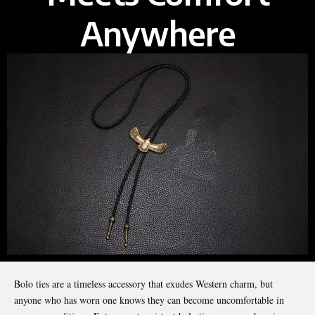
Anywhere
Bolo ties are a timeless accessory that exudes Western charm, but
anyone who has worn one knows they can become uncomfortable in