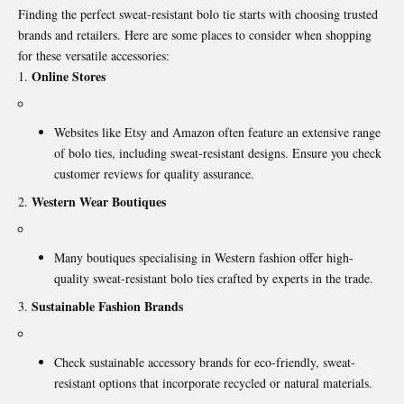
Finding the perfect sweat-resistant bolo tie starts with choosing trusted
brands and retailers. Here are some places to consider when shopping
for these versatile accessories:
Online Stores
Websites like Etsy and Amazon often feature an extensive range
of bolo ties, including sweat-resistant designs. Ensure you check
customer reviews for quality assurance.
Western Wear Boutiques
Many boutiques specialising in Western fashion offer high-
quality sweat-resistant bolo ties crafted by experts in the trade.
Sustainable Fashion Brands
Check sustainable accessory brands for eco-friendly, sweat-
resistant options that incorporate recycled or natural materials.