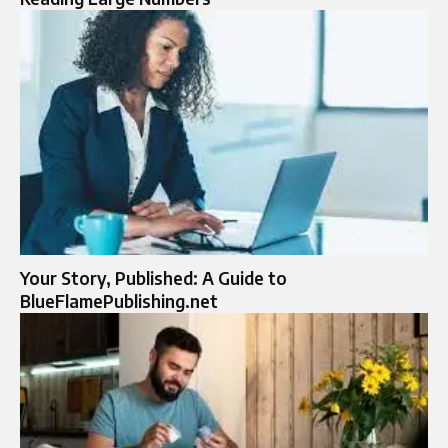
Your Story, Published: A Guide to
BlueFlamePublishing.net