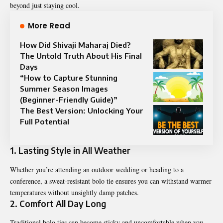
beyond just staying cool.
More Read
How Did Shivaji Maharaj Died?
The Untold Truth About His Final
Days
“How to Capture Stunning
Summer Season Images
(Beginner-Friendly Guide)”
The Best Version: Unlocking Your
Full Potential
1.
Lasting Style in All Weather
Whether you’re attending an outdoor wedding or heading to a
conference, a sweat-resistant bolo tie ensures you can withstand warmer
temperatures without unsightly damp patches.
2.
Comfort All Day Long
Traditional bolo ties can become sticky and uncomfortable when you