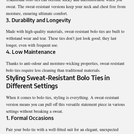
sweat. The sweat-resistant versions keep your neck and chest free from
moisture, ensuring ultimate comfort.
3.
Durability and Longevity
Made with high-quality materials, sweat-resistant bolo ties are built to
withstand wear and tear. These ties don’t just look good; they last
longer, even with frequent use.
4.
Low Maintenance
Thanks to anti-odour and moisture-wicking properties, sweat-resistant
bolo ties require less cleaning than traditional materials.
Styling Sweat-Resistant Bolo Ties in
Different Settings
When it comes to bolo ties, styling is everything. A sweat-resistant
version means you can pull off this versatile statement piece in various
settings without breaking a sweat.
1. Formal Occasions
Pair your bolo tie with a well-fitted suit for an elegant, unexpected