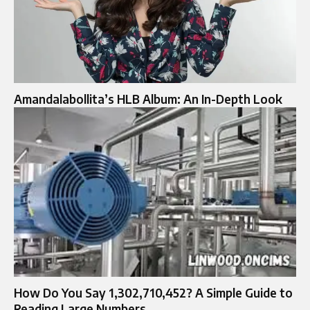
Amandalabollita’s HLB Album: An In-Depth Look
How Do You Say 1,302,710,452? A Simple Guide to
Reading Large Numbers