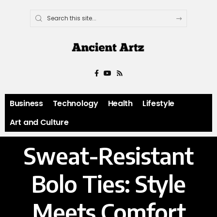
Business
Technology
Health
Lifestyle
Art and Culture
Sweat-Resistant
Bolo Ties: Style
Meets Comfort