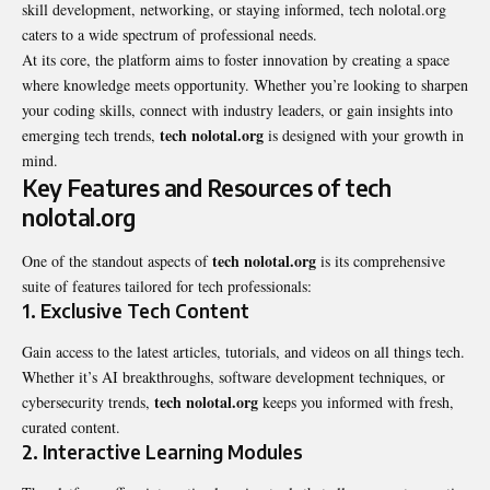
skill development, networking, or staying informed, tech nolotal.org
caters to a wide spectrum of professional needs.
At its core, the platform aims to foster innovation by creating a space
where knowledge meets opportunity. Whether you’re looking to sharpen
your coding skills, connect with industry leaders, or gain insights into
tech nolotal.org
emerging tech trends,
is designed with your growth in
mind.
Key Features and Resources of tech
nolotal.org
tech nolotal.org
One of the standout aspects of
is its comprehensive
suite of features tailored for tech professionals:
1.
Exclusive Tech Content
Gain access to the latest articles, tutorials, and videos on all things tech.
Whether it’s AI breakthroughs, software development techniques, or
tech nolotal.org
cybersecurity trends,
keeps you informed with fresh,
curated content.
2.
Interactive Learning Modules