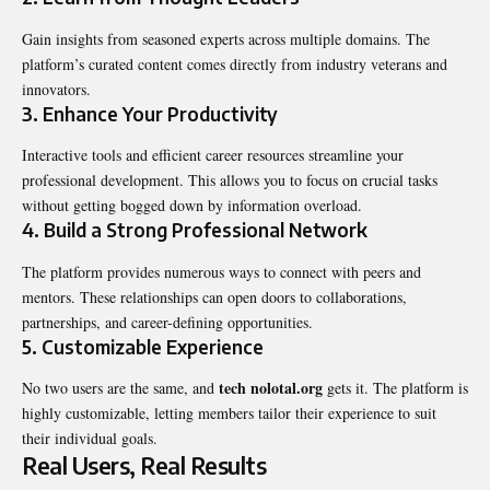
Gain insights from seasoned experts across multiple domains. The
platform’s curated content comes directly from industry veterans and
innovators.
3.
Enhance Your Productivity
Interactive tools and efficient career resources streamline your
professional development. This allows you to focus on crucial tasks
without getting bogged down by information overload.
4.
Build a Strong Professional Network
The platform provides numerous ways to connect with peers and
mentors. These relationships can open doors to collaborations,
partnerships, and career-defining opportunities.
5.
Customizable Experience
tech nolotal.org
No two users are the same, and
gets it. The platform is
highly customizable, letting members tailor their experience to suit
their individual goals.
Real Users, Real Results