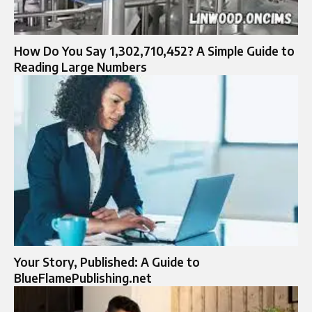
How Do You Say 1,302,710,452? A Simple Guide to
Reading Large Numbers
Your Story, Published: A Guide to
BlueFlamePublishing.net