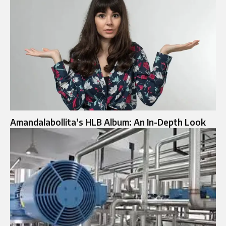
Amandalabollita’s HLB Album: An In-Depth Look