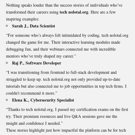
Nothing speaks louder than the success stories of individuals who’ve
tech nolotal.org
transformed their careers using
. Here are a few
inspiring examples:
Sarah J., Data Scientist
“For someone who’s always felt intimidated by coding, tech nolotal.org
changed the game for me. Their interactive learning modules made
debugging fun, and their webinars connected me with incredible
mentors who’ve truly shaped my career.”
Raj P., Software Developer
“I was transitioning from frontend to full-stack development and
struggled to keep up. tech nolotal.org not only provided up-to-date
tutorials but also connected me to job opportunities in top tech firms. I
couldn’t recommend it more.”
Elena K., Cybersecurity Specialist
“Thanks to tech nolotal.org, I passed my
certification
exams on the first
try. Their premium resources and live Q&A sessions gave me the
insight and confidence I needed.”
These stories highlight just how impactful the platform can be for tech