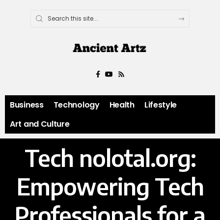
Business
Technology
Health
Lifestyle
Art and Culture
Tech nolotal.org:
Empowering Tech
Professionals for a