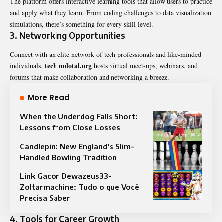
The platform offers interactive learning tools that allow users to practice
and apply what they learn. From coding challenges to data visualization
simulations, there’s something for every skill level.
3.
Networking Opportunities
Connect with an elite network of tech professionals and like-minded
tech nolotal.org
individuals.
hosts virtual meet-ups, webinars, and
forums that make collaboration and networking a breeze.
More Read
When the Underdog Falls Short:
Lessons from Close Losses
Candlepin: New England’s Slim-
Handled Bowling Tradition
Link Gacor Dewazeus33-
Zoltarmachine: Tudo o que Você
Precisa Saber
4.
Tools for Career Growth