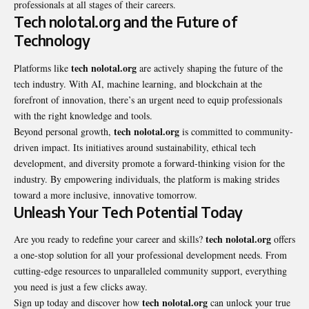
professionals at all stages of their careers.
Tech nolotal.org and the Future of
Technology
tech nolotal.org
Platforms like
are actively shaping the future of the
tech industry. With AI, machine learning, and blockchain at the
forefront of innovation, there’s an urgent need to equip professionals
with the right knowledge and tools.
tech nolotal.org
Beyond personal growth,
is committed to community-
driven impact. Its initiatives around sustainability, ethical tech
development, and diversity promote a forward-thinking vision for the
industry. By empowering individuals, the platform is making strides
toward a more inclusive, innovative tomorrow.
Unleash Your Tech Potential Today
tech nolotal.org
Are you ready to redefine your career and skills?
offers
a one-stop solution for all your professional development needs. From
cutting-edge resources to unparalleled community support, everything
you need is just a few clicks away.
tech nolotal.org
Sign up today and discover how
can unlock your true