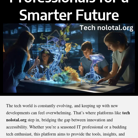
Smarter Future
The tech world is constantly evolving, and keeping up with new
tech
developments can feel overwhelming. That’s where platforms like
nolotal.org
step in, bridging the gap between innovation and
accessibility. Whether you’re a seasoned IT professional or a budding
tech enthusiast, this platform aims to provide the tools, insights, and