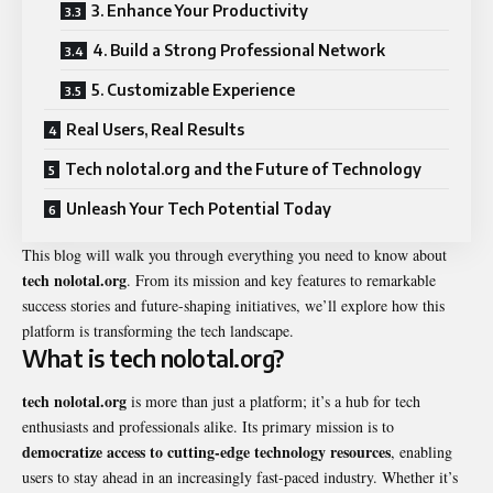
3. Enhance Your Productivity
4. Build a Strong Professional Network
5. Customizable Experience
Real Users, Real Results
Tech nolotal.org and the Future of Technology
Unleash Your Tech Potential Today
This blog will walk you through everything you need to know about
tech nolotal.org
. From its mission and key features to remarkable
success stories and future-shaping initiatives, we’ll explore how this
platform is transforming the tech landscape.
What is tech nolotal.org?
tech nolotal.org
is more than just a platform; it’s a hub for tech
enthusiasts and professionals alike. Its primary mission is to
democratize access to cutting-edge technology resources
, enabling
users to stay ahead in an increasingly fast-paced industry. Whether it’s