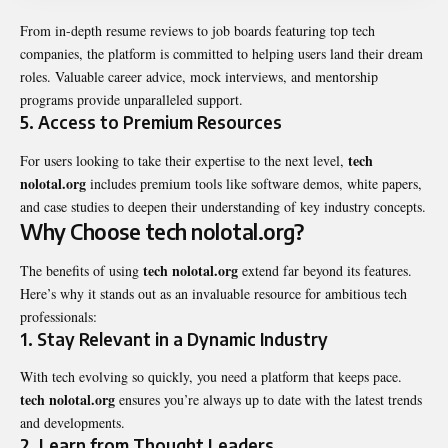
From in-depth resume reviews to job boards featuring top tech
companies, the platform is committed to helping users land their dream
roles. Valuable career advice, mock interviews, and mentorship
programs provide unparalleled support.
5.
Access to Premium Resources
tech
For users looking to take their expertise to the next level,
nolotal.org
includes premium tools like software demos, white papers,
and case studies to deepen their understanding of key industry concepts.
Why Choose tech nolotal.org?
tech nolotal.org
The benefits of using
extend far beyond its features.
Here’s why it stands out as an invaluable resource for ambitious tech
professionals:
1.
Stay Relevant in a Dynamic Industry
With tech evolving so quickly, you need a platform that keeps pace.
tech nolotal.org
ensures you’re always up to date with the latest trends
and developments.
2.
Learn from Thought Leaders