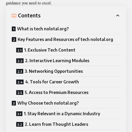
guidance you need to excel.
Contents
What is tech nolotal.org?
Key Features and Resources of tech nolotal.org
1. Exclusive Tech Content
2. Interactive Learning Modules
3. Networking Opportunities
4. Tools for Career Growth
5. Access to Premium Resources
Why Choose tech nolotal.org?
1. Stay Relevant in a Dynamic Industry
2. Learn from Thought Leaders