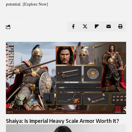
potential. [Explore Now]
Shaiya: Is Imperial Heavy Scale Armor Worth It?