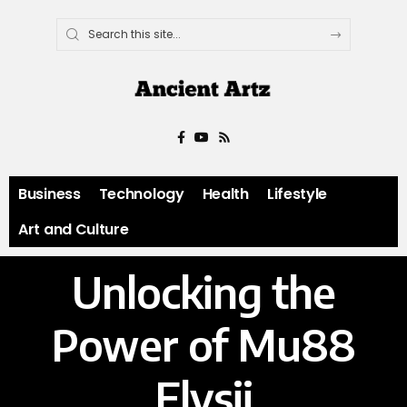
Business
Technology
Health
Lifestyle
Art and Culture
Unlocking the
Power of Mu88
Elysii