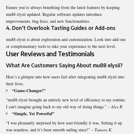
Ensure you’re always benefiting from the latest features by keeping
mu88 elysii updated. Regular software updates introduce
improvements, bug fixes, and new functionalities.
4. Don’t Overlook Tasting Guides or Add-ons
mu88 elysii is about exploration and customization. Look into add-ons
or complementary tools to take your experience to the next level.
User Reviews and Testimonials
What Are Customers Saying About mu88 elysii?
Here’s a glimpse into how users feel after integrating
mu88 elysii
into
their lives.
“Game-Changer!”
“mu88 elysii brought an entirely new level of efficiency to my routine.
I can’t imagine going back to my old way of doing things.” –
Alex R.
“Simple, Yet Powerful”
“I was pleasantly surprised by how user-friendly it was. Setting it up
was seamless, and it’s been smooth sailing since!” –
Tamara K.