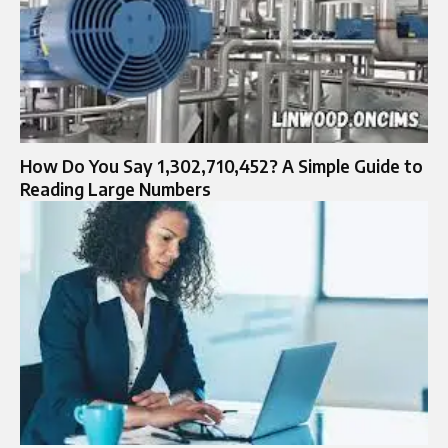
How Do You Say 1,302,710,452? A Simple Guide to
Reading Large Numbers