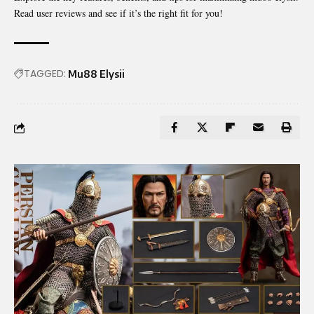
Read user reviews and see if it’s the right fit for you!
TAGGED:
Mu88 Elysii