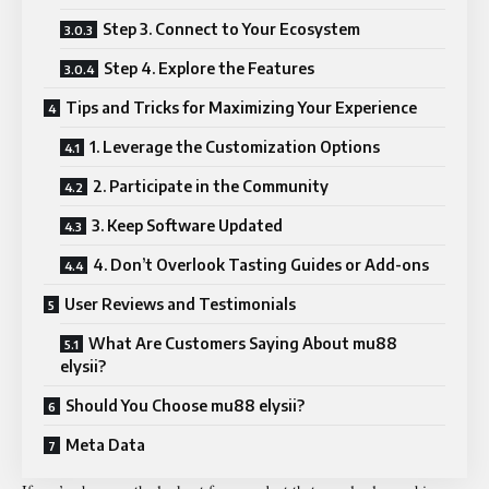
Step 3. Connect to Your Ecosystem
Step 4. Explore the Features
Tips and Tricks for Maximizing Your Experience
1. Leverage the Customization Options
2. Participate in the Community
3. Keep Software Updated
4. Don’t Overlook Tasting Guides or Add-ons
User Reviews and Testimonials
What Are Customers Saying About mu88
elysii?
Should You Choose mu88 elysii?
Meta Data