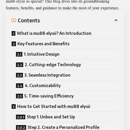
mu88 elysii so special? This blog dives into its groundbreaking
features, benefits, and guidance to make the most of your experience.
Contents
What is mu88 elysii? An Introduction
Key Features and Benefits
1. Intuitive Design
2. Cutting-edge Technology
3. Seamless Integration
4. Customizability
5. Time-saving Efficiency
How to Get Started with mu88 elysii
Step 1. Unbox and Set Up
Step 2. Create a Personalized Profile