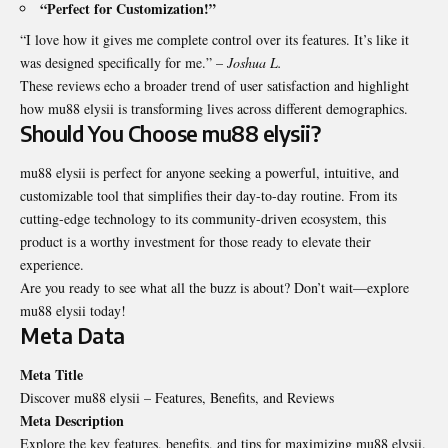
“Perfect for Customization!”
“I love how it gives me complete control over its features. It’s like it
was designed specifically for me.” –
Joshua L.
These reviews echo a broader trend of user satisfaction and highlight
how mu88 elysii is transforming lives across different demographics.
Should You Choose mu88 elysii?
mu88 elysii is perfect for anyone seeking a powerful, intuitive, and
customizable tool that simplifies their day-to-day routine. From its
cutting-edge technology to its community-driven ecosystem, this
product is a worthy investment for those ready to elevate their
experience.
Are you ready to see what all the buzz is about? Don’t wait—explore
mu88 elysii today!
Meta Data
Meta Title
Discover mu88 elysii – Features, Benefits, and Reviews
Meta Description
Explore the key features, benefits, and tips for maximizing mu88 elysii.