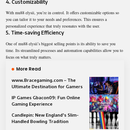
4. Customizability
With mu88 elysii, you’re in control. It offers
customizable
options so
you can tailor it to your needs and preferences. This ensures a
personalized experience that truly resonates with the user.
5. Time-saving Efficiency
One of mu88 elysii’s biggest selling points is its ability to save you
time. Its streamlined processes and automation capabilities allow you to
focus on what truly matters.
More Read
www.Bracegaming.com – The
Ultimate Destination for Gamers
IP Games Gbacon09: Fun Online
Gaming Experience
Candlepin: New England’s Slim-
Handled Bowling Tradition