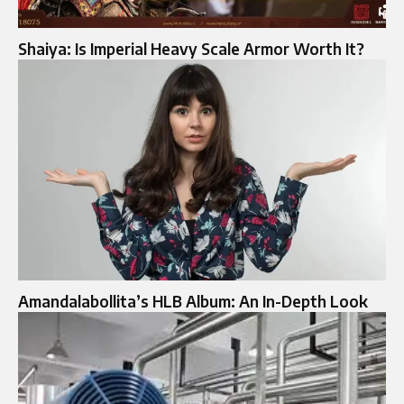
Shaiya: Is Imperial Heavy Scale Armor Worth It?
Amandalabollita’s HLB Album: An In-Depth Look