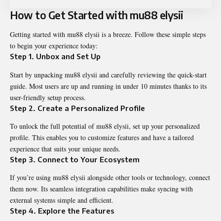
How to Get Started with mu88 elysii
Getting started with mu88 elysii is a breeze. Follow these simple steps
to begin your experience today:
Step 1. Unbox and Set Up
Start by unpacking mu88 elysii and carefully reviewing the quick-start
guide. Most users are up and running in under 10 minutes thanks to its
user-friendly setup process.
Step 2. Create a Personalized Profile
To unlock the full potential of mu88 elysii, set up your personalized
profile. This enables you to customize features and have a tailored
experience that suits your unique needs.
Step 3. Connect to Your Ecosystem
If you’re using mu88 elysii alongside other tools or technology, connect
them now. Its seamless integration capabilities make syncing with
external systems simple and efficient.
Step 4. Explore the Features