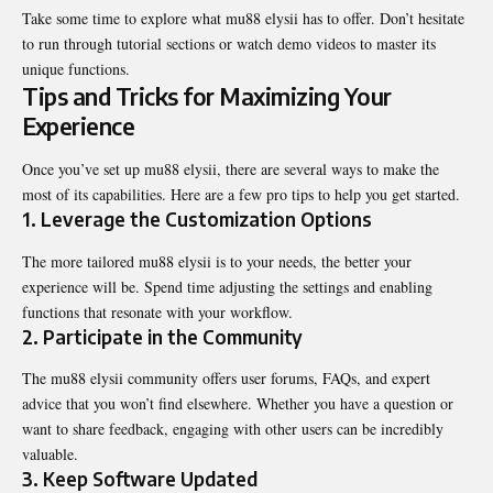
Take some time to explore what mu88 elysii has to offer. Don’t hesitate
to run through tutorial sections or watch demo videos to master its
unique functions.
Tips and Tricks for Maximizing Your
Experience
Once you’ve set up mu88 elysii, there are several ways to make the
most of its capabilities. Here are a few pro tips to help you get started.
1. Leverage the Customization Options
The more tailored mu88 elysii is to your needs, the better your
experience will be. Spend time adjusting the settings and enabling
functions that resonate with your workflow.
2. Participate in the Community
The mu88 elysii community offers user forums, FAQs, and expert
advice that you won’t find elsewhere. Whether you have a question or
want to share feedback, engaging with other users can be incredibly
valuable.
3. Keep Software Updated