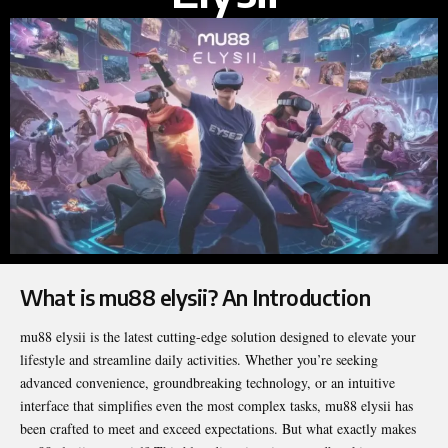
What is mu88 elysii? An Introduction
mu88 elysii is the latest cutting-edge solution designed to elevate your
lifestyle and streamline daily activities. Whether you’re seeking
advanced convenience, groundbreaking technology, or an intuitive
interface that simplifies even the most complex tasks, mu88 elysii has
been crafted to meet and exceed expectations. But what exactly makes