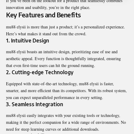
If you’ve been on the lookout for a product that seamlessly combines
innovation and usability, you’re in the right place.
Key Features and Benefits
mu88 elysii is more than just a product; it’s a personalized experience.
Here’s what makes it stand out from the crowd.
1. Intuitive Design
mu88 elysii boasts an intuitive design, prioritizing ease of use and
aesthetic appeal. Every function is thoughtfully integrated, ensuring
that even first-time users can hit the ground running.
2. Cutting-edge Technology
Equipped with state-of-the-art technology, mu88 elysii is faster,
smarter, and more efficient than its competitors. With its robust system,
you can expect unparalleled performance in every setting.
3. Seamless Integration
mu88 elysii easily integrates with your existing tools or technology,
making it the perfect companion for a wide range of environments. No
need for steep learning curves or additional downloads.