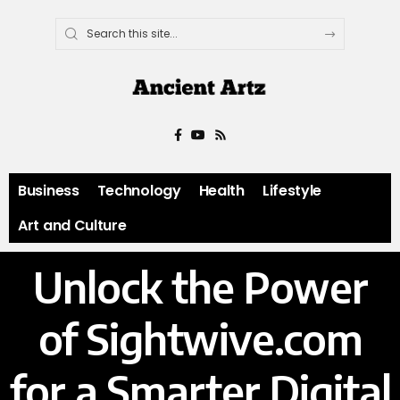
Business
Technology
Health
Lifestyle
Art and Culture
Unlock the Power
of Sightwive.com
for a Smarter Digital