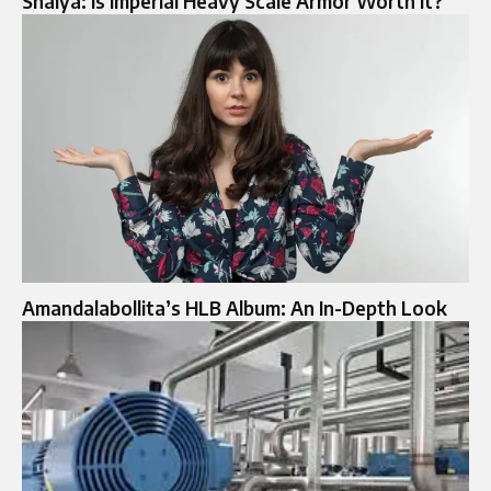
Shaiya: Is Imperial Heavy Scale Armor Worth It?
Amandalabollita’s HLB Album: An In-Depth Look