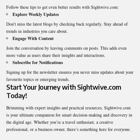
Follow these tips to get even better results with Sightwive.com:
Explore Weekly Updates
Don’t miss the latest blogs by checking back regularly. Stay ahead of
trends in industries you care about.
Engage With Content
Join the conversation by leaving comments on posts. This adds even
more value as users share their insights and interactions.
Subscribe for Notifications
Signing up for the newsletter ensures you never miss updates about your
favourite topics or emerging trends.
Start Your Journey with Sightwive.com
Today!
Brimming with expert insights and practical resources, Sightwive.com
is your ultimate companion for smart decision-making and discovery in
the digital age. Whether you’re a travel enthusiast, a creative
professional, or a business owner, there’s something here for everyone.