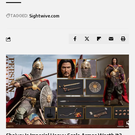
TAGGED:
Sightwive.com