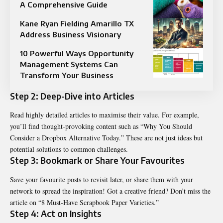
A Comprehensive Guide
Kane Ryan Fielding Amarillo TX
Address Business Visionary
10 Powerful Ways Opportunity
Management Systems Can
Transform Your Business
Step 2: Deep-Dive into Articles
Read highly detailed articles to maximise their value. For example,
you’ll find thought-provoking content such as “Why You Should
Consider a Dropbox Alternative Today.” These are not just ideas but
potential solutions to common challenges.
Step 3: Bookmark or Share Your Favourites
Save your favourite posts to revisit later, or share them with your
network to spread the inspiration! Got a creative friend? Don’t miss the
article on “8 Must-Have Scrapbook Paper Varieties.”
Step 4: Act on Insights