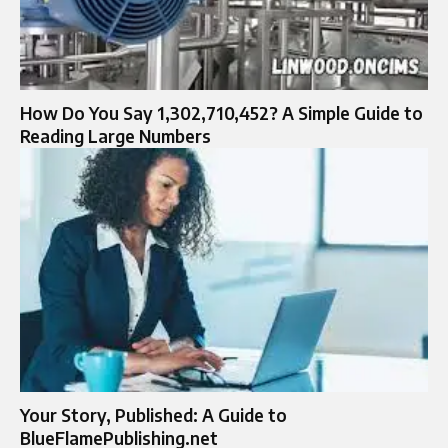
How Do You Say 1,302,710,452? A Simple Guide to
Reading Large Numbers
Your Story, Published: A Guide to
BlueFlamePublishing.net