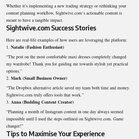
Whether it’s implementing a new trading strategy or rethinking your
content planning workflow,
Sightwive.com
‘s actionable content is
meant to have a tangible impact.
Sightwive.com Success Stories
Here are real-life examples of how users are leveraging the platform:
Natalie (Fashion Enthusiast)
“The post on the most comfortable maxi dresses completely changed
my wardrobe! Thank you for guiding me towards stylish yet practical
options.”
Mark (Small Business Owner)
“The Dropbox alternative article saved my team both time and money.
Sightwive.com truly offers tools that work.”
Anna (Budding Content Creator)
“Planning a month of Instagram content in one day always seemed
impossible until I used the steps outlined on Sightwive.com. Game
changer!”
Tips to Maximise Your Experience