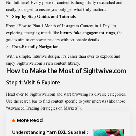
No fluff here! Every piece of content is thoughtfully researched and
neatly packaged to ensure you only get what truly matters.
Step-by-Step Guides and Tutorials
From “How to Plan 1 Month of Instagram Content in 1 Day” to
luxury fake engagement rings
exploring emerging trends like
, the
guides aim to empower readers with actionable details.
User-Friendly Navigation
With a simple, intuitive design, it’s easier than ever to explore and
enjoy Sightwive.com’s rich content library.
How to Make the Most of Sightwive.com
Step 1: Visit & Explore
Head over to Sightwive.com and start browsing its diverse categories.
Use the search bar to find content specific to your interests (like those
“Advanced
Trading
Strategies on Markets”).
More Read
Understanding Yarn DXL Subshell: