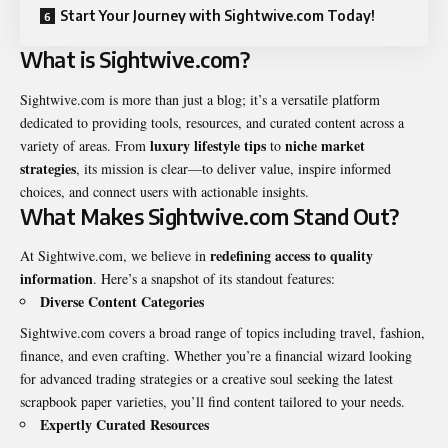
Start Your Journey with Sightwive.com Today!
What is Sightwive.com?
Sightwive.com is more than just a blog; it’s a versatile platform
dedicated to providing tools, resources, and curated content across a
luxury lifestyle tips
niche market
variety of areas. From
to
strategies
, its mission is clear—to deliver value, inspire informed
choices, and connect users with actionable insights.
What Makes Sightwive.com Stand Out?
redefining access to quality
At Sightwive.com, we believe in
information
. Here’s a snapshot of its standout features:
Diverse Content Categories
Sightwive.com covers a broad range of topics including travel, fashion,
finance, and even crafting. Whether you’re a financial wizard looking
for advanced trading strategies or a creative soul seeking the latest
scrapbook paper varieties, you’ll find content tailored to your needs.
Expertly Curated Resources