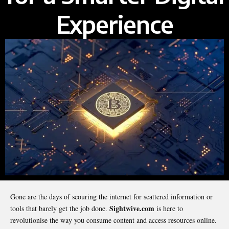
Experience
Gone are the days of scouring the internet for scattered information or
Sightwive.com
tools that barely get the job done.
is here to
revolutionise the way you consume content and access resources online.