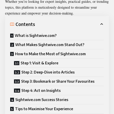
Whether you’re looking for expert insights, practical guides, or trending
topics, this platform is meticulously designed to streamline your
experience and empower your decision-making.
Contents
What is Sightwive.com?
What Makes Sightwive.com Stand Out?
How to Make the Most of Sightwive.com
Step 1: Visit & Explore
Step 2: Deep-Dive into Articles
Step 3: Bookmark or Share Your Favourites
Step 4: Act on Insights
Sightwive.com Success Stories
Tips to Maximise Your Experience